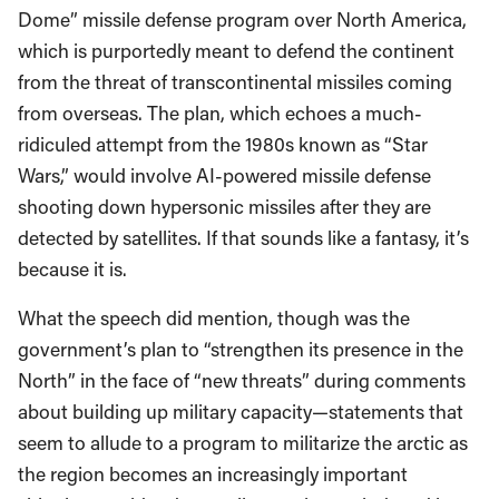
Dome” missile defense program over North America,
which is purportedly meant to defend the continent
from the threat of transcontinental missiles coming
from overseas. The plan, which echoes a much-
ridiculed attempt from the 1980s known as “Star
Wars,” would involve AI-powered missile defense
shooting down hypersonic missiles after they are
detected by satellites. If that sounds like a fantasy, it’s
because it is.
What the speech did mention, though was the
government’s plan to “strengthen its presence in the
North” in the face of “new threats” during comments
about building up military capacity—statements that
seem to allude to a program to militarize the arctic as
the region becomes an increasingly important