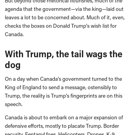
But beyond those rhetorical flourishes, much of the
agenda that the government—via the king—laid out
leaves a lot to be concerned about. Much of it, even,
checks the boxes on Donald Trump’s wish list for
Canada.
With Trump, the tail wags the
dog
On a day when Canada’s government turned to the
King of England to send a message, ostensibly to
Trump, the reality is Trump’s fingerprints are on this
speech.
Canada is about to embark on a major expansion of
defensive efforts, mostly to placate Trump. Border
security. Fentanyl foes. Helicopters. Drones. K-9