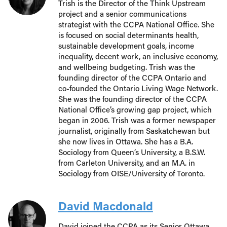
Trish is the Director of the Think Upstream
project and a senior communications
strategist with the CCPA National Office. She
is focused on social determinants health,
sustainable development goals, income
inequality, decent work, an inclusive economy,
and wellbeing budgeting. Trish was the
founding director of the CCPA Ontario and
co-founded the Ontario Living Wage Network.
She was the founding director of the CCPA
National Office’s growing gap project, which
began in 2006. Trish was a former newspaper
journalist, originally from Saskatchewan but
she now lives in Ottawa. She has a B.A.
Sociology from Queen’s University, a B.S.W.
from Carleton University, and an M.A. in
Sociology from OISE/University of Toronto.
David Macdonald
David joined the CCPA as its Senior Ottawa