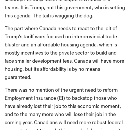
teams. It is Trump, not this government, who is setting
this agenda. The tail is wagging the dog.
The part where Canada needs to react to the jolt of
Trump’s tariff wars focused on interprovincial trade
bluster and an affordable housing agenda, which is
mostly incentives to the private sector to build and
face smaller development fees. Canada will have more
housing, but its affordability is by no means
guaranteed.
There was no mention of the urgent need to reform
Employment Insurance (EI) to backstop those who
have already lost their job to this economic moment,
and to the many more who will lose their job in the
coming year. Canadians will need more robust federal