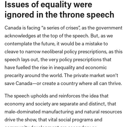
Issues of equality were
ignored in the throne speech
Canada is facing “a series of crises”, as the government
acknowledges at the top of the speech. But, as we
contemplate the future, it would be a mistake to
cleave to narrow neoliberal policy prescriptions, as this
speech lays out, the very policy prescriptions that
have fuelled the rise in inequality and economic
precarity around the world. The private market won’t
save Canada—or create a country where all can thrive.
The speech upholds and reinforces the idea that
economy and society are separate and distinct, that
male-dominated manufacturing and natural resources
drive the show, that vital social programs and