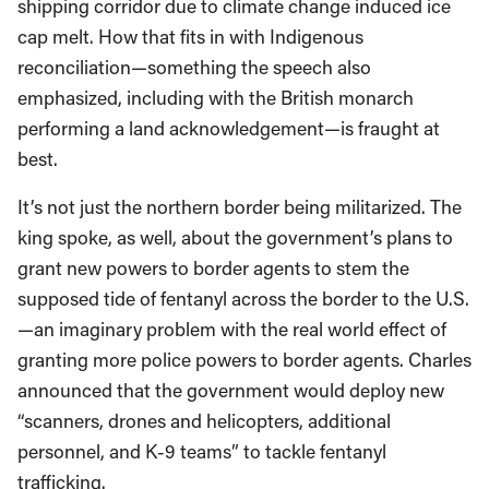
shipping corridor due to climate change induced ice
cap melt. How that fits in with Indigenous
reconciliation—something the speech also
emphasized, including with the British monarch
performing a land acknowledgement—is fraught at
best.
It’s not just the northern border being militarized. The
king spoke, as well, about the government’s plans to
grant new powers to border agents to stem the
supposed tide of fentanyl across the border to the U.S.
—an imaginary problem with the real world effect of
granting more police powers to border agents. Charles
announced that the government would deploy new
“scanners, drones and helicopters, additional
personnel, and K-9 teams” to tackle fentanyl
trafficking.