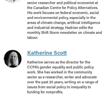
senior researcher and political economist at
the Canadian Centre for Policy Alternatives.
His work focuses on federal economic, social
and environmental policy, especially in the
areas of climate change, artificial intelligence
and industrial strategy. Hadrian edits the
monthly Shift Storm newsletter on climate and
labour.
Katherine Scott
Katherine serves as the director for the
CCPA’s gender equality and public policy
work. She has worked in the community
sector as a researcher, writer and advocate
over the past 20 years, writing on a range of
issues from social policy to inequality to
funding for nonprofits.