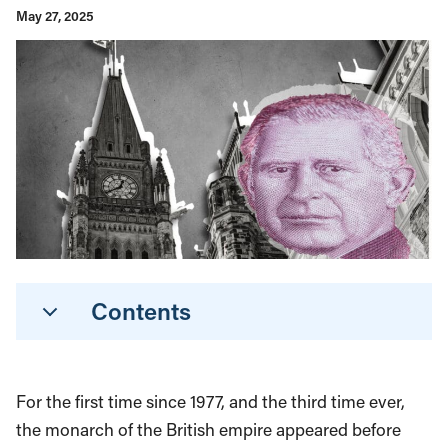
May 27, 2025
Contents
For the first time since 1977, and the third time ever,
the monarch of the British empire appeared before