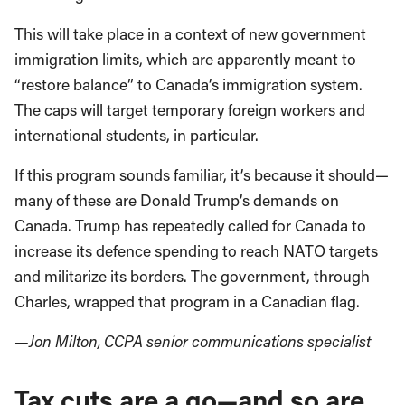
This will take place in a context of new government
immigration limits, which are apparently meant to
“restore balance” to Canada’s immigration system.
The caps will target temporary foreign workers and
international students, in particular.
If this program sounds familiar, it’s because it should—
many of these are Donald Trump’s demands on
Canada. Trump has repeatedly called for Canada to
increase its defence spending to reach NATO targets
and militarize its borders. The government, through
Charles, wrapped that program in a Canadian flag.
—Jon Milton, CCPA senior communications specialist
Tax cuts are a go—and so are