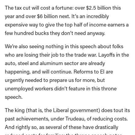
The tax cut will cost a fortune: over $2.5 billion this
year and over $6 billion next. It’s an incredibly
expensive way to give the top half of income earners a
few hundred bucks they don’t need anyway.
We’re also seeing nothing in this speech about folks
who are losing their job to the trade war. Layoffs in the
auto, steel and aluminum sector are already
happening, and will continue. Reforms to EI are
urgently needed to prepare us for more, but
unemployed workers didn’t feature in this throne
speech.
The king (that is, the Liberal government) does tout its
past achievements, under Trudeau, of reducing costs.
And rightly so, as several of these have drastically