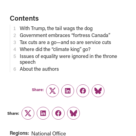
Contents
With Trump, the tail wags the dog
Government embraces “fortress Canada”
Tax cuts are a go—and so are service cuts
Where did the “climate king” go?
Issues of equality were ignored in the throne
speech
About the authors
Share:
Twitter
LinkedIn
Facebook
Link
Share:
Twitter
LinkedIn
Facebook
Link
Regions:
National Office