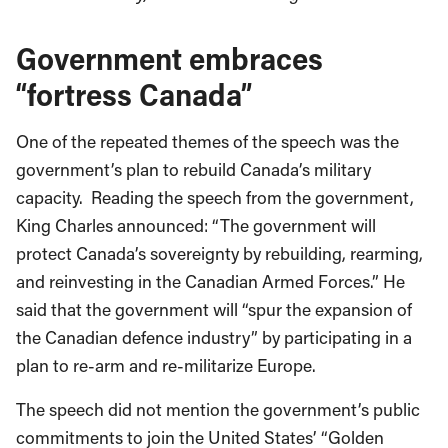
Government embraces
“fortress Canada”
One of the repeated themes of the speech was the
government’s plan to rebuild Canada’s military
capacity. Reading the speech from the government,
King Charles announced: “The government will
protect Canada’s sovereignty by rebuilding, rearming,
and reinvesting in the Canadian Armed Forces.” He
said that the government will “spur the expansion of
the Canadian defence industry” by participating in a
plan to re-arm and re-militarize Europe.
The speech did not mention the government’s public
commitments to join the United States’ “Golden