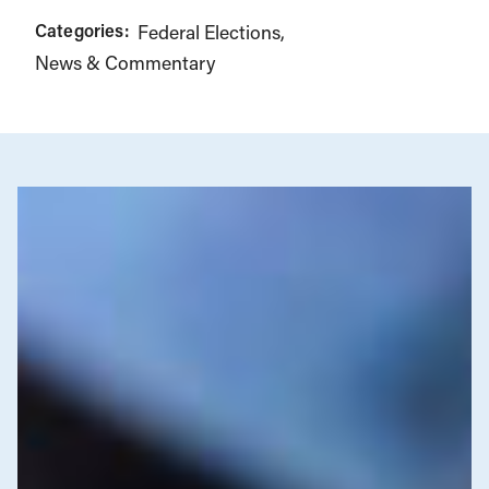
Categories:
Federal Elections
News & Commentary