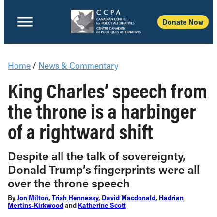
Donate Now
Home
/
News & Commentary
King Charles’ speech from
the throne is a harbinger
of a rightward shift
Despite all the talk of sovereignty,
Donald Trump’s fingerprints were all
over the throne speech
By
Jon Milton
,
Trish Hennessy
,
David Macdonald
,
Hadrian
Mertins-Kirkwood
and
Katherine Scott