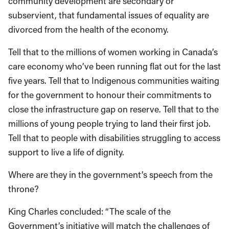
community development are secondary or
subservient, that fundamental issues of equality are
divorced from the health of the economy.
Tell that to the millions of women working in Canada’s
care economy who’ve been running flat out for the last
five years. Tell that to Indigenous communities waiting
for the government to honour their commitments to
close the infrastructure gap on reserve. Tell that to the
millions of young people trying to land their first job.
Tell that to people with disabilities struggling to access
support to live a life of dignity.
Where are they in the government’s speech from the
throne?
King Charles concluded: “The scale of the
Government’s initiative will match the challenges of