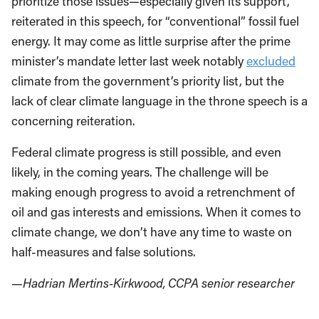
prioritize those issues—especially given its support,
reiterated in this speech, for “conventional” fossil fuel
energy. It may come as little surprise after the prime
minister’s mandate letter last week notably
excluded
climate from the government’s priority list, but the
lack of clear climate language in the throne speech is a
concerning reiteration.
Federal climate progress is still possible, and even
likely, in the coming years. The challenge will be
making enough progress to avoid a retrenchment of
oil and gas interests and emissions. When it comes to
climate change, we don’t have any time to waste on
half-measures and false solutions.
—Hadrian Mertins-Kirkwood, CCPA senior researcher