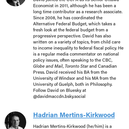
Economist in 2011, although he has been a
long time contributor as a research associate.
Since 2008, he has coordinated the
Alternative Federal Budget, which takes a
fresh look at the federal budget from a
progressive perspective. David has also
written on a variety of topics, from child care
to income inequality to federal fiscal policy. He
is a regular media commentator on national
policy issues, often speaking to the CBC,
Globe and Mail
,
Toronto Star
and Canadian
Press. David received his BA from the
University of Windsor and his MA from the
University of Guelph, both in Philosophy.
Follow David on Bluesky at
@davidmaccdn.bsky.social
Hadrian Mertins-Kirkwood
Hadrian Mertins-Kirkwood (he/him) is a