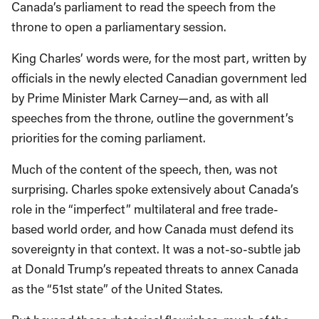
Canada’s parliament to read the speech from the
throne to open a parliamentary session.
King Charles’ words were, for the most part, written by
officials in the newly elected Canadian government led
by Prime Minister Mark Carney—and, as with all
speeches from the throne, outline the government’s
priorities for the coming parliament.
Much of the content of the speech, then, was not
surprising. Charles spoke extensively about Canada’s
role in the “imperfect” multilateral and free trade-
based world order, and how Canada must defend its
sovereignty in that context. It was a not-so-subtle jab
at Donald Trump’s repeated threats to annex Canada
as the “51st state” of the United States.