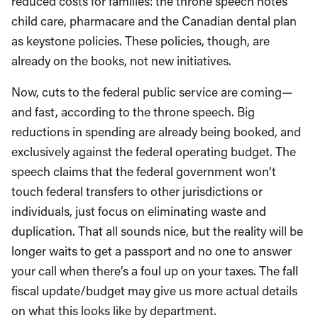
reduced costs for families: the throne speech notes
child care, pharmacare and the Canadian dental plan
as keystone policies. These policies, though, are
already on the books, not new initiatives.
Now, cuts to the federal public service are coming—
and fast, according to the throne speech. Big
reductions in spending are already being booked, and
exclusively against the federal operating budget. The
speech claims that the federal government won’t
touch federal transfers to other jurisdictions or
individuals, just focus on eliminating waste and
duplication. That all sounds nice, but the reality will be
longer waits to get a passport and no one to answer
your call when there’s a foul up on your taxes. The fall
fiscal update/budget may give us more actual details
on what this looks like by department.