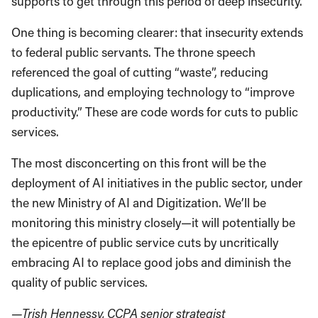
supports to get through this period of deep insecurity.
One thing is becoming clearer: that insecurity extends
to federal public servants. The throne speech
referenced the goal of cutting “waste”, reducing
duplications, and employing technology to “improve
productivity.” These are code words for cuts to public
services.
The most disconcerting on this front will be the
deployment of AI initiatives in the public sector, under
the new Ministry of AI and Digitization. We’ll be
monitoring this ministry closely—it will potentially be
the epicentre of public service cuts by uncritically
embracing AI to replace good jobs and diminish the
quality of public services.
—Trish Hennessy, CCPA senior strategist