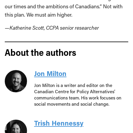
our times and the ambitions of Canadians.” Not with
this plan. We must aim higher.
—Katherine Scott, CCPA senior researcher
About the authors
Jon Milton
Jon Milton is a writer and editor on the
Canadian Centre for Policy Alternatives'
communications team. His work focuses on
social movements and social change.
Trish Hennessy