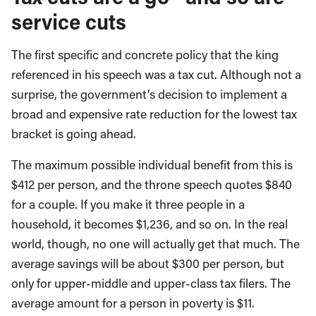
service cuts
The first specific and concrete policy that the king
referenced in his speech was a tax cut. Although not a
surprise, the government’s decision to implement a
broad and expensive rate reduction for the lowest tax
bracket is going ahead.
The maximum possible individual benefit from this is
$412 per person, and the throne speech quotes $840
for a couple. If you make it three people in a
household, it becomes $1,236, and so on. In the real
world, though, no one will actually get that much. The
average savings will be about $300 per person, but
only for upper-middle and upper-class tax filers. The
average amount for a person in poverty is $11.