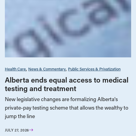
Health Care
News & Commentary
Public Services & Privatization
Alberta ends equal access to medical
testing and treatment
New legislative changes are formalizing Alberta's
private-pay testing scheme that allows the wealthy to
jump the line
JULY 27, 2026