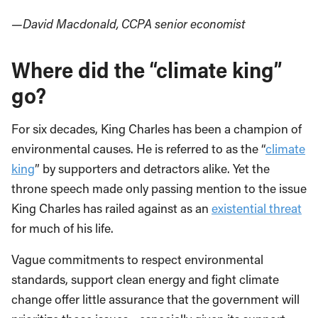
—David Macdonald, CCPA senior economist
Where did the “climate king”
go?
For six decades, King Charles has been a champion of
environmental causes. He is referred to as the “
climate
king
” by supporters and detractors alike. Yet the
throne speech made only passing mention to the issue
King Charles has railed against as an
existential threat
for much of his life.
Vague commitments to respect environmental
standards, support clean energy and fight climate
change offer little assurance that the government will