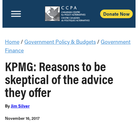
Donate Now
Home
/
Government Policy & Budgets
/
Government
Finance
KPMG: Reasons to be
skeptical of the advice
they offer
By
Jim Silver
November 16, 2017