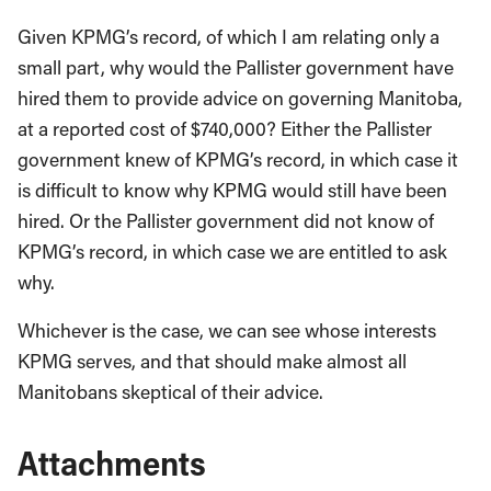
Given KPMG’s record, of which I am relating only a
small part, why would the Pallister government have
hired them to provide advice on governing Manitoba,
at a reported cost of $740,000? Either the Pallister
government knew of KPMG’s record, in which case it
is difficult to know why KPMG would still have been
hired. Or the Pallister government did not know of
KPMG’s record, in which case we are entitled to ask
why.
Whichever is the case, we can see whose interests
KPMG serves, and that should make almost all
Manitobans skeptical of their advice.
Attachments