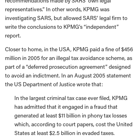
recommendations made by SARS’ own legal
representatives.” In other words, KPMG was
investigating SARS, but allowed SARS’ legal firm to
write the conclusions to KPMG’s “independent”
report.
Closer to home, in the USA, KPMG paid a fine of $456
million in 2005 for an illegal tax avoidance scheme, as
part of a “deferred prosecution agreement” designed
to avoid an indictment. In an August 2005 statement
the US Department of Justice wrote that:
In the largest criminal tax case ever filed, KPMG
has admitted that it engaged in a fraud that
generated at least $11 billion in phony tax losses
which, according to court papers, cost the United
States at least $2.5 billion in evaded taxes.