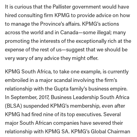
It is curious that the Pallister government would have
hired consulting firm KPMG to provide advice on how
to manage the Province’s affairs. KPMG’s actions
across the world and in Canada—some illegal; many
promoting the interests of the exceptionally rich at the
expense of the rest of us—suggest that we should be
very wary of any advice they might offer.
KPMG South Africa, to take one example, is currently
embroiled in a major scandal involving the firm’s
relationship with the Gupta family’s business empire.
In September, 2017, Business Leadership South Africa
(BLSA) suspended KPMG’s membership, even after
KPMG had fired nine of its top executives. Several
major South African companies have severed their
relationship with KPMG SA. KPMG’s Global Chairman