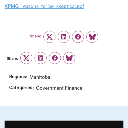
KPMG_reasons_to_be_skeptical.pdf
Share:
Twitter
LinkedIn
Facebook
Link
Share:
Twitter
LinkedIn
Facebook
Link
Regions:
Manitoba
Categories:
Government Finance