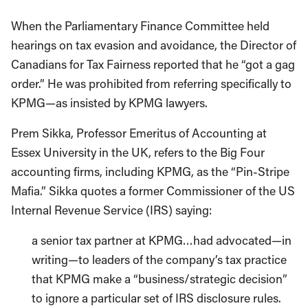
When the Parliamentary Finance Committee held
hearings on tax evasion and avoidance, the Director of
Canadians for Tax Fairness reported that he “got a gag
order.” He was prohibited from referring specifically to
KPMG—as insisted by KPMG lawyers.
Prem Sikka, Professor Emeritus of Accounting at
Essex University in the UK, refers to the Big Four
accounting firms, including KPMG, as the “Pin-Stripe
Mafia.” Sikka quotes a former Commissioner of the US
Internal Revenue Service (IRS) saying:
a senior tax partner at KPMG…had advocated—in
writing—to leaders of the company’s tax practice
that KPMG make a “business/strategic decision”
to ignore a particular set of IRS disclosure rules.