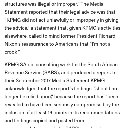
structures was illegal or improper.” The Media
Statement reported that their legal advice was that
“KPMG did not act unlawfully or improperly in giving
the advice,” a statement that, given KPMG’s activities
elsewhere, called to mind former President Richard
Nixon’s reassurance to Americans that “I’m not a
crook.”
KPMG SA did consulting work for the South African
Revenue Service (SARS), and produced a report. In
their September 2017 Media Statement KPMG
acknowledged that the report’s findings “should no
longer be relied upon,” because the report has “been
revealed to have been seriously compromised by the
inclusion of at least 16 points in its recommendations
and findings copied and pasted from