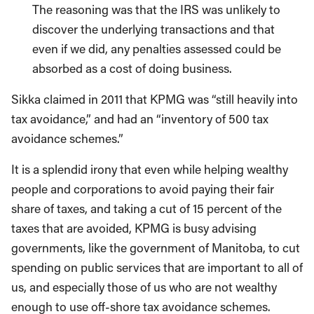
The reasoning was that the IRS was unlikely to
discover the underlying transactions and that
even if we did, any penalties assessed could be
absorbed as a cost of doing business.
Sikka claimed in 2011 that KPMG was “still heavily into
tax avoidance,” and had an “inventory of 500 tax
avoidance schemes.”
It is a splendid irony that even while helping wealthy
people and corporations to avoid paying their fair
share of taxes, and taking a cut of 15 percent of the
taxes that are avoided, KPMG is busy advising
governments, like the government of Manitoba, to cut
spending on public services that are important to all of
us, and especially those of us who are not wealthy
enough to use off-shore tax avoidance schemes.