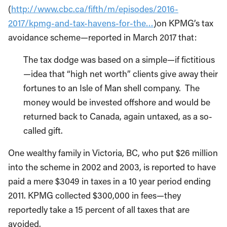
(
http://www.cbc.ca/fifth/m/episodes/2016-
2017/kpmg-and-tax-havens-for-the…
)on KPMG’s tax
avoidance scheme—reported in March 2017 that:
The tax dodge was based on a simple—if fictitious
—idea that “high net worth” clients give away their
fortunes to an Isle of Man shell company. The
money would be invested offshore and would be
returned back to Canada, again untaxed, as a so-
called gift.
One wealthy family in Victoria, BC, who put $26 million
into the scheme in 2002 and 2003, is reported to have
paid a mere $3049 in taxes in a 10 year period ending
2011. KPMG collected $300,000 in fees—they
reportedly take a 15 percent of all taxes that are
avoided.