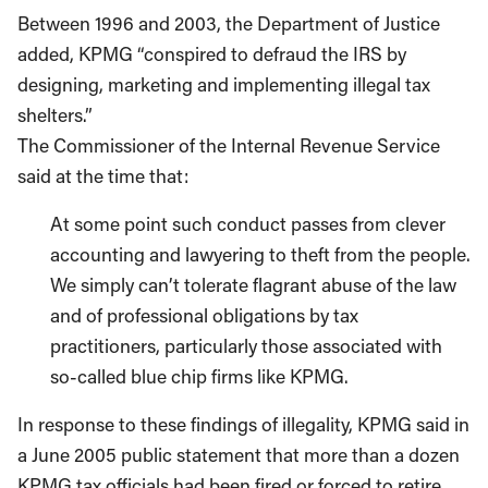
Between 1996 and 2003, the Department of Justice
added, KPMG “conspired to defraud the IRS by
designing, marketing and implementing illegal tax
shelters.”
The Commissioner of the Internal Revenue Service
said at the time that:
At some point such conduct passes from clever
accounting and lawyering to theft from the people.
We simply can’t tolerate flagrant abuse of the law
and of professional obligations by tax
practitioners, particularly those associated with
so-called blue chip firms like KPMG.
In response to these findings of illegality, KPMG said in
a June 2005 public statement that more than a dozen
KPMG tax officials had been fired or forced to retire,