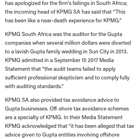
has apologized for the firm’s failings in South Africa;
the incoming head of KPMG SA has said that “This
has been like a near-death experience for KPMG.”
KPMG South Africa was the auditor for the Gupta
companies when several million dollars were diverted
to a lavish Gupta family wedding in Sun City in 2013.
KPMG admitted in a September 15 2017 Media
Statement that “the audit teams failed to apply
sufficient professional skepticism and to comply fully
with auditing standards.”
KPMG SA also provided tax avoidance advice to
Gupta businesses. Off-shore tax avoidance schemes
are a specialty of KPMG. In their Media Statement
KPMG acknowledged that “it has been alleged that tax
advice given to Gupta entities involving offshore