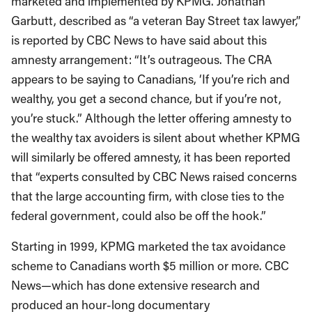
marketed and implemented by KPMG. Jonathan
Garbutt, described as “a veteran Bay Street tax lawyer,”
is reported by CBC News to have said about this
amnesty arrangement: “It’s outrageous. The CRA
appears to be saying to Canadians, ‘If you’re rich and
wealthy, you get a second chance, but if you’re not,
you’re stuck.” Although the letter offering amnesty to
the wealthy tax avoiders is silent about whether KPMG
will similarly be offered amnesty, it has been reported
that “experts consulted by CBC News raised concerns
that the large accounting firm, with close ties to the
federal government, could also be off the hook.”
Starting in 1999, KPMG marketed the tax avoidance
scheme to Canadians worth $5 million or more. CBC
News—which has done extensive research and
produced an hour-long documentary