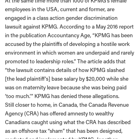
At the same time more than 1000 of KPMG’s female
employees in the USA, current and former, are
engaged in a class action gender discrimination
lawsuit against KPMG. According to a May 2016 report
in the publication Accountancy Age, “KPMG has been
accused by the plaintiffs of developing a hostile work
environment in which women are underpaid and rarely
promoted to leadership roles.” The article adds that
“the lawsuit contains details of how KPMG slashed
[the lead plaintiff’s] base salary by $20,000 while she
was on maternity leave because she was being paid
‘too much.’” KPMG has denied these allegations.
Still closer to home, in Canada, the Canada Revenue
Agency (CRA) has offered amnesty to wealthy
Canadians caught using what the CRA has described
as an offshore tax “sham” that has been designed,