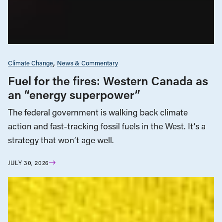
Climate Change
News & Commentary
Fuel for the fires: Western Canada as
an “energy superpower”
The federal government is walking back climate
action and fast-tracking fossil fuels in the West. It’s a
strategy that won’t age well.
JULY 30, 2026