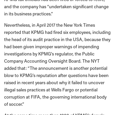
and the company has “undertaken significant change
in its business practices.”
Nevertheless, in April 2017 the New York Times
reported that KPMG had fired six employees, including
the head of its audit practice in the USA, because they
had been given improper warnings of impending
investigations by KPMG’s regulator, the Public
Company Accounting Oversight Board. The NYT
added that: “The announcement is another potential
blow to KPMG’s reputation after questions have been
raised in recent years about why it failed to uncover
illegal sales practices at Wells Fargo or potential
corruption at FIFA, the governing international body
of soccer.”