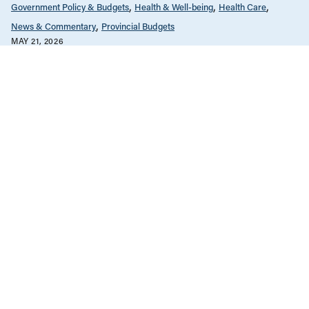
Government Policy & Budgets
Health & Well-being
Health Care
News & Commentary
Provincial Budgets
MAY 21, 2026
Alberta’s ER deaths spotlight
systemic hospital underfunding
Health Care
News & Commentary
Provincial Budgets
MARCH 27, 2026
Ontario is underfunding public health
care—and private health care is the
beneficiary
Employment & Labour
Health Care
Manitoba
News & Commentary
Provincial Budgets
Public Services & Privatization
JANUARY 29, 2026
Health care privatization by stealth