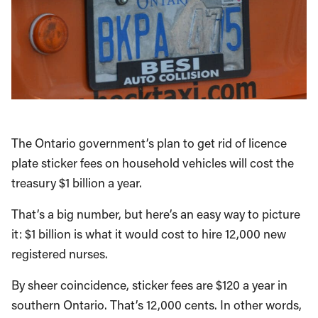
The Ontario government’s plan to get rid of licence
plate sticker fees on household vehicles will cost the
treasury $1 billion a year.
That’s a big number, but here’s an easy way to picture
it: $1 billion is what it would cost to hire 12,000 new
registered nurses.
By sheer coincidence, sticker fees are $120 a year in
southern Ontario. That’s 12,000 cents. In other words,