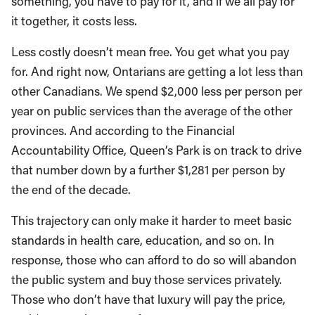
something, you have to pay for it, and if we all pay for
it together, it costs less.
Less costly doesn’t mean free. You get what you pay
for. And right now, Ontarians are getting a lot less than
other Canadians. We spend $2,000 less per person per
year on public services than the average of the other
provinces. And according to the Financial
Accountability Office, Queen’s Park is on track to drive
that number down by a further $1,281 per person by
the end of the decade.
This trajectory can only make it harder to meet basic
standards in health care, education, and so on. In
response, those who can afford to do so will abandon
the public system and buy those services privately.
Those who don’t have that luxury will pay the price,