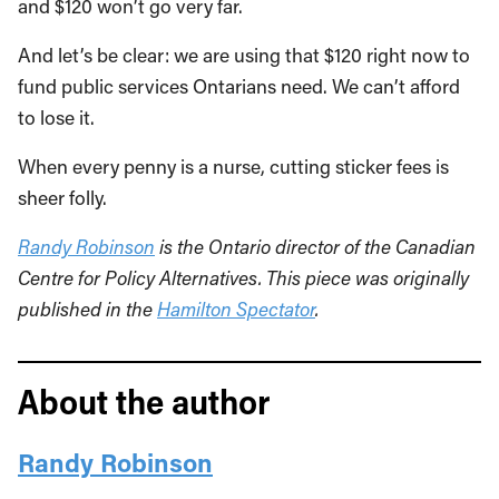
and $120 won’t go very far.
And let’s be clear: we are using that $120 right now to
fund public services Ontarians need. We can’t afford
to lose it.
When every penny is a nurse, cutting sticker fees is
sheer folly.
Randy Robinson
is the Ontario director of the Canadian
Centre for Policy Alternatives. This piece was originally
published in the
Hamilton Spectator
.
About the author
Randy Robinson