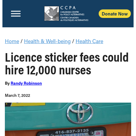
Donate Now
Home
/
Health & Well-being
/
Health Care
Licence sticker fees could
hire 12,000 nurses
By
Randy Robinson
March 7, 2022