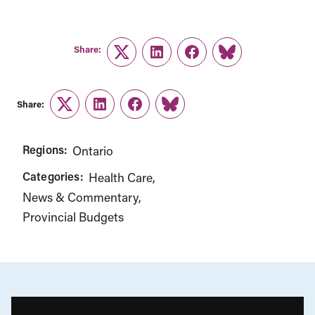
Share:
Twitter
LinkedIn
Facebook
Link
Share:
Twitter
LinkedIn
Facebook
Link
Regions:
Ontario
Categories:
Health Care
News & Commentary
Provincial Budgets