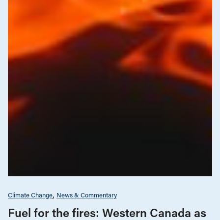
Climate Change
News & Commentary
Fuel for the fires: Western Canada as