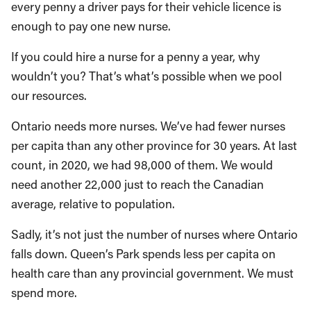
every penny a driver pays for their vehicle licence is
enough to pay one new nurse.
If you could hire a nurse for a penny a year, why
wouldn’t you? That’s what’s possible when we pool
our resources.
Ontario needs more nurses. We’ve had fewer nurses
per capita than any other province for 30 years. At last
count, in 2020, we had 98,000 of them. We would
need another 22,000 just to reach the Canadian
average, relative to population.
Sadly, it’s not just the number of nurses where Ontario
falls down. Queen’s Park spends less per capita on
health care than any provincial government. We must
spend more.