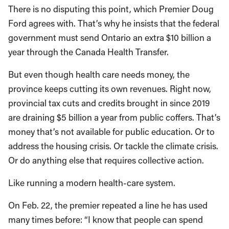
There is no disputing this point, which Premier Doug
Ford agrees with. That’s why he insists that the federal
government must send Ontario an extra $10 billion a
year through the Canada Health Transfer.
But even though health care needs money, the
province keeps cutting its own revenues. Right now,
provincial tax cuts and credits brought in since 2019
are draining $5 billion a year from public coffers. That’s
money that’s not available for public education. Or to
address the housing crisis. Or tackle the climate crisis.
Or do anything else that requires collective action.
Like running a modern health-care system.
On Feb. 22, the premier repeated a line he has used
many times before: “I know that people can spend