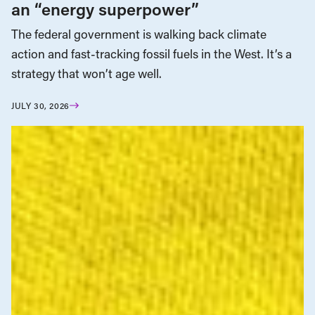
an “energy superpower”
The federal government is walking back climate
action and fast-tracking fossil fuels in the West. It’s a
strategy that won’t age well.
JULY 30, 2026