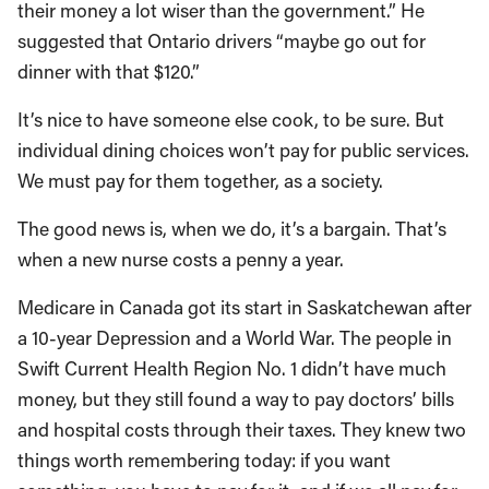
their money a lot wiser than the government.” He
suggested that Ontario drivers “maybe go out for
dinner with that $120.”
It’s nice to have someone else cook, to be sure. But
individual dining choices won’t pay for public services.
We must pay for them together, as a society.
The good news is, when we do, it’s a bargain. That’s
when a new nurse costs a penny a year.
Medicare in Canada got its start in Saskatchewan after
a 10-year Depression and a World War. The people in
Swift Current Health Region No. 1 didn’t have much
money, but they still found a way to pay doctors’ bills
and hospital costs through their taxes. They knew two
things worth remembering today: if you want