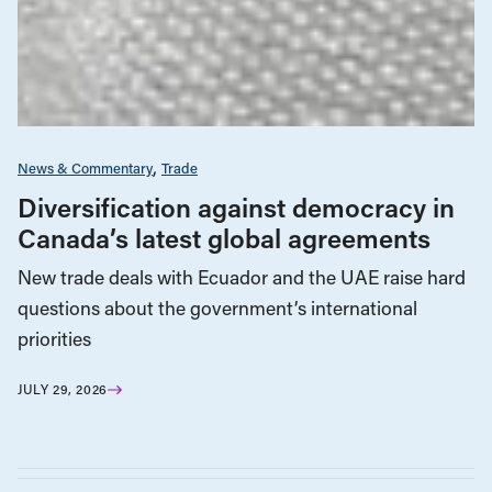
News & Commentary
Trade
Diversification against democracy in
Canada’s latest global agreements
New trade deals with Ecuador and the UAE raise hard
questions about the government’s international
priorities
JULY 29, 2026