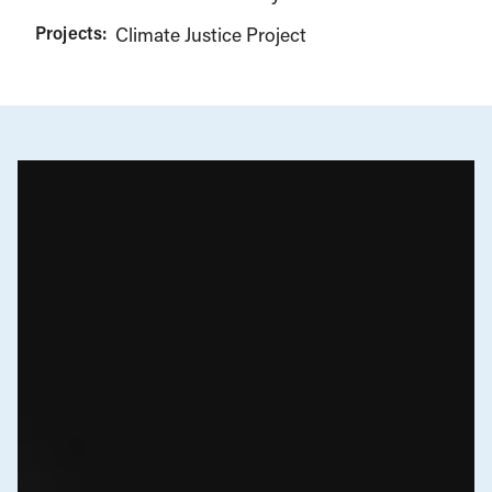
Projects:
Climate Justice Project