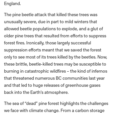
England.
The pine beetle attack that killed these trees was
unusually severe, due in part to mild winters that
allowed beetle populations to explode, and a glut of
older pine trees that resulted from efforts to suppress
forest fires. Ironically, those largely successful
suppression efforts meant that we saved the forest
only to see most of its trees killed by the beetles. Now,
these brittle, beetle-killed trees may be susceptible to
burning in catastrophic wildfires – the kind of infernos
that threatened numerous BC communities last year
and that led to huge releases of greenhouse gases
back into the Earth’s atmosphere.
The sea of “dead” pine forest highlights the challenges
we face with climate change. From a carbon storage