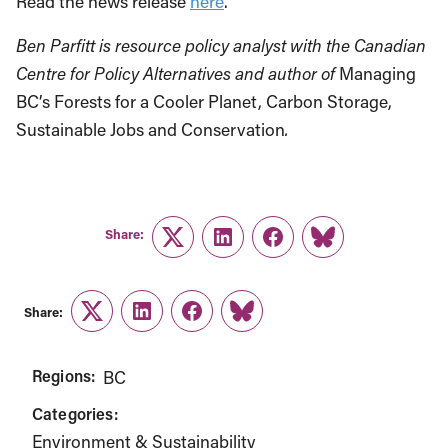
Read the news release
here
.
Ben Parfitt is resource policy analyst with the Canadian
Centre for Policy Alternatives and author of
Managing
BC’s Forests for a Cooler Planet, Carbon Storage,
Sustainable Jobs and Conservation
.
Share:
Twitter
LinkedIn
Facebook
Link
Share:
Twitter
LinkedIn
Facebook
Link
Regions:
BC
Categories:
Environment & Sustainability