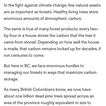
In the fight against climate change, few natural assets
are as important as forests. Healthy living trees store
enormous amounts of atmospheric carbon.
The same is true of many forest products: every two-
by-four in a house stores the carbon that the tree it
came from stored. Depending on how well the house
is made, that carbon remains locked up for decades, if
not centuries to come.
But here in BC, we face enormous hurdles to
managing our forests in ways that maximize carbon
storage.
As many British Columbians know, we now have
about one billion dead pine trees spread across an
area of the province roughly equivalent in size to