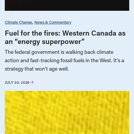
Climate Change
News & Commentary
Fuel for the fires: Western Canada as
an “energy superpower”
The federal government is walking back climate
action and fast-tracking fossil fuels in the West. It’s a
strategy that won’t age well.
JULY 30, 2026