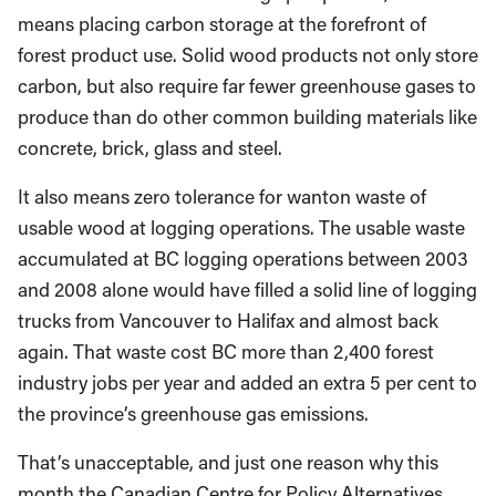
means placing carbon storage at the forefront of
forest product use. Solid wood products not only store
carbon, but also require far fewer greenhouse gases to
produce than do other common building materials like
concrete, brick, glass and steel.
It also means zero tolerance for wanton waste of
usable wood at logging operations. The usable waste
accumulated at BC logging operations between 2003
and 2008 alone would have filled a solid line of logging
trucks from Vancouver to Halifax and almost back
again. That waste cost BC more than 2,400 forest
industry jobs per year and added an extra 5 per cent to
the province’s greenhouse gas emissions.
That’s unacceptable, and just one reason why this
month the Canadian Centre for Policy Alternatives