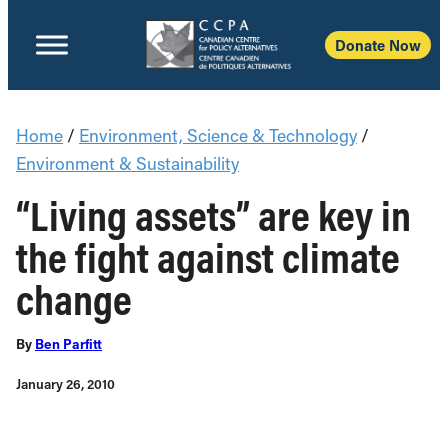
Donate Now
Home
/
Environment, Science & Technology
/
Environment & Sustainability
“Living assets” are key in
the fight against climate
change
By
Ben Parfitt
January 26, 2010