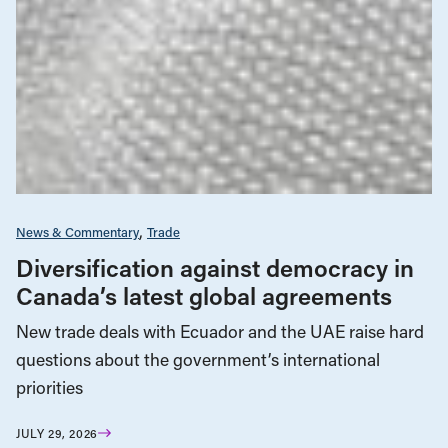
News & Commentary
Trade
Diversification against democracy in
Canada’s latest global agreements
New trade deals with Ecuador and the UAE raise hard
questions about the government’s international
priorities
JULY 29, 2026