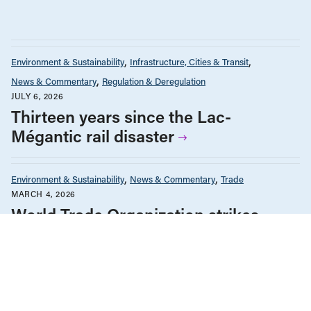
Environment & Sustainability
Infrastructure, Cities & Transit
News & Commentary
Regulation & Deregulation
JULY 6, 2026
Thirteen years since the Lac-
Mégantic rail disaster
Environment & Sustainability
News & Commentary
Trade
MARCH 4, 2026
World Trade Organization strikes
down climate industrial strategy again
Climate Change
Environment & Sustainability
News & Commentary
DECEMBER 17, 2025