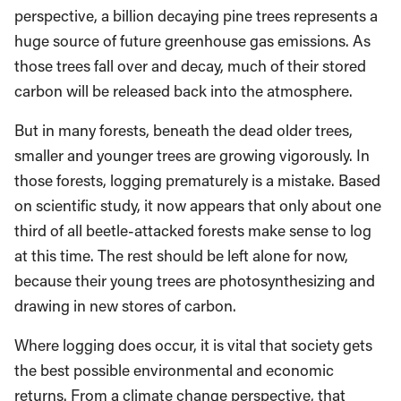
perspective, a billion decaying pine trees represents a
huge source of future greenhouse gas emissions. As
those trees fall over and decay, much of their stored
carbon will be released back into the atmosphere.
But in many forests, beneath the dead older trees,
smaller and younger trees are growing vigorously. In
those forests, logging prematurely is a mistake. Based
on scientific study, it now appears that only about one
third of all beetle-attacked forests make sense to log
at this time. The rest should be left alone for now,
because their young trees are photosynthesizing and
drawing in new stores of carbon.
Where logging does occur, it is vital that society gets
the best possible environmental and economic
returns. From a climate change perspective, that