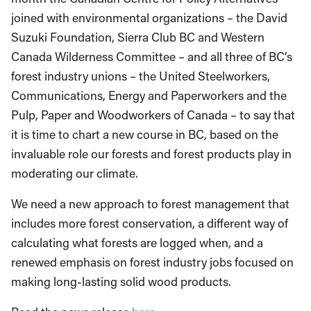
joined with environmental organizations – the David
Suzuki Foundation, Sierra Club BC and Western
Canada Wilderness Committee – and all three of BC’s
forest industry unions – the United Steelworkers,
Communications, Energy and Paperworkers and the
Pulp, Paper and Woodworkers of Canada – to say that
it is time to chart a new course in BC, based on the
invaluable role our forests and forest products play in
moderating our climate.
We need a new approach to forest management that
includes more forest conservation, a different way of
calculating what forests are logged when, and a
renewed emphasis on forest industry jobs focused on
making long-lasting solid wood products.