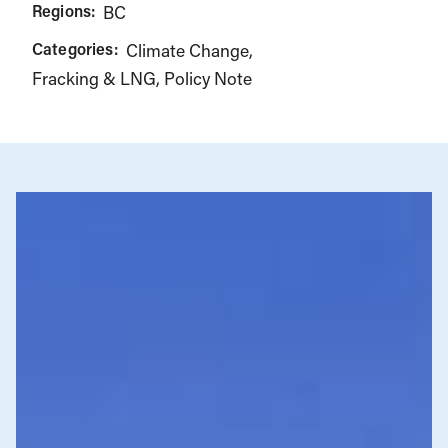
Regions:
BC
Categories:
Climate Change
Fracking & LNG
Policy Note