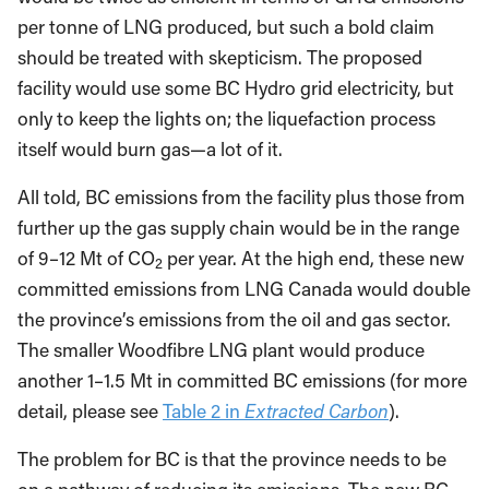
per tonne of LNG produced, but such a bold claim
should be treated with skepticism. The proposed
facility would use some BC Hydro grid electricity, but
only to keep the lights on; the liquefaction process
itself would burn gas—a lot of it.
All told, BC emissions from the facility plus those from
further up the gas supply chain would be in the range
of 9–12 Mt of CO
per year. At the high end, these new
2
committed emissions from LNG Canada would double
the province’s emissions from the oil and gas sector.
The smaller Woodfibre LNG plant would produce
another 1–1.5 Mt in committed BC emissions (for more
detail, please see
Table 2 in
Extracted Carbon
).
The problem for BC is that the province needs to be