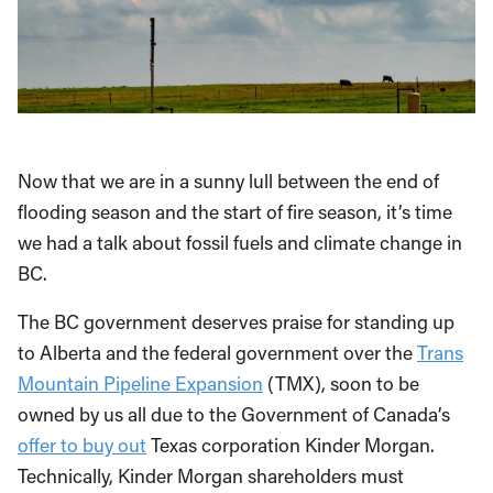
Now that we are in a sunny lull between the end of
flooding season and the start of fire season, it’s time
we had a talk about fossil fuels and climate change in
BC.
The BC government deserves praise for standing up
to Alberta and the federal government over the
Trans
Mountain Pipeline Expansion
(TMX), soon to be
owned by us all due to the Government of Canada’s
offer to buy out
Texas corporation Kinder Morgan.
Technically, Kinder Morgan shareholders must