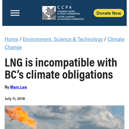
Donate Now
Home
/
Environment, Science & Technology
/
Climate
Change
LNG is incompatible with
BC’s climate obligations
By
Marc Lee
July 11, 2018