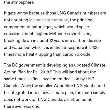
the atmosphere.
It gets worse because those LNG Canada numbers are
not counting
leakages of methane
, the principal
component of natural gas, which would spike
emissions much higher. Methane is short lived,
breaking down in about 12 years into carbon dioxide
and water, but while it is in the atmosphere it is 100
times more heat-trapping than carbon dioxide.
The BC government is developing an updated Climate
Action Plan for Fall 2018.* This will land about the
same time as a final investment decision by LNG
Canada. While the smaller Woodfibre LNG plant could
be integrated into a new climate plan, the math simply
does not work for LNG Canada: a carbon bomb if
there ever was one.