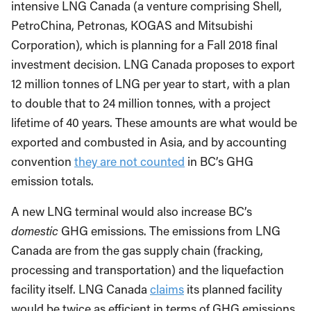
intensive LNG Canada (a venture comprising Shell,
PetroChina, Petronas, KOGAS and Mitsubishi
Corporation), which is planning for a Fall 2018 final
investment decision. LNG Canada proposes to export
12 million tonnes of LNG per year to start, with a plan
to double that to 24 million tonnes, with a project
lifetime of 40 years. These amounts are what would be
exported and combusted in Asia, and by accounting
convention
they are not counted
in BC’s GHG
emission totals.
A new LNG terminal would also increase BC’s
domestic
GHG emissions. The emissions from LNG
Canada are from the gas supply chain (fracking,
processing and transportation) and the liquefaction
facility itself. LNG Canada
claims
its planned facility
would be twice as efficient in terms of GHG emissions