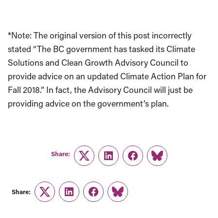
*Note: The original version of this post incorrectly
stated “The BC government has tasked its Climate
Solutions and Clean Growth Advisory Council to
provide advice on an updated Climate Action Plan for
Fall 2018.” In fact, the Advisory Council will just be
providing advice on the government’s plan.
Share:
Twitter
LinkedIn
Facebook
Link
Share:
Twitter
LinkedIn
Facebook
Link