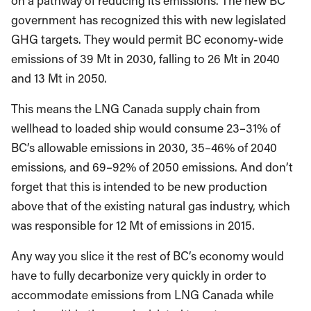
on a pathway of reducing its emissions. The new BC
government has recognized this with new legislated
GHG targets. They would permit BC economy-wide
emissions of 39 Mt in 2030, falling to 26 Mt in 2040
and 13 Mt in 2050.
This means the LNG Canada supply chain from
wellhead to loaded ship would consume 23–31% of
BC’s allowable emissions in 2030, 35–46% of 2040
emissions, and 69–92% of 2050 emissions. And don’t
forget that this is intended to be new production
above that of the existing natural gas industry, which
was responsible for 12 Mt of emissions in 2015.
Any way you slice it the rest of BC’s economy would
have to fully decarbonize very quickly in order to
accommodate emissions from LNG Canada while