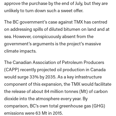
approve the purchase by the end of July, but they are
unlikely to turn down such a sweet offer.
The BC government’s case against TMX has centred
on addressing spills of diluted bitumen on land and at
sea. However, conspicuously absent from the
government’s arguments is the project’s massive
climate impacts.
The Canadian Association of Petroleum Producers
(CAPP) recently projected oil production in Canada
would surge 33% by 2035. As a key infrastructure
component of this expansion, the TMX would facilitate
the release of about 84 million tonnes (Mt) of carbon
dioxide into the atmosphere every year. By
comparison, BC’s own total greenhouse gas (GHG)
emissions were 63 Mt in 2015.