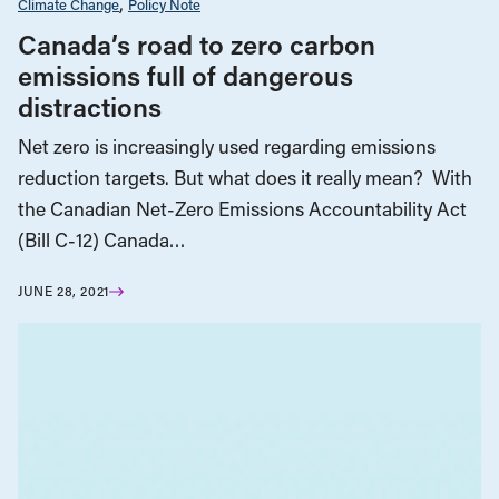
Climate Change
Policy Note
Canada’s road to zero carbon
emissions full of dangerous
distractions
Net zero is increasingly used regarding emissions
reduction targets. But what does it really mean? With
the Canadian Net-Zero Emissions Accountability Act
(Bill C-12) Canada…
JUNE 28, 2021