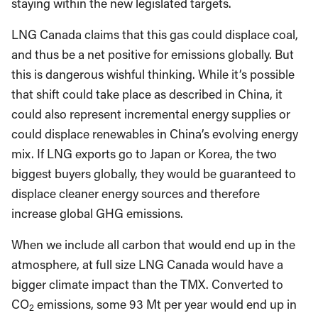
staying within the new legislated targets.
LNG Canada claims that this gas could displace coal,
and thus be a net positive for emissions globally. But
this is dangerous wishful thinking. While it’s possible
that shift could take place as described in China, it
could also represent incremental energy supplies or
could displace renewables in China’s evolving energy
mix. If LNG exports go to Japan or Korea, the two
biggest buyers globally, they would be guaranteed to
displace cleaner energy sources and therefore
increase global GHG emissions.
When we include all carbon that would end up in the
atmosphere, at full size LNG Canada would have a
bigger climate impact than the TMX. Converted to
CO
emissions, some 93 Mt per year would end up in
2