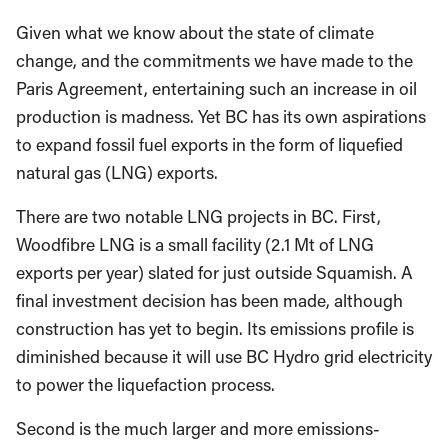
Given what we know about the state of climate
change, and the commitments we have made to the
Paris Agreement, entertaining such an increase in oil
production is madness. Yet BC has its own aspirations
to expand fossil fuel exports in the form of liquefied
natural gas (LNG) exports.
There are two notable LNG projects in BC. First,
Woodfibre LNG is a small facility (2.1 Mt of LNG
exports per year) slated for just outside Squamish. A
final investment decision has been made, although
construction has yet to begin. Its emissions profile is
diminished because it will use BC Hydro grid electricity
to power the liquefaction process.
Second is the much larger and more emissions-