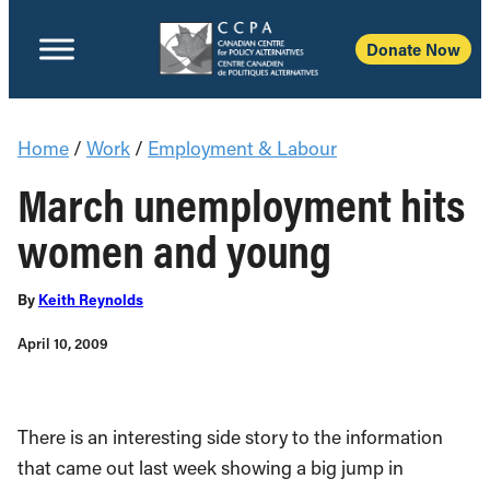
Donate Now
Home
/
Work
/
Employment & Labour
March unemployment hits
women and young
By
Keith Reynolds
April 10, 2009
There is an interesting side story to the information
that came out last week showing a big jump in