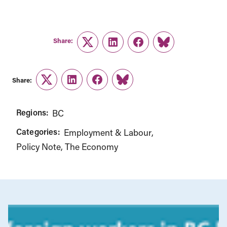
Share:
Twitter
LinkedIn
Facebook
Link
Share:
Twitter
LinkedIn
Facebook
Link
Regions:
BC
Categories:
Employment & Labour
Policy Note
The Economy