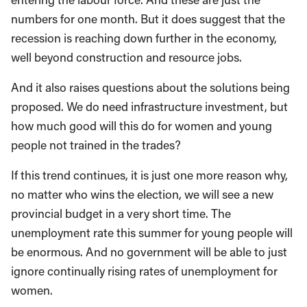
numbers for one month. But it does suggest that the
recession is reaching down further in the economy,
well beyond construction and resource jobs.
And it also raises questions about the solutions being
proposed. We do need infrastructure investment, but
how much good will this do for women and young
people not trained in the trades?
If this trend continues, it is just one more reason why,
no matter who wins the election, we will see a new
provincial budget in a very short time. The
unemployment rate this summer for young people will
be enormous. And no government will be able to just
ignore continually rising rates of unemployment for
women.