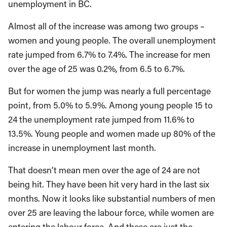
unemployment in BC.
Almost all of the increase was among two groups –
women and young people. The overall unemployment
rate jumped from 6.7% to 7.4%. The increase for men
over the age of 25 was 0.2%, from 6.5 to 6.7%.
But for women the jump was nearly a full percentage
point, from 5.0% to 5.9%. Among young people 15 to
24 the unemployment rate jumped from 11.6% to
13.5%. Young people and women made up 80% of the
increase in unemployment last month.
That doesn’t mean men over the age of 24 are not
being hit. They have been hit very hard in the last six
months. Now it looks like substantial numbers of men
over 25 are leaving the labour force, while women are
entering the labour force. And these are just the