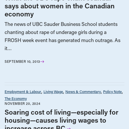
says about women in the Canadian
economy
The news of UBC Sauder Business School students
chanting about rape of underage girls during a
FROSH week event has generated much outrage. As
it…
SEPTEMBER 10, 2013
Employment & Labour
Living Wage
News & Commentary
Policy Note
The Economy
NOVEMBER 20, 2024
Soaring cost of living—especially for
housing—causes living wages to
increase across BC