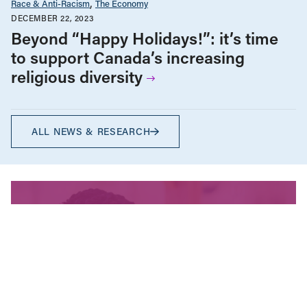
Race & Anti-Racism
The Economy
DECEMBER 22, 2023
Beyond “Happy Holidays!”: it’s time
to support Canada’s increasing
religious diversity
ALL NEWS & RESEARCH
We’re fighting for change
and your donation helps!