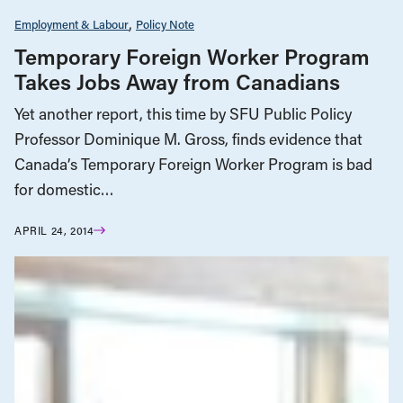
Employment & Labour
Policy Note
Temporary Foreign Worker Program
Takes Jobs Away from Canadians
Yet another report, this time by SFU Public Policy
Professor Dominique M. Gross, finds evidence that
Canada’s Temporary Foreign Worker Program is bad
for domestic…
APRIL 24, 2014