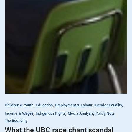
Children & Youth
Education
Employment & Labour
Gender Equality
Income & Wages
Indigenous Rights
Media Analysis
Policy Note
The Economy
What the UBC rape chant scandal