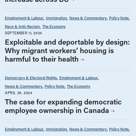
Employment & Labour
Immigration
News & Commentary
Policy Note
Race & Anti-Racism
The Economy
SEPTEMBER 11, 2024
Exploitable and deportable by design:
Why migrant workers’ housing is
harmful to their health
Democracy & Electoral Rights
Employment & Labour
News & Commentary
Policy Note
The Economy
APRIL 29, 2024
The case for expanding democratic
employee ownership in Canada
Employment & Labour
Immigration
News & Commentary
Policy Note