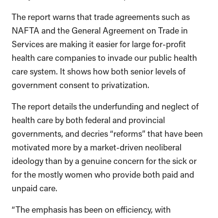
The report warns that trade agreements such as
NAFTA and the General Agreement on Trade in
Services are making it easier for large for-profit
health care companies to invade our public health
care system. It shows how both senior levels of
government consent to privatization.
The report details the underfunding and neglect of
health care by both federal and provincial
governments, and decries “reforms” that have been
motivated more by a market-driven neoliberal
ideology than by a genuine concern for the sick or
for the mostly women who provide both paid and
unpaid care.
“The emphasis has been on efficiency, with