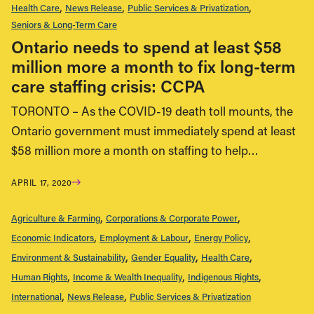
Health Care
News Release
Public Services & Privatization
Seniors & Long-Term Care
Ontario needs to spend at least $58
million more a month to fix long-term
care staffing crisis: CCPA
TORONTO – As the COVID-19 death toll mounts, the
Ontario government must immediately spend at least
$58 million more a month on staffing to help…
APRIL 17, 2020
Agriculture & Farming
Corporations & Corporate Power
Economic Indicators
Employment & Labour
Energy Policy
Environment & Sustainability
Gender Equality
Health Care
Human Rights
Income & Wealth Inequality
Indigenous Rights
International
News Release
Public Services & Privatization