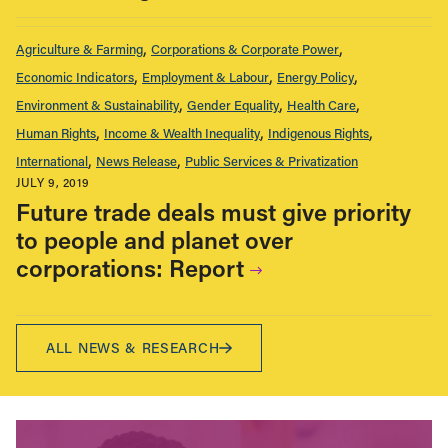
Agriculture & Farming
Corporations & Corporate Power
Economic Indicators
Employment & Labour
Energy Policy
Environment & Sustainability
Gender Equality
Health Care
Human Rights
Income & Wealth Inequality
Indigenous Rights
International
News Release
Public Services & Privatization
JULY 9, 2019
Future trade deals must give priority
to people and planet over
corporations: Report
ALL NEWS & RESEARCH