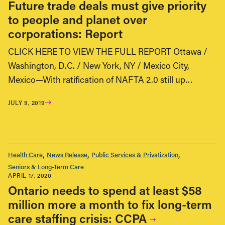
Future trade deals must give priority
to people and planet over
corporations: Report
CLICK HERE TO VIEW THE FULL REPORT Ottawa /
Washington, D.C. / New York, NY / Mexico City,
Mexico—With ratification of NAFTA 2.0 still up…
JULY 9, 2019
Health Care
News Release
Public Services & Privatization
Seniors & Long-Term Care
APRIL 17, 2020
Ontario needs to spend at least $58
million more a month to fix long-term
care staffing crisis: CCPA