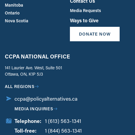
Contact Us
Manitoba
Media Requests
Ontario
Ways to Give
Nova Scotia
DONATE NOW
CCPA NATIONAL OFFICE
141 Laurier Ave. West, Suite 501
Ottawa, ON, K1P 5J3
ALL REGIONS
ccpa@policyalternatives.ca
MEDIA INQUIRIES
Telephone:
1 (613) 563-1341
Toll-free:
‏‏‎ ‎‏‏‎ ‎‏‏‎ ‎‏‏‎ ‎‏‏‎ ‎‏‎‏‏‎‎‏‏‎ ‎‏‏‎ ‎
1 (844) 563-1341