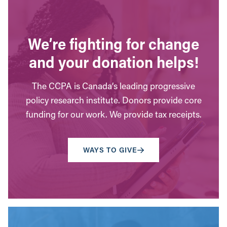
We’re fighting for change
and your donation helps!
The CCPA is Canada’s leading progressive
policy research institute. Donors provide core
funding for our work. We provide tax receipts.
WAYS TO GIVE