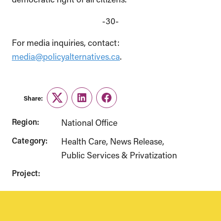
-30-
For media inquiries, contact:
media@policyalternatives.ca
.
Share:
Twitter
LinkedIn
Facebook
Region:
National Office
Category:
Health Care
News Release
Public Services & Privatization
Project: