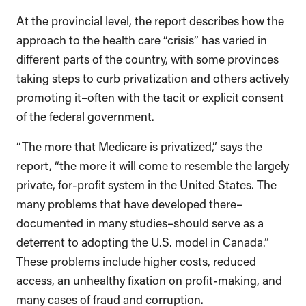
At the provincial level, the report describes how the
approach to the health care “crisis” has varied in
different parts of the country, with some provinces
taking steps to curb privatization and others actively
promoting it–often with the tacit or explicit consent
of the federal government.
“The more that Medicare is privatized,” says the
report, “the more it will come to resemble the largely
private, for-profit system in the United States. The
many problems that have developed there–
documented in many studies–should serve as a
deterrent to adopting the U.S. model in Canada.”
These problems include higher costs, reduced
access, an unhealthy fixation on profit-making, and
many cases of fraud and corruption.