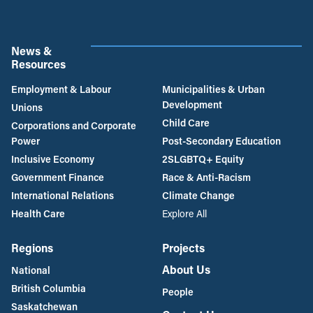
News &
Resources
Employment & Labour
Municipalities & Urban
Development
Unions
Child Care
Corporations and Corporate
Power
Post-Secondary Education
Inclusive Economy
2SLGBTQ+ Equity
Government Finance
Race & Anti-Racism
International Relations
Climate Change
Health Care
Explore All
Regions
Projects
About Us
National
British Columbia
People
Saskatchewan