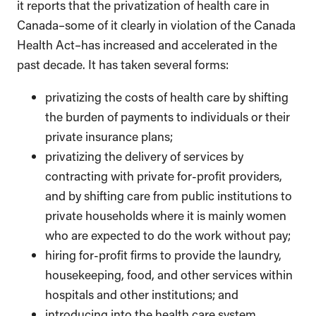
it reports that the privatization of health care in
Canada–some of it clearly in violation of the Canada
Health Act–has increased and accelerated in the
past decade. It has taken several forms:
privatizing the costs of health care by shifting
the burden of payments to individuals or their
private insurance plans;
privatizing the delivery of services by
contracting with private for-profit providers,
and by shifting care from public institutions to
private households where it is mainly women
who are expected to do the work without pay;
hiring for-profit firms to provide the laundry,
housekeeping, food, and other services within
hospitals and other institutions; and
introducing into the health care system