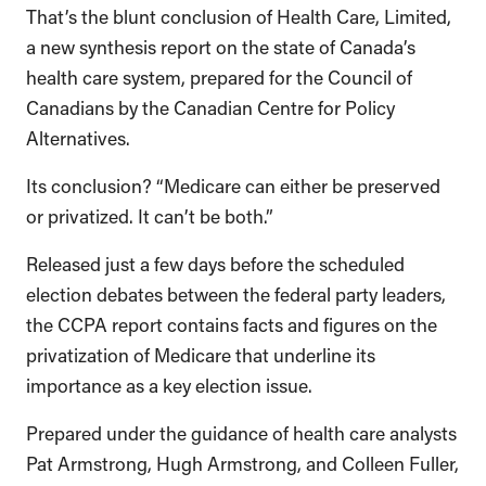
That’s the blunt conclusion of Health Care, Limited,
a new synthesis report on the state of Canada’s
health care system, prepared for the Council of
Canadians by the Canadian Centre for Policy
Alternatives.
Its conclusion? “Medicare can either be preserved
or privatized. It can’t be both.”
Released just a few days before the scheduled
election debates between the federal party leaders,
the CCPA report contains facts and figures on the
privatization of Medicare that underline its
importance as a key election issue.
Prepared under the guidance of health care analysts
Pat Armstrong, Hugh Armstrong, and Colleen Fuller,