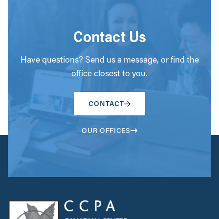
Contact Us
Have questions? Send us a message, or find the
office closest to you.
CONTACT
OUR OFFICES