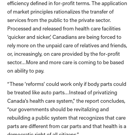
efficiency defined in for-profit terms. The application
of market principles rationalizes the transfer of
services from the public to the private sector.
Processed and released from health care facilities
‘quicker and sicker,’ Canadians are being forced to
rely more on the unpaid care of relatives and friends,
or, increasingly, on care provided by the for-profit
sector…More and more care is coming to be based
on ability to pay.
“These ‘reforms’ could work only if body parts could
be treated like auto parts…Instead of privatizing
Canada’s health care system,” the report concludes,
“our governments should be revitalizing and
rebuilding a public system that recognizes that care
parts are different from car parts and that health is a
democratic right of all citizens.”