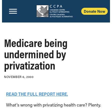
Donate Now
Medicare being
undermined by
privatization
NOVEMBER 6, 2000
READ THE FULL REPORT HERE.
What’s wrong with privatizing health care? Plenty.