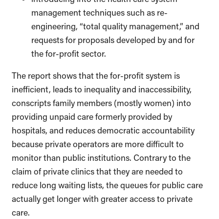
management techniques such as re-
engineering, “total quality management,” and
requests for proposals developed by and for
the for-profit sector.
The report shows that the for-profit system is
inefficient, leads to inequality and inaccessibility,
conscripts family members (mostly women) into
providing unpaid care formerly provided by
hospitals, and reduces democratic accountability
because private operators are more difficult to
monitor than public institutions. Contrary to the
claim of private clinics that they are needed to
reduce long waiting lists, the queues for public care
actually get longer with greater access to private
care.