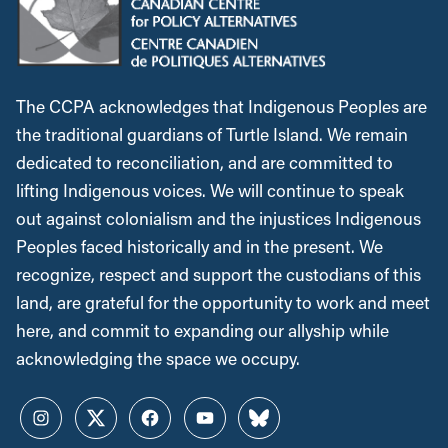
The CCPA acknowledges that Indigenous Peoples are
the traditional guardians of Turtle Island. We remain
dedicated to reconciliation, and are committed to
lifting Indigenous voices. We will continue to speak
out against colonialism and the injustices Indigenous
Peoples faced historically and in the present. We
recognize, respect and support the custodians of this
land, are grateful for the opportunity to work and meet
here, and commit to expanding our allyship while
acknowledging the space we occupy.
Instagram
Twitter
Facebook
YouTube
Bluesky