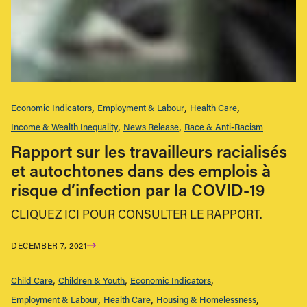
Economic Indicators
Employment & Labour
Health Care
Income & Wealth Inequality
News Release
Race & Anti-Racism
Rapport sur les travailleurs racialisés
et autochtones dans des emplois à
risque d’infection par la COVID-19
CLIQUEZ ICI POUR CONSULTER LE RAPPORT.
DECEMBER 7, 2021
Child Care
Children & Youth
Economic Indicators
Employment & Labour
Health Care
Housing & Homelessness