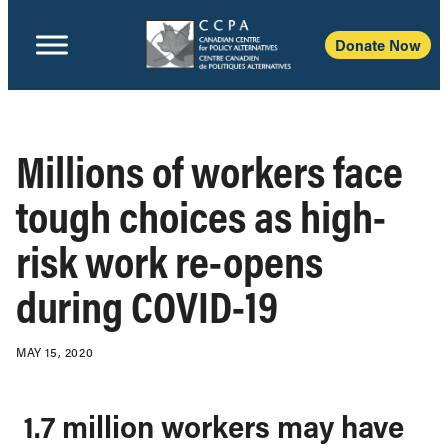
Donate Now
Millions of workers face
tough choices as high-
risk work re-opens
during COVID-19
MAY 15, 2020
1.7 million workers may have