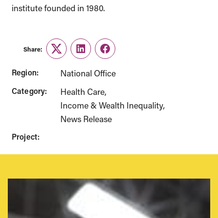
institute founded in 1980.
Share:
Twitter
LinkedIn
Facebook
Region:
National Office
Category:
Health Care
Income & Wealth Inequality
News Release
Project: