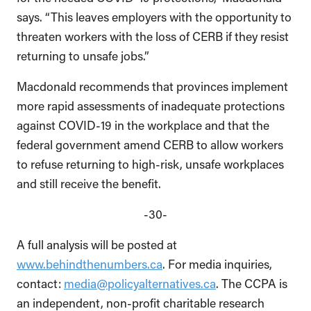
says. “This leaves employers with the opportunity to
threaten workers with the loss of CERB if they resist
returning to unsafe jobs.”
Macdonald recommends that provinces implement
more rapid assessments of inadequate protections
against COVID-19 in the workplace and that the
federal government amend CERB to allow workers
to refuse returning to high-risk, unsafe workplaces
and still receive the benefit.
-30-
A full analysis will be posted at
www.behindthenumbers.ca
.
For media inquiries,
contact:
media@policyalternatives.ca
.
The CCPA is
an independent, non-profit charitable research