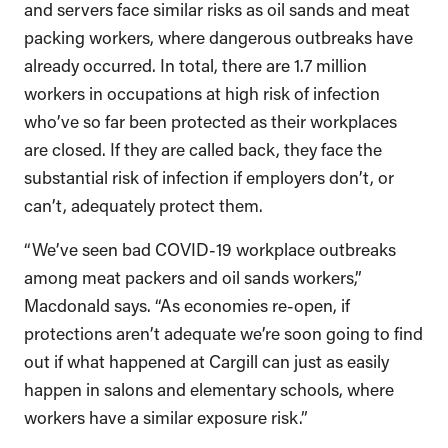
and servers face similar risks as oil sands and meat
packing workers, where dangerous outbreaks have
already occurred. In total, there are 1.7 million
workers in occupations at high risk of infection
who’ve so far been protected as their workplaces
are closed. If they are called back, they face the
substantial risk of infection if employers don’t, or
can’t, adequately protect them.
“We’ve seen bad COVID-19 workplace outbreaks
among meat packers and oil sands workers,”
Macdonald says. “As economies re-open, if
protections aren’t adequate we’re soon going to find
out if what happened at Cargill can just as easily
happen in salons and elementary schools, where
workers have a similar exposure risk.”