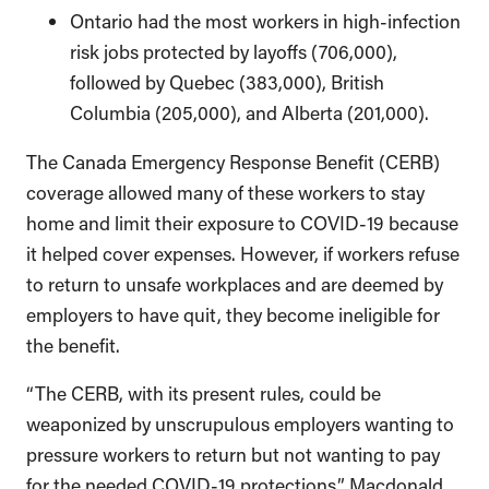
Ontario had the most workers in high-infection
risk jobs protected by layoffs (706,000),
followed by Quebec (383,000), British
Columbia (205,000), and Alberta (201,000).
The Canada Emergency Response Benefit (CERB)
coverage allowed many of these workers to stay
home and limit their exposure to COVID-19 because
it helped cover expenses. However, if workers refuse
to return to unsafe workplaces and are deemed by
employers to have quit, they become ineligible for
the benefit.
“The CERB, with its present rules, could be
weaponized by unscrupulous employers wanting to
pressure workers to return but not wanting to pay
for the needed COVID-19 protections,” Macdonald