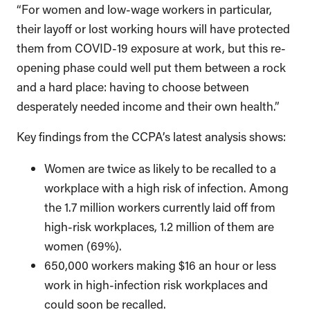
“For women and low-wage workers in particular,
their layoff or lost working hours will have protected
them from COVID-19 exposure at work, but this re-
opening phase could well put them between a rock
and a hard place: having to choose between
desperately needed income and their own health.”
Key findings from the CCPA’s latest analysis shows:
Women are twice as likely to be recalled to a
workplace with a high risk of infection. Among
the 1.7 million workers currently laid off from
high-risk workplaces, 1.2 million of them are
women (69%).
650,000 workers making $16 an hour or less
work in high-infection risk workplaces and
could soon be recalled.