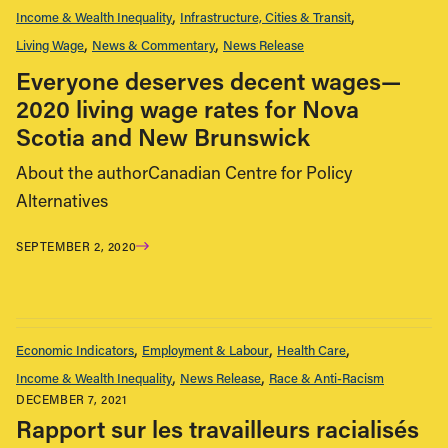
Income & Wealth Inequality
Infrastructure, Cities & Transit
Living Wage
News & Commentary
News Release
Everyone deserves decent wages—
2020 living wage rates for Nova
Scotia and New Brunswick
About the authorCanadian Centre for Policy
Alternatives
SEPTEMBER 2, 2020
Economic Indicators
Employment & Labour
Health Care
Income & Wealth Inequality
News Release
Race & Anti-Racism
DECEMBER 7, 2021
Rapport sur les travailleurs racialisés