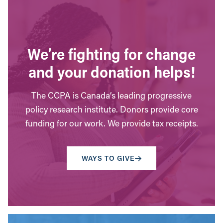
We’re fighting for change
and your donation helps!
The CCPA is Canada’s leading progressive
policy research institute. Donors provide core
funding for our work. We provide tax receipts.
WAYS TO GIVE