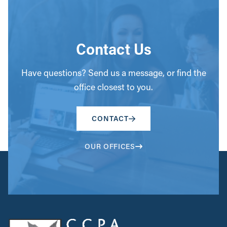
Contact Us
Have questions? Send us a message, or find the
office closest to you.
CONTACT
OUR OFFICES