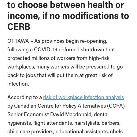
to choose between health or
income, if no modifications to
CERB
OTTAWA – As provinces begin re-opening,
following a COVID-19 enforced shutdown that
protected millions of workers from high-risk
workplaces, many workers will be pressured to go
back to jobs that will put them at great risk of
infection.
According to a
risk of workplace infection analysis
by Canadian Centre for Policy Alternatives (CCPA)
Senior Economist David Macdonald, dental
hygienists, flight attendants, hairstylists, barbers,
child care providers, educational assistants, chefs