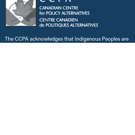
The CCPA acknowledges that Indigenous Peoples are
the traditional guardians of Turtle Island. We remain
dedicated to reconciliation, and are committed to
lifting Indigenous voices. We will continue to speak
out against colonialism and the injustices Indigenous
Peoples faced historically and in the present. We
recognize, respect and support the custodians of this
land, are grateful for the opportunity to work and meet
here, and commit to expanding our allyship while
acknowledging the space we occupy.