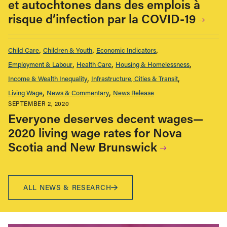
et autochtones dans des emplois à
risque d’infection par la COVID-19
Child Care
Children & Youth
Economic Indicators
Employment & Labour
Health Care
Housing & Homelessness
Income & Wealth Inequality
Infrastructure, Cities & Transit
Living Wage
News & Commentary
News Release
SEPTEMBER 2, 2020
Everyone deserves decent wages—
2020 living wage rates for Nova
Scotia and New Brunswick
ALL NEWS & RESEARCH