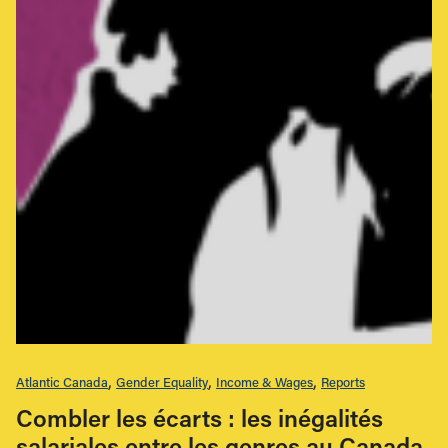
Atlantic Canada
Gender Equality
Income & Wages
Reports
Combler les écarts : les inégalités
salariales entre les genres au Canada