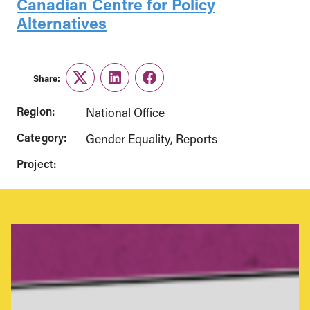
Canadian Centre for Policy
Alternatives
Share:
Twitter
LinkedIn
Facebook
Region:
National Office
Category:
Gender Equality
Reports
Project: