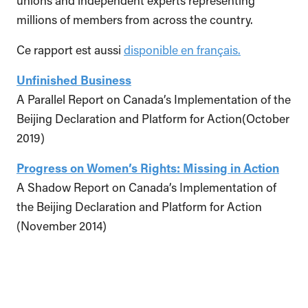
unions and independent experts representing
millions of members from across the country.
Ce rapport est aussi
disponible en français.
Unfinished Business
A Parallel Report on Canada’s Implementation of the
Beijing Declaration and Platform for Action(October
2019)
Progress on Women’s Rights: Missing in Action
A Shadow Report on Canada’s Implementation of
the Beijing Declaration and Platform for Action
(November 2014)