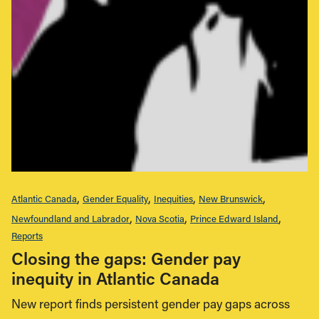
Atlantic Canada
Gender Equality
Inequities
New Brunswick
Newfoundland and Labrador
Nova Scotia
Prince Edward Island
Reports
Closing the gaps: Gender pay
inequity in Atlantic Canada
New report finds persistent gender pay gaps across