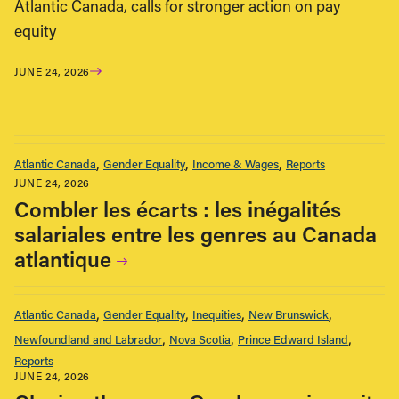
Atlantic Canada, calls for stronger action on pay
equity
JUNE 24, 2026
Atlantic Canada
Gender Equality
Income & Wages
Reports
JUNE 24, 2026
Combler les écarts : les inégalités
salariales entre les genres au Canada
atlantique
Atlantic Canada
Gender Equality
Inequities
New Brunswick
Newfoundland and Labrador
Nova Scotia
Prince Edward Island
Reports
JUNE 24, 2026