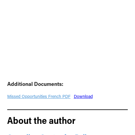
Additional Documents:
Missed Opportunities French PDF
Download
About the author