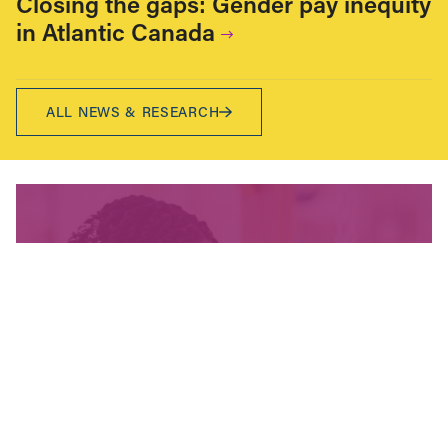
Closing the gaps: Gender pay inequity
in Atlantic Canada
ALL NEWS & RESEARCH
We’re fighting for change
and your donation helps!
The CCPA is Canada’s leading progressive
policy research institute. Donors provide core
funding for our work. We provide tax receipts.