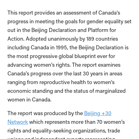
This report provides an assessment of Canada’s
progress in meeting the goals for gender equality set
out in the Beijing Declaration and Platform for
Action. Adopted unanimously by 189 countries
including Canada in 1995, the Beijing Declaration is
the most progressive global blueprint ever for
advancing women’s rights. The report examines
Canada’s progress over the last 30 years in areas
ranging from reproductive health to women’s
economic standing and the status of marginalized
women in Canada.
The report was produced by the
Beijing +30
Network
which represents more than 70 women’s
rights and equality-seeking organizations, trade