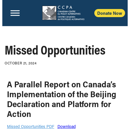
Donate Now
Missed Opportunities
OCTOBER 21, 2024
A Parallel Report on Canada’s
Implementation of the Beijing
Declaration and Platform for
Action
Missed Opportunities PDF
Download