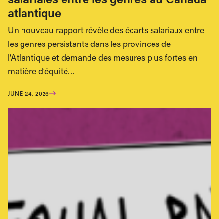
atlantique
Un nouveau rapport révèle des écarts salariaux entre
les genres persistants dans les provinces de
l’Atlantique et demande des mesures plus fortes en
matière d’équité…
JUNE 24, 2026