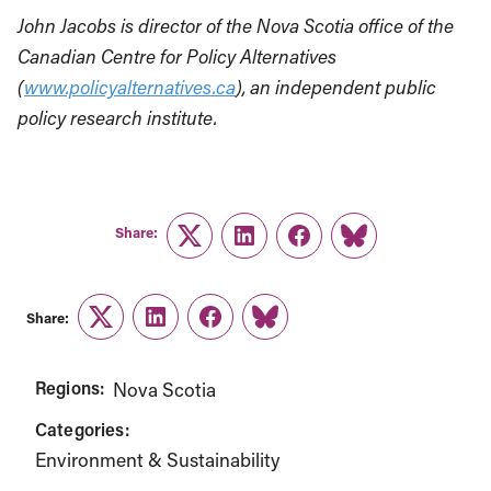
John Jacobs is director of the Nova Scotia office of the
Canadian Centre for Policy Alternatives
(
www.policyalternatives.ca
), an independent public
policy research institute.
Share:
Twitter
LinkedIn
Facebook
Link
Share:
Twitter
LinkedIn
Facebook
Link
Regions:
Nova Scotia
Categories:
Environment & Sustainability