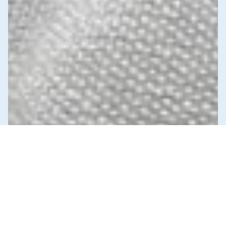
News & Commentary
Trade
Diversification against democracy in
Canada’s latest global agreements
New trade deals with Ecuador and the UAE raise hard
questions about the government’s international