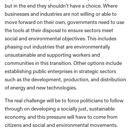
but in the end they shouldn’t have a choice. Where
businesses and industries are not willing or able to
move forward on their own, governments need to use
the tools at their disposal to ensure sectors meet
social and environmental objectives. This includes
phasing out industries that are environmentally
unsustainable and supporting workers and
communities in this transition. Other options include
establishing public enterprises in strategic sectors
such as the development, production, and distribution
of energy and new technologies.
The real challenge will be to force politicians to follow
through on developing a socially just, sustainable
economy, and this pressure will have to come from
citizens and social and environmental movements.