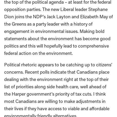
the top of the political agenda – at least for the federal
opposition parties. The new Liberal leader Stephane
Dion joins the NDP’s Jack Layton and Elizabeth May of
the Greens as a party leader with a history of
engagement in environmental issues. Making bold
statements about the environment has become good
politics and this will hopefully lead to comprehensive
federal action on the environment.
Political rhetoric appears to be catching up to citizens’
concerns. Recent polls indicate that Canadians place
dealing with the environment right at the top of their
list of priorities along side health care, well ahead of
the Harper government’s priority of tax cuts. I think
most Canadians are willing to make adjustments in
their lives if they have access to viable and affordable
environmentally friendly alternatives.