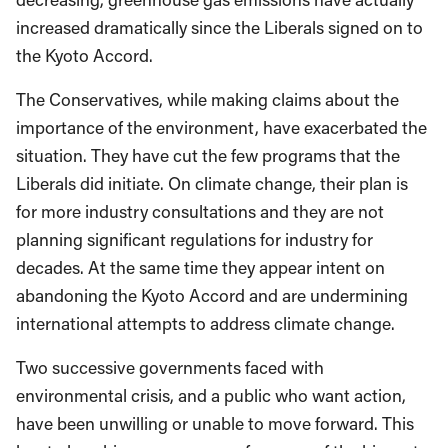
increased dramatically since the Liberals signed on to
the Kyoto Accord.
The Conservatives, while making claims about the
importance of the environment, have exacerbated the
situation. They have cut the few programs that the
Liberals did initiate. On climate change, their plan is
for more industry consultations and they are not
planning significant regulations for industry for
decades. At the same time they appear intent on
abandoning the Kyoto Accord and are undermining
international attempts to address climate change.
Two successive governments faced with
environmental crisis, and a public who want action,
have been unwilling or unable to move forward. This