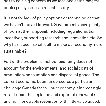
has to be a big concern as we face one of the biggest
public policy issues in recent history.
It is not for lack of policy options or technologies that
we haven’t moved forward. Governments have plenty
of tools at their disposal, including regulations, tax
incentives, supporting research and innovation etc. So
why has it been so difficult to make our economy more
sustainable?
Part of the problem is that our economy does not
account for the environmental and social costs of
production, consumption and disposal of goods. The
current economic boom underscores a particular
challenge Canada faces – our economy is increasingly
reliant upon the depletion and export of renewable
and non-renewable resources, with little value added.