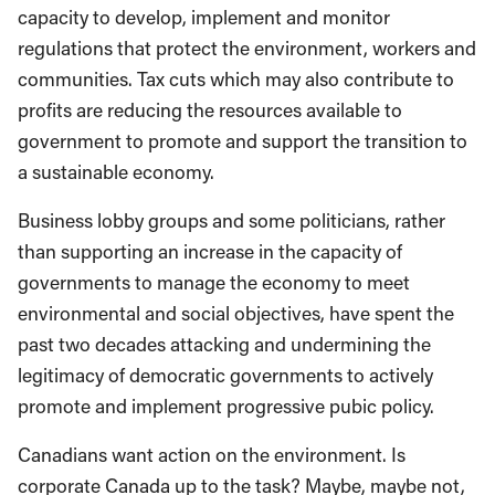
capacity to develop, implement and monitor
regulations that protect the environment, workers and
communities. Tax cuts which may also contribute to
profits are reducing the resources available to
government to promote and support the transition to
a sustainable economy.
Business lobby groups and some politicians, rather
than supporting an increase in the capacity of
governments to manage the economy to meet
environmental and social objectives, have spent the
past two decades attacking and undermining the
legitimacy of democratic governments to actively
promote and implement progressive pubic policy.
Canadians want action on the environment. Is
corporate Canada up to the task? Maybe, maybe not,