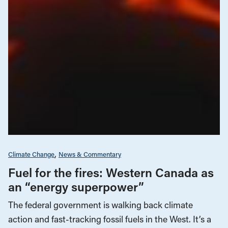
Climate Change
News & Commentary
Fuel for the fires: Western Canada as
an “energy superpower”
The federal government is walking back climate
action and fast-tracking fossil fuels in the West. It’s a