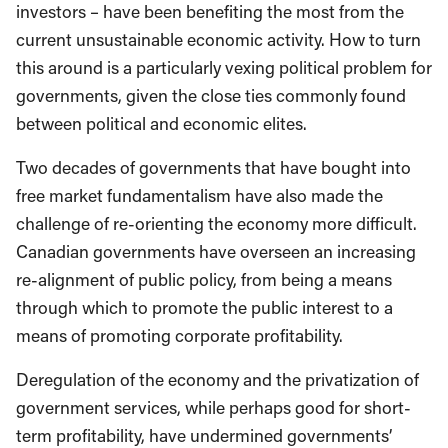
investors – have been benefiting the most from the
current unsustainable economic activity. How to turn
this around is a particularly vexing political problem for
governments, given the close ties commonly found
between political and economic elites.
Two decades of governments that have bought into
free market fundamentalism have also made the
challenge of re-orienting the economy more difficult.
Canadian governments have overseen an increasing
re-alignment of public policy, from being a means
through which to promote the public interest to a
means of promoting corporate profitability.
Deregulation of the economy and the privatization of
government services, while perhaps good for short-
term profitability, have undermined governments’