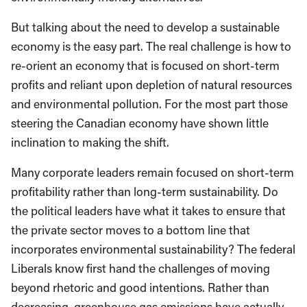
But talking about the need to develop a sustainable
economy is the easy part. The real challenge is how to
re-orient an economy that is focused on short-term
profits and reliant upon depletion of natural resources
and environmental pollution. For the most part those
steering the Canadian economy have shown little
inclination to making the shift.
Many corporate leaders remain focused on short-term
profitability rather than long-term sustainability. Do
the political leaders have what it takes to ensure that
the private sector moves to a bottom line that
incorporates environmental sustainability? The federal
Liberals know first hand the challenges of moving
beyond rhetoric and good intentions. Rather than
decreasing, greenhouse gas emissions have actually