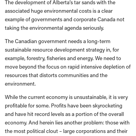
The development of Alberta’s tar sands with the
associated huge environmental costs is a clear
example of governments and corporate Canada not
taking the environmental agenda seriously.
The Canadian government needs a long-term
sustainable resource development strategy in, for
example, forestry, fisheries and energy. We need to
move beyond the focus on rapid intensive depletion of
resources that distorts communities and the
environment.
While the current economy is unsustainable, it is very
profitable for some. Profits have been skyrocketing
and have hit record levels as a portion of the overall
economy. And herein lies another problem: those with
the most political clout – large corporations and their