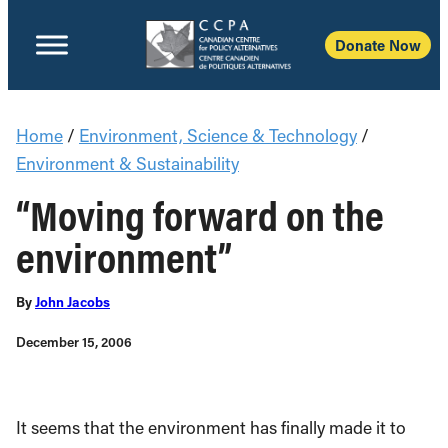
Donate Now
Home
/
Environment, Science & Technology
/
Environment & Sustainability
“Moving forward on the
environment”
By
John Jacobs
December 15, 2006
It seems that the environment has finally made it to