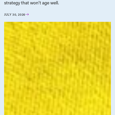
strategy that won’t age well.
JULY 30, 2026