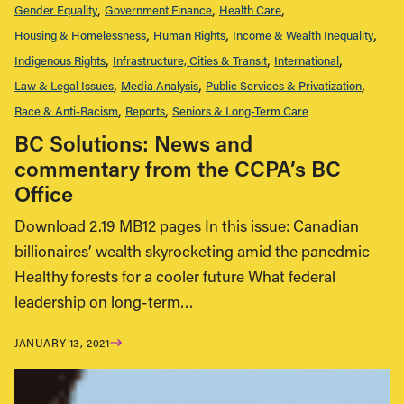
Gender Equality
Government Finance
Health Care
Housing & Homelessness
Human Rights
Income & Wealth Inequality
Indigenous Rights
Infrastructure, Cities & Transit
International
Law & Legal Issues
Media Analysis
Public Services & Privatization
Race & Anti-Racism
Reports
Seniors & Long-Term Care
BC Solutions: News and
commentary from the CCPA’s BC
Office
Download 2.19 MB12 pages In this issue: Canadian
billionaires’ wealth skyrocketing amid the panedmic
Healthy forests for a cooler future What federal
leadership on long-term…
JANUARY 13, 2021