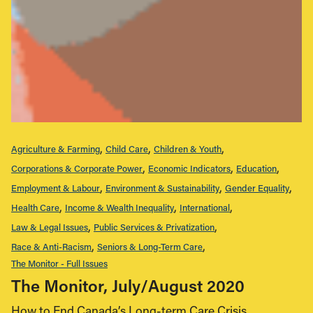
Agriculture & Farming
Child Care
Children & Youth
Corporations & Corporate Power
Economic Indicators
Education
Employment & Labour
Environment & Sustainability
Gender Equality
Health Care
Income & Wealth Inequality
International
Law & Legal Issues
Public Services & Privatization
Race & Anti-Racism
Seniors & Long-Term Care
The Monitor - Full Issues
The Monitor, July/August 2020
How to End Canada’s Long-term Care Crisis