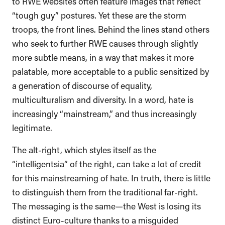
to RWE websites often feature images that reflect
“tough guy” postures. Yet these are the storm
troops, the front lines. Behind the lines stand others
who seek to further RWE causes through slightly
more subtle means, in a way that makes it more
palatable, more acceptable to a public sensitized by
a generation of discourse of equality,
multiculturalism and diversity. In a word, hate is
increasingly “mainstream,” and thus increasingly
legitimate.
The alt-right, which styles itself as the
“intelligentsia” of the right, can take a lot of credit
for this mainstreaming of hate. In truth, there is little
to distinguish them from the traditional far-right.
The messaging is the same—the West is losing its
distinct Euro-culture thanks to a misguided