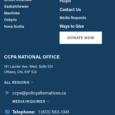
People
Saskatchewan
Contact Us
Manitoba
Media Requests
Ontario
Ways to Give
Nova Scotia
DONATE NOW
CCPA NATIONAL OFFICE
141 Laurier Ave. West, Suite 501
Ottawa, ON, K1P 5J3
ALL REGIONS
ccpa@policyalternatives.ca
MEDIA INQUIRIES
Telephone:
1 (613) 563-1341