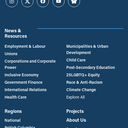
Instagram
Twitter
Facebook
YouTube
Bluesky
News &
Resources
Employment & Labour
Municipalities & Urban
Development
Unions
Child Care
Corporations and Corporate
Power
Post-Secondary Education
Inclusive Economy
2SLGBTQ+ Equity
Government Finance
Race & Anti-Racism
International Relations
Climate Change
Health Care
Explore All
Regions
Projects
About Us
National
British Columbia