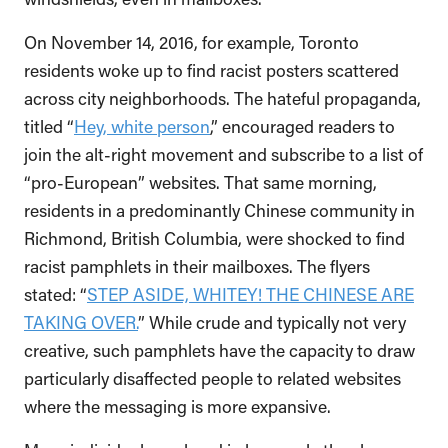
On November 14, 2016, for example, Toronto
residents woke up to find racist posters scattered
across city neighborhoods. The hateful propaganda,
titled “
Hey, white person
,” encouraged readers to
join the alt-right movement and subscribe to a list of
“pro-European” websites. That same morning,
residents in a predominantly Chinese community in
Richmond, British Columbia, were shocked to find
racist pamphlets in their mailboxes. The flyers
stated: “
STEP ASIDE, WHITEY! THE CHINESE ARE
TAKING OVER.
” While crude and typically not very
creative, such pamphlets have the capacity to draw
particularly disaffected people to related websites
where the messaging is more expansive.