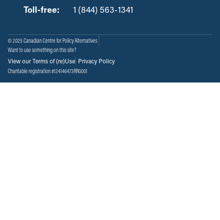
Toll-free:
‏‏‎ ‎‏‏‎ ‎‏‏‎ ‎‏‏‎ ‎‏‏‎ ‎‏‎‏‏‎‎‏‏‎ ‎‏‏‎ ‎
1 (844) 563-1341
© 2025 Canadian Centre for Policy Alternatives
Want to use something on this site?
View our Terms of (re)Use
Privacy Policy
Charitable registration #124146473RR0001