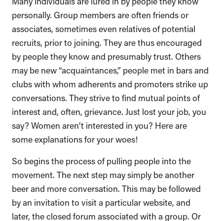
Many individuals are lured in by people they know
personally. Group members are often friends or
associates, sometimes even relatives of potential
recruits, prior to joining. They are thus encouraged
by people they know and presumably trust. Others
may be new “acquaintances,” people met in bars and
clubs with whom adherents and promoters strike up
conversations. They strive to find mutual points of
interest and, often, grievance. Just lost your job, you
say? Women aren’t interested in you? Here are
some explanations for your woes!
So begins the process of pulling people into the
movement. The next step may simply be another
beer and more conversation. This may be followed
by an invitation to visit a particular website, and
later, the closed forum associated with a group. Or