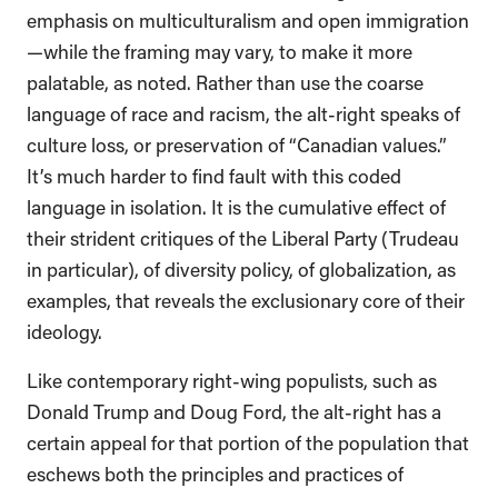
emphasis on multiculturalism and open immigration
—while the framing may vary, to make it more
palatable, as noted. Rather than use the coarse
language of race and racism, the alt-right speaks of
culture loss, or preservation of “Canadian values.”
It’s much harder to find fault with this coded
language in isolation. It is the cumulative effect of
their strident critiques of the Liberal Party (Trudeau
in particular), of diversity policy, of globalization, as
examples, that reveals the exclusionary core of their
ideology.
Like contemporary right-wing populists, such as
Donald Trump and Doug Ford, the alt-right has a
certain appeal for that portion of the population that
eschews both the principles and practices of