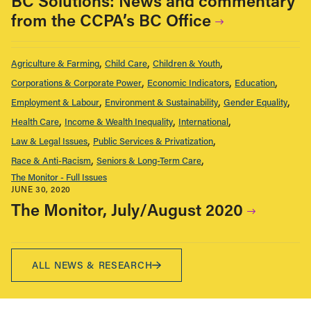
BC Solutions: News and commentary
from the CCPA’s BC Office
Agriculture & Farming
Child Care
Children & Youth
Corporations & Corporate Power
Economic Indicators
Education
Employment & Labour
Environment & Sustainability
Gender Equality
Health Care
Income & Wealth Inequality
International
Law & Legal Issues
Public Services & Privatization
Race & Anti-Racism
Seniors & Long-Term Care
The Monitor - Full Issues
JUNE 30, 2020
The Monitor, July/August 2020
ALL NEWS & RESEARCH