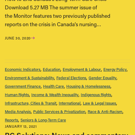
Download 5.27 MB The summer issue of
the Monitor features two previously published
reports on the crisis in Canada’s nursing…
JUNE 30, 2020
Economic Indicators
Education
Employment & Labour
Energy Policy
Environment & Sustainability
Federal Elections
Gender Equality
Government Finance
Health Care
Housing & Homelessness
Human Rights
Income & Wealth Inequality
Indigenous Rights
Infrastructure, Cities & Transit
International
Law & Legal Issues
Media Analysis
Public Services & Privatization
Race & Anti-Racism
Reports
Seniors & Long-Term Care
JANUARY 13, 2021