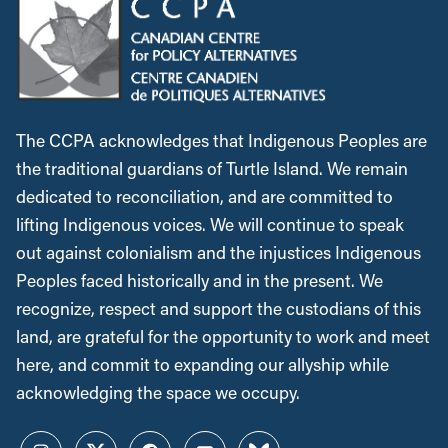
The CCPA acknowledges that Indigenous Peoples are
the traditional guardians of Turtle Island. We remain
dedicated to reconciliation, and are committed to
lifting Indigenous voices. We will continue to speak
out against colonialism and the injustices Indigenous
Peoples faced historically and in the present. We
recognize, respect and support the custodians of this
land, are grateful for the opportunity to work and meet
here, and commit to expanding our allyship while
acknowledging the space we occupy.