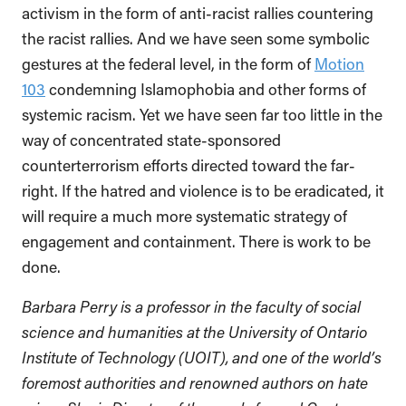
activism in the form of anti-racist rallies countering
the racist rallies. And we have seen some symbolic
gestures at the federal level, in the form of
Motion
103
condemning Islamophobia and other forms of
systemic racism. Yet we have seen far too little in the
way of concentrated state-sponsored
counterterrorism efforts directed toward the far-
right. If the hatred and violence is to be eradicated, it
will require a much more systematic strategy of
engagement and containment. There is work to be
done.
Barbara Perry is a professor in the faculty of social
science and humanities at the University of Ontario
Institute of Technology (UOIT), and one of the world’s
foremost authorities and renowned authors on hate