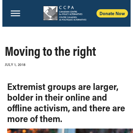
Donate Now
Moving to the right
JULY 1, 2018
Extremist groups are larger,
bolder in their online and
offline activism, and there are
more of them.