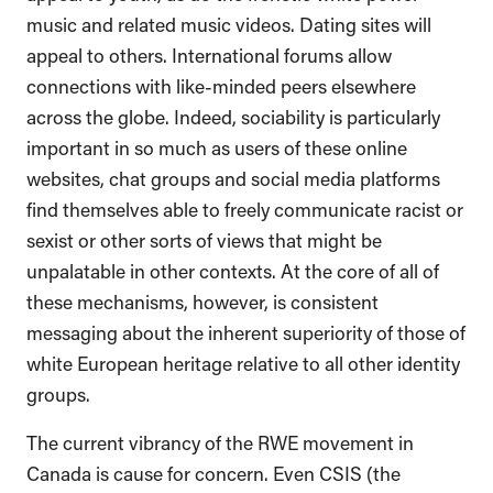
music and related music videos. Dating sites will
appeal to others. International forums allow
connections with like-minded peers elsewhere
across the globe. Indeed, sociability is particularly
important in so much as users of these online
websites, chat groups and social media platforms
find themselves able to freely communicate racist or
sexist or other sorts of views that might be
unpalatable in other contexts. At the core of all of
these mechanisms, however, is consistent
messaging about the inherent superiority of those of
white European heritage relative to all other identity
groups.
The current vibrancy of the RWE movement in
Canada is cause for concern. Even CSIS (the