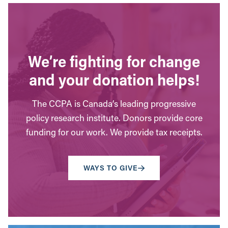
We’re fighting for change
and your donation helps!
The CCPA is Canada’s leading progressive
policy research institute. Donors provide core
funding for our work. We provide tax receipts.
WAYS TO GIVE