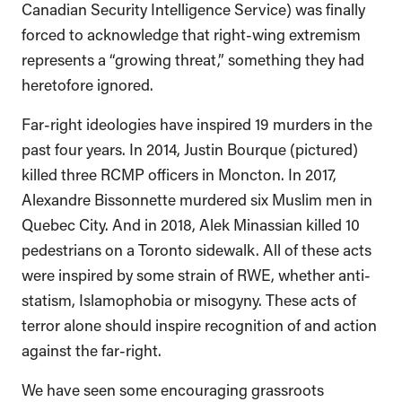
Canadian Security Intelligence Service) was finally
forced to acknowledge that right-wing extremism
represents a “growing threat,” something they had
heretofore ignored.
Far-right ideologies have inspired 19 murders in the
past four years. In 2014, Justin Bourque (pictured)
killed three RCMP officers in Moncton. In 2017,
Alexandre Bissonnette murdered six Muslim men in
Quebec City. And in 2018, Alek Minassian killed 10
pedestrians on a Toronto sidewalk. All of these acts
were inspired by some strain of RWE, whether anti-
statism, Islamophobia or misogyny. These acts of
terror alone should inspire recognition of and action
against the far-right.
We have seen some encouraging grassroots