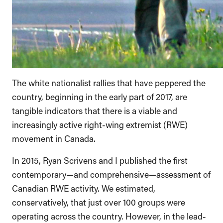
The white nationalist rallies that have peppered the
country, beginning in the early part of 2017, are
tangible indicators that there is a viable and
increasingly active right-wing extremist (RWE)
movement in Canada.
In 2015, Ryan Scrivens and I published the first
contemporary—and comprehensive—assessment of
Canadian RWE activity. We estimated,
conservatively, that just over 100 groups were
operating across the country. However, in the lead-