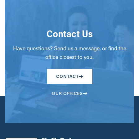
Contact Us
Have questions? Send us a message, or find the
office closest to you.
CONTACT
OUR OFFICES