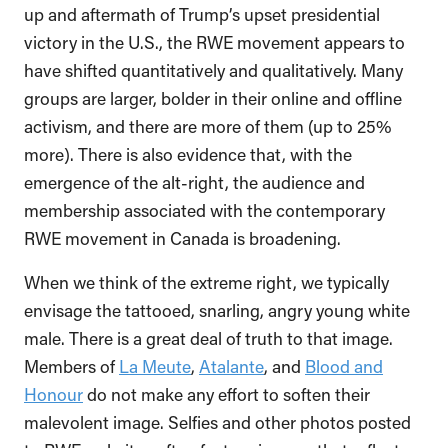
up and aftermath of Trump’s upset presidential
victory in the U.S., the RWE movement appears to
have shifted quantitatively and qualitatively. Many
groups are larger, bolder in their online and offline
activism, and there are more of them (up to 25%
more). There is also evidence that, with the
emergence of the alt-right, the audience and
membership associated with the contemporary
RWE movement in Canada is broadening.
When we think of the extreme right, we typically
envisage the tattooed, snarling, angry young white
male. There is a great deal of truth to that image.
Members of
La Meute
,
Atalante
, and
Blood and
Honour
do not make any effort to soften their
malevolent image. Selfies and other photos posted