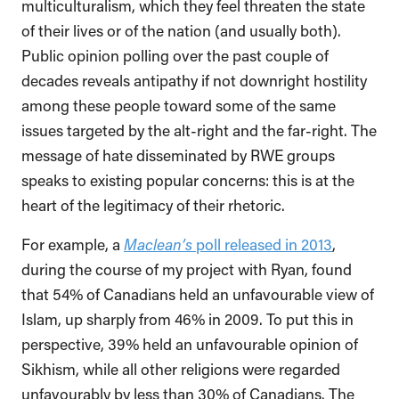
multiculturalism, which they feel threaten the state
of their lives or of the nation (and usually both).
Public opinion polling over the past couple of
decades reveals antipathy if not downright hostility
among these people toward some of the same
issues targeted by the alt-right and the far-right. The
message of hate disseminated by RWE groups
speaks to existing popular concerns: this is at the
heart of the legitimacy of their rhetoric.
For example, a
Maclean’s
poll released in 2013
,
during the course of my project with Ryan, found
that 54% of Canadians held an unfavourable view of
Islam, up sharply from 46% in 2009. To put this in
perspective, 39% held an unfavourable opinion of
Sikhism, while all other religions were regarded
unfavourably by less than 30% of Canadians. The