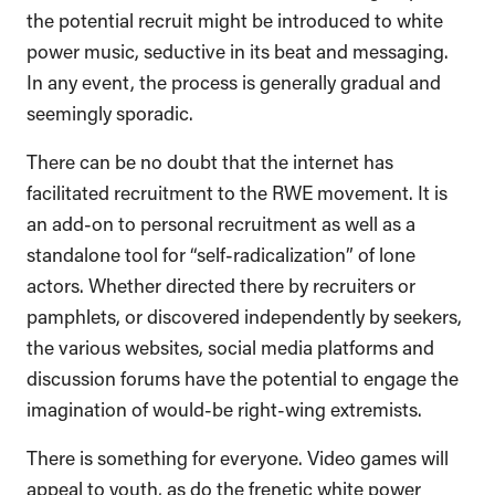
the potential recruit might be introduced to white
power music, seductive in its beat and messaging.
In any event, the process is generally gradual and
seemingly sporadic.
There can be no doubt that the internet has
facilitated recruitment to the RWE movement. It is
an add-on to personal recruitment as well as a
standalone tool for “self-radicalization” of lone
actors. Whether directed there by recruiters or
pamphlets, or discovered independently by seekers,
the various websites, social media platforms and
discussion forums have the potential to engage the
imagination of would-be right-wing extremists.
There is something for everyone. Video games will
appeal to youth, as do the frenetic white power