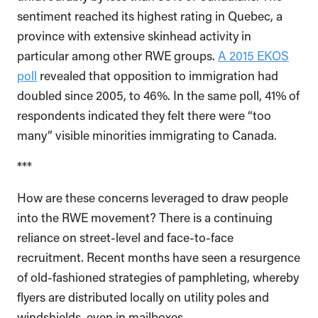
sentiment reached its highest rating in Quebec, a
province with extensive skinhead activity in
particular among other RWE groups.
A 2015 EKOS
poll
revealed that opposition to immigration had
doubled since 2005, to 46%. In the same poll, 41% of
respondents indicated they felt there were “too
many” visible minorities immigrating to Canada.
***
How are these concerns leveraged to draw people
into the RWE movement? There is a continuing
reliance on street-level and face-to-face
recruitment. Recent months have seen a resurgence
of old-fashioned strategies of pamphleting, whereby
flyers are distributed locally on utility poles and
windshields, even in mailboxes.