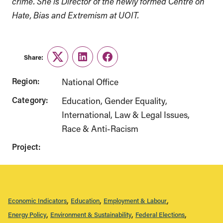
crime. She is Director of the newly formed Centre on
Hate, Bias and Extremism at UOIT.
Share:
Twitter
LinkedIn
Facebook
Region:
National Office
Category:
Education
Gender Equality
International
Law & Legal Issues
Race & Anti-Racism
Project:
Economic Indicators
Education
Employment & Labour
Energy Policy
Environment & Sustainability
Federal Elections