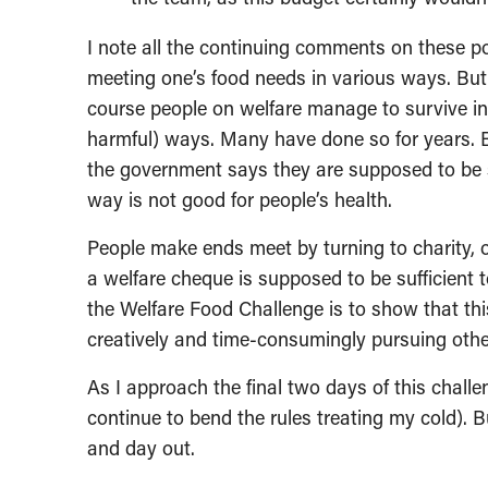
I note all the continuing comments on these po
meeting one’s food needs in various ways. But
course people on welfare manage to survive in 
harmful) ways. Many have done so for years. 
the government says they are supposed to be s
way is not good for people’s health.
People make ends meet by turning to charity, o
a welfare cheque is supposed to be sufficient t
the Welfare Food Challenge is to show that thi
creatively and time-consumingly pursuing other 
As I approach the final two days of this challe
continue to bend the rules treating my cold). B
and day out.