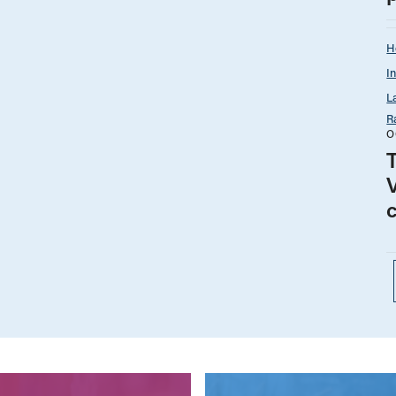
H
I
L
R
O
T