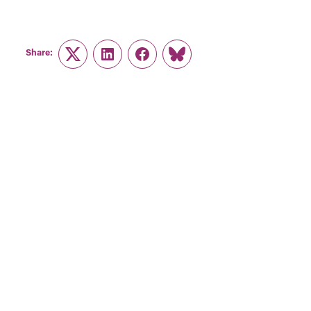
Share:
Twitter
LinkedIn
Facebook
Link