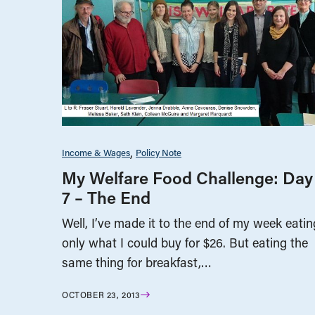
Income & Wages
Policy Note
My Welfare Food Challenge: Day
7 – The End
Well, I’ve made it to the end of my week eatin
only what I could buy for $26. But eating the
same thing for breakfast,…
OCTOBER 23, 2013