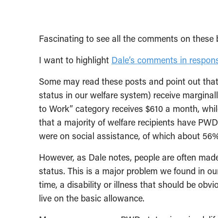
Fascinating to see all the comments on these 
I want to highlight
Dale’s comments in respon
Some may read these posts and point out that 
status in our welfare system) receive marginal
to Work” category receives $610 a month, wh
that a majority of welfare recipients have PWD
were on social assistance, of which about 56
However, as Dale notes, people are often made
status. This is a major problem we found in o
time, a disability or illness that should be obv
live on the basic allowance.