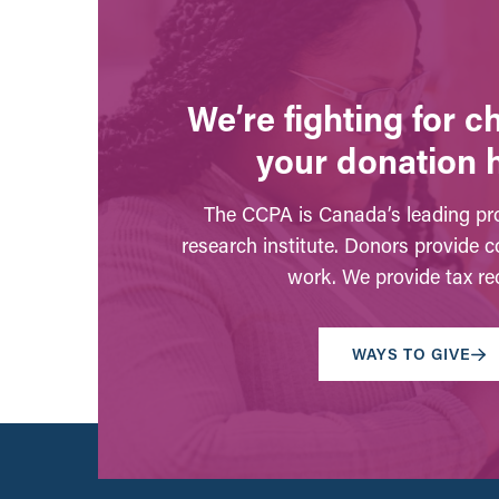
We’re fighting for 
your donation 
The CCPA is Canada’s leading pro
research institute. Donors provide c
work. We provide tax rec
WAYS TO GIVE