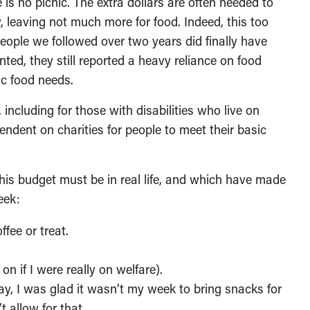
is no picnic. The extra dollars are often needed to
y, leaving not much more for food. Indeed, this too
eople we followed over two years did finally have
ted, they still reported a heavy reliance on food
ic food needs.
including for those with disabilities who live on
pendent on charities for people to meet their basic
 this budget must be in real life, and which have made
eek:
ffee or treat.
n if I were really on welfare).
, I was glad it wasn’t my week to bring snacks for
t allow for that.