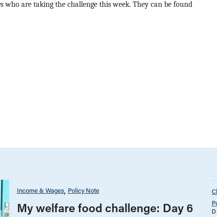
ers who are taking the challenge this week. They can be found
Income & Wages
Policy Note
C
P
My welfare food challenge: Day 6
D