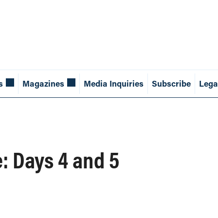
s
Magazines
Media Inquiries
Subscribe
Lega
: Days 4 and 5