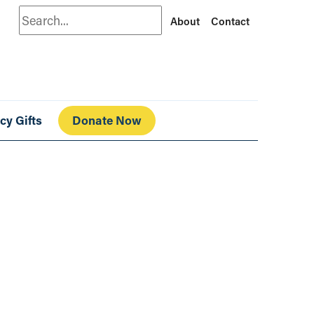
Search
About
Contact
cy Gifts
Donate Now