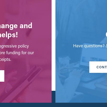
change and
helps!
Have questions? S
gressive policy
ore funding for our
eipts.
CONT