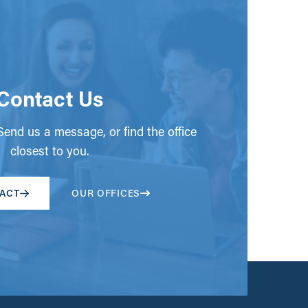
Contact Us
end us a message, or find the office
closest to you.
ACT
OUR OFFICES