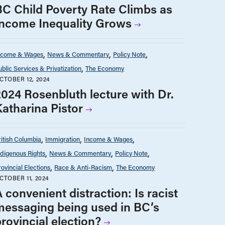
BC Child Poverty Rate Climbs as
Income Inequality Grows
ncome & Wages
News & Commentary
Policy Note
ublic Services & Privatization
The Economy
CTOBER 12, 2024
2024 Rosenbluth lecture with Dr.
Katharina Pistor
ritish Columbia
Immigration
Income & Wages
ndigenous Rights
News & Commentary
Policy Note
rovincial Elections
Race & Anti-Racism
The Economy
CTOBER 11, 2024
 convenient distraction: Is racist
messaging being used in BC’s
rovincial election?