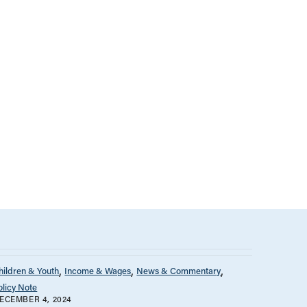
hildren & Youth
Income & Wages
News & Commentary
olicy Note
ECEMBER 4, 2024