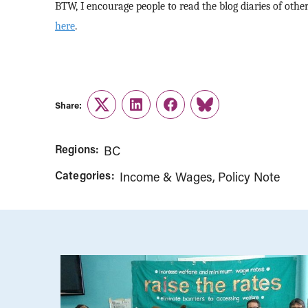
BTW, I encourage people to read the blog diaries of oth
here
.
Share:
Twitter
LinkedIn
Facebook
Link
Regions:
BC
Categories:
Income & Wages
Policy Note