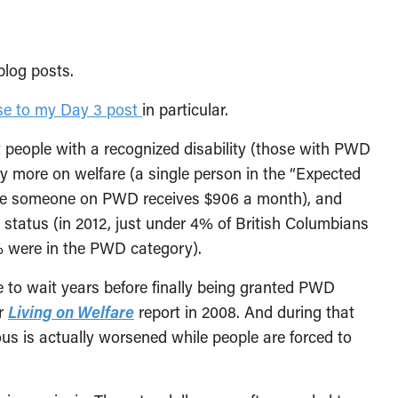
blog posts.
se to my Day 3 post
in particular.
people with a recognized disability (those with PWD
ly more on welfare (a single person in the “Expected
ile someone on PWD receives $906 a month), and
 status (in 2012, just under 4% of British Columbians
% were in the PWD category).
 to wait years before finally being granted PWD
ur
Living on Welfare
report in 2008. And during that
ious is actually worsened while people are forced to