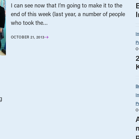
I can see now that I’m going to make it to the
end of this week (last year, a number of people
who took the…
I
OCTOBER 21, 2013
P
O
B
I
g
P
O
A
p