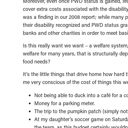
Moreover, even once PWD status is gained, life 
cover extra costs associated with the disabilit
was a finding in our 2008 report; while many p
their disability recognized and PWD status gran
banks and other charities in order to meet bas
Is this really want we want – a welfare system, 
welfare for many years, that is structurally de
food needs?
It’s the little things that drive home how hard
me very conscious of the cost of things this w
Not being able to duck into a café for a co
Money for a parking meter.
The trip to the pumpkin patch (simply not o
At my daughter’s soccer game on Saturday
the team, as this budget certainly wouldn’