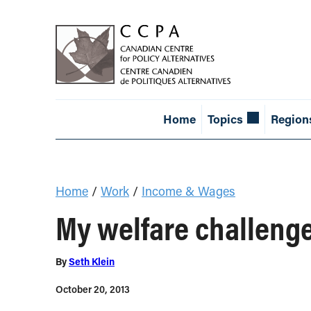
Home
Topics
Region
Home
/
Work
/
Income & Wages
My welfare challenge
By
Seth Klein
October 20, 2013