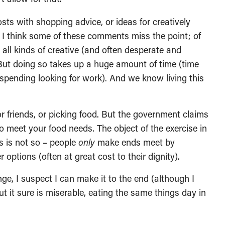
sts with shopping advice, or ideas for creatively
 I think some of these comments miss the point; of
all kinds of creative (and often desperate and
But doing so takes up a huge amount of time (time
pending looking for work). And we know living this
r friends, or picking food. But the government claims
o meet your food needs. The object of the exercise in
s is not so – people
only
make ends meet by
options (often at great cost to their dignity).
nge, I suspect I can make it to the end (although I
ut it sure is miserable, eating the same things day in