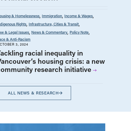
ousing & Homelessness
Immigration
Income & Wages
ndigenous Rights
Infrastructure, Cities & Transit
aw & Legal Issues
News & Commentary
Policy Note
ace & Anti-Racism
CTOBER 3, 2024
ackling racial inequality in
Vancouver’s housing crisis: a new
community research initiative
ALL NEWS & RESEARCH