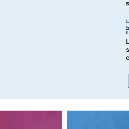
H
P
J
s