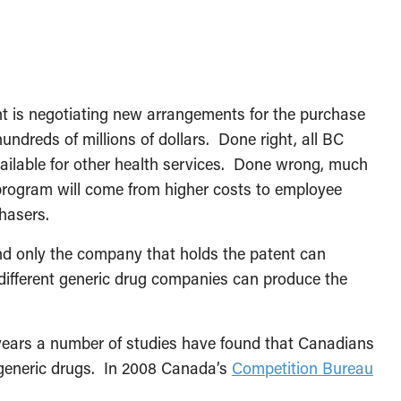
nt is negotiating new arrangements for the purchase
undreds of millions of dollars. Done right, all BC
ilable for other health services. Done wrong, much
program will come from higher costs to employee
chasers.
d only the company that holds the patent can
ifferent generic drug companies can produce the
 years a number of studies have found that Canadians
 generic drugs. In 2008 Canada’s
Competition Bureau