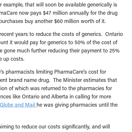
r example, that will soon be available generically is
rmaCare now pays $47 million annually for the drug
urchases buy another $60 million worth of it.
ecent years to reduce the costs of generics. Ontario
unt it would pay for generics to 50% of the cost of
 gone much further reducing their payment to 25%
e up costs.
e’s pharmacists limiting PharmaCare’s cost for
alent brand name drug. The Minister estimates that
lion of which was returned to the pharmacies for
ces like Ontario and Alberta in calling for more
e Globe and Mail
he was giving pharmacies until the
ing to reduce our costs significantly, and will