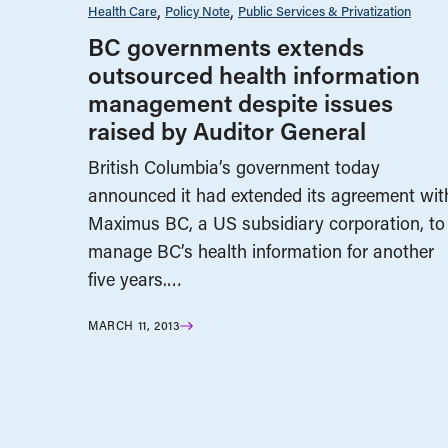
Health Care
Policy Note
Public Services & Privatization
BC governments extends
outsourced health information
management despite issues
raised by Auditor General
British Columbia’s government today
announced it had extended its agreement wit
Maximus BC, a US subsidiary corporation, to
manage BC’s health information for another
five years.…
MARCH 11, 2013