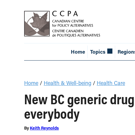
Home
Topics
Region
Home
/
Health & Well-being
/
Health Care
New BC generic drug 
everybody
By
Keith Reynolds