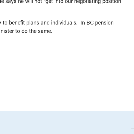
says he will not “get into our negotiating position
y to benefit plans and individuals. In BC pension
inister to do the same.