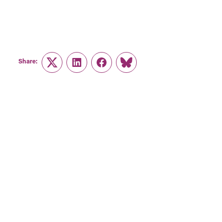
Share:
Twitter
LinkedIn
Facebook
Link