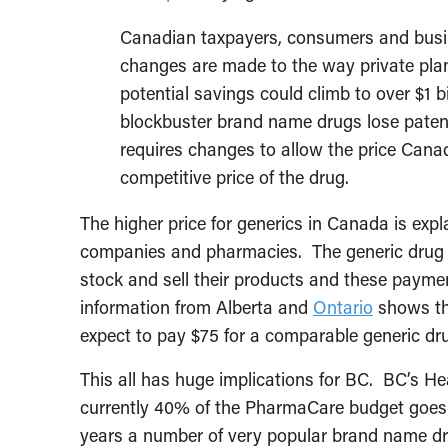
Canadian taxpayers, consumers and busine
changes are made to the way private plan
potential savings could climb to over $1 b
blockbuster brand name drugs lose patent
requires changes to allow the price Cana
competitive price of the drug.
The higher price for generics in Canada is exp
companies and pharmacies. The generic drug 
stock and sell their products and these paymen
information from Alberta and
Ontario
shows tha
expect to pay $75 for a comparable generic dr
This all has huge implications for BC. BC’s He
currently 40% of the PharmaCare budget goes 
years a number of very popular brand name dru