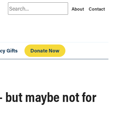
Search
About
Contact
cy Gifts
Donate Now
– but maybe not for