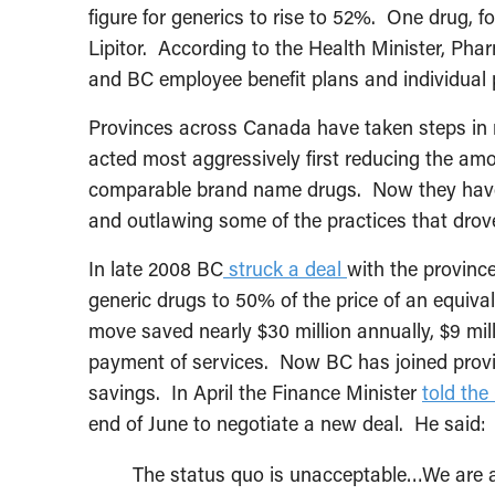
figure for generics to rise to 52%. One drug, fo
Lipitor. According to the Health Minister, Pha
and BC employee benefit plans and individual p
Provinces across Canada have taken steps in r
acted most aggressively first reducing the amo
comparable brand name drugs. Now they have
and outlawing some of the practices that drov
In late 2008 BC
struck a deal
with the provinc
generic drugs to 50% of the price of an equiv
move saved nearly $30 million annually, $9 mil
payment of services. Now BC has joined provin
savings. In April the Finance Minister
told th
end of June to negotiate a new deal. He said:
The status quo is unacceptable…We are aim