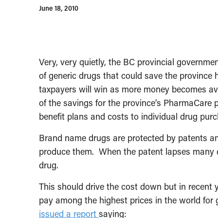
June 18, 2010
Very, very quietly, the BC provincial governme
of generic drugs that could save the province h
taxpayers will win as more money becomes ava
of the savings for the province’s PharmaCare 
benefit plans and costs to individual drug pur
Brand name drugs are protected by patents an
produce them. When the patent lapses many d
drug.
This should drive the cost down but in recent
pay among the highest prices in the world for
issued a report
saying: