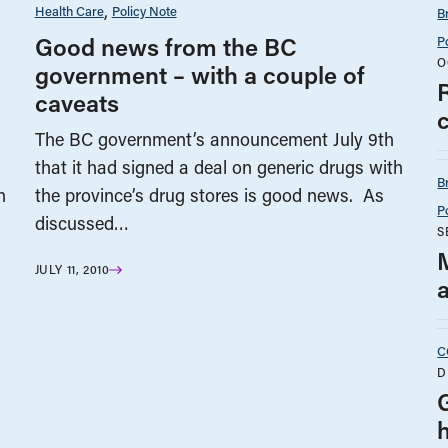
Health Care
Policy Note
B
Good news from the BC
P
O
government – with a couple of
R
caveats
c
The BC government’s announcement July 9th
that it had signed a deal on generic drugs with
B
h
the province’s drug stores is good news. As
P
discussed…
S
M
JULY 11, 2010
C
D