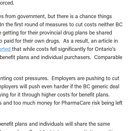
forced.
ws from government, but there is a chance things
n the first round of measures to cut costs neither BC
 getting for their provincial drug plans be shared
paid for their own drugs. As a result, an article in
orted
that while costs fell significantly for Ontario’s
e benefit plans and individual purchasers. Comparable
nting cost pressures. Employers are pushing to cut
loyers will push even harder if the BC generic deal
g for it through higher costs for benefit plans.
ns and too much money for PharmaCare risk being left
 benefit plans and individuals will share the same