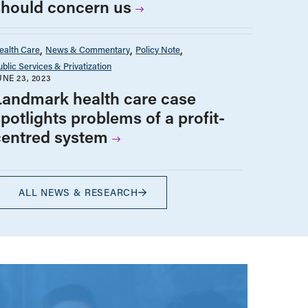
should concern us
ealth Care
News & Commentary
Policy Note
ublic Services & Privatization
UNE 23, 2023
Landmark health care case
potlights problems of a profit-
centred system
ALL NEWS & RESEARCH