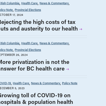
ritish Columbia
Health Care
News & Commentary
olicy Note
Provincial Elections
CTOBER 17, 2024
ejecting the high costs of tax
uts and austerity to our health
ritish Columbia
Health Care
News & Commentary
olicy Note
Provincial Elections
EPTEMBER 26, 2024
ore privatization is not the
answer for BC health care
OVID-19
Health Care
News & Commentary
Policy Note
ECEMBER 5, 2023
Growing toll of COVID-19 on
hospitals & population health