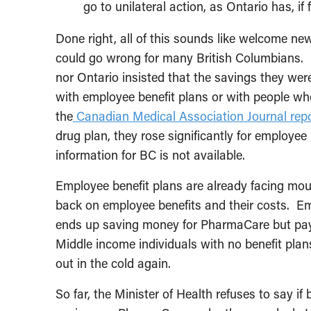
go to unilateral action, as Ontario has, if 
Done right, all of this sounds like welcome ne
could go wrong for many British Columbians. I
nor Ontario insisted that the savings they were
with employee benefit plans or with people who 
the
Canadian Medical Association Journal rep
drug plan, they rose significantly for employe
information for BC is not available.
Employee benefit plans are already facing mou
back on employee benefits and their costs. Emp
ends up saving money for PharmaCare but payin
Middle income individuals with no benefit pla
out in the cold again.
So far, the Minister of Health refuses to say if