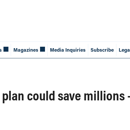
s
Magazines
Media Inquiries
Subscribe
Lega
plan could save millions 