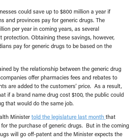
sses could save up to $800 million a year if
s and provinces pay for generic drugs. The
illion per year in coming years, as several
 protection. Obtaining these savings, however,
dians pay for generic drugs to be based on the
lained by the relationship between the generic drug
companies offer pharmacies fees and rebates to
ts are added to the customers’ price. As a result,
t if a brand name drug cost $100, the public could
ug that would do the same job.
alth Minister
told the legislature last month
that
for the purchase of generic drugs. But in the coming
gs will go off-patent and the Minister expects the