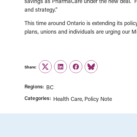
savings as PharmaCare under the new deal. He 
and strategy.”
This time around Ontario is extending its polic
plans, unions and individuals are urging our M
Share:
Twitter
LinkedIn
Facebook
Link
Regions:
BC
Categories:
Health Care
Policy Note