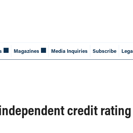
s
Magazines
Media Inquiries
Subscribe
Lega
 independent credit ratin