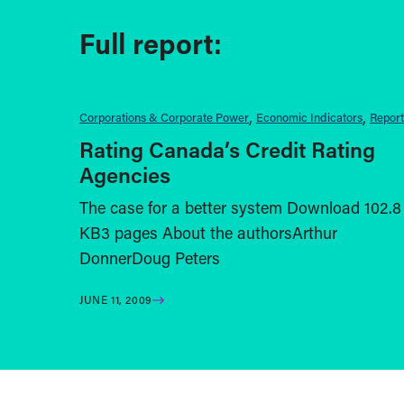
Full report:
Corporations & Corporate Power
Economic Indicators
Report
Rating Canada’s Credit Rating
Agencies
The case for a better system Download 102.8
KB3 pages About the authorsArthur
DonnerDoug Peters
JUNE 11, 2009