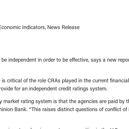
Economic Indicators
News Release
 independent in order to be effective, says a new repor
s critical of the role CRAs played in the current financia
rovide for an independent credit ratings system.
arket rating system is that the agencies are paid by the
ion Bank. “This raises distinct questions of conflict of 