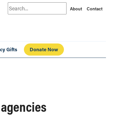
Search
About
Contact
cy Gifts
Donate Now
g agencies