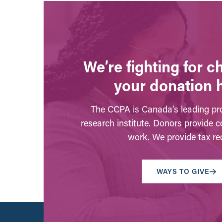
We’re fighting for 
your donation 
The CCPA is Canada’s leading pro
research institute. Donors provide c
work. We provide tax rec
WAYS TO GIVE