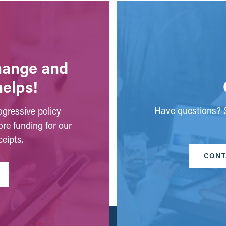
change and
helps!
Have questions? S
gressive policy
ore funding for our
eipts.
CONT