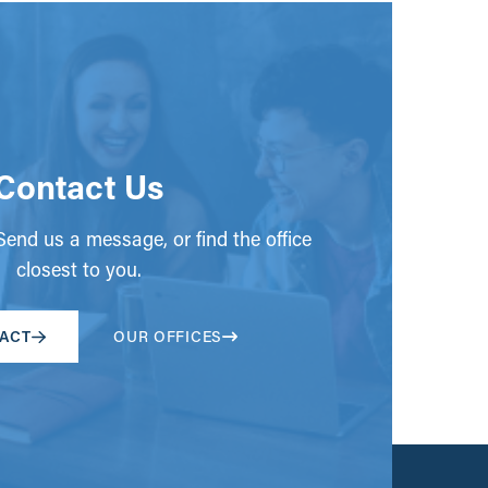
Contact Us
end us a message, or find the office
closest to you.
ACT
OUR OFFICES