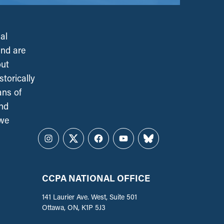
al
and are
out
torically
ans of
and
 we
Instagram
Twitter
Facebook
YouTube
Bluesky
CCPA NATIONAL OFFICE
141 Laurier Ave. West, Suite 501
Ottawa, ON, K1P 5J3