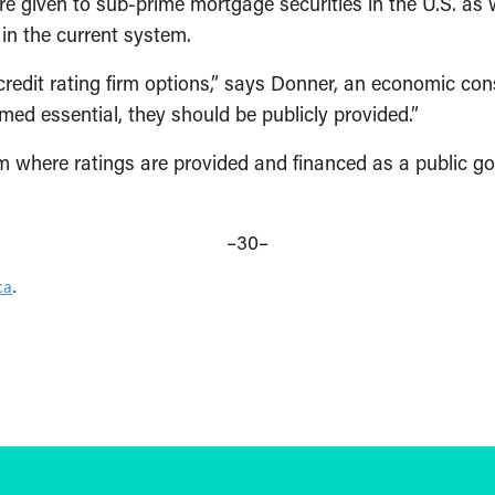
were given to sub-prime mortgage securities in the U.S. 
in the current system.
redit rating firm options,” says Donner, an economic cons
emed essential, they should be publicly provided.”
 where ratings are provided and financed as a public g
–30–
ca
.