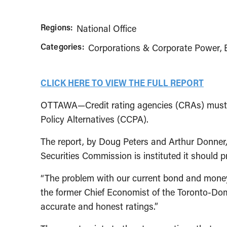
Regions:
National Office
Categories:
Corporations & Corporate Power
CLICK HERE TO VIEW THE FULL REPORT
OTTAWA—Credit rating agencies (CRAs) must be
Policy Alternatives (CCPA).
The report, by Doug Peters and Arthur Donner, i
Securities Commission is instituted it should p
“The problem with our current bond and money m
the former Chief Economist of the Toronto-Domin
accurate and honest ratings.”