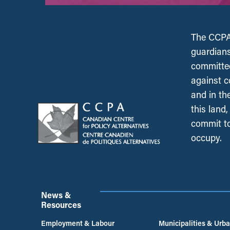
The CCPA 
guardians
committed
against c
and in th
this land
commit to
occupy.
News &
Resources
Employment & Labour
Municipalities & Urb