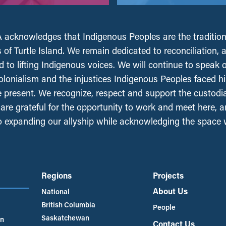
acknowledges that Indigenous Peoples are the tradition
 of Turtle Island. We remain dedicated to reconciliation, 
 to lifting Indigenous voices. We will continue to speak 
olonialism and the injustices Indigenous Peoples faced his
e present. We recognize, respect and support the custodi
, are grateful for the opportunity to work and meet here, 
 expanding our allyship while acknowledging the space
Regions
Projects
About Us
National
British Columbia
People
Saskatchewan
an
Contact Us