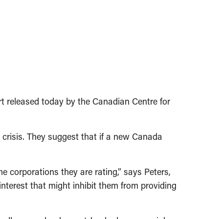
t released today by the Canadian Centre for
l crisis. They suggest that if a new Canada
 corporations they are rating,” says Peters,
interest that might inhibit them from providing