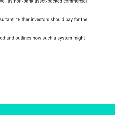
as well as non-bank asset-backed commercial
ultant. “Either investors should pay for the
ood and outlines how such a system might