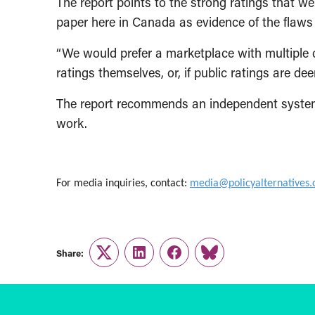
The report points to the strong ratings that 
paper here in Canada as evidence of the flaws 
“We would prefer a marketplace with multiple c
ratings themselves, or, if public ratings are de
The report recommends an independent system
work.
For media inquiries, contact:
media@policyalternatives.
Share:
Twitter
LinkedIn
Facebook
Link