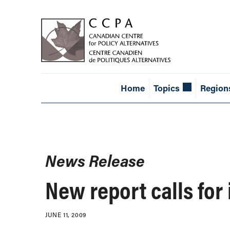
Home
Topics
Region
News Release
New report calls for
JUNE 11, 2009