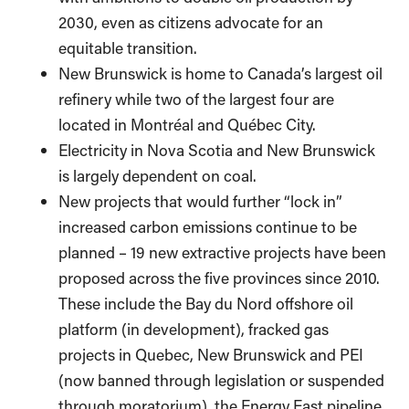
2030, even as citizens advocate for an
equitable transition.
New Brunswick is home to Canada’s largest oil
refinery while two of the largest four are
located in Montréal and Québec City.
Electricity in Nova Scotia and New Brunswick
is largely dependent on coal.
New projects that would further “lock in”
increased carbon emissions continue to be
planned – 19 new extractive projects have been
proposed across the five provinces since 2010.
These include the Bay du Nord offshore oil
platform (in development), fracked gas
projects in Quebec, New Brunswick and PEI
(now banned through legislation or suspended
through moratorium), the Energy East pipeline