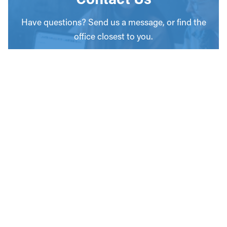
Have questions? Send us a message, or find the
office closest to you.
CONTACT
OUR OFFICES