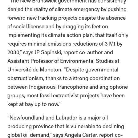
“The New Brunswick government has consistently
denied the reality of climate emergency by pushing
forward new fracking projects despite the absence
of social license and by dragging its feet on
implementing its climate action plan, that itself only
requires minimal emissions reductions of 3 Mt by
2030,” says JP Sapinski, report co-author and
Assistant Professor of Environmental Studies at
Université de Moncton. “Despite governmental
obstructionism, thanks to a strong coordination
between Indigenous, francophone and anglophone
groups, most fossil extractivist projects have been
kept at bay up to now.”
“Newfoundland and Labrador is a major oil
producing province that is vulnerable to declining
global oil demand,” says Angela Carter, report co-