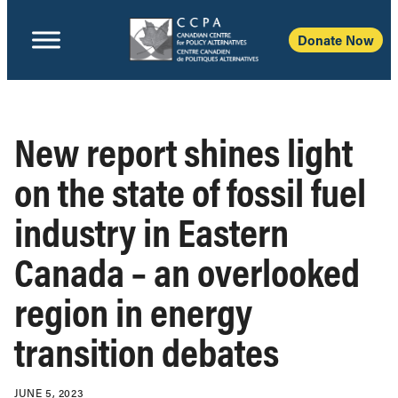
Donate Now
New report shines light
on the state of fossil fuel
industry in Eastern
Canada – an overlooked
region in energy
transition debates
JUNE 5, 2023