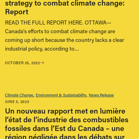
strategy to combat climate change:
Report
READ THE FULL REPORT HERE. OTTAWA—
Canada’s efforts to combat climate change are
coming up short because the country lacks a clear
industrial policy, according to…
OCTOBER 25, 2022
Climate Change
Environment & Sustainability
News Release
JUNE 5, 2023
Un nouveau rapport met en lumière
l’état de l’industrie des combustibles
fossiles dans l’Est du Canada – une
région négligée dans les débats sur