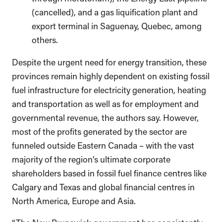
(cancelled), and a gas liquification plant and
export terminal in Saguenay, Quebec, among
others.
Despite the urgent need for energy transition, these
provinces remain highly dependent on existing fossil
fuel infrastructure for electricity generation, heating
and transportation as well as for employment and
governmental revenue, the authors say. However,
most of the profits generated by the sector are
funneled outside Eastern Canada – with the vast
majority of the region’s ultimate corporate
shareholders based in fossil fuel finance centres like
Calgary and Texas and global financial centres in
North America, Europe and Asia.