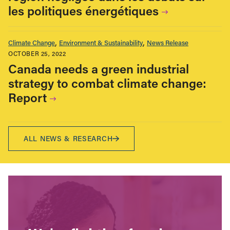
les politiques énergétiques
Climate Change
Environment & Sustainability
News Release
OCTOBER 25, 2022
Canada needs a green industrial
strategy to combat climate change:
Report
ALL NEWS & RESEARCH