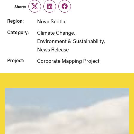
Share:
Twitter
LinkedIn
Facebook
Region:
Nova Scotia
Category:
Climate Change
Environment & Sustainability
News Release
Project:
Corporate Mapping Project