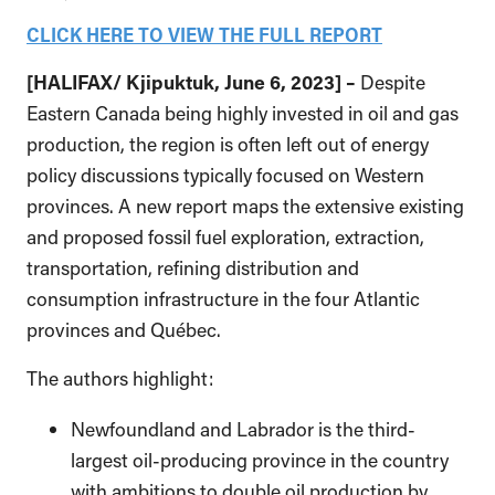
CLICK HERE TO VIEW THE FULL REPORT
[
HALIFAX/
Kjipuktuk
, June 6, 2023] –
Despite
Eastern Canada being highly invested in oil and gas
production, the region is often left out of energy
policy discussions typically focused on Western
provinces. A new report maps the extensive existing
and proposed fossil fuel exploration, extraction,
transportation, refining distribution and
consumption infrastructure in the four Atlantic
provinces and Québec.
The authors highlight:
Newfoundland and Labrador is the third-
largest oil-producing province in the country
with ambitions to double oil production by