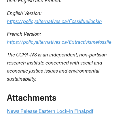
both English and French.
English Version:
https://policyalternatives.ca/
Fossilfuellockin
French Version:
https://policyalternatives.ca/Extractivismefossile
The CCPA-NS is an independent, non-partisan
research institute concerned with social and
economic justice issues and environmental
sustainability.
Attachments
News Release Eastern Lock-in Final.pdf