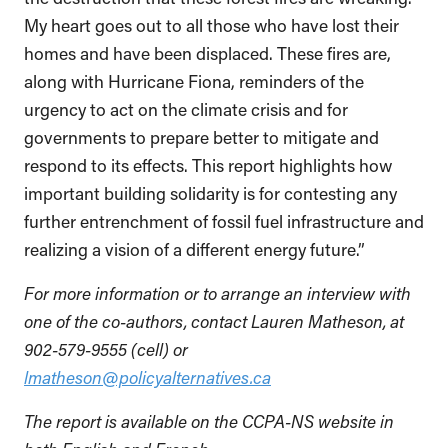
My heart goes out to all those who have lost their
homes and have been displaced. These fires are,
along with Hurricane Fiona, reminders of the
urgency to act on the climate crisis and for
governments to prepare better to mitigate and
respond to its effects. This report highlights how
important building solidarity is for contesting any
further entrenchment of fossil fuel infrastructure and
realizing a vision of a different energy future.”
For more information or to arrange an interview with
one of the co-authors, contact Lauren Matheson, at
902-579-9555 (cell) or
lmatheson@policyalternatives.ca
The report is available on the CCPA-NS website in