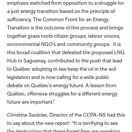
emphasis switched from opposition to a struggle for
a just energy transition based on the principle of
sufficiency. The Common Front for an Energy
Transition is the outcome of this process and brings
together grass roots citizen groups, labour unions,
environmental NGO’s and community groups. It is
this broad coalition that defeated the proposed LNG
Hub in Saguenay, contributed to the push that lead
to Québec adopting in law keep the oil in the soil
legislation and is now calling for a wide public
debate on Québec’s energy future. A lesson from
Québec, offensive struggles for a different energy
future are important.”
Christine Saulnier, Director of the CCPA-NS had this
to say about the new report: “It is terrifying to see
the destruction that these forest fires are wreaking.