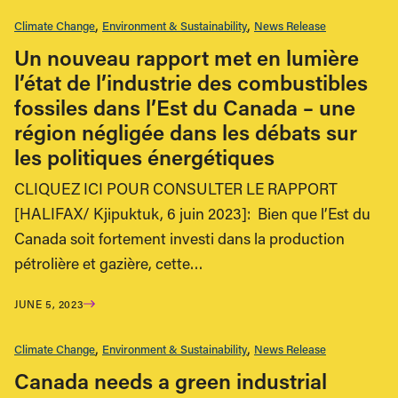
Climate Change
Environment & Sustainability
News Release
Un nouveau rapport met en lumière
l’état de l’industrie des combustibles
fossiles dans l’Est du Canada – une
région négligée dans les débats sur
les politiques énergétiques
CLIQUEZ ICI POUR CONSULTER LE RAPPORT
[HALIFAX/ Kjipuktuk, 6 juin 2023]: Bien que l’Est du
Canada soit fortement investi dans la production
pétrolière et gazière, cette…
JUNE 5, 2023
Climate Change
Environment & Sustainability
News Release
Canada needs a green industrial