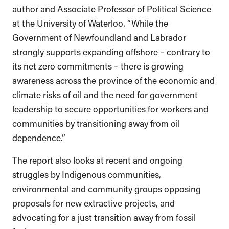
author and Associate Professor of Political Science
at the University of Waterloo. “While the
Government of Newfoundland and Labrador
strongly supports expanding offshore – contrary to
its net zero commitments – there is growing
awareness across the province of the economic and
climate risks of oil and the need for government
leadership to secure opportunities for workers and
communities by transitioning away from oil
dependence.”
The report also looks at recent and ongoing
struggles by Indigenous communities,
environmental and community groups opposing
proposals for new extractive projects, and
advocating for a just transition away from fossil