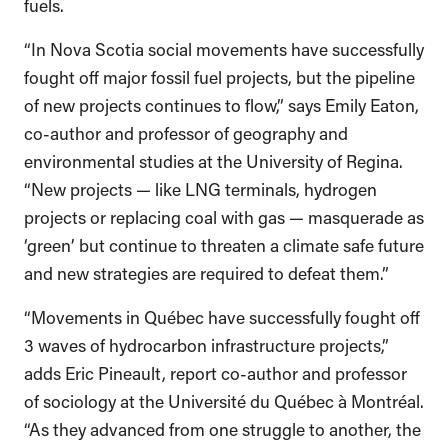
fuels.
“In Nova Scotia social movements have successfully
fought off major fossil fuel projects, but the pipeline
of new projects continues to flow,” says Emily Eaton,
co-author and professor of geography and
environmental studies at the University of Regina.
“New projects — like LNG terminals, hydrogen
projects or replacing coal with gas — masquerade as
‘green’ but continue to threaten a climate safe future
and new strategies are required to defeat them.”
“Movements in Québec have successfully fought off
3 waves of hydrocarbon infrastructure projects,”
adds Eric Pineault, report co-author and professor
of sociology at the Université du Québec à Montréal.
“As they advanced from one struggle to another, the