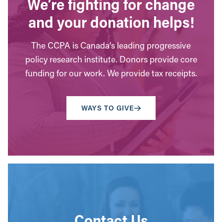
We’re fighting for change
and your donation helps!
The CCPA is Canada’s leading progressive
policy research institute. Donors provide core
funding for our work. We provide tax receipts.
WAYS TO GIVE
Contact Us