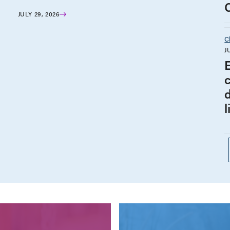
JULY 29, 2026
C
J
l