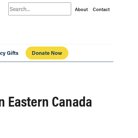
Search
About
Contact
cy Gifts
Donate Now
in Eastern Canada