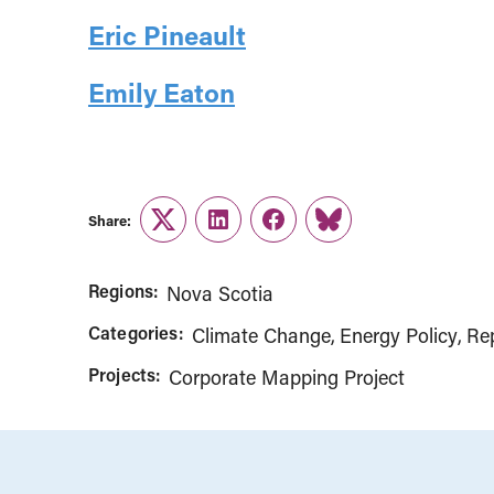
Eric Pineault
Emily Eaton
Share:
Twitter
LinkedIn
Facebook
Link
Regions:
Nova Scotia
Categories:
Climate Change
Energy Policy
Re
Projects:
Corporate Mapping Project