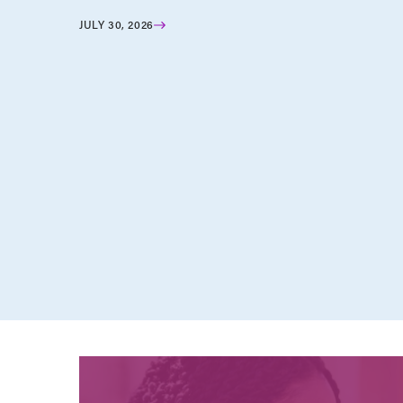
JULY 30, 2026