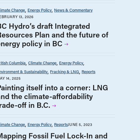
limate Change
Energy Policy
News & Commentary
EBRUARY 13, 2026
BC Hydro’s draft Integrated
Resources Plan and the future of
energy policy in BC
ritish Columbia
Climate Change
Energy Policy
nvironment & Sustainability
Fracking & LNG
Reports
AY 14, 2025
ainting itself into a corner: LNG
nd the climate-affordability
rade-off in B.C.
limate Change
Energy Policy
Reports
JUNE 5, 2023
Mapping Fossil Fuel Lock-In and