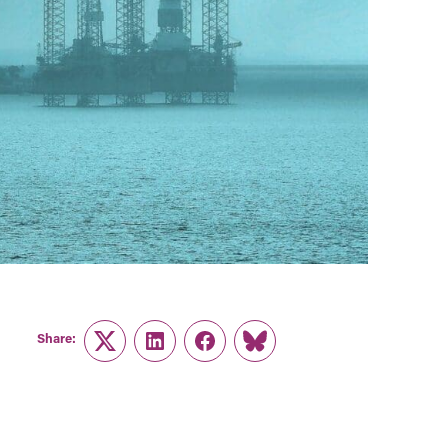
Share:
Twitter
LinkedIn
Facebook
Link