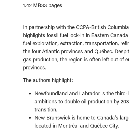
1.42 MB
33 pages
In partnership with the CCPA-British Columbia
highlights fossil fuel lock-in in Eastern Canad
fuel exploration, extraction, transportation, re
the four Atlantic provinces and Québec.
Despit
gas production, the region is often left out of
provinces.
The authors highlight:
Newfoundland and Labrador is the third-la
ambitions to double oil production by 203
transition.
New Brunswick is home to Canada’s largest
located in Montréal and Québec City.