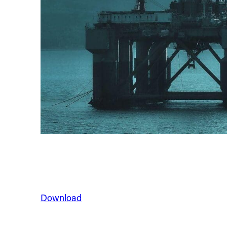
Download