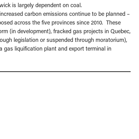
ick is largely dependent on coal.
” increased carbon emissions continue to be planned –
posed across the five provinces since 2010. These
form (in development), fracked gas projects in Quebec,
ugh legislation or suspended through moratorium),
a gas liquification plant and export terminal in