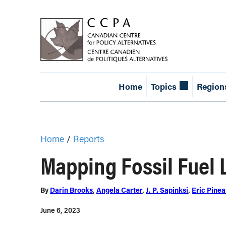
Home
Topics
Region
Home
/
Reports
Mapping Fossil Fuel 
By
Darin Brooks
,
Angela Carter
,
J. P. Sapinksi
,
Eric Pinea
June 6, 2023