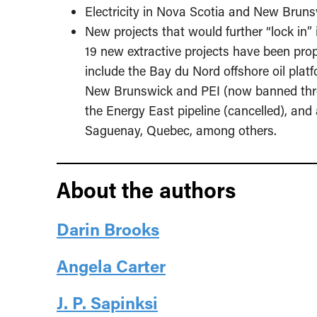
Electricity in Nova Scotia and New Brunsw
New projects that would further “lock in
19 new extractive projects have been pro
include the Bay du Nord offshore oil plat
New Brunswick and PEI (now banned thro
the Energy East pipeline (cancelled), and 
Saguenay, Quebec, among others.
About the authors
Darin Brooks
Angela Carter
J. P. Sapinksi