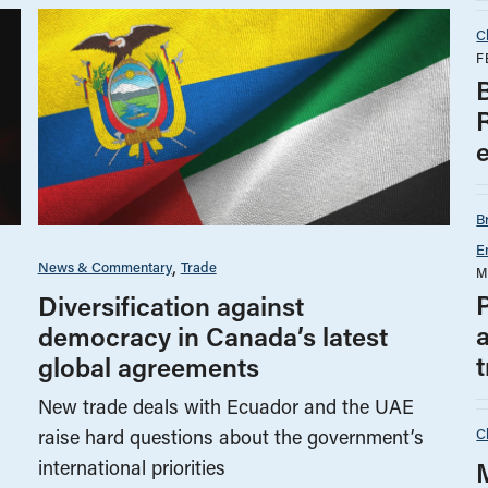
C
F
B
E
News & Commentary
Trade
M
P
Diversification against
a
democracy in Canada’s latest
t
global agreements
New trade deals with Ecuador and the UAE
C
raise hard questions about the government’s
international priorities