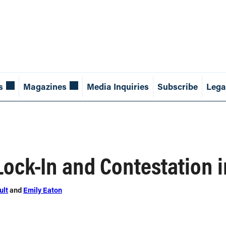
s
Magazines
Media Inquiries
Subscribe
Lega
Lock-In and Contestation 
ult
and
Emily Eaton