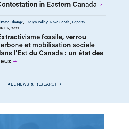
Contestation in Eastern Canada
limate Change
Energy Policy
Nova Scotia
Reports
UNE 5, 2023
Extractivisme fossile, verrou
carbone et mobilisation sociale
dans l’Est du Canada : un état des
ieux
ALL NEWS & RESEARCH