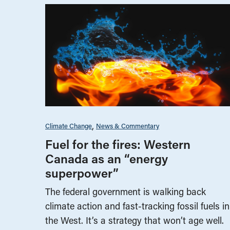
Climate Change
News & Commentary
Fuel for the fires: Western
Canada as an “energy
superpower”
The federal government is walking back
climate action and fast-tracking fossil fuels in
the West. It’s a strategy that won’t age well.