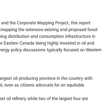
 and the Corporate Mapping Project, this report
a
mapping the extensive existing and proposed fossil
fining distribution and consumption infrastructure in
e Eastern Canada being highly invested in oil and
 energy policy discussions typically focused on Western
rgest oil-producing province in the country with
0, even as citizens advocate for an equitable
 oil refinery while two of the largest four are