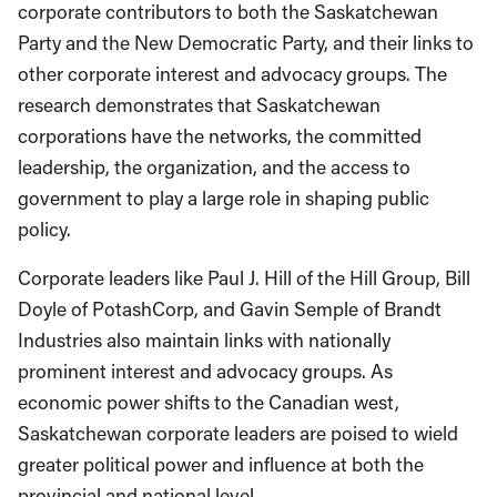
corporate contributors to both the Saskatchewan
Party and the New Democratic Party, and their links to
other corporate interest and advocacy groups. The
research demonstrates that Saskatchewan
corporations have the networks, the committed
leadership, the organization, and the access to
government to play a large role in shaping public
policy.
Corporate leaders like Paul J. Hill of the Hill Group, Bill
Doyle of PotashCorp, and Gavin Semple of Brandt
Industries also maintain links with nationally
prominent interest and advocacy groups. As
economic power shifts to the Canadian west,
Saskatchewan corporate leaders are poised to wield
greater political power and influence at both the
provincial and national level.