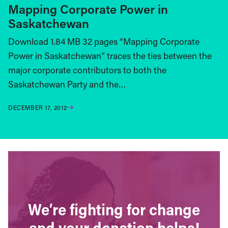
Mapping Corporate Power in
Saskatchewan
Download 1.84 MB 32 pages “Mapping Corporate
Power in Saskatchewan” traces the ties between the
major corporate contributors to both the
Saskatchewan Party and the…
DECEMBER 17, 2012
We’re fighting for change
and your donation helps!