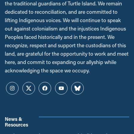
the traditional guardians of Turtle Island. We remain
dedicated to reconciliation, and are committed to
lifting Indigenous voices. We will continue to speak
out against colonialism and the injustices Indigenous
Peoples faced historically and in the present. We
recognize, respect and support the custodians of this
land, are grateful for the opportunity to work and meet
here, and commit to expanding our allyship while
acknowledging the space we occupy.
Instagram
Twitter
Facebook
YouTube
Bluesky
News &
Resources