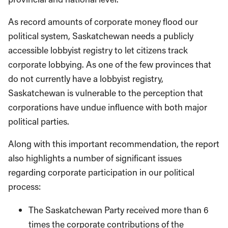
As record amounts of corporate money flood our
political system, Saskatchewan needs a publicly
accessible lobbyist registry to let citizens track
corporate lobbying. As one of the few provinces that
do not currently have a lobbyist registry,
Saskatchewan is vulnerable to the perception that
corporations have undue influence with both major
political parties.
Along with this important recommendation, the report
also highlights a number of significant issues
regarding corporate participation in our political
process:
The Saskatchewan Party received more than 6
times the corporate contributions of the