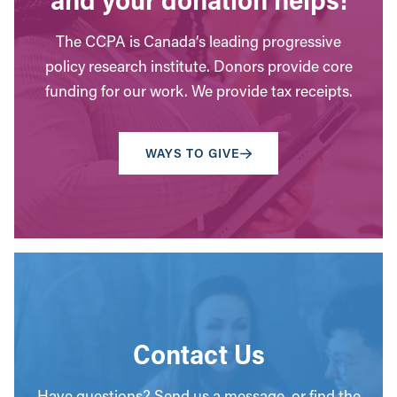
The CCPA is Canada’s leading progressive
policy research institute. Donors provide core
funding for our work. We provide tax receipts.
WAYS TO GIVE
Contact Us
Have questions? Send us a message, or find the