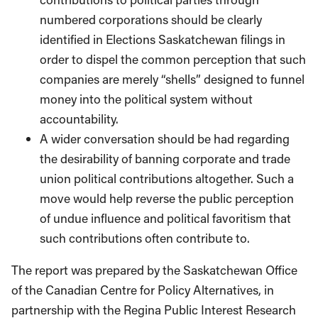
numbered corporations should be clearly
identified in Elections Saskatchewan filings in
order to dispel the common perception that such
companies are merely “shells” designed to funnel
money into the political system without
accountability.
A wider conversation should be had regarding
the desirability of banning corporate and trade
union political contributions altogether. Such a
move would help reverse the public perception
of undue influence and political favoritism that
such contributions often contribute to.
The report was prepared by the Saskatchewan Office
of the Canadian Centre for Policy Alternatives, in
partnership with the Regina Public Interest Research