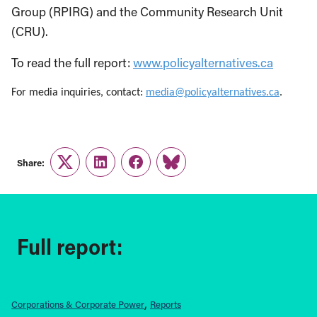
Group (RPIRG) and the Community Research Unit
(CRU).
To read the full report:
www.policyalternatives.ca
For media inquiries, contact:
media@policyalternatives.ca
.
Share:
Twitter
LinkedIn
Facebook
Link
Full report:
Corporations & Corporate Power
Reports