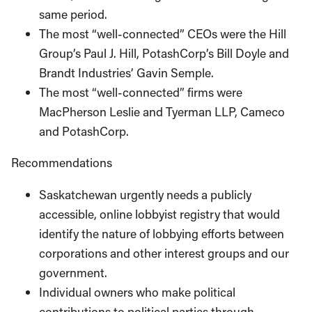
same period.
The most “well-connected” CEOs were the Hill
Group’s Paul J. Hill, PotashCorp’s Bill Doyle and
Brandt Industries’ Gavin Semple.
The most “well-connected” firms were
MacPherson Leslie and Tyerman LLP, Cameco
and PotashCorp.
Recommendations
Saskatchewan urgently needs a publicly
accessible, online lobbyist registry that would
identify the nature of lobbying efforts between
corporations and other interest groups and our
government.
Individual owners who make political
contributions to political parties through