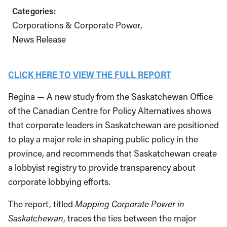
Categories:
Corporations & Corporate Power
News Release
CLICK HERE TO VIEW THE FULL REPORT
Regina — A new study from the Saskatchewan Office
of the Canadian Centre for Policy Alternatives shows
that corporate leaders in Saskatchewan are positioned
to play a major role in shaping public policy in the
province, and recommends that Saskatchewan create
a lobbyist registry to provide transparency about
corporate lobbying efforts.
The report, titled
Mapping Corporate Power in
Saskatchewan
, traces the ties between the major