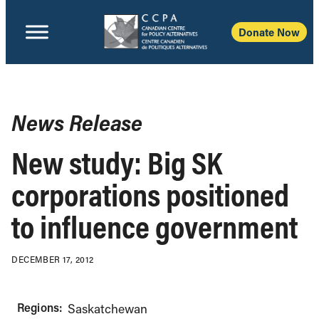
Donate Now
News Release
New study: Big SK
corporations positioned
to influence government
DECEMBER 17, 2012
Regions:
Saskatchewan