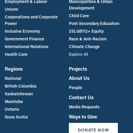
Employment & Labour
Municipalities & Urban
Development
Unions
Child Care
Corporations and Corporate
Power
Post-Secondary Education
Inclusive Economy
2SLGBTQ+ Equity
Government Finance
Race & Anti-Racism
International Relations
Climate Change
Health Care
Explore All
Regions
Projects
About Us
National
British Columbia
People
Saskatchewan
Contact Us
Manitoba
Media Requests
Ontario
Ways to Give
Nova Scotia
DONATE NOW