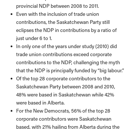
provincial NDP between 2008 to 2011.
Even with the inclusion of trade union
contributions, the Saskatchewan Party still
eclipses the NDP in contributions by a ratio of
just under 6 to 1.
In only one of the years under study (2010) did
trade union contributions exceed corporate
contributions to the NDP, challenging the myth
that the NDP is principally funded by “big labour.”
Of the top 28 corporate contributors to the
Saskatchewan Party between 2008 and 2010,
48% were based in Saskatchewan while 42%
were based in Alberta.
For the New Democrats, 56% of the top 28
corporate contributors were Saskatchewan
based, with 21% hailing from Alberta during the