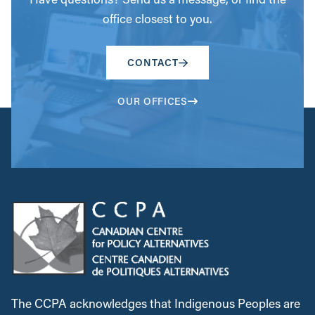
office closest to you.
CONTACT
OUR OFFICES
The CCPA acknowledges that Indigenous Peoples are