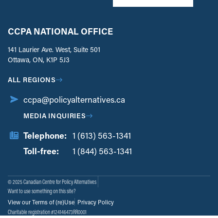
CCPA NATIONAL OFFICE
141 Laurier Ave. West, Suite 501
Ottawa, ON, K1P 5J3
ALL REGIONS
ccpa@policyalternatives.ca
MEDIA INQUIRIES
Telephone:
1 (613) 563-1341
Toll-free:
‏‏‎ ‎‏‏‎ ‎‏‏‎ ‎‏‏‎ ‎‏‏‎ ‎‏‎‏‏‎‎‏‏‎ ‎‏‏‎ ‎
1 (844) 563-1341
© 2025 Canadian Centre for Policy Alternatives
Want to use something on this site?
View our Terms of (re)Use
Privacy Policy
Charitable registration #124146473RR0001