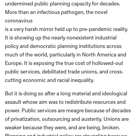
undermined public planning capacity for decades.
More than an infectious pathogen, the novel
coronavirus
is a very harsh mirror held up to pre-pandemic reality.
It is showing up the nearly nonexistent industrial
policy and democratic planning institutions across
much of the world, particularly in North America and
Europe. It is exposing the true cost of hollowed-out
public services, debilitated trade unions, and cross-
cutting economic and racial inequality.
But it is doing so after a long material and ideological
assault whose aim was to redistribute resources and
power. Public services are meagre because of decades
of privatization, outsourcing and austerity. Unions are
weaker because they were, and are being, broken.
Planning and industrial policy are struggling because