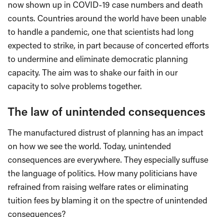
now shown up in COVID-19 case numbers and death
counts. Countries around the world have been unable
to handle a pandemic, one that scientists had long
expected to strike, in part because of concerted efforts
to undermine and eliminate democratic planning
capacity. The aim was to shake our faith in our
capacity to solve problems together.
The law of unintended consequences
The manufactured distrust of planning has an impact
on how we see the world. Today, unintended
consequences are everywhere. They especially suffuse
the language of politics. How many politicians have
refrained from raising welfare rates or eliminating
tuition fees by blaming it on the spectre of unintended
consequences?