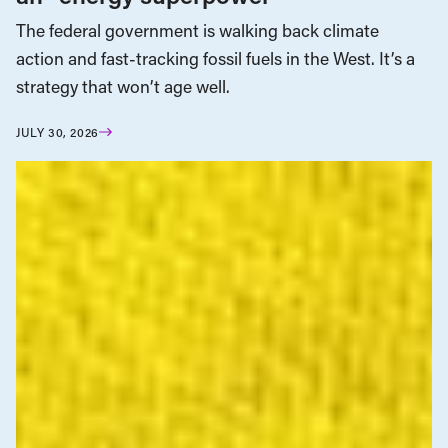
The federal government is walking back climate
action and fast-tracking fossil fuels in the West. It’s a
strategy that won’t age well.
JULY 30, 2026