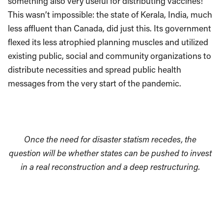
something also very useful for distributing vaccines!
This wasn’t impossible: the state of Kerala, India, much
less affluent than Canada, did just this. Its government
flexed its less atrophied planning muscles and utilized
existing public, social and community organizations to
distribute necessities and spread public health
messages from the very start of the pandemic.
Once the need for disaster statism recedes, the
question will be whether states can be pushed to invest
in a real reconstruction and a deep restructuring.