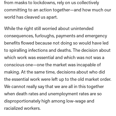
from masks to lockdowns, rely on us collectively
committing to an action together—and how much our
world has cleaved us apart.
While the right still worried about unintended
consequences, furloughs, payments and emergency
benefits flowed because not doing so would have led
to spiralling infections and deaths. The decision about
which work was essential and which was not was a
conscious one—one the market was incapable of
making. At the same time, decisions about who did
the essential work were left up to the old market order.
We cannot really say that we are all in this together
when death rates and unemployment rates are so
disproportionately high among low-wage and
racialized workers.