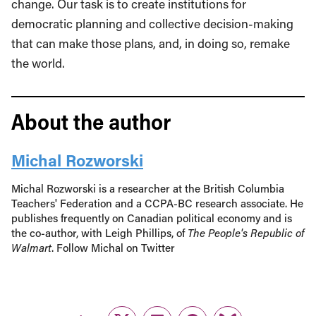
change. Our task is to create institutions for
democratic planning and collective decision-making
that can make those plans, and, in doing so, remake
the world.
About the author
Michal Rozworski
Michal Rozworski is a researcher at the British Columbia
Teachers' Federation and a CCPA-BC research associate. He
publishes frequently on Canadian political economy and is
the co-author, with Leigh Phillips, of
The People's Republic of
Walmart
. Follow Michal on Twitter