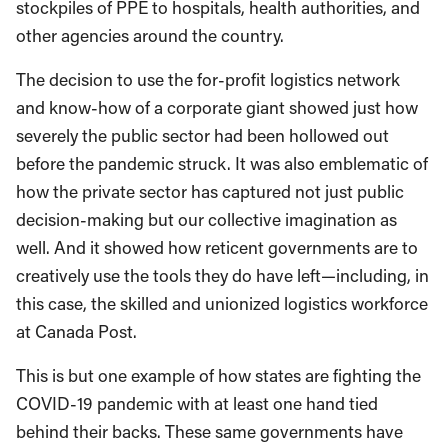
stockpiles of PPE to hospitals, health authorities, and
other agencies around the country.
The decision to use the for-profit logistics network
and know-how of a corporate giant showed just how
severely the public sector had been hollowed out
before the pandemic struck. It was also emblematic of
how the private sector has captured not just public
decision-making but our collective imagination as
well. And it showed how reticent governments are to
creatively use the tools they do have left—including, in
this case, the skilled and unionized logistics workforce
at Canada Post.
This is but one example of how states are fighting the
COVID-19 pandemic with at least one hand tied
behind their backs. These same governments have