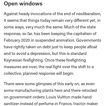
Open windows
Against heady invocations of the end of neoliberalism,
it seems that things today remain very different yet, in
some ways, very much the same. Much of the state
response, so far, has been keeping the capitalism of
February 2020 in suspended animation. Governments
have rightly taken on debt just to keep people afloat
and to avoid a depression, but this is standard
Keynesian firefighting. Once these firefighting
measures are over, the real fight over the shift to a
collective, planned response will begin.
There were some glimpses of this early on, as even
some manufacturing plants here and there retooled
on government orders: Louis Vuitton made hand
sanitizer instead of perfume in France, tractor maker