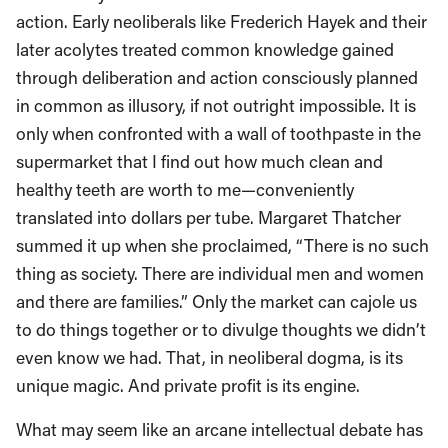
action. Early neoliberals like Frederich Hayek and their
later acolytes treated common knowledge gained
through deliberation and action consciously planned
in common as illusory, if not outright impossible. It is
only when confronted with a wall of toothpaste in the
supermarket that I find out how much clean and
healthy teeth are worth to me—conveniently
translated into dollars per tube. Margaret Thatcher
summed it up when she proclaimed, “There is no such
thing as society. There are individual men and women
and there are families.” Only the market can cajole us
to do things together or to divulge thoughts we didn’t
even know we had. That, in neoliberal dogma, is its
unique magic. And private profit is its engine.
What may seem like an arcane intellectual debate has