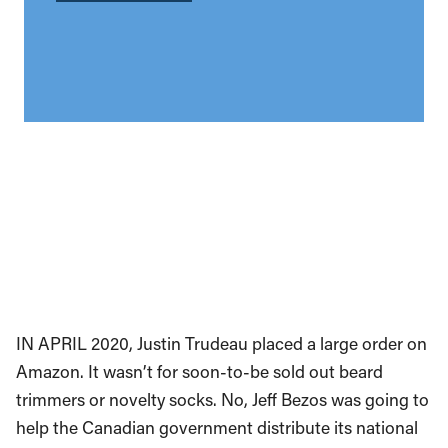
IN APRIL 2020, Justin Trudeau placed a large order on
Amazon. It wasn’t for soon-to-be sold out beard
trimmers or novelty socks. No, Jeff Bezos was going to
help the Canadian government distribute its national