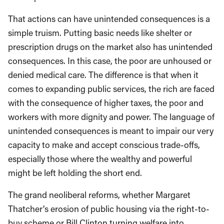
That actions can have unintended consequences is a
simple truism. Putting basic needs like shelter or
prescription drugs on the market also has unintended
consequences. In this case, the poor are unhoused or
denied medical care. The difference is that when it
comes to expanding public services, the rich are faced
with the consequence of higher taxes, the poor and
workers with more dignity and power. The language of
unintended consequences is meant to impair our very
capacity to make and accept conscious trade-offs,
especially those where the wealthy and powerful
might be left holding the short end.
The grand neoliberal reforms, whether Margaret
Thatcher’s erosion of public housing via the right-to-
buy scheme or Bill Clinton turning welfare into