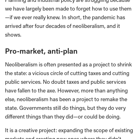
we have largely been made to forget how to use them
—if we ever really knew. In short, the pandemic has
arrived after four decades of neoliberalism, and it
shows.
Pro-market, anti-plan
Neoliberalism is often presented as a project to shrink
the state: a vicious circle of cutting taxes and cutting
public services. No doubt taxes and public services
have fallen to the axe. However, more than anything
else, neoliberalism has been a project to remake the
state. Governments still do things, but they do very
different things than they did—or could be doing.
It is a creative project: expanding the scope of existing
markets and creating new ones where they didn’t