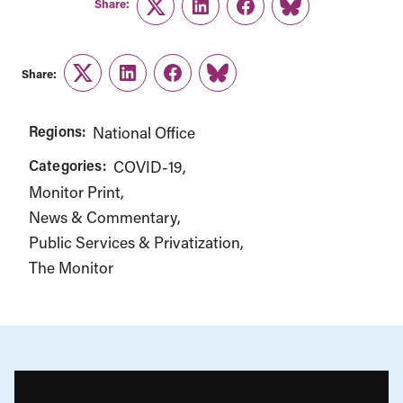
Share:
Twitter
LinkedIn
Facebook
Link
Share:
Twitter
LinkedIn
Facebook
Link
Regions:
National Office
Categories:
COVID-19
Monitor Print
News & Commentary
Public Services & Privatization
The Monitor