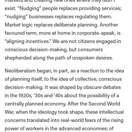
exist. “Nudging” people replaces providing services;
“nudging” businesses replaces regulating them.
Market logic replaces deliberate planning. Another
favoured term, more at home in corporate-speak, is
“aligning incentives.” We are not citizens engaged in
conscious decision-making, but consumers
shepherded along the path of unspoken desires.
Neoliberalism began, in part, as a reaction to the idea
of planning itself, to the idea of collective, conscious
decision-making. It was shaped by obscure debates
in the 1920s, ’30s and ’40s about the possibility of a
centrally planned economy. After the Second World
War, when the ideology took shape, these intellectual
concerns translated into real-world fears of the rising
power of workers in the advanced economies; of