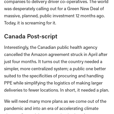
companies to delivery driver co-operatives. The world
was desperately calling out for a Green New Deal of
massive, planned, public investment 12 months ago.
Today, it is screaming for it.
Canada Post-script
Interestingly, the Canadian public health agency
cancelled the Amazon agreement struck in April after
just four months. It turns out the country needed a
simpler, more centralized system; a public one better
suited to the specificities of procuring and handling
PPE while simplifying the logistics of making larger
deliveries to fewer locations. In short, it needed a plan.
We will need many more plans as we come out of the
pandemic and into an era of accelerating climate