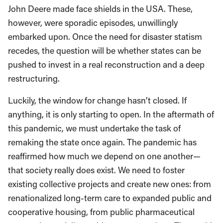
John Deere made face shields in the USA. These,
however, were sporadic episodes, unwillingly
embarked upon. Once the need for disaster statism
recedes, the question will be whether states can be
pushed to invest in a real reconstruction and a deep
restructuring.
Luckily, the window for change hasn’t closed. If
anything, it is only starting to open. In the aftermath of
this pandemic, we must undertake the task of
remaking the state once again. The pandemic has
reaffirmed how much we depend on one another—
that society really does exist. We need to foster
existing collective projects and create new ones: from
renationalized long-term care to expanded public and
cooperative housing, from public pharmaceutical