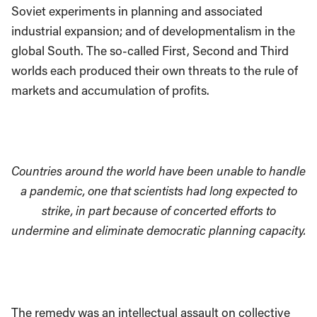
Soviet experiments in planning and associated
industrial expansion; and of developmentalism in the
global South. The so-called First, Second and Third
worlds each produced their own threats to the rule of
markets and accumulation of profits.
Countries around the world have been unable to handle
a pandemic, one that scientists had long expected to
strike, in part because of concerted efforts to
undermine and eliminate democratic planning capacity.
The remedy was an intellectual assault on collective