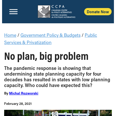
Donate Now
Home
/
Government Policy & Budgets
/
Public
Services & Privatization
No plan, big problem
The pandemic response is showing that
undermining state planning capacity for four
decades has resulted in states with low planning
capacity. Who could have expected this?
By
Michal Rozworski
February 28, 2021