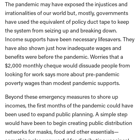
The pandemic may have exposed the injustices and
irrationalities of our world but, mostly, governments
have used the equivalent of policy duct tape to keep
the system from seizing up and breaking down.
Income supports have been necessary lifesavers. They
have also shown just how inadequate wages and
benefits were before the pandemic. Worries that a
$2,000 monthly cheque would dissuade people from
looking for work says more about pre-pandemic
poverty wages than modest pandemic supports.
Beyond these emergency measures to shore up
incomes, the first months of the pandemic could have
been used to expand public planning. A simple step
would have been to begin creating public distribution
networks for masks, food and other essentials—