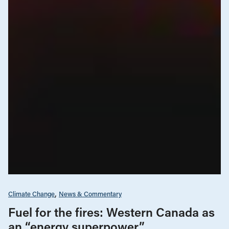
Climate Change
News & Commentary
Fuel for the fires: Western Canada as
an “energy superpower”