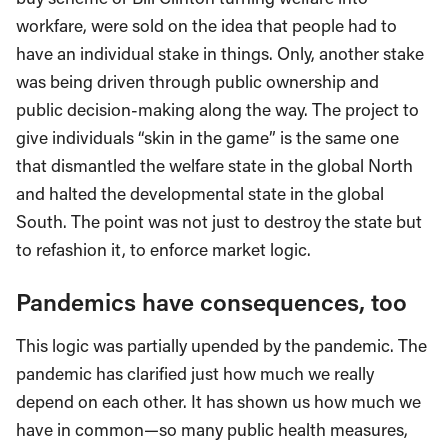
workfare, were sold on the idea that people had to
have an individual stake in things. Only, another stake
was being driven through public ownership and
public decision-making along the way. The project to
give individuals “skin in the game” is the same one
that dismantled the welfare state in the global North
and halted the developmental state in the global
South. The point was not just to destroy the state but
to refashion it, to enforce market logic.
Pandemics have consequences, too
This logic was partially upended by the pandemic. The
pandemic has clarified just how much we really
depend on each other. It has shown us how much we
have in common—so many public health measures,