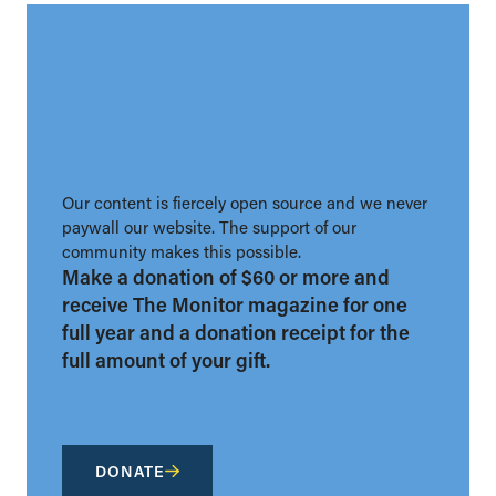
Our content is fiercely open source and we never
paywall our website. The support of our
community makes this possible.
Make a donation of $60 or more and
receive The Monitor magazine for one
full year and a donation receipt for the
full amount of your gift.
DONATE