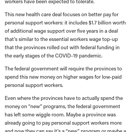
workers have been expected to tolerate.
This new health care deal focuses on better pay for
personal support workers: it includes $1.7 billion worth
of additional wage support over five years in a deal
that’s similar to the essential workers wage top-up
that the provinces rolled out with federal funding in
the early stages of the COVID-19 pandemic.
The federal government will require the provinces to
spend this new money on higher wages for low-paid
personal support workers.
Even where the provinces have to actually spend the
money on “new” programs, the federal government
has left some wiggle room. Maybe a province was
already going to pay personal support workers more
and now they can say it’s a “new” program or maybe a