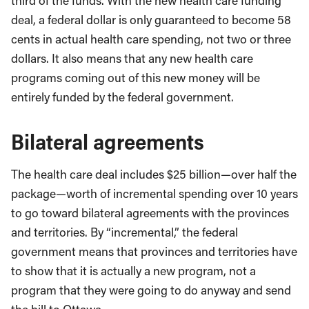
third of the funds. With the new health care funding
deal, a federal dollar is only guaranteed to become 58
cents in actual health care spending, not two or three
dollars. It also means that any new health care
programs coming out of this new money will be
entirely funded by the federal government.
Bilateral agreements
The health care deal includes $25 billion—over half the
package—worth of incremental spending over 10 years
to go toward bilateral agreements with the provinces
and territories. By “incremental,” the federal
government means that provinces and territories have
to show that it is actually a new program, not a
program that they were going to do anyway and send