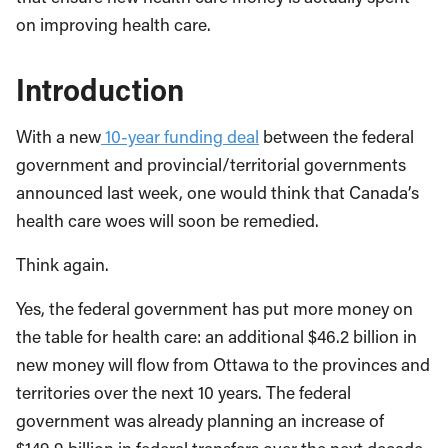
on improving health care.
Introduction
With a new
10-year funding deal
between the federal
government and provincial/territorial governments
announced last week, one would think that Canada’s
health care woes will soon be remedied.
Think again.
Yes, the federal government has put more money on
the table for health care: an additional $46.2 billion in
new money will flow from Ottawa to the provinces and
territories over the next 10 years. The federal
government was already planning an increase of