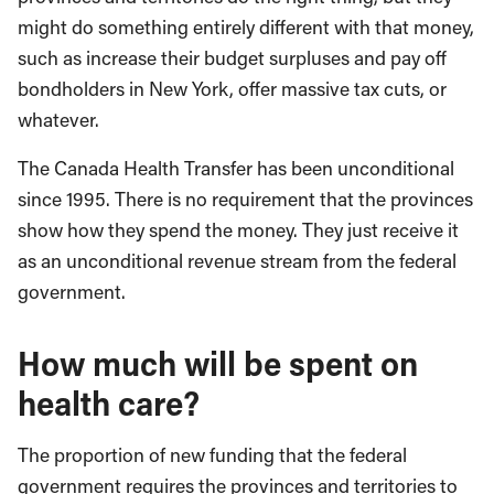
might do something entirely different with that money,
such as increase their budget surpluses and pay off
bondholders in New York, offer massive tax cuts, or
whatever.
The Canada Health Transfer has been unconditional
since 1995. There is no requirement that the provinces
show how they spend the money. They just receive it
as an unconditional revenue stream from the federal
government.
How much will be spent on
health care?
The proportion of new funding that the federal
government requires the provinces and territories to