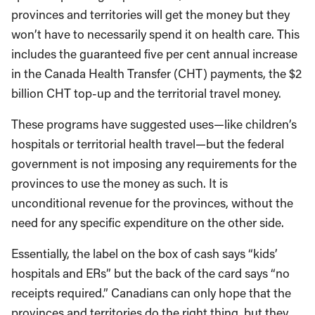
provinces and territories will get the money but they
won’t have to necessarily spend it on health care. This
includes the guaranteed five per cent annual increase
in the Canada Health Transfer (CHT) payments, the $2
billion CHT top-up and the territorial travel money.
These programs have suggested uses—like children’s
hospitals or territorial health travel—but the federal
government is not imposing any requirements for the
provinces to use the money as such. It is
unconditional revenue for the provinces, without the
need for any specific expenditure on the other side.
Essentially, the label on the box of cash says “kids’
hospitals and ERs” but the back of the card says “no
receipts required.” Canadians can only hope that the
provinces and territories do the right thing, but they