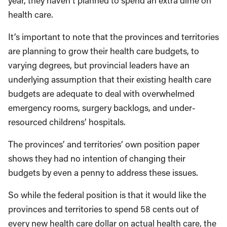
year, they haven’t planned to spend an extra dime on
health care.
It’s important to note that the provinces and territories
are planning to grow their health care budgets, to
varying degrees, but provincial leaders have an
underlying assumption that their existing health care
budgets are adequate to deal with overwhelmed
emergency rooms, surgery backlogs, and under-
resourced childrens’ hospitals.
The provinces’ and territories’ own position paper
shows they had no intention of changing their
budgets by even a penny to address these issues.
So while the federal position is that it would like the
provinces and territories to spend 58 cents out of
every new health care dollar on actual health care, the