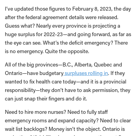
I’ve updated those figures to February 8, 2023, the day
after the federal agreement details were released.
Guess what? Nearly every province is projecting a
huge surplus for 2022-23—and going forward, as far as
the eye can see. What’s the deficit emergency? There
is no emergency. Quite the opposite.
All of the big provinces—B.C., Alberta, Quebec and
Ontario—have budgetary
surpluses rolling in
. If they
wanted to fix health care today—and it is a provincial
responsibility—they don’t have to ask permission, they
can just snap their fingers and do it.
Need to hire more nurses? Need to fully staff
emergency rooms and expand capacity? Need to clear
wait list backlogs? Money isn’t the object. Ontario is