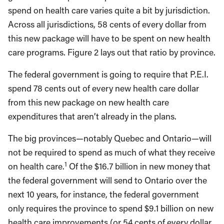
spend on health care varies quite a bit by jurisdiction.
Across all jurisdictions, 58 cents of every dollar from
this new package will have to be spent on new health
care programs. Figure 2 lays out that ratio by province.
The federal government is going to require that P.E.I.
spend 78 cents out of every new health care dollar
from this new package on new health care
expenditures that aren’t already in the plans.
The big provinces—notably Quebec and Ontario—will
not be required to spend as much of what they receive
1
on health care.
Of the $16.7 billion in new money that
the federal government will send to Ontario over the
next 10 years, for instance, the federal government
only requires the province to spend $9.1 billion on new
health care improvements (or 54 cents of every dollar