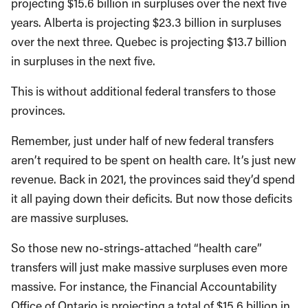
projecting $15.6 billion in surpluses over the next five
years. Alberta is projecting $23.3 billion in surpluses
over the next three. Quebec is projecting $13.7 billion
in surpluses in the next five.
This is without additional federal transfers to those
provinces.
Remember, just under half of new federal transfers
aren’t required to be spent on health care. It’s just new
revenue. Back in 2021, the provinces said they’d spend
it all paying down their deficits. But now those deficits
are massive surpluses.
So those new no-strings-attached “health care”
transfers will just make massive surpluses even more
massive. For instance, the Financial Accountability
Office of Ontario is projecting a total of $15.6 billion in