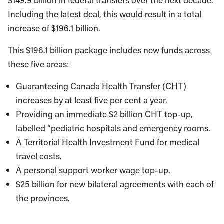
$149.9 billion in federal transfers over the next decade.
Including the latest deal, this would result in a total
increase of $196.1 billion.
This $196.1 billion package includes new funds across
these five areas:
Guaranteeing Canada Health Transfer (CHT)
increases by at least five per cent a year.
Providing an immediate $2 billion CHT top-up,
labelled “pediatric hospitals and emergency rooms.
A Territorial Health Investment Fund for medical
travel costs.
A personal support worker wage top-up.
$25 billion for new bilateral agreements with each of
the provinces.