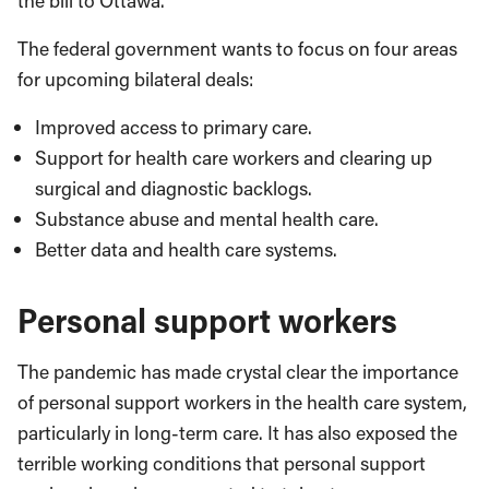
the bill to Ottawa.
The federal government wants to focus on four areas
for upcoming bilateral deals:
Improved access to primary care.
Support for health care workers and clearing up
surgical and diagnostic backlogs.
Substance abuse and mental health care.
Better data and health care systems.
Personal support workers
The pandemic has made crystal clear the importance
of personal support workers in the health care system,
particularly in long-term care. It has also exposed the
terrible working conditions that personal support