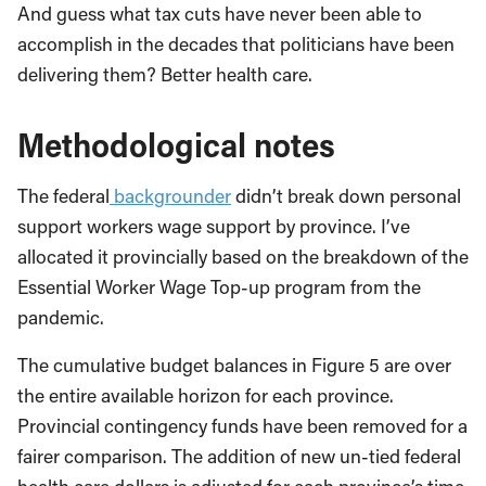
And guess what tax cuts have never been able to
accomplish in the decades that politicians have been
delivering them? Better health care.
Methodological notes
The federal
backgrounder
didn’t break down personal
support workers wage support by province. I’ve
allocated it provincially based on the breakdown of the
Essential Worker Wage Top-up program from the
pandemic.
The cumulative budget balances in Figure 5 are over
the entire available horizon for each province.
Provincial contingency funds have been removed for a
fairer comparison. The addition of new un-tied federal