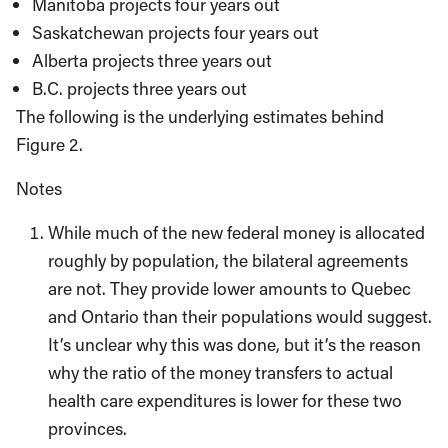
Manitoba projects four years out
Saskatchewan projects four years out
Alberta projects three years out
B.C. projects three years out
The following is the underlying estimates behind
Figure 2.
Notes
While much of the new federal money is allocated
roughly by population, the bilateral agreements
are not. They provide lower amounts to Quebec
and Ontario than their populations would suggest.
It’s unclear why this was done, but it’s the reason
why the ratio of the money transfers to actual
health care expenditures is lower for these two
provinces.