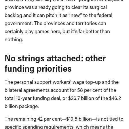
province was already going to clear its surgical
backlog and it can pitch it as “new” to the federal
government. The provinces and territories can
certainly play games here, but it’s far better than
nothing.
No strings attached: other
funding priorities
The personal support workers’ wage top-up and the
bilateral agreements account for 58 per cent of the
total 10-year funding deal, or $26.7 billion of the $46.2
billion package.
The remaining 42 per cent—$19.5 billion—is not tied to
specific spending requirements, which means the