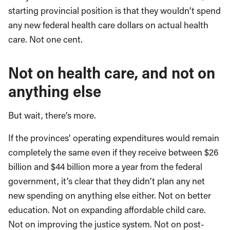
starting provincial position is that they wouldn’t spend
any new federal health care dollars on actual health
care. Not one cent.
Not on health care, and not on
anything else
But wait, there’s more.
If the provinces’ operating expenditures would remain
completely the same even if they receive between $26
billion and $44 billion more a year from the federal
government, it’s clear that they didn’t plan any net
new spending on anything else either. Not on better
education. Not on expanding affordable child care.
Not on improving the justice system. Not on post-