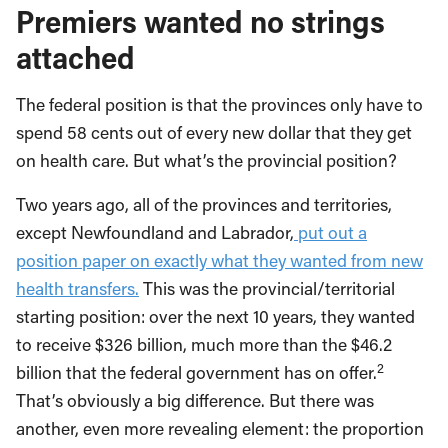
Premiers wanted no strings
attached
The federal position is that the provinces only have to
spend 58 cents out of every new dollar that they get
on health care. But what’s the provincial position?
Two years ago, all of the provinces and territories,
except Newfoundland and Labrador,
put out a
position paper on exactly what they wanted from new
health transfers.
This was the provincial/territorial
starting position: over the next 10 years, they wanted
to receive $326 billion, much more than the $46.2
2
billion that the federal government has on offer.
That’s obviously a big difference. But there was
another, even more revealing element: the proportion