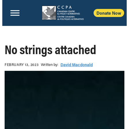
Donate Now
No strings attached
Written b‎y:‎
David Macdonald
FEBRUARY 13, 2023