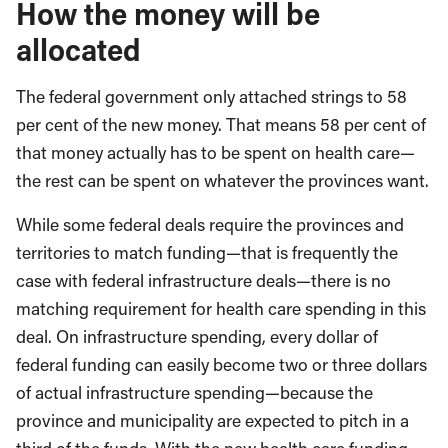
How the money will be
allocated
The federal government only attached strings to 58
per cent of the new money. That means 58 per cent of
that money actually has to be spent on health care—
the rest can be spent on whatever the provinces want.
While some federal deals require the provinces and
territories to match funding—that is frequently the
case with federal infrastructure deals—there is no
matching requirement for health care spending in this
deal. On infrastructure spending, every dollar of
federal funding can easily become two or three dollars
of actual infrastructure spending—because the
province and municipality are expected to pitch in a