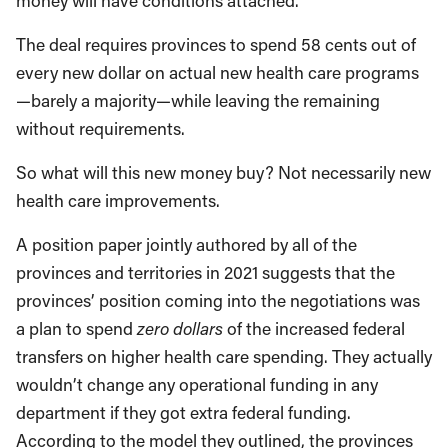
money will have conditions attached.
The deal requires provinces to spend 58 cents out of
every new dollar on actual new health care programs
—barely a majority—while leaving the remaining
without requirements.
So what will this new money buy? Not necessarily new
health care improvements.
A position paper jointly authored by all of the
provinces and territories in 2021 suggests that the
provinces’ position coming into the negotiations was
a plan to spend
zero dollars
of the increased federal
transfers on higher health care spending. They actually
wouldn’t change any operational funding in any
department if they got extra federal funding.
According to the model they outlined, the provinces