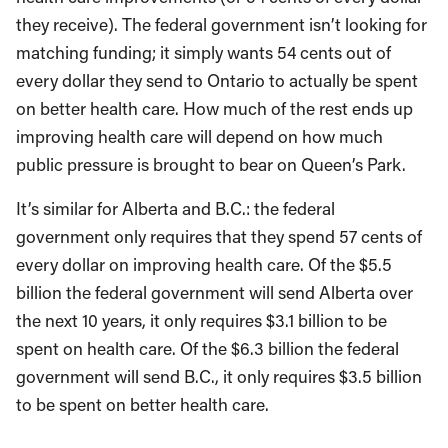
they receive). The federal government isn’t looking for
matching funding; it simply wants 54 cents out of
every dollar they send to Ontario to actually be spent
on better health care. How much of the rest ends up
improving health care will depend on how much
public pressure is brought to bear on Queen’s Park.
It’s similar for Alberta and B.C.: the federal
government only requires that they spend 57 cents of
every dollar on improving health care. Of the $5.5
billion the federal government will send Alberta over
the next 10 years, it only requires $3.1 billion to be
spent on health care. Of the $6.3 billion the federal
government will send B.C., it only requires $3.5 billion
to be spent on better health care.