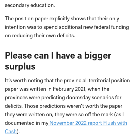
secondary education.
The position paper explicitly shows that their only
intention was to spend additional new federal funding
on reducing their own deficits.
Please can I have a bigger
surplus
It’s worth noting that the provincial-territorial position
paper was written in February 2021, when the
provinces were predicting doomsday scenarios for
deficits. Those predictions weren’t worth the paper
they were written on, they were so off the mark (as I
documented in my
November 2022 report Flush with
Cash
).