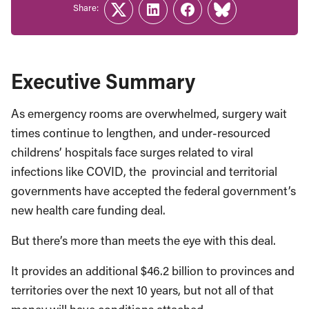
Share:
Twitter
LinkedIn
Facebook
Link
Executive Summary
As emergency rooms are overwhelmed, surgery wait
times continue to lengthen, and under-resourced
childrens’ hospitals face surges related to viral
infections like COVID, the provincial and territorial
governments have accepted the federal government’s
new health care funding deal.
But there’s more than meets the eye with this deal.
It provides an additional $46.2 billion to provinces and
territories over the next 10 years, but not all of that