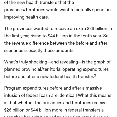
of the new health transfers that the
provinces/territories would want to actually spend on
improving health care.
The provinces wanted to receive an extra $26 billion in
the first year, rising to $44 billion in the tenth year. So
the revenue difference between the before and after
scenarios is exactly those amounts.
What’s truly shocking—and revealing—is the graph of
planned provincial/territorial operating expenditures
3
before and after a new federal health transfer.
Program expenditures before and after a massive
infusion of federal cash are identical! What this means
is that whether the provinces and territories receive
$26 billion or $44 billion more in federal transfers a