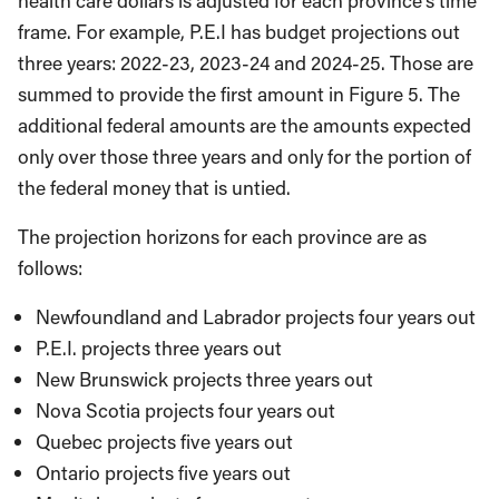
health care dollars is adjusted for each province’s time
frame. For example, P.E.I has budget projections out
three years: 2022-23, 2023-24 and 2024-25. Those are
summed to provide the first amount in Figure 5. The
additional federal amounts are the amounts expected
only over those three years and only for the portion of
the federal money that is untied.
The projection horizons for each province are as
follows:
Newfoundland and Labrador projects four years out
P.E.I. projects three years out
New Brunswick projects three years out
Nova Scotia projects four years out
Quebec projects five years out
Ontario projects five years out