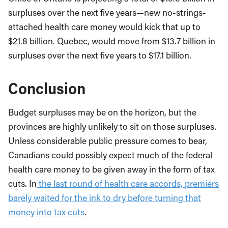
surpluses over the next five years—new no-strings-
attached health care money would kick that up to
$21.8 billion. Quebec, would move from $13.7 billion in
surpluses over the next five years to $17.1 billion.
Conclusion
Budget surpluses may be on the horizon, but the
provinces are highly unlikely to sit on those surpluses.
Unless considerable public pressure comes to bear,
Canadians could possibly expect much of the federal
health care money to be given away in the form of tax
cuts. In
the last round of health care accords, premiers
barely waited for the ink to dry before turning that
money into tax cuts
.