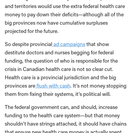
and territories would use the extra federal health care
money to pay down their deficits—although all of the
big provinces now have cumulative surpluses
projected for the future.
So despite provincial
ad campaigns
that show
destitute doctors and nurses begging for federal
funding, the question of who is responsible for the
crisis in Canadian health care is not so clear cut.
Health care is a provincial jurisdiction and the big
provinces are
flush with cash
. It’s not money stopping
them from fixing their systems, it’s political will.
The federal government can, and should, increase
funding to the health care system—but that money
shouldn’t have strings attached, it should have chains
that ensure new health care money is actually spent