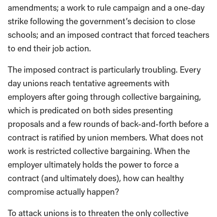
amendments;
a
work to rule campaign and a one-day
strike following the government’s decision to close
schools
; and an imposed
contract that forced teachers
to
end
their job action
.
The imposed contract is partic
ularly troubling. E
very
day unions reach tentative agreements with
employers after going through collective bargaining,
which is predic
a
ted on both sides
presenting
prop
osals a
nd a few rounds of back-
a
nd-
forth before a
contract is ratified by
union
members.
What does
not
work is restricted collective bargaining
. W
hen the
employer ultimately holds the power to force a
contract
(and ultimately does)
,
how can healthy
compromise actually happen?
To attack
unions
is to
threaten
the only collective