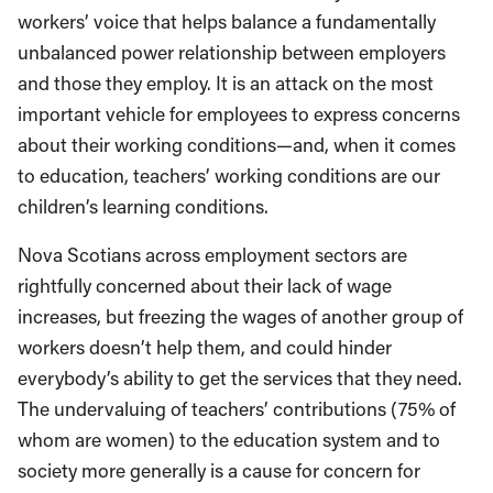
worker
s
’
voice that helps balance a fundamental
ly
un
balanced
power relationship between employers
and those they employ. It is an attack on the most
important vehicle for employees to express concerns
about their working conditions
—and, when it comes
to education, teachers’ working conditions
are
our
children’s learning conditions.
Nova
Scotians
across employment sectors are
rightfully concerned about their lack of wage
increases, but freezing the wages of another group of
workers doesn’t help them, and could hinder
everybody’s ability to get the services that they need.
The undervaluing of teachers’ contributions (75% of
whom are women) to the education system and to
society more generally is a cause for concern for