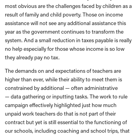
most obvious are the
challenges faced
by
children
as a
result of
family and child poverty. Those on income
assistance will not see any additional assistance this
year as the government continues to transform the
system. A
nd a
small reduction in taxes payable is really
no help especially for those whose income is so low
they already pay no tax.
The demands
on
and expectations of teachers are
higher than ever, while their ability to me
et them is
con
strained by
additional —
often administrative
—
dat
a gathering or inputting tasks
. T
he work to rule
campaign effectively highlighted just how much
unpaid
work teachers do that is not part of their
contract but yet is still essential to the functioning of
our schools
, including coaching and school trips, that