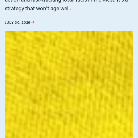
strategy that won’t age well.
JULY 30, 2026