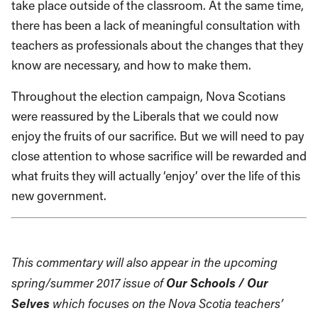
take place outside of the classroom.
At the same time,
there has been a lack of meaningful consultation with
teachers as professionals
about the changes that they
know are necessary, and how to make them
.
Throughout the election campaign, Nova
Scotians
were reassured by the Liberals that we could now
enjoy t
he fruits of our sacrifice. But we will need to pay
close attention to
w
hose sacrifice will be rewarded
and
what fruits they will actually ‘enjoy’ over the life of this
new government.
This commentary will also appear in the upcoming
Our Schools / Our
spring/summer 2017 issue of
Selves
which focuses on the Nova Scotia teachers’