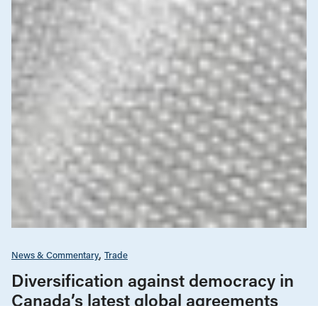
News & Commentary
Trade
Diversification against democracy in
Canada’s latest global agreements