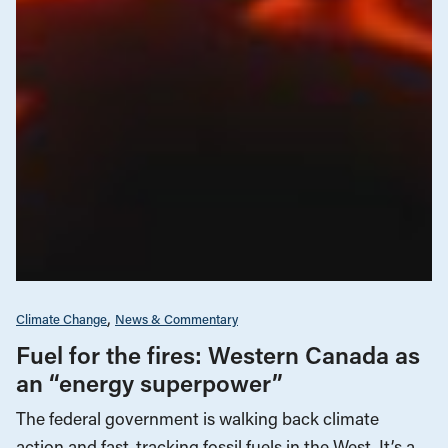
Climate Change
News & Commentary
Fuel for the fires: Western Canada as
an “energy superpower”
The federal government is walking back climate
action and fast-tracking fossil fuels in the West. It’s a