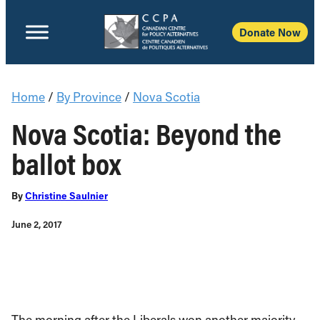
Donate Now
Home
/
By Province
/
Nova Scotia
Nova Scotia: Beyond the
ballot box
By
Christine Saulnier
June 2, 2017
The morning after
t
he Liberals won another majority