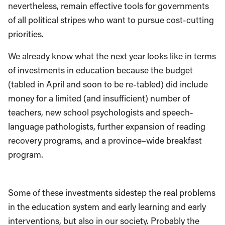
nevertheless,
remain effective tools for governments
of all political stripes who want to pursue cost-cutting
priorities
.
We
already
know what the next year looks like in terms
of investments
in education
because the
budget
(
tabled in
April
and soon to be
re-tabled
)
did include
money
for a limited (
and
insufficient) number of
teachers,
new school psychologists and speech-
language pathologists, further expansion of reading
recovery programs
,
and a province
–
wide breakfast
program.
Som
e of these investments sidestep the real problems
in the education system and
early learning and early
interventions, but also
in our society.
Probably the