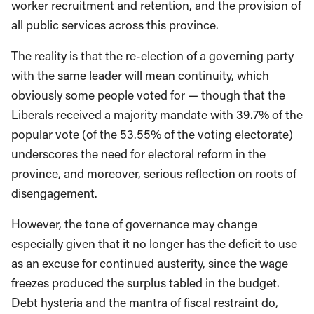
worker recruitment and retention, and the provision of
all public services across this province.
T
he reality is that the re-election of a governing party
with the same leader will
mean continuity,
which
obvi
ously some people voted for
—
though
that the
Liberals received a majority
mandate
with 39.7% of the
popular vote (of the 53.55% of the voting electorate)
underscores the need for electoral reform in the
province, and moreover, serious reflection on roots of
disengagement.
However, the tone of governance may change
especially given that it no longer has the deficit to use
as an
excuse for continued austerity, since the
wage
freezes produced the surplus ta
bled in the budget.
D
ebt hysteria and
the mantra of
fiscal restraint do,