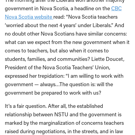
government in Nova Scotia,
a headline
on the
CBC
Nova Scotia
website
read
:
“
Nova Scotia teachers
‘worried about the next 4 years’ under Liberal
s
.
”
And
no doubt other Nova
Scotians
have similar concerns:
what can we expect from the new government when it
comes to teachers, but also when it comes to
students, families, and communities?
Liette
Doucet,
President of the Nova Scotia Teachers’ Union,
expressed her
trepidation
: “I am willing to work with
government — always…The question is: will the
government be prepared to work with us?
It’s a fair question. A
fter all, the established
relationship between NSTU and the government is
marked by the
marginalization of concerns teachers
raised during negotiations, in the streets,
and
in law