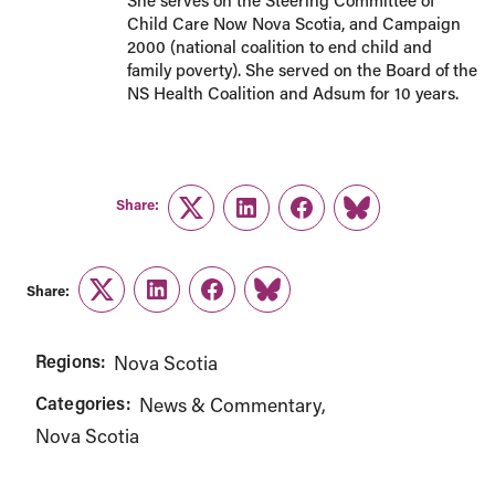
She serves on the Steering Committee of
Child Care Now Nova Scotia, and Campaign
2000 (national coalition to end child and
family poverty). She served on the Board of the
NS Health Coalition and Adsum for 10 years.
Share:
Twitter
LinkedIn
Facebook
Link
Share:
Twitter
LinkedIn
Facebook
Link
Regions:
Nova Scotia
Categories:
News & Commentary
Nova Scotia