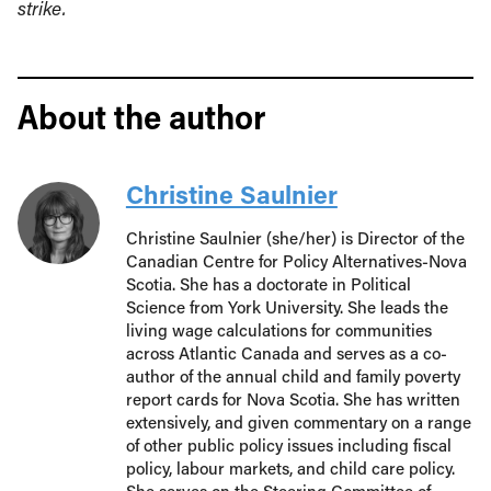
strike.
About the author
Christine Saulnier
Christine Saulnier (she/her) is Director of the
Canadian Centre for Policy Alternatives-Nova
Scotia. She has a doctorate in Political
Science from York University. She leads the
living wage calculations for communities
across Atlantic Canada and serves as a co-
author of the annual child and family poverty
report cards for Nova Scotia. She has written
extensively, and given commentary on a range
of other public policy issues including fiscal
policy, labour markets, and child care policy.