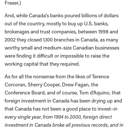
Fraser.)
And, while Canada’s banks poured billions of dollars
out of the country, mostly to buy up U.S. banks,
brokerages and trust companies, between 1998 and
2002 they closed 1,100 branches in Canada, as many
worthy small and medium-size Canadian businesses
were finding it difficult or impossible to raise the
working capital that they required.
As for all the nonsense from the likes of Terence
Corcoran, Sherry Cooper, Drew Fagan, the
Conference Board, and of course, Tom d’Aquino, that
foreign investment in Canada has been drying up and
that Canada has not been a good place to invest–
in
every single year, from 1994 to 2000, foreign direct
investment in Canada broke all previous records, and in