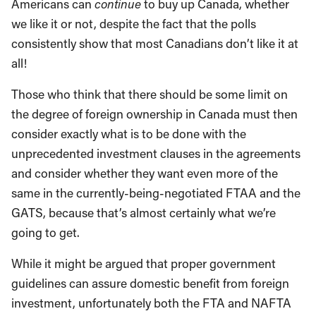
Americans can
continue
to buy up Canada, whether
we like it or not, despite the fact that the polls
consistently show that most Canadians don’t like it at
all!
Those who think that there should be some limit on
the degree of foreign ownership in Canada must then
consider exactly what is to be done with the
unprecedented investment clauses in the agreements
and consider whether they want even more of the
same in the currently-being-negotiated FTAA and the
GATS, because that’s almost certainly what we’re
going to get.
While it might be argued that proper government
guidelines can assure domestic benefit from foreign
investment, unfortunately both the FTA and NAFTA