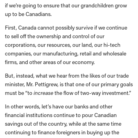
if we’re going to ensure that our grandchildren grow
up to be Canadians.
First, Canada cannot possibly survive if we continue
to sell off the ownership and control of our
corporations, our resources, our land, our hi-tech
companies, our manufacturing, retail and wholesale
firms, and other areas of our economy.
But, instead, what we hear from the likes of our trade
minister, Mr. Pettigrew, is that one of our primary goals
must be “to
increase
the flow of two-way investment.”
In other words, let’s have our banks and other
financial institutions continue to pour Canadian
savings out of the country, while at the same time
continuing to finance foreigners in buying up the