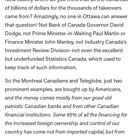
of billions of dollars for the thousands of takeovers
came from? Amazingly, no one in Ottawa can answer
that question! Not Bank of Canada Governor David
Dodge, not Prime Minister-in-Waiting Paul Martin or
Finance Minister John Manley, not Industry Canada’s
Investment Review Division–not even the excellent
but underfunded Statistics Canada, which used to
keep track of such information.
So the Montreal Canadiens and Teleglobe, just two
prominent examples, are bought up by Americans,
and the money comes mostly from our good old
patriotic Canadian banks and from other Canadian
financial institutions.
Some 65% of all the financing for
the increased foreign ownership and control of our
country has come not from imported capital, but from