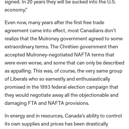
signed. In 20 years they will be sucked into the U.S.
economy.”
Even now, many years after the first free trade
agreement came into effect, most Canadians don’t
realize that the Mulroney government agreed to some
extraordinary terms. The Chrétien government then
accepted Mulroney-negotiated NAFTA terms that
were even worse, and some that can only be described
as appalling. This was, of course, the very same group
of Liberals who so earnestly and enthusiastically
promised in the 1993 federal election campaign that
they would negotiate away all the objectionable and
damaging FTA and NAFTA provisions.
In energy and in resources, Canada’s ability to control
its own supplies and prices has been drastically