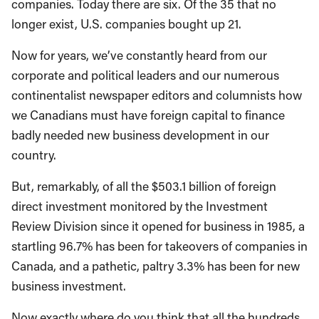
companies. Today there are six. Of the 35 that no
longer exist, U.S. companies bought up 21.
Now for years, we’ve constantly heard from our
corporate and political leaders and our numerous
continentalist newspaper editors and columnists how
we Canadians must have foreign capital to finance
badly needed new business development in our
country.
But, remarkably, of all the $503.1 billion of foreign
direct investment monitored by the Investment
Review Division since it opened for business in 1985, a
startling 96.7% has been for takeovers of companies in
Canada, and a pathetic, paltry 3.3% has been for new
business investment.
Now exactly where do you think that all the hundreds