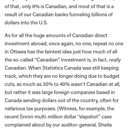
of that, only 8% is Canadian, and most of that is a
result of our Canadian banks funneling billions of
dollars into the U.S.
As for all the huge amounts of Canadian direct
investment abroad, once again, no one, repeat
no one
in Ottawa has the faintest idea just how much of all
the so-called “Canadian” investment is, in fact,
really
Canadian. When Statistics Canada was still keeping
track, which they are no longer doing due to budget
cuts, as much as 30% to 40% wasn’t Canadian at all,
but rather it was large foreign companies based in
Canada sending dollars out of the country, often for
nefarious tax purposes. (Witness, for example, the
recent Enron multi-million dollar “slapshot” case
complained about by our auditor-general, Sheila