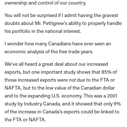
ownership and control of our country.
You will not be surprised if I admit having the gravest
doubts about Mr. Pettigrew’s ability to properly handle
his portfolio in the national interest.
I wonder how many Canadians have ever seen an
economic analysis of the free trade years.
We’ve all heard a great deal about our increased
exports, but one important study shows that 85% of
those increased exports were
not
due to the FTA or
NAFTA, but to the low value of the Canadian dollar
and to the expanding U.S. economy. This was a 2001
study by Industry Canada, and it showed that only 9%
of the increase in Canada’s exports could be linked to
the FTA or NAFTA.