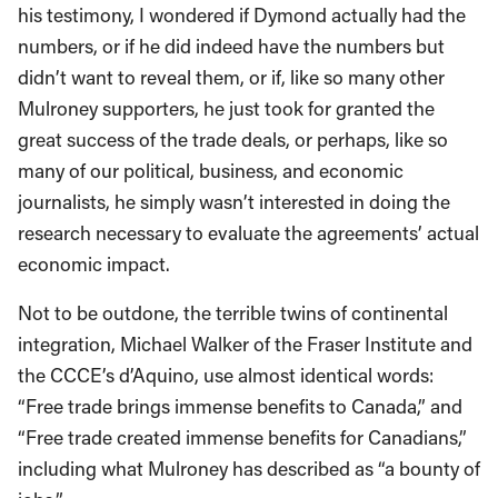
his testimony, I wondered if Dymond actually had the
numbers, or if he did indeed have the numbers but
didn’t want to reveal them, or if, like so many other
Mulroney supporters, he just took for granted the
great success of the trade deals, or perhaps, like so
many of our political, business, and economic
journalists, he simply wasn’t interested in doing the
research necessary to evaluate the agreements’ actual
economic impact.
Not to be outdone, the terrible twins of continental
integration, Michael Walker of the Fraser Institute and
the CCCE’s d’Aquino, use almost identical words:
“Free trade brings immense benefits to Canada,” and
“Free trade created immense benefits for Canadians,”
including what Mulroney has described as “a bounty of