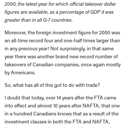
2000, the latest year for which official takeover dollar
figures are available, as a percentage of GDP it was
greater than in all G-7 countries.
Moreover, the foreign investment figure for 2000 was
an all-time record four and one-half times larger than
in any previous year! Not surprisingly, in that same
year there was another brand new record number of
takeovers of Canadian companies, once again mostly
by Americans.
So, what has all of this got to do with trade?
I doubt that today, over 14 years after the FTA came
into effect and almost 10 years after NAFTA, that one
in a hundred Canadians knows that as a result of the
investment clauses in both the FTA and NAFTA,