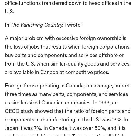
office functions transferred down to head offices in the
U.S.
In
The Vanishing Country,
I wrote:
A major problem with excessive foreign ownership is
the loss of jobs that results when foreign corporations
buy parts and components and services offshore or
from the U.S. when similar-quality goods and services
are available in Canada at competitive prices.
Foreign firms operating in Canada, on average, import
three times as many parts, components, and services
as similar-sized Canadian companies. In 1993, an
OECD study showed that the ratio of foreign parts and
components in manufacturing in the U.S. was 13%. In
Japan it was 7%. In Canada it was over 50%, and it is