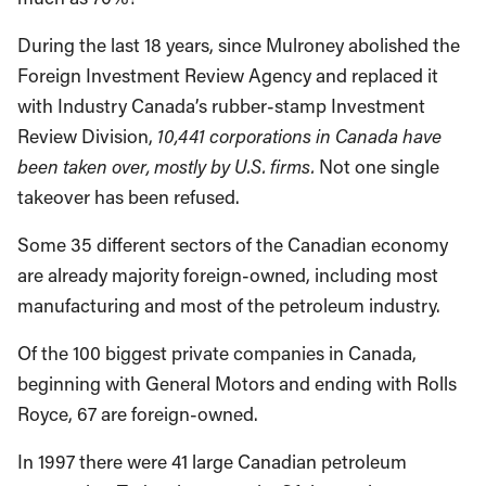
During the last 18 years, since Mulroney abolished the
Foreign Investment Review Agency and replaced it
with Industry Canada’s rubber-stamp Investment
Review Division,
10,441 corporations in
Canada
have
been taken over, mostly by
U.S.
firms.
Not one single
takeover has been refused.
Some 35 different sectors of the Canadian economy
are already majority foreign-owned, including most
manufacturing and most of the petroleum industry.
Of the 100 biggest private companies in Canada,
beginning with General Motors and ending with Rolls
Royce, 67 are foreign-owned.
In 1997 there were 41 large Canadian petroleum