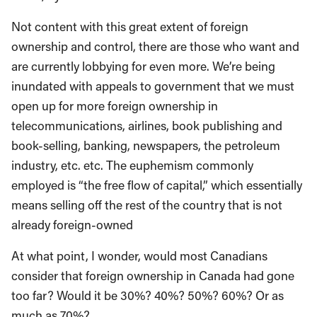
Not content with this great extent of foreign
ownership and control, there are those who want and
are currently lobbying for even more. We’re being
inundated with appeals to government that we must
open up for more foreign ownership in
telecommunications, airlines, book publishing and
book-selling, banking, newspapers, the petroleum
industry, etc. etc. The euphemism commonly
employed is “the free flow of capital,” which essentially
means selling off the rest of the country that is not
already foreign-owned
At what point, I wonder, would most Canadians
consider that foreign ownership in Canada had gone
too far? Would it be 30%? 40%? 50%? 60%? Or as
much as 70%?