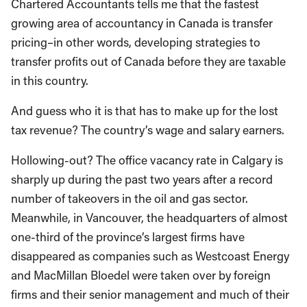
Chartered Accountants tells me that the fastest
growing area of accountancy in Canada is transfer
pricing–in other words, developing strategies to
transfer profits out of Canada before they are taxable
in this country.
And guess who it is that has to make up for the lost
tax revenue? The country’s wage and salary earners.
Hollowing-out? The office vacancy rate in Calgary is
sharply up during the past two years after a record
number of takeovers in the oil and gas sector.
Meanwhile, in Vancouver, the headquarters of almost
one-third of the province’s largest firms have
disappeared as companies such as Westcoast Energy
and MacMillan Bloedel were taken over by foreign
firms and their senior management and much of their