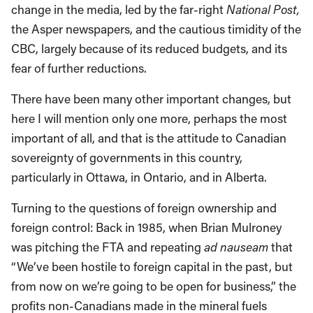
change in the media, led by the far-right
National Post,
the Asper newspapers, and the cautious timidity of the
CBC, largely because of its reduced budgets, and its
fear of further reductions.
There have been many other important changes, but
here I will mention only one more, perhaps the most
important of all, and that is the attitude to Canadian
sovereignty of governments in this country,
particularly in Ottawa, in Ontario, and in Alberta.
Turning to the questions of foreign ownership and
foreign control: Back in 1985, when Brian Mulroney
was pitching the FTA and repeating
ad nauseam
that
“We’ve been hostile to foreign capital in the past, but
from now on we’re going to be open for business,” the
profits non-Canadians made in the mineral fuels