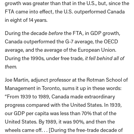
growth was greater than that in the U.S., but, since the
FTA came into effect, the U.S. outperformed Canada
in eight of 14 years.
During the decade
before
the FTA, in GDP growth,
Canada outperformed the G-7 average, the OECD
average, and the average of the European Union.
During the 1990s, under free trade,
it fell behind all of
them.
Joe Martin, adjunct professor at the Rotman School of
Management in Toronto, sums it up in these words:
“From 1939 to 1989, Canada made extraordinary
progress compared with the United States. In 1939,
our GDP per capita was less than 70% that of the
United States. By 1989, it was 90%, and then the
wheels came off. . . [During the free-trade decade of