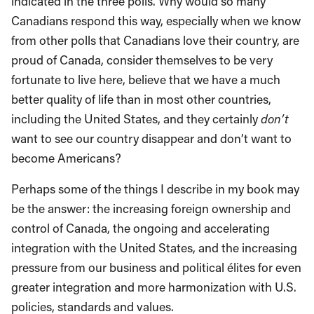
indicated in the three polls. Why would so many
Canadians respond this way, especially when we know
from other polls that Canadians love their country, are
proud of Canada, consider themselves to be very
fortunate to live here, believe that we have a much
better quality of life than in most other countries,
including the United States, and they certainly
don’t
want to see our country disappear and don’t want to
become Americans?
Perhaps some of the things I describe in my book may
be the answer: the increasing foreign ownership and
control of Canada, the ongoing and accelerating
integration with the United States, and the increasing
pressure from our business and political élites for even
greater integration and more harmonization with U.S.
policies, standards and values.