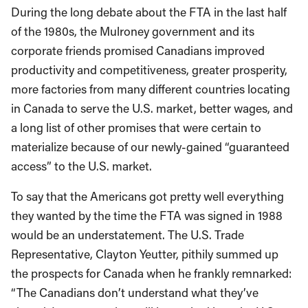
During the long debate about the FTA in the last half
of the 1980s, the Mulroney government and its
corporate friends promised Canadians improved
productivity and competitiveness, greater prosperity,
more factories from many different countries locating
in Canada to serve the U.S. market, better wages, and
a long list of other promises that were certain to
materialize because of our newly-gained “guaranteed
access” to the U.S. market.
To say that the Americans got pretty well everything
they wanted by the time the FTA was signed in 1988
would be an understatement. The U.S. Trade
Representative, Clayton Yeutter, pithily summed up
the prospects for Canada when he frankly remnarked:
“The Canadians don’t understand what they’ve