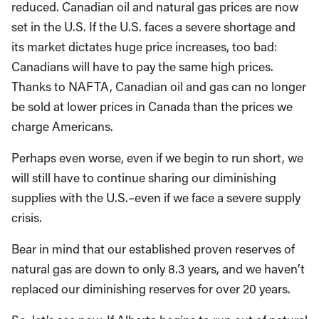
reduced. Canadian oil and natural gas prices are now
set in the U.S. If the U.S. faces a severe shortage and
its market dictates huge price increases, too bad:
Canadians will have to pay the same high prices.
Thanks to NAFTA, Canadian oil and gas can no longer
be sold at lower prices in Canada than the prices we
charge Americans.
Perhaps even worse, even if we begin to run short, we
will still have to continue sharing our diminishing
supplies with the U.S.–even if we face a severe supply
crisis.
Bear in mind that our established proven reserves of
natural gas are down to only 8.3 years, and we haven’t
replaced our diminishing reserves for over 20 years.