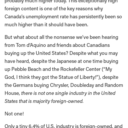
probably much higher today. This exceptionally high
foreign content is one of the key reasons why
Canada’s unemployment rate has persistently been so
much higher than it should have been.
But what about all the nonsense we’ve been hearing
from Tom d’Aquino and friends about Canadians
buying up the United States? Despite what you may
have heard, despite the Japanese at one time buying
up Pebble Beach and the Rockefeller Center (“My
God, I think they got the Statue of Liberty!”), despite
the Germans buying Chrysler, Doubleday and Random
House,
there is not one single industry in the United
States that is majority foreign-owned.
Not one!
Only a tiny 6.4% of U.S. industry is foreign-owned, and