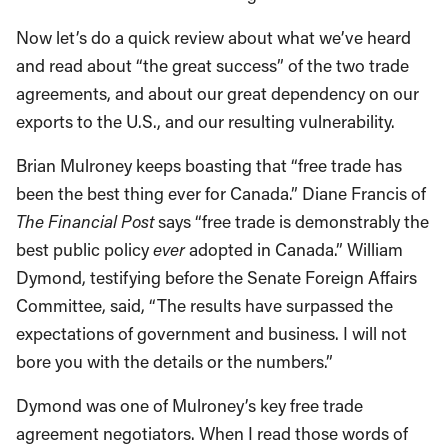
Now let’s do a quick review about what we’ve heard
and read about “the great success” of the two trade
agreements, and about our great dependency on our
exports to the U.S., and our resulting vulnerability.
Brian Mulroney keeps boasting that “free trade has
been the best thing ever for Canada.” Diane Francis of
The Financial Post
says “free trade is demonstrably the
best public policy
ever
adopted in Canada.” William
Dymond, testifying before the Senate Foreign Affairs
Committee, said, “The results have surpassed the
expectations of government and business. I will not
bore you with the details or the numbers.”
Dymond was one of Mulroney’s key free trade
agreement negotiators. When I read those words of