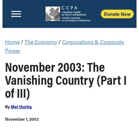
Donate Now
Home
/
The Economy
/
Corporations & Corporate
Power
November 2003: The
Vanishing Country (Part I
of III)
By
Mel Hurtig
November 1, 2003