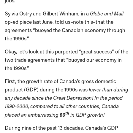
jobs.”
Sylvia Ostry and Gilbert Winham, in a
Globe
and Mail
op-ed piece last June, told us–note this–that the
agreements “buoyed the Canadian economy through
the 1990s.”
Okay, let’s look at this purported “great success” of the
two trade agreements that “buoyed our economy in
the 1990s.”
First, the growth rate of Canada’s gross domestic
product (GDP) during the 1990s was
lower than during
any decade since the Great Depression!
In the period
1990-2000, compared to all other countries,
Canada
th
80
placed an embarrassing
in GDP growth!
During nine of the past 13 decades, Canada’s GDP