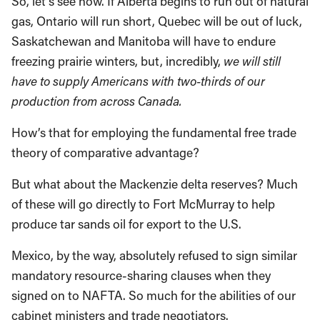
So, let’s see now. If Alberta begins to run out of natural
gas, Ontario will run short, Quebec will be out of luck,
Saskatchewan and Manitoba will have to endure
freezing prairie winters, but, incredibly,
we will still
have to supply Americans with two-thirds of our
production from across
Canada
.
How’s that for employing the fundamental free trade
theory of comparative advantage?
But what about the Mackenzie delta reserves? Much
of these will go directly to Fort McMurray to help
produce tar sands oil for export to the U.S.
Mexico, by the way, absolutely refused to sign similar
mandatory resource-sharing clauses when they
signed on to NAFTA. So much for the abilities of our
cabinet ministers and trade negotiators.