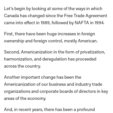
Let’s begin by looking at some of the ways in which
Canada has changed since the Free Trade Agreement
came into effect in 1989, followed by NAFTA in 1994.
First, there have been huge increases in foreign
ownership and foreign control, mostly American.
Second, Americanization in the form of privatization,
harmonization, and deregulation has proceeded
across the country.
Another important change has been the
Americanization of our business and industry trade
organizations and corporate boards of directors in key
areas of the economy.
And, in recent years, there has been a profound