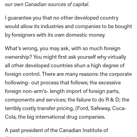
our own Canadian sources of capital.
I guarantee you that no other developed country
would allow its industries and companies to be bought
by foreigners with its own domestic money.
What’s wrong, you may ask, with so much foreign
ownership? You might first ask yourself why virtually
all other developed countries shun a high degree of
foreign control. There are many reasons: the corporate
hollowing- out process that follows; the excessive
foreign non-arm’s- length import of foreign parts,
components and services; the failure to do R & D; the
terribly costly transfer pricing, (Ford, Safeway, Coca-
Cola, the big international drug companies.
A past president of the Canadian Institute of