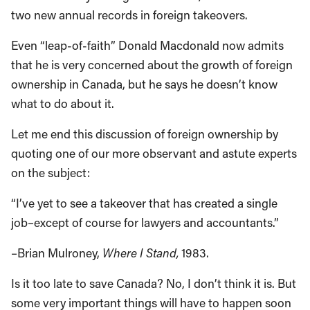
two new annual records in foreign takeovers.
Even “leap-of-faith” Donald Macdonald now admits
that he is very concerned about the growth of foreign
ownership in Canada, but he says he doesn’t know
what to do about it.
Let me end this discussion of foreign ownership by
quoting one of our more observant and astute experts
on the subject:
“I’ve yet to see a takeover that has created a single
job–except of course for lawyers and accountants.”
–Brian Mulroney,
Where I Stand,
1983.
Is it too late to save Canada? No, I don’t think it is. But
some very important things will have to happen soon