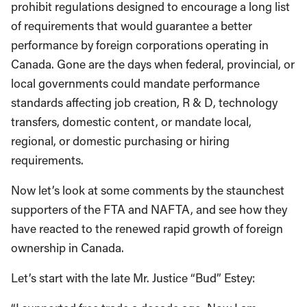
prohibit regulations designed to encourage a long list
of requirements that would guarantee a better
performance by foreign corporations operating in
Canada. Gone are the days when federal, provincial, or
local governments could mandate performance
standards affecting job creation, R & D, technology
transfers, domestic content, or mandate local,
regional, or domestic purchasing or hiring
requirements.
Now let’s look at some comments by the staunchest
supporters of the FTA and NAFTA, and see how they
have reacted to the renewed rapid growth of foreign
ownership in Canada.
Let’s start with the late Mr. Justice “Bud” Estey: