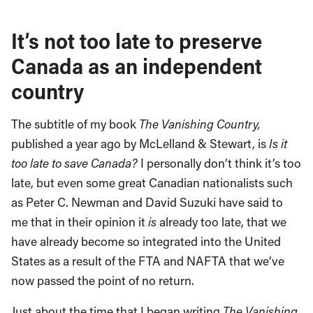
It’s not too late to preserve
Canada as an independent
country
The subtitle of my book
The Vanishing Country,
published a year ago by McLelland & Stewart, is
Is it
too late to save
Canada
?
I personally don’t think it’s too
late, but even some great Canadian nationalists such
as Peter C. Newman and David Suzuki have said to
me that in their opinion it
is
already too late, that we
have already become so integrated into the United
States as a result of the FTA and NAFTA that we’ve
now passed the point of no return.
Just about the time that I began writing
The Vanishing