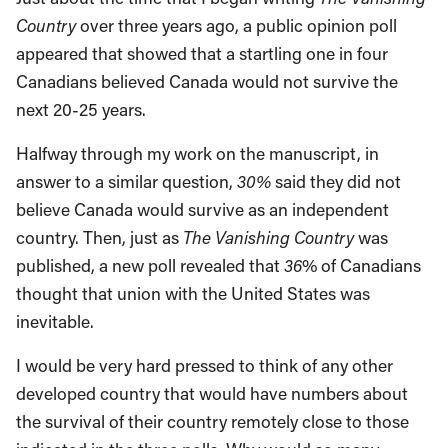
Country
over three years ago, a public opinion poll
appeared that showed that a startling one in four
Canadians believed Canada would not survive the
next 20-25 years.
Halfway through my work on the manuscript, in
answer to a similar question,
30%
said they did not
believe Canada would survive as an independent
country. Then, just as
The Vanishing Country
was
published, a new poll revealed that
36
% of Canadians
thought that union with the United States was
inevitable.
I would be very hard pressed to think of any other
developed country that would have numbers about
the survival of their country remotely close to those