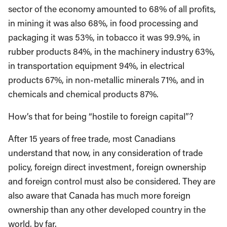
sector of the economy amounted to 68% of all profits,
in mining it was also 68%, in food processing and
packaging it was 53%, in tobacco it was 99.9%, in
rubber products 84%, in the machinery industry 63%,
in transportation equipment 94%, in electrical
products 67%, in non-metallic minerals 71%, and in
chemicals and chemical products 87%.
How’s that for being “hostile to foreign capital”?
After 15 years of free trade, most Canadians
understand that now, in any consideration of trade
policy, foreign direct investment, foreign ownership
and foreign control must also be considered. They are
also aware that Canada has much more foreign
ownership than any other developed country in the
world, by far.