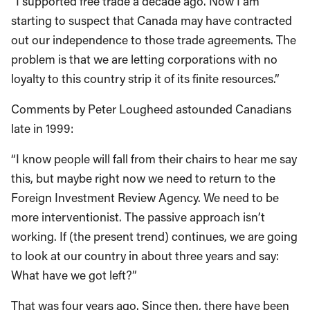
“I supported free trade a decade ago. Now I am
starting to suspect that Canada may have contracted
out our independence to those trade agreements. The
problem is that we are letting corporations with no
loyalty to this country strip it of its finite resources.”
Comments by Peter Lougheed astounded Canadians
late in 1999:
“I know people will fall from their chairs to hear me say
this, but maybe right now we need to return to the
Foreign Investment Review Agency. We need to be
more interventionist. The passive approach isn’t
working. If (the present trend) continues, we are going
to look at our country in about three years and say:
What have we got left?”
That was four years ago. Since then, there have been