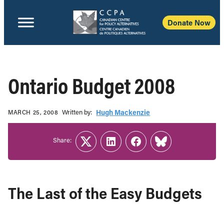
Donate Now
Ontario Budget 2008
Written b‎y:‎
Hugh Mackenzie
MARCH 25, 2008
Share:
Twitter
LinkedIn
Facebook
Link
The Last of the Easy Budgets