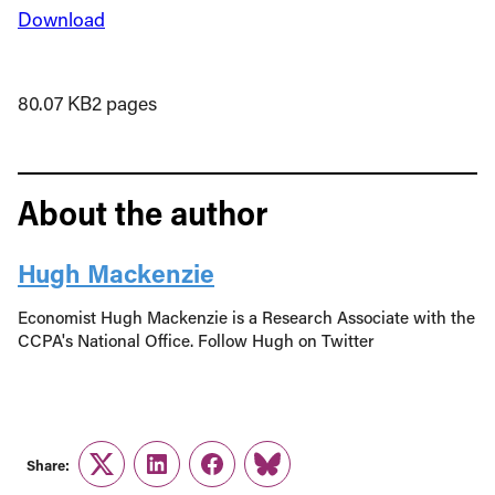
Download
80.07 KB
2 pages
About the author
Hugh Mackenzie
Economist Hugh Mackenzie is a Research Associate with the
CCPA's National Office. Follow Hugh on Twitter
Share:
Twitter
LinkedIn
Facebook
Link