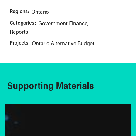
Regions:
Ontario
Categories:
Government Finance
Reports
Projects:
Ontario Alternative Budget
Supporting Materials