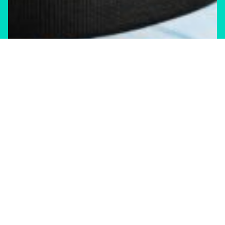
Climate Change
Shift Storm
Canada’s black tape economy
Shift Storm newsletter—June 2026 edition
JULY 29, 2026