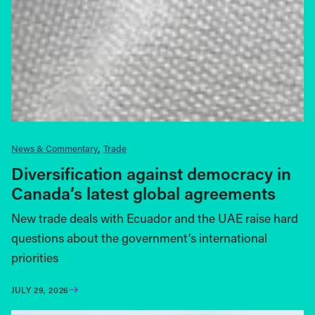
News & Commentary
Trade
Diversification against democracy in
Canada’s latest global agreements
New trade deals with Ecuador and the UAE raise hard
questions about the government’s international
priorities
JULY 29, 2026