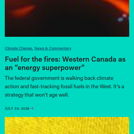
Climate Change
News & Commentary
Fuel for the fires: Western Canada as
an “energy superpower”
The federal government is walking back climate
action and fast-tracking fossil fuels in the West. It’s a
strategy that won’t age well.
JULY 30, 2026