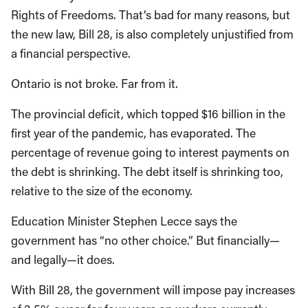
Rights of Freedoms. That’s bad for many reasons, but
the new law, Bill 28, is also completely unjustified from
a financial perspective.
Ontario is not broke. Far from it.
The provincial deficit, which topped $16 billion in the
first year of the pandemic, has evaporated. The
percentage of revenue going to interest payments on
the debt is shrinking. The debt itself is shrinking too,
relative to the size of the economy.
Education Minister Stephen Lecce says the
government has “no other choice.” But financially—
and legally—it does.
With Bill 28, the government will impose pay increases