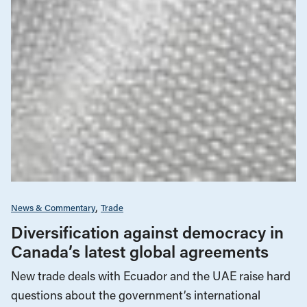
News & Commentary
Trade
Diversification against democracy in
Canada’s latest global agreements
New trade deals with Ecuador and the UAE raise hard
questions about the government’s international