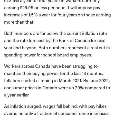
of 2.5% a year for four years on workers currently
earning $25.95 or less per hour. It will impose pay
increases of 1.5% a year for four years on those earning
more than that.
Both numbers are far below the current inflation rate
and the rate forecast by the Bank of Canada for next
year and beyond. Both numbers represent a real cut in
spending power for school board employees.
Workers across Canada have been struggling to
maintain their buying power for the last 18 months.
Inflation started climbing in March 2021. By June 2022,
consumer prices in Ontario were up 7.9% compared to
a year earlier.
As inflation surged, wages fell behind, with pay hikes
averaging only a fraction of consumer price increases.