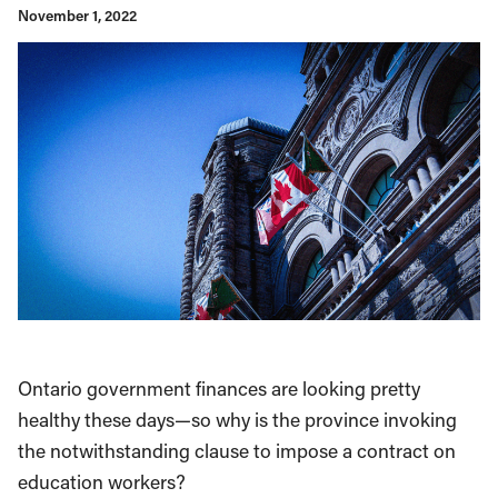
November 1, 2022
Ontario government finances are looking pretty
healthy these days—so why is the province invoking
the notwithstanding clause to impose a contract on
education workers?