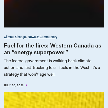
Climate Change
News & Commentary
Fuel for the fires: Western Canada as
an “energy superpower”
The federal government is walking back climate
action and fast-tracking fossil fuels in the West. It’s a
strategy that won’t age well.
JULY 30, 2026