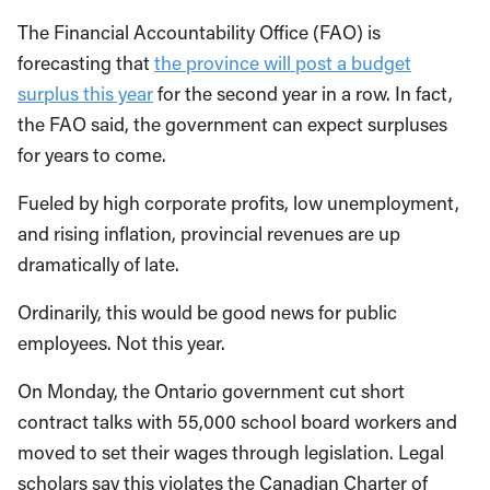
The Financial Accountability Office (FAO) is
forecasting that
the province will post a budget
surplus this year
for the second year in a row. In fact,
the FAO said, the government can expect surpluses
for years to come.
Fueled by high corporate profits, low unemployment,
and rising inflation, provincial revenues are up
dramatically of late.
Ordinarily, this would be good news for public
employees. Not this year.
On Monday, the Ontario government cut short
contract talks with 55,000 school board workers and
moved to set their wages through legislation. Legal
scholars say this violates the Canadian Charter of