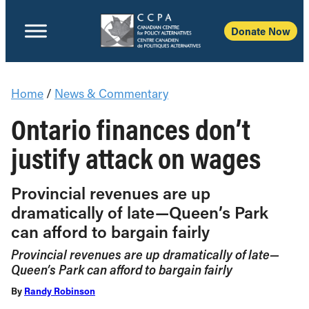
Donate Now
Home
/
News & Commentary
Ontario finances don’t
justify attack on wages
Provincial revenues are up
dramatically of late—Queen’s Park
can afford to bargain fairly
Provincial revenues are up dramatically of late—
Queen’s Park can afford to bargain fairly
By
Randy Robinson