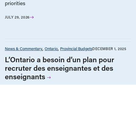
priorities
JULY 29, 2026
News & Commentary
Ontario
Provincial Budgets
DECEMBER 1, 2025
L’Ontario a besoin d’un plan pour
recruter des enseignantes et des
enseignants
Education
News & Commentary
Ontario
Provincial Budgets
NOVEMBER 26, 2025
Ontario needs a teacher recruitment
plan