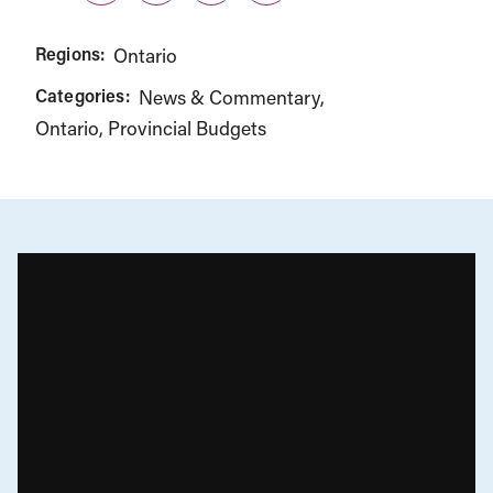
Regions:
Ontario
Categories:
News & Commentary
Ontario
Provincial Budgets