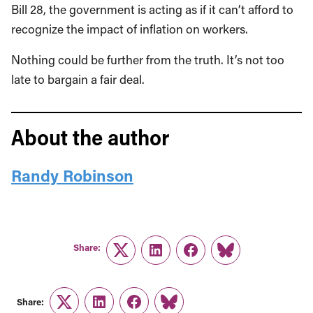
Bill 28, the government is acting as if it can’t afford to
recognize the impact of inflation on workers.
Nothing could be further from the truth. It’s not too
late to bargain a fair deal.
About the author
Randy Robinson
Share:
Twitter
LinkedIn
Facebook
Link
Share:
Twitter
LinkedIn
Facebook
Link