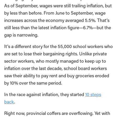
As of September, wages were still trailing inflation, but
by less than before. From June to September, wage
increases across the economy averaged 5.5%. That’s
still less than the latest inflation figure—6.7%—but the
gap is narrowing.
It’s a different story for the 55,000 school workers who
are set to lose their bargaining rights. Unlike private
sector workers, who mostly managed to keep up to
inflation over the last decade, school board workers
saw their ability to pay rent and buy groceries eroded
by 10% over the same period.
In the race against inflation, they started
10 steps
back
.
Right now, provincial coffers are overflowing. Yet with