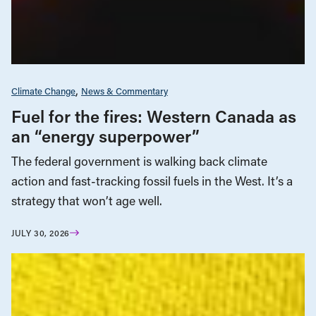
Climate Change
News & Commentary
Fuel for the fires: Western Canada as
an “energy superpower”
The federal government is walking back climate
action and fast-tracking fossil fuels in the West. It’s a
strategy that won’t age well.
JULY 30, 2026