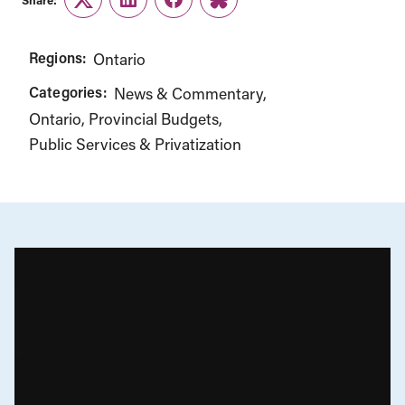
Twitter
LinkedIn
Facebook
Link
Regions:
Ontario
Categories:
News & Commentary
Ontario
Provincial Budgets
Public Services & Privatization