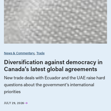
News & Commentary
Trade
Diversification against democracy in
Canada’s latest global agreements
New trade deals with Ecuador and the UAE raise hard
questions about the government’s international
priorities
JULY 29, 2026