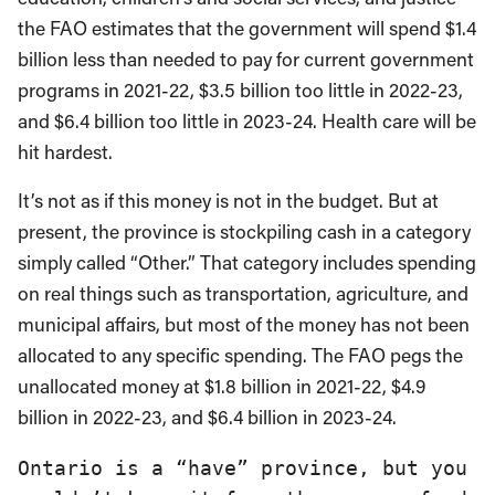
the FAO estimates that the government will spend $1.4
billion less than needed to pay for current government
programs in 2021-22, $3.5 billion too little in 2022-23,
and $6.4 billion too little in 2023-24. Health care will be
hit hardest.
It’s not as if this money is not in the budget. But at
present, the province is stockpiling cash in a category
simply called “Other.” That category includes spending
on real things such as transportation, agriculture, and
municipal affairs, but most of the money has not been
allocated to any specific spending. The FAO pegs the
unallocated money at $1.8 billion in 2021-22, $4.9
billion in 2022-23, and $6.4 billion in 2023-24.
Ontario is a “have” province, but you 