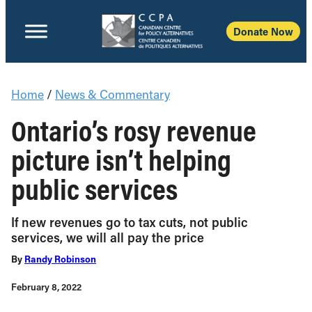
Donate Now
Home
/
News & Commentary
Ontario’s rosy revenue
picture isn’t helping
public services
If new revenues go to tax cuts, not public
services, we will all pay the price
By
Randy Robinson
February 8, 2022