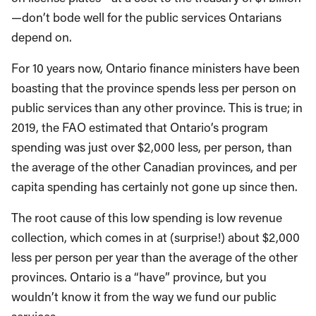
—don’t bode well for the public services Ontarians
depend on.
For 10 years now, Ontario finance ministers have been
boasting that the province spends less per person on
public services than any other province. This is true; in
2019, the FAO estimated that Ontario’s program
spending was just over $2,000 less, per person, than
the average of the other Canadian provinces, and per
capita spending has certainly not gone up since then.
The root cause of this low spending is low revenue
collection, which comes in at (surprise!) about $2,000
less per person per year than the average of the other
provinces. Ontario is a “have” province, but you
wouldn’t know it from the way we fund our public