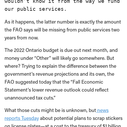
wouldn’t know it from the way we fund 
our public services.
As it happens, the latter number is exactly the amount
the FAO says will be missing from public services two
years from now.
The 2022 Ontario budget is due out next month, and
money under “Other” will likely go somewhere. But
where? Trying to explain the difference between the
government’s revenue projections and its own, the
FAO suggested today that the “Fall Economic
Statement’s lower revenue outlook could reflect
unannounced tax cuts.”
What those cuts might be is unknown, but
news
reports Tuesday
about potential plans to scrap stickers
on license plates—at a cost to the treasury of $1 billion