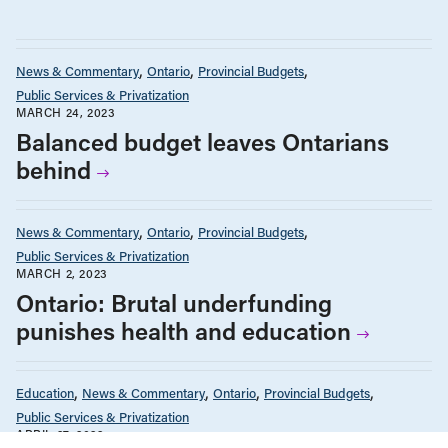
News & Commentary
Ontario
Provincial Budgets
Public Services & Privatization
MARCH 24, 2023
Balanced budget leaves Ontarians
behind
News & Commentary
Ontario
Provincial Budgets
Public Services & Privatization
MARCH 2, 2023
Ontario: Brutal underfunding
punishes health and education
Education
News & Commentary
Ontario
Provincial Budgets
Public Services & Privatization
APRIL 27, 2022