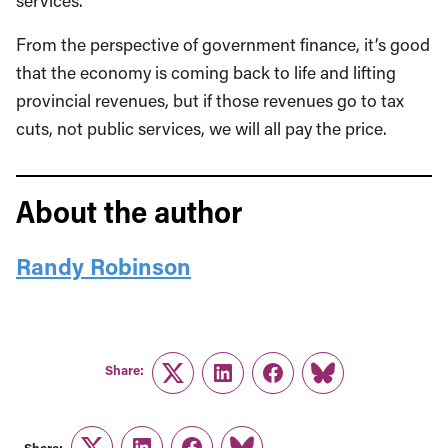
services.
From the perspective of government finance, it’s good
that the economy is coming back to life and lifting
provincial revenues, but if those revenues go to tax
cuts, not public services, we will all pay the price.
About the author
Randy Robinson
Share:
Twitter
LinkedIn
Facebook
Link
Share: