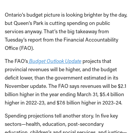
Ontario’s budget picture is looking brighter by the day,
but Queen’s Park is cutting spending on public
services anyway. That’s the big takeaway from
Tuesday’s report from the Financial Accountability
Office (FAO).
The FAO’s
Budget Outlook Update
projects that
provincial revenues will be higher, and the budget
deficit lower, than the government estimated in its
November update. The FAO says revenues will be $2.1
billion higher in the year ending March 31, $5.4 billion
higher in 2022-23, and $7.6 billion higher in 2023-24.
Spending projections tell another story. In five key
sectors—health, education, post-secondary
education, children’s and social services, and justice—