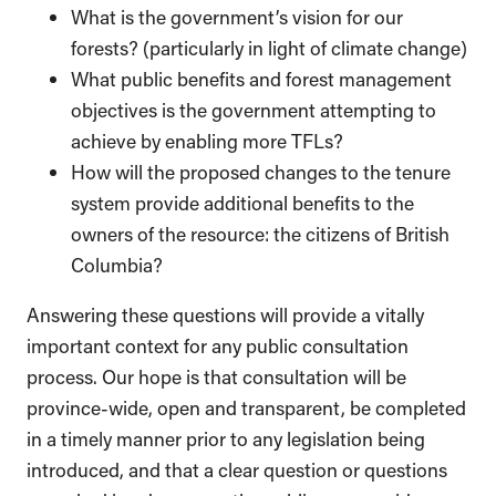
What is the government’s vision for our
forests? (particularly in light of climate change)
What public benefits and forest management
objectives is the government attempting to
achieve by enabling more TFLs?
How will the proposed changes to the tenure
system provide additional benefits to the
owners of the resource: the citizens of British
Columbia?
Answering these questions will provide a vitally
important context for any public consultation
process. Our hope is that consultation will be
province-wide, open and transparent, be completed
in a timely manner prior to any legislation being
introduced, and that a clear question or questions