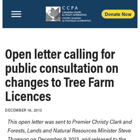
Donate Now
Open letter calling for
public consultation on
changes to Tree Farm
Licences
DECEMBER 18, 2013
This open letter was sent to Premier Christy Clark and
Forests, Lands and Natural Resources Minister Steve
Thomson on December 9, 2013, and released to the