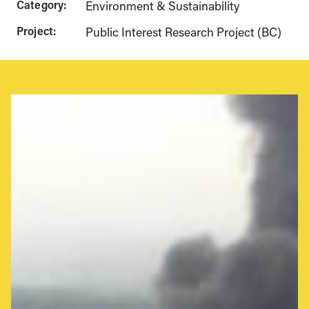
Category:
Environment & Sustainability
Project:
Public Interest Research Project (BC)