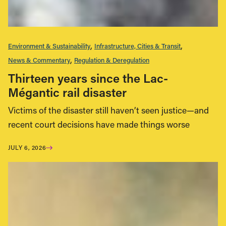
Environment & Sustainability
Infrastructure, Cities & Transit
News & Commentary
Regulation & Deregulation
Thirteen years since the Lac-
Mégantic rail disaster
Victims of the disaster still haven’t seen justice—and
recent court decisions have made things worse
JULY 6, 2026