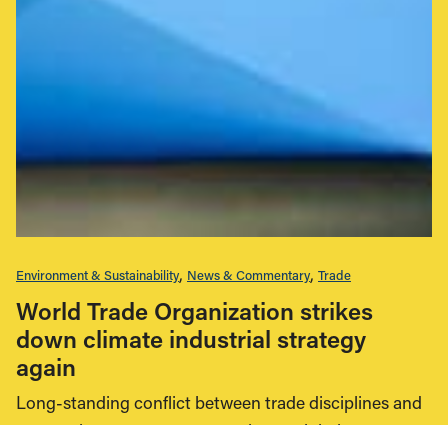
Environment & Sustainability
News & Commentary
Trade
World Trade Organization strikes
down climate industrial strategy
again
Long-standing conflict between trade disciplines and
economic support measures plague global green