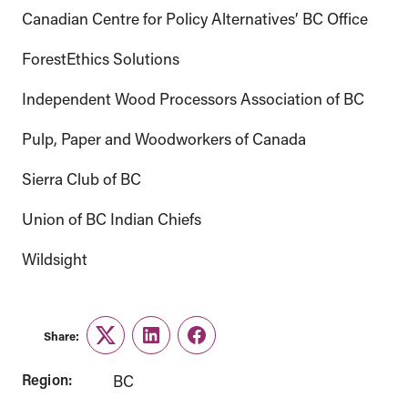
Canadian Centre for Policy Alternatives’ BC Office
ForestEthics Solutions
Independent Wood Processors Association of BC
Pulp, Paper and Woodworkers of Canada
Sierra Club of BC
Union of BC Indian Chiefs
Wildsight
Share:
Twitter
LinkedIn
Facebook
Region:
BC