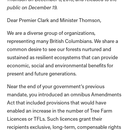
public on December 19.
Dear Premier Clark and Minister Thomson,
We are a diverse group of organizations,
representing many British Columbians. We share a
common desire to see our forests nurtured and
sustained as resilient ecosystems that can provide
economic, social and environmental benefits for
present and future generations.
Near the end of your government’s previous
mandate, you introduced an omnibus Amendments
Act that included provisions that would have
enabled an increase in the number of Tree Farm
Licences or TFLs. Such licences grant their
recipients exclusive, long-term, compensable rights