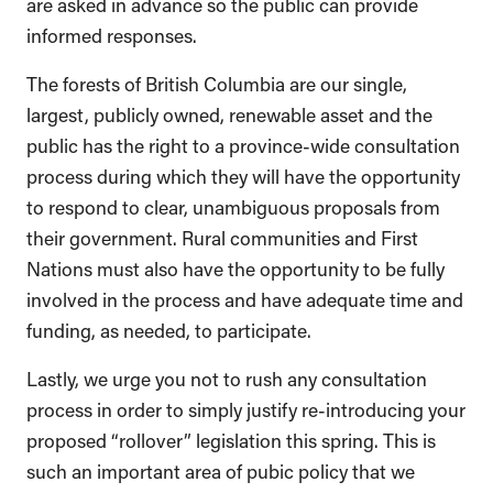
are asked in advance so the public can provide
informed responses.
The forests of British Columbia are our single,
largest, publicly owned, renewable asset and the
public has the right to a province-wide consultation
process during which they will have the opportunity
to respond to clear, unambiguous proposals from
their government. Rural communities and First
Nations must also have the opportunity to be fully
involved in the process and have adequate time and
funding, as needed, to participate.
Lastly, we urge you not to rush any consultation
process in order to simply justify re-introducing your
proposed “rollover” legislation this spring. This is
such an important area of pubic policy that we