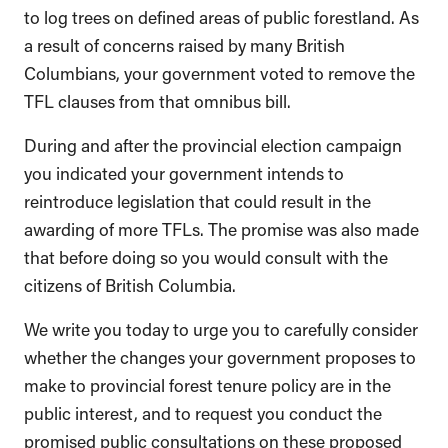
to log trees on defined areas of public forestland. As
a result of concerns raised by many British
Columbians, your government voted to remove the
TFL clauses from that omnibus bill.
During and after the provincial election campaign
you indicated your government intends to
reintroduce legislation that could result in the
awarding of more TFLs. The promise was also made
that before doing so you would consult with the
citizens of British Columbia.
We write you today to urge you to carefully consider
whether the changes your government proposes to
make to provincial forest tenure policy are in the
public interest, and to request you conduct the
promised public consultations on these proposed