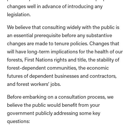
changes well in advance of introducing any
legislation.
We believe that consulting widely with the public is
an essential prerequisite before any substantive
changes are made to tenure policies. Changes that
will have long-term implications for the health of our
forests, First Nations rights and title, the stability of
forest-dependent communities, the economic
futures of dependent businesses and contractors,
and forest workers’ jobs.
Before embarking on a consultation process, we
believe the public would benefit from your
government publicly addressing some key
questions: