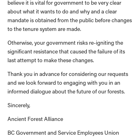
believe it is vital for government to be very clear
about what it wants to do and why and a clear
mandate is obtained from the public before changes
to the tenure system are made.
Otherwise, your government risks re-igniting the
significant resistance that caused the failure of its
last attempt to make these changes.
Thank you in advance for considering our requests
and we look forward to engaging with you in an
informed dialogue about the future of our forests.
Sincerely,
Ancient Forest Alliance
BC Government and Service Employees Union