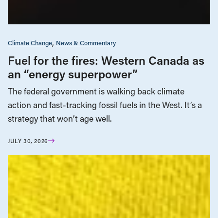
Climate Change
News & Commentary
Fuel for the fires: Western Canada as
an “energy superpower”
The federal government is walking back climate
action and fast-tracking fossil fuels in the West. It’s a
strategy that won’t age well.
JULY 30, 2026