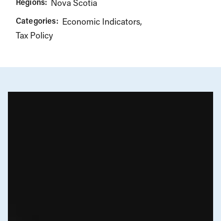
Regions:
Nova Scotia
Categories:
Economic Indicators
Tax Policy