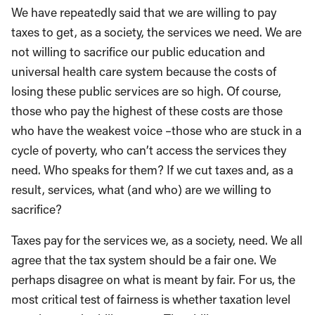
We have repeatedly said that we are willing to pay
taxes to get, as a society, the services we need. We are
not willing to sacrifice our public education and
universal health care system because the costs of
losing these public services are so high. Of course,
those who pay the highest of these costs are those
who have the weakest voice –those who are stuck in a
cycle of poverty, who can’t access the services they
need. Who speaks for them? If we cut taxes and, as a
result, services, what (and who) are we willing to
sacrifice?
Taxes pay for the services we, as a society, need. We all
agree that the tax system should be a fair one. We
perhaps disagree on what is meant by fair. For us, the
most critical test of fairness is whether taxation level