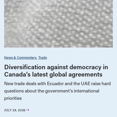
News & Commentary
Trade
Diversification against democracy in
Canada’s latest global agreements
New trade deals with Ecuador and the UAE raise hard
questions about the government’s international
priorities
JULY 29, 2026