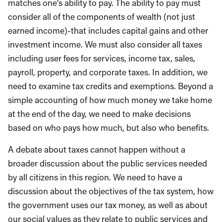
matches one’s ability to pay. The ability to pay must
consider all of the components of wealth (not just
earned income)-that includes capital gains and other
investment income. We must also consider all taxes
including user fees for services, income tax, sales,
payroll, property, and corporate taxes. In addition, we
need to examine tax credits and exemptions. Beyond a
simple accounting of how much money we take home
at the end of the day, we need to make decisions
based on who pays how much, but also who benefits.
A debate about taxes cannot happen without a
broader discussion about the public services needed
by all citizens in this region. We need to have a
discussion about the objectives of the tax system, how
the government uses our tax money, as well as about
our social values as they relate to public services and