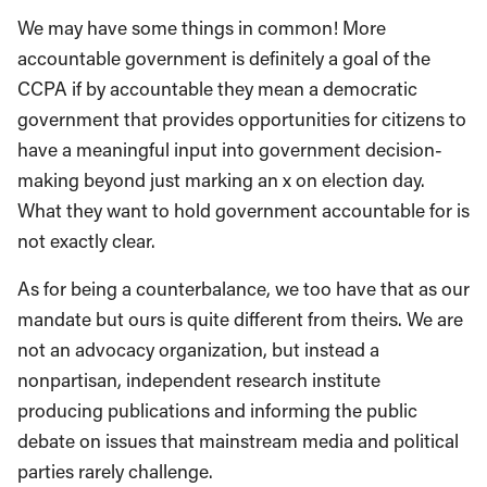
We may have some things in common! More
accountable government is definitely a goal of the
CCPA if by accountable they mean a democratic
government that provides opportunities for citizens to
have a meaningful input into government decision-
making beyond just marking an x on election day.
What they want to hold government accountable for is
not exactly clear.
As for being a counterbalance, we too have that as our
mandate but ours is quite different from theirs. We are
not an advocacy organization, but instead a
nonpartisan, independent research institute
producing publications and informing the public
debate on issues that mainstream media and political
parties rarely challenge.