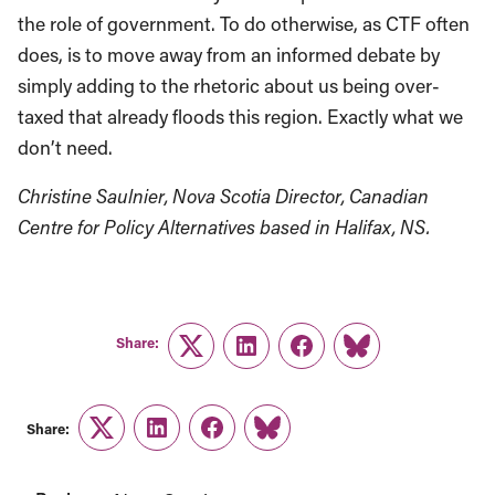
the role of government. To do otherwise, as CTF often
does, is to move away from an informed debate by
simply adding to the rhetoric about us being over-
taxed that already floods this region. Exactly what we
don’t need.
Christine Saulnier, Nova Scotia Director, Canadian
Centre for Policy Alternatives based in Halifax, NS.
Share:
Twitter
LinkedIn
Facebook
Link
Share:
Twitter
LinkedIn
Facebook
Link