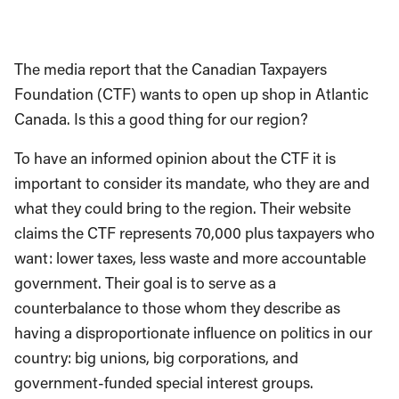
The media report that the Canadian Taxpayers
Foundation (CTF) wants to open up shop in Atlantic
Canada. Is this a good thing for our region?
To have an informed opinion about the CTF it is
important to consider its mandate, who they are and
what they could bring to the region. Their website
claims the CTF represents 70,000 plus taxpayers who
want: lower taxes, less waste and more accountable
government. Their goal is to serve as a
counterbalance to those whom they describe as
having a disproportionate influence on politics in our
country: big unions, big corporations, and
government-funded special interest groups.