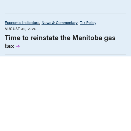
Economic Indicators
News & Commentary
Tax Policy
AUGUST 30, 2024
Time to reinstate the Manitoba gas
tax
Economic Indicators
Tax Policy
The Monitor
NOVEMBER 16, 2023
A Not-So-Crazy Conspiracy Theory
BC Solutions Magazine
Economic Indicators
Employment & Labour
Energy Policy
Environment & Sustainability
Health Care
Tax Policy
OCTOBER 3, 2023
BC Solutions Magazine