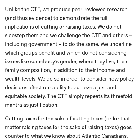
Unlike the CTF, we produce peer-reviewed research
(and thus evidence) to demonstrate the full
implications of cutting or raising taxes. We do not
sidestep them and we challenge the CTF and others –
including government – to do the same. We underline
which groups benefit and which do not considering
issues like somebody’s gender, where they live, their
family composition, in addition to their income and
wealth levels. We do so in order to consider how policy
decisions affect our ability to achieve a just and
equitable society. The CTF simply repeats its threefold
mantra as justification.
Cutting taxes for the sake of cutting taxes (or for that
matter raising taxes for the sake of raising taxes) goes
counter to what we know about Atlantic Canadians.