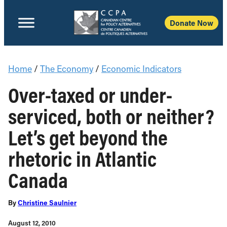
Donate Now
Home
/
The Economy
/
Economic Indicators
Over-taxed or under-
serviced, both or neither?
Let’s get beyond the
rhetoric in Atlantic
Canada
By
Christine Saulnier
August 12, 2010