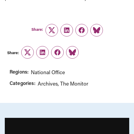
Share:
Twitter
LinkedIn
Facebook
Link
Share:
Twitter
LinkedIn
Facebook
Link
Regions:
National Office
Categories:
Archives
The Monitor