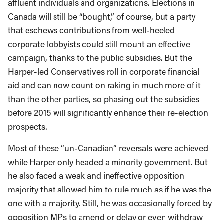
affluent individuals and organizations. Elections in
Canada will still be “bought,” of course, but a party
that eschews contributions from well-heeled
corporate lobbyists could still mount an effective
campaign, thanks to the public subsidies. But the
Harper-led Conservatives roll in corporate financial
aid and can now count on raking in much more of it
than the other parties, so phasing out the subsidies
before 2015 will significantly enhance their re-election
prospects.
Most of these “un-Canadian” reversals were achieved
while Harper only headed a minority government. But
he also faced a weak and ineffective opposition
majority that allowed him to rule much as if he was the
one with a majority. Still, he was occasionally forced by
opposition MPs to amend or delay or even withdraw