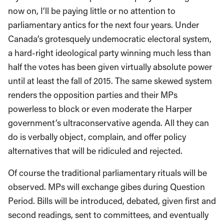
now on, I’ll be paying little or no attention to
parliamentary antics for the next four years. Under
Canada’s grotesquely undemocratic electoral system,
a hard-right ideological party winning much less than
half the votes has been given virtually absolute power
until at least the fall of 2015. The same skewed system
renders the opposition parties and their MPs
powerless to block or even moderate the Harper
government’s ultraconservative agenda. All they can
do is verbally object, complain, and offer policy
alternatives that will be ridiculed and rejected.
Of course the traditional parliamentary rituals will be
observed. MPs will exchange gibes during Question
Period. Bills will be introduced, debated, given first and
second readings, sent to committees, and eventually