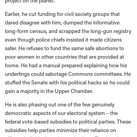
project on the planet.
Earlier, he cut funding for civil society groups that
dared disagree with him, dumped the informative
long-form census, and scrapped the long-gun registry
even though police chiefs insisted it made citizens
safer. He refuses to fund the same safe abortions to
poor women in other countries that are provided at
home. He had a manual prepared explaining how his
underlings could sabotage Commons committees. He
stuffed the Senate with his political hacks so he could
gain a majority in the Upper Chamber.
He is also phasing out one of the few genuinely
democratic aspects of our electoral system – the
federal vote-based subsidies to political parties. These
subsidies help parties minimize their reliance on