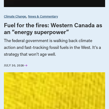
Climate Change
News & Commentary
Fuel for the fires: Western Canada as
an “energy superpower”
The federal government is walking back climate
action and fast-tracking fossil fuels in the West. It’s a
strategy that won’t age well.
JULY 30, 2026