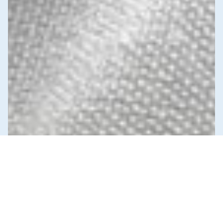
News & Commentary
Trade