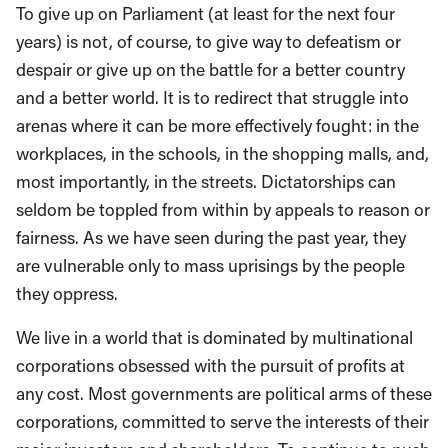
To give up on Parliament (at least for the next four
years) is not, of course, to give way to defeatism or
despair or give up on the battle for a better country
and a better world. It is to redirect that struggle into
arenas where it can be more effectively fought: in the
workplaces, in the schools, in the shopping malls, and,
most importantly, in the streets. Dictatorships can
seldom be toppled from within by appeals to reason or
fairness. As we have seen during the past year, they
are vulnerable only to mass uprisings by the people
they oppress.
We live in a world that is dominated by multinational
corporations obsessed with the pursuit of profits at
any cost. Most governments are political arms of these
corporations, committed to serve the interests of their