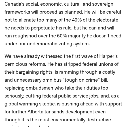
Canada’s social, economic, cultural, and sovereign
frameworks will proceed as planned. He will be careful
not to alienate too many of the 40% of the electorate
he needs to perpetuate his rule, but he can and will
run roughshod over the 60% majority he doesn’t need
under our undemocratic voting system.
We have already witnessed the first wave of Harper’s
pernicious reforms. He has stripped federal unions of
their bargaining rights, is ramming through a costly
and unnecessary omnibus “tough on crime” bill,
replacing ombudsmen who take their duties too
seriously, cutting federal public service jobs, and, as a
global warming skeptic, is pushing ahead with support
for further Alberta tar sands development even
though it is the most environmentally destructive