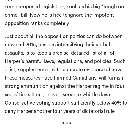
some proposed legislation, such as his big “tough on
crime” bill. Now he is free to ignore the impotent
opposition ranks completely.
Just about all the opposition parties can do between
now and 2015, besides intensifying their verbal
assaults, is to keep a precise, detailed list of all of
Harper’s harmful laws, regulations, and policies. Such
a list, supplemented with concrete evidence of how
these measures have harmed Canadians, will furnish
strong ammunition against the Harper regime in four
years’ time. It might even serve to whittle down
Conservative voting support sufficiently below 40% to
deny Harper another four years of dictatorial rule.
* * *