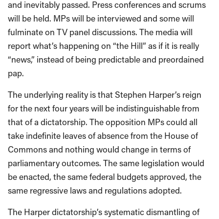
and inevitably passed. Press conferences and scrums
will be held. MPs will be interviewed and some will
fulminate on TV panel discussions. The media will
report what’s happening on “the Hill” as if it is really
“news,” instead of being predictable and preordained
pap.
The underlying reality is that Stephen Harper’s reign
for the next four years will be indistinguishable from
that of a dictatorship. The opposition MPs could all
take indefinite leaves of absence from the House of
Commons and nothing would change in terms of
parliamentary outcomes. The same legislation would
be enacted, the same federal budgets approved, the
same regressive laws and regulations adopted.
The Harper dictatorship’s systematic dismantling of