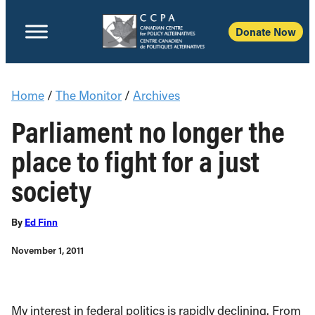
Donate Now
Home
/
The Monitor
/
Archives
Parliament no longer the
place to fight for a just
society
By
Ed Finn
November 1, 2011
My interest in federal politics is rapidly declining. From