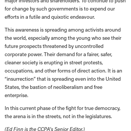
major investors and shareholders. To continue to push
for change by such governments is to expend our
efforts in a futile and quixotic endeavour.
This awareness is spreading among activists around
the world, especially among the young who see their
future prospects threatened by uncontrolled
corporate power. Their demand for a fairer, safer,
cleaner society is erupting in street protests,
occupations, and other forms of direct action. It is an
“insurrection” that is spreading even into the United
States, the bastion of neoliberalism and free
enterprise.
In this current phase of the fight for true democracy,
the arena is in the streets, not in the legislatures.
(Ed Finn is the CCPA’s Senior Editor.)