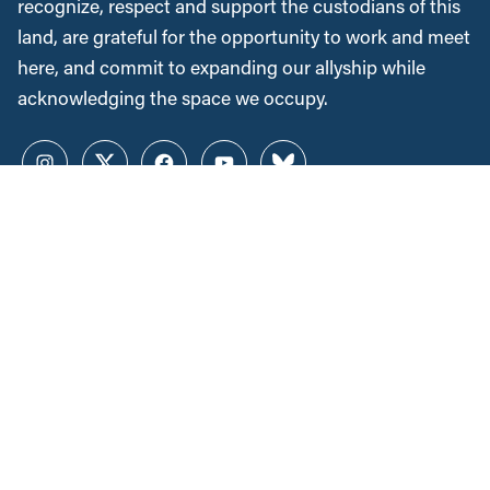
recognize, respect and support the custodians of this
land, are grateful for the opportunity to work and meet
here, and commit to expanding our allyship while
acknowledging the space we occupy.
Instagram
Twitter
Facebook
YouTube
Bluesky
News &
Resources
Employment & Labour
Municipalities & Urban
Development
Unions
Child Care
Corporations and Corporate
Power
Post-Secondary Education
Inclusive Economy
2SLGBTQ+ Equity
Government Finance
Race & Anti-Racism