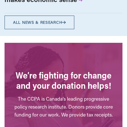
ALL NEWS & RESEARCH
We’re fighting for change
and your donation helps!
The CCPA is Canada’s leading progressive
policy research institute. Donors provide core
funding for our work. We provide tax receipts.