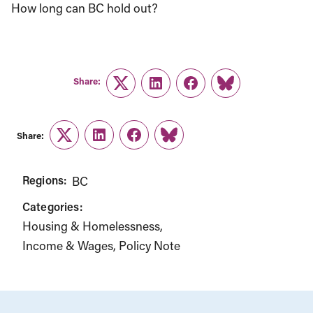
How long can BC hold out?
Share:
Twitter
LinkedIn
Facebook
Link
Share:
Twitter
LinkedIn
Facebook
Link
Regions:
BC
Categories:
Housing & Homelessness
Income & Wages
Policy Note