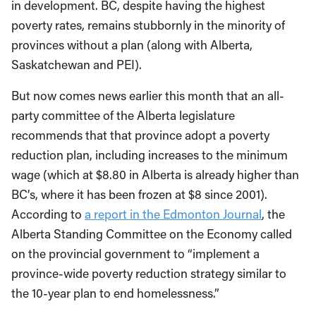
in development. BC, despite having the highest
poverty rates, remains stubbornly in the minority of
provinces without a plan (along with Alberta,
Saskatchewan and PEI).
But now comes news earlier this month that an all-
party committee of the Alberta legislature
recommends that that province adopt a poverty
reduction plan, including increases to the minimum
wage (which at $8.80 in Alberta is already higher than
BC’s, where it has been frozen at $8 since 2001).
According to
a report in the Edmonton Journal
, the
Alberta Standing Committee on the Economy called
on the provincial government to “implement a
province-wide poverty reduction strategy similar to
the 10-year plan to end homelessness.”