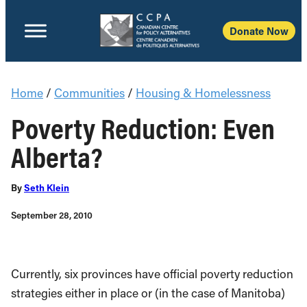
Donate Now
Home
/
Communities
/
Housing & Homelessness
Poverty Reduction: Even
Alberta?
By
Seth Klein
September 28, 2010
Currently, six provinces have official poverty reduction
strategies either in place or (in the case of Manitoba)