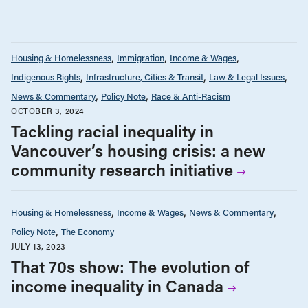
Housing & Homelessness
Immigration
Income & Wages
Indigenous Rights
Infrastructure, Cities & Transit
Law & Legal Issues
News & Commentary
Policy Note
Race & Anti-Racism
OCTOBER 3, 2024
Tackling racial inequality in
Vancouver’s housing crisis: a new
community research initiative
Housing & Homelessness
Income & Wages
News & Commentary
Policy Note
The Economy
JULY 13, 2023
That 70s show: The evolution of
income inequality in Canada