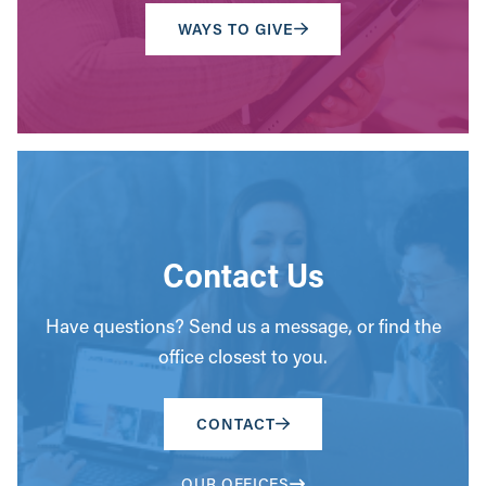
WAYS TO GIVE
Contact Us
Have questions? Send us a message, or find the
office closest to you.
CONTACT
OUR OFFICES