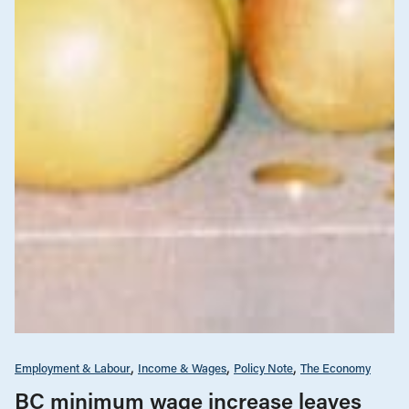
Employment & Labour
Income & Wages
Policy Note
The Economy
BC minimum wage increase leaves