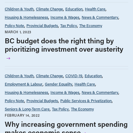
Children & Youth
Climate Change
Education
Health Care
Housing & Homelessness
Income & Wages
News & Commentary
Policy Note
Provincial Budgets
Tax Policy
The Economy
MARCH 1, 2023
BC budget does the right thing by
prioritizing investment over austerity
Children & Youth
Climate Change
COVID-19
Education
Employment & Labour
Gender Equality
Health Care
Housing & Homelessness
Income & Wages
News & Commentary
Policy Note
Provincial Budgets
Public Services & Privatization
Seniors & Long-Term Care
Tax Policy
The Economy
FEBRUARY 14, 2022
Why increasing government spending
makes economic sense