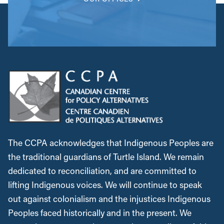
The CCPA acknowledges that Indigenous Peoples are
the traditional guardians of Turtle Island. We remain
dedicated to reconciliation, and are committed to
lifting Indigenous voices. We will continue to speak
out against colonialism and the injustices Indigenous
Peoples faced historically and in the present. We