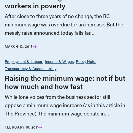
workers in poverty
After close to three years of no change, the BC
minimum wage was overdue for an increase. But the
measly raise announced today falls far…
MARCH 12, 2015
Employment & Labour
Income & Wages
Policy Note
Transparency & Accountability
Raising the minimum wage: not if but
how much and how fast
While lone voices from the business sector still
oppose a minimum wage increase (as in this article in
The Province), the minimum wage debate in…
FEBRUARY 10, 2011