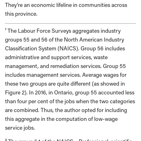
They’re an economic lifeline in communities across
this province.
¹ The Labour Force Surveys aggregates industry
groups 55 and 56 of the North American Industry
Classification System (NAICS). Group 56 includes
administrative and support services, waste
management, and remediation services. Group 55
includes management services. Average wages for
these two groups are quite different (as showed in
Figure 2). In 2016, in Ontario, group 55 accounted less
than four per cent of the jobs when the two categories
are combined. Thus, the author opted for including
this aggregate in the computation of low-wage
service jobs.