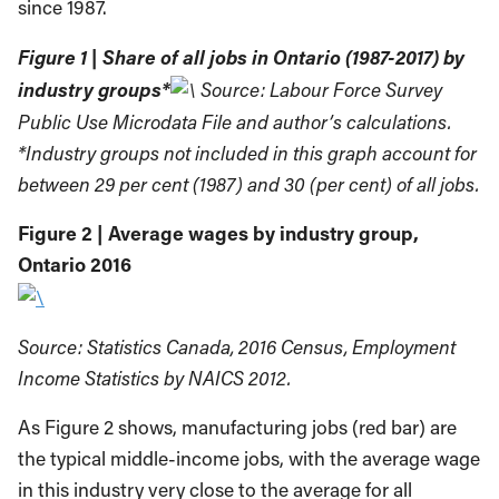
since 1987.
Figure 1 | Share of all jobs in Ontario (1987-2017) by
industry groups*
Source: Labour Force Survey
Public Use Microdata File and author’s calculations.
*Industry groups not included in this graph account for
between 29 per cent (1987) and 30 (per cent) of all jobs.
Figure 2 | Average wages by industry group,
Ontario 2016
Source: Statistics Canada, 2016 Census, Employment
Income Statistics by NAICS 2012.
As Figure 2 shows, manufacturing jobs (red bar) are
the typical middle-income jobs, with the average wage
in this industry very close to the average for all