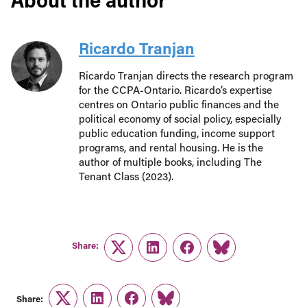
Ricardo Tranjan
Ricardo Tranjan directs the research program
for the CCPA-Ontario. Ricardo’s expertise
centres on Ontario public finances and the
political economy of social policy, especially
public education funding, income support
programs, and rental housing. He is the
author of multiple books, including The
Tenant Class (2023).
Share:
Twitter
LinkedIn
Facebook
Link
Share:
Twitter
LinkedIn
Facebook
Link