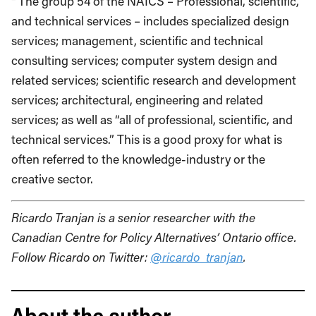
² The group 54 of the NAICS – Professional, scientific,
and technical services – includes specialized design
services; management, scientific and technical
consulting services; computer system design and
related services; scientific research and development
services; architectural, engineering and related
services; as well as “all of professional, scientific, and
technical services.” This is a good proxy for what is
often referred to the knowledge-industry or the
creative sector.
Ricardo Tranjan is a senior researcher with the
Canadian Centre for Policy Alternatives’ Ontario office.
Follow Ricardo on Twitter:
@ricardo_tranjan
.
About the author