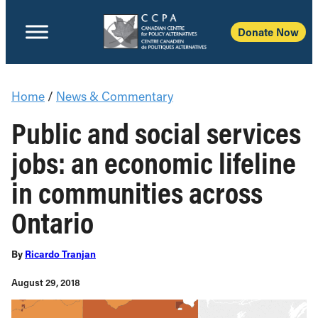
Donate Now
Home
/
News & Commentary
Public and social services
jobs: an economic lifeline
in communities across
Ontario
By
Ricardo Tranjan
August 29, 2018