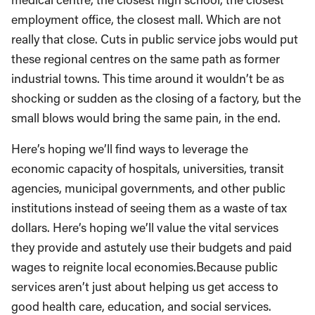
employment office, the closest mall. Which are not
really that close. Cuts in public service jobs would put
these regional centres on the same path as former
industrial towns. This time around it wouldn’t be as
shocking or sudden as the closing of a factory, but the
small blows would bring the same pain, in the end.
Here’s hoping we’ll find ways to leverage the
economic capacity of hospitals, universities, transit
agencies, municipal governments, and other public
institutions instead of seeing them as a waste of tax
dollars. Here’s hoping we’ll value the vital services
they provide and astutely use their budgets and paid
wages to reignite local economies.Because public
services aren’t just about helping us get access to
good health care, education, and social services.