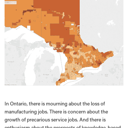
In Ontario, there is mourning about the loss of
manufacturing jobs. There is concern about the
growth of precarious service jobs. And there is
enthusiasm about the prospects of knowledge-based