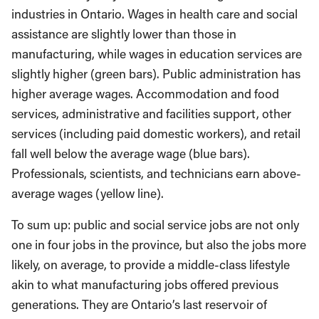
industries in Ontario. Wages in health care and social
assistance are slightly lower than those in
manufacturing, while wages in education services are
slightly higher (green bars). Public administration has
higher average wages. Accommodation and food
services, administrative and facilities support, other
services (including paid domestic workers), and retail
fall well below the average wage (blue bars).
Professionals, scientists, and technicians earn above-
average wages (yellow line).
To sum up: public and social service jobs are not only
one in four jobs in the province, but also the jobs more
likely, on average, to provide a middle-class lifestyle
akin to what manufacturing jobs offered previous
generations. They are Ontario’s last reservoir of