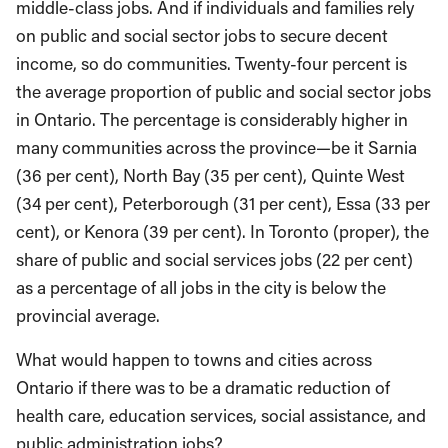
middle-class jobs. And if individuals and families rely
on public and social sector jobs to secure decent
income, so do communities. Twenty-four percent is
the average proportion of public and social sector jobs
in Ontario. The percentage is considerably higher in
many communities across the province—be it Sarnia
(36 per cent), North Bay (35 per cent), Quinte West
(34 per cent), Peterborough (31 per cent), Essa (33 per
cent), or Kenora (39 per cent). In Toronto (proper), the
share of public and social services jobs (22 per cent)
as a percentage of all jobs in the city is below the
provincial average.
What would happen to towns and cities across
Ontario if there was to be a dramatic reduction of
health care, education services, social assistance, and
public administration jobs?