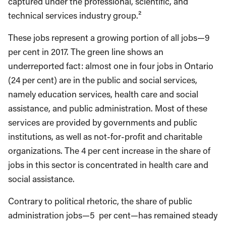
captured under the professional, scientific, and
technical services industry group.²
These jobs represent a growing portion of all jobs—9
per cent in 2017. The green line shows an
underreported fact: almost one in four jobs in Ontario
(24 per cent) are in the public and social services,
namely education services, health care and social
assistance, and public administration. Most of these
services are provided by governments and public
institutions, as well as not-for-profit and charitable
organizations. The 4 per cent increase in the share of
jobs in this sector is concentrated in health care and
social assistance.
Contrary to political rhetoric, the share of public
administration jobs—5 per cent—has remained steady