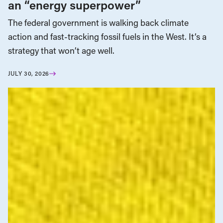
an “energy superpower”
The federal government is walking back climate
action and fast-tracking fossil fuels in the West. It’s a
strategy that won’t age well.
JULY 30, 2026