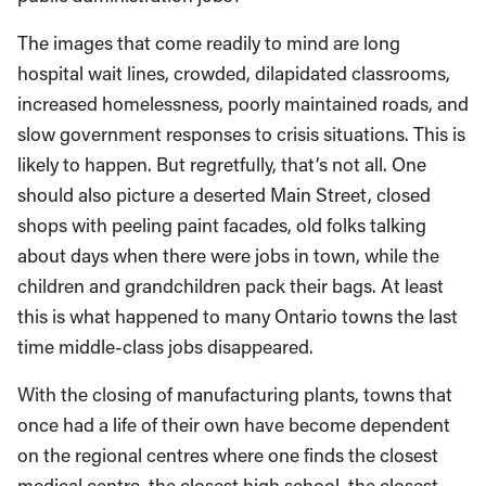
The images that come readily to mind are long
hospital wait lines, crowded, dilapidated classrooms,
increased homelessness, poorly maintained roads, and
slow government responses to crisis situations. This is
likely to happen. But regretfully, that’s not all. One
should also picture a deserted Main Street, closed
shops with peeling paint facades, old folks talking
about days when there were jobs in town, while the
children and grandchildren pack their bags. At least
this is what happened to many Ontario towns the last
time middle-class jobs disappeared.
With the closing of manufacturing plants, towns that
once had a life of their own have become dependent
on the regional centres where one finds the closest
medical centre, the closest high school, the closest