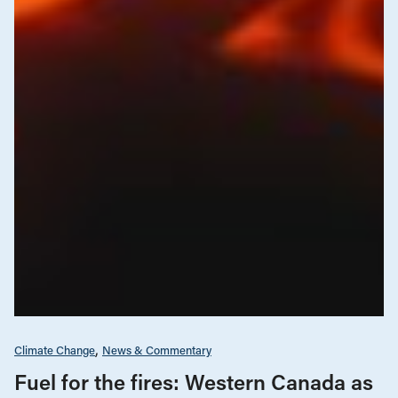
Climate Change
News & Commentary
Fuel for the fires: Western Canada as