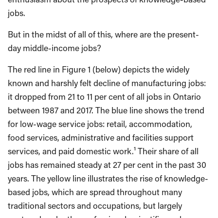
jobs.
But in the midst of all of this, where are the present-
day middle-income jobs?
The red line in Figure 1 (below) depicts the widely
known and harshly felt decline of manufacturing jobs:
it dropped from 21 to 11 per cent of all jobs in Ontario
between 1987 and 2017. The blue line shows the trend
for low-wage service jobs: retail, accommodation,
food services, administrative and facilities support
services, and paid domestic work.¹ Their share of all
jobs has remained steady at 27 per cent in the past 30
years. The yellow line illustrates the rise of knowledge-
based jobs, which are spread throughout many
traditional sectors and occupations, but largely