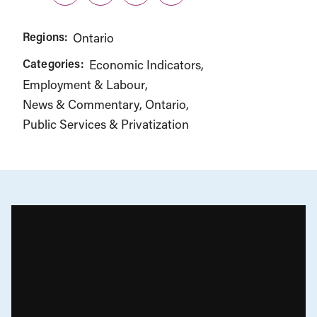
Regions:
Ontario
Categories:
Economic Indicators
Employment & Labour
News & Commentary
Ontario
Public Services & Privatization