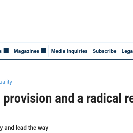
s
Magazines
Media Inquiries
Subscribe
Lega
ality
 provision and a radical r
y and lead the way