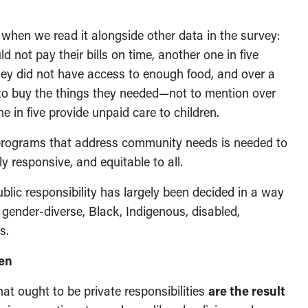
when we read it alongside other data in the survey:
d not pay their bills on time, another one in five
ey did not have access to enough food, and over a
to buy the things they needed—not to mention over
in five provide unpaid care to children.
 programs that address community needs is needed to
ly responsive, and equitable to all.
lic responsibility has largely been decided in a way
 gender-diverse, Black, Indigenous, disabled,
s.
den
t ought to be private responsibilities
are the result