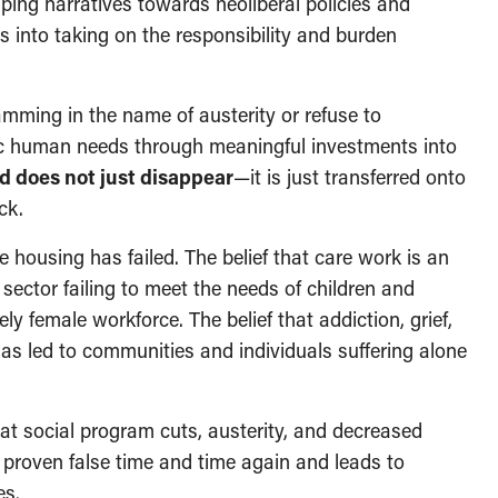
ing narratives towards neoliberal policies and
ls into taking on the responsibility and burden
ming in the name of austerity or refuse to
ic human needs through meaningful investments into
d does not just disappear
—it is just transferred onto
ck.
 housing has failed. The belief that care work is an
e sector failing to meet the needs of children and
ely female workforce. The belief that addiction, grief,
has led to communities and individuals suffering alone
hat social program cuts, austerity, and decreased
 proven false time and time again and leads to
es.