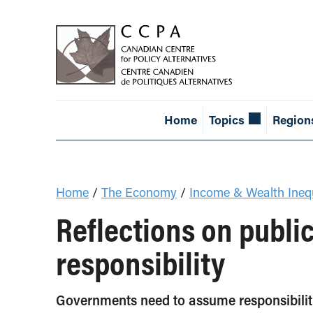
Home
Topics
Region
Home
/
The Economy
/
Income & Wealth Inequ
Reflections on public
responsibility
Governments need to assume responsibilit