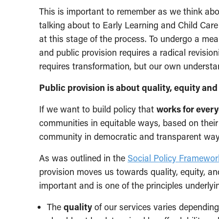
This is important to remember as we think ab
talking about to Early Learning and Child Car
at this stage of the process. To undergo a mea
and public provision requires a radical revisioni
requires transformation, but our own understa
Public provision is about quality, equity and
If we want to build policy that
works for ever
communities in equitable ways, based on their 
community in democratic and transparent way
As was outlined in the
Social Policy Framewor
provision moves us towards quality, equity, and
important and is one of the principles underly
The
quality
of our services varies depending