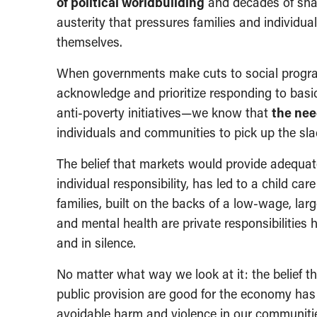
of political worldbuilding
and decades of shap
austerity that pressures families and individua
themselves.
When governments make cuts to social program
acknowledge and prioritize responding to bas
anti-poverty initiatives—we know that
the nee
individuals and communities to pick up the sla
The belief that markets would provide adequate
individual responsibility, has led to a child car
families, built on the backs of a low-wage, larg
and mental health are private responsibilities 
and in silence.
No matter what way we look at it: the belief t
public provision are good for the economy has
avoidable harm and violence in our communiti