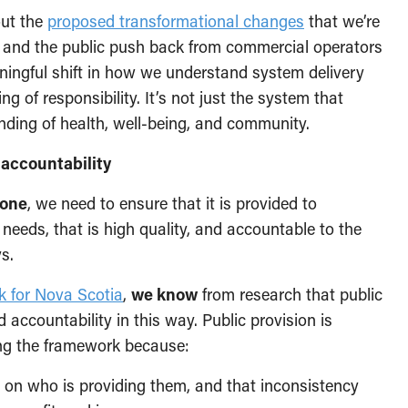
out the
proposed transformational changes
that we’re
e and the public push back from commercial operators
ningful shift in how we understand system delivery
ng of responsibility. It’s not just the system that
nding of health, well-being, and community.
 accountability
yone
, we need to ensure that it is provided to
needs, that is high quality, and accountable to the
s.
k for Nova Scotia
,
we know
from research that public
 accountability in this way. Public provision is
ing the framework because:
 on who is providing them, and that inconsistency