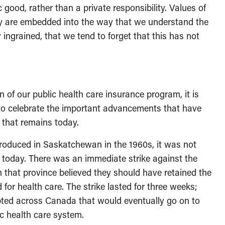
c good, rather than a private responsibility. Values of
ity are embedded into the way that we understand the
ingrained, that we tend to forget that this has not
 of our public health care insurance program, it is
s to celebrate the important advancements that have
 that remains today.
troduced in Saskatchewan in the 1960s, it was not
 today. There was an immediate strike against the
that province believed they should have retained the
ed for health care. The strike lasted for three weeks;
pted across Canada that would eventually go on to
 health care system.