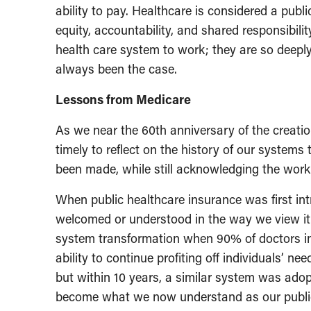
ability to pay. Healthcare is considered a publi
equity, accountability, and shared responsibil
health care system to work; they are so deeply 
always been the case.
Lessons from Medicare
As we near the 60th anniversary of the creation
timely to reflect on the history of our system
been made, while still acknowledging the work
When public healthcare insurance was first in
welcomed or understood in the way we view it
system transformation when 90% of doctors in 
ability to continue profiting off individuals’ ne
but within 10 years, a similar system was ado
become what we now understand as our public