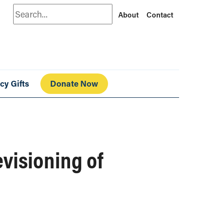
Search
About
Contact
cy Gifts
Donate Now
evisioning of