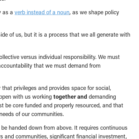
y as a
verb instead of a noun
, as we shape policy
e of us, but it is a process that we all generate with
lective versus individual responsibility. We must
d accountability that we must demand from
that privileges and provides space for social,
happen with us working
together and
demanding
t be core funded and properly resourced, and that
 needs of our communities.
st be handed down from above. It requires continuous
 and communities, significant financial investment,