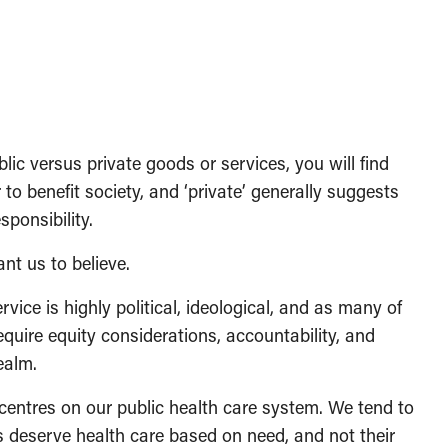
lic versus private goods or services, you will find
 to benefit society, and ‘private’ generally suggests
sponsibility.
ant us to believe.
rvice is highly political, ideological, and as many of
equire equity considerations, accountability, and
ealm.
entres on our public health care system. We tend to
ls deserve health care based on need, and not their