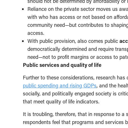
should not be determined by affordability or 
Reliance on the private sector moves us aw
with who has access or not based on afforda
community need—but contributes to shapin
access.
With public provision, also comes public
acc
democratically determined and require trans
need—not to profit margins or access to pa
Public services and quality of life
Further to these considerations, research has 
public spending and rising GDPs
, and the heal
socially, and politically engaged society is cri
that meet quality of life indicators.
It is troubling, therefore, that in response to 
respondents feel that programs and services 