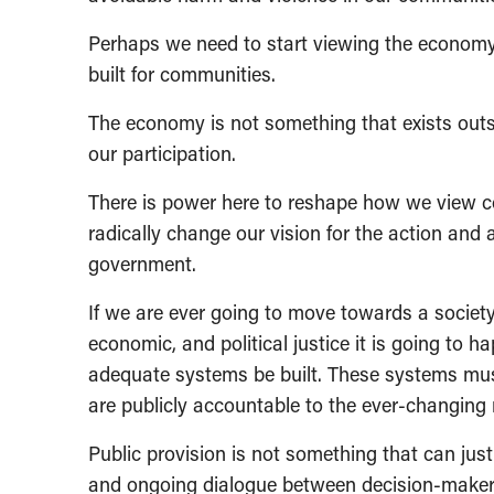
Perhaps we need to start viewing the econom
built for communities.
The economy is not something that exists outsid
our participation.
There is power here to reshape how we view col
radically change our vision for the action an
government.
If we are ever going to move towards a society 
economic, and political justice it is going to 
adequate systems be built. These systems mus
are publicly accountable to the ever-changing
Public provision is not something that can ju
and ongoing dialogue between decision-makers