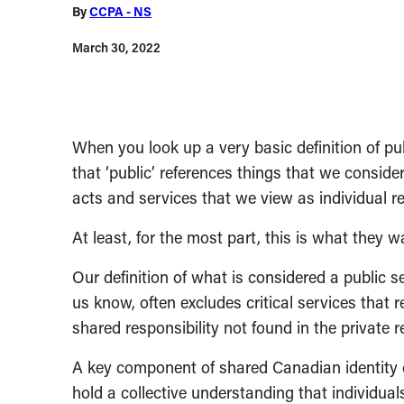
By
CCPA - NS
March 30, 2022
When you look up a very basic definition of pub
that ‘public’ references things that we consider
acts and services that we view as individual re
At least, for the most part, this is what they w
Our definition of what is considered a public se
us know, often excludes critical services that r
shared responsibility not found in the private r
A key component of shared Canadian identity c
hold a collective understanding that individua