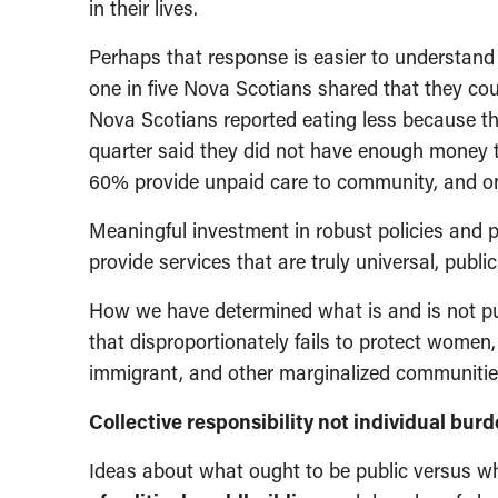
in their lives.
Perhaps that response is easier to understand 
one in five Nova Scotians shared that they coul
Nova Scotians reported eating less because th
quarter said they did not have enough money 
60% provide unpaid care to community, and one 
Meaningful investment in robust policies and
provide services that are truly universal, public
How we have determined what is and is not pub
that disproportionately fails to protect women,
immigrant, and other marginalized communitie
Collective responsibility not individual bur
Ideas about what ought to be public versus wha