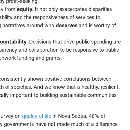
by profit-seeking.
ay from
equity
. It not only exacerbates disparities
bility and the responsiveness of services to
g narratives around who
deserves
and is worthy of
ountability
. Decisions that drive public spending are
parency and collaboration to be responsive to public
tchwork funding and grants.
consistently shown positive correlations between
th of societies. And we know that a healthy, resilient,
tically important to building sustainable communities
a survey on
quality of life
in Nova Scotia, 48% of
by governments have not made much of a difference