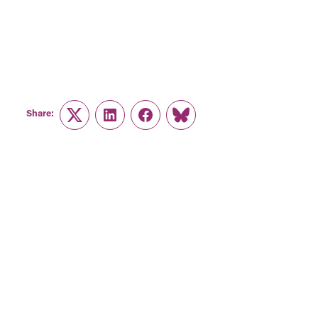
Share:
Twitter
LinkedIn
Facebook
Link