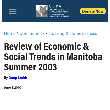
Donate Now
Home
/
Communities
/
Housing & Homelessness
Review of Economic &
Social Trends in Manitoba
Summer 2003
By
Doug Smith
June 1, 2003