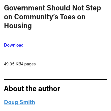
Government Should Not Step
on Community’s Toes on
Housing
Download
49.35 KB
4 pages
About the author
Doug Smith