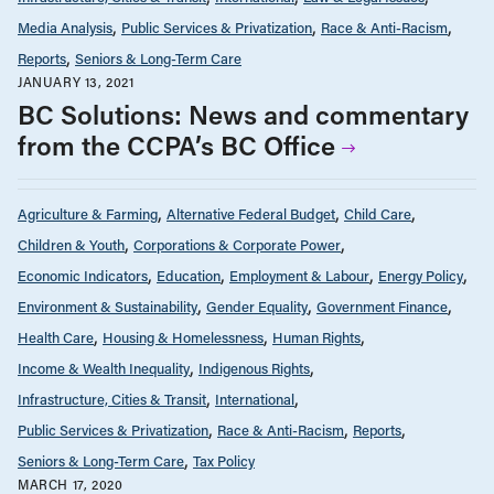
Media Analysis
Public Services & Privatization
Race & Anti-Racism
Reports
Seniors & Long-Term Care
JANUARY 13, 2021
BC Solutions: News and commentary
from the CCPA’s BC Office
Agriculture & Farming
Alternative Federal Budget
Child Care
Children & Youth
Corporations & Corporate Power
Economic Indicators
Education
Employment & Labour
Energy Policy
Environment & Sustainability
Gender Equality
Government Finance
Health Care
Housing & Homelessness
Human Rights
Income & Wealth Inequality
Indigenous Rights
Infrastructure, Cities & Transit
International
Public Services & Privatization
Race & Anti-Racism
Reports
Seniors & Long-Term Care
Tax Policy
MARCH 17, 2020