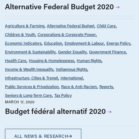
Alternative Federal Budget 2020
Agriculture & Farming
Alternative Federal Budget
Child Care
Children & Youth
Corporations & Corporate Power
Economic Indicators
Education
Employment & Labour
Energy Policy
Environment & Sustainability
Gender Equality
Government Finance
Health Care
Housing & Homelessness
Human Rights
Income & Wealth Inequality
Indigenous Rights
Infrastructure, Cities & Transit
International
Public Services & Privatization
Race & Anti-Racism
Reports
Seniors & Long-Term Care
Tax Policy
MARCH 17, 2020
Budget fédéral alternatif 2020
ALL NEWS & RESEARCH