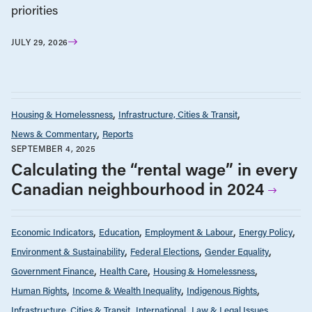
priorities
JULY 29, 2026
Housing & Homelessness
Infrastructure, Cities & Transit
News & Commentary
Reports
SEPTEMBER 4, 2025
Calculating the “rental wage” in every
Canadian neighbourhood in 2024
Economic Indicators
Education
Employment & Labour
Energy Policy
Environment & Sustainability
Federal Elections
Gender Equality
Government Finance
Health Care
Housing & Homelessness
Human Rights
Income & Wealth Inequality
Indigenous Rights
Infrastructure, Cities & Transit
International
Law & Legal Issues