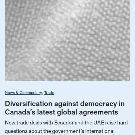
News & Commentary
Trade
Diversification against democracy in
Canada’s latest global agreements
New trade deals with Ecuador and the UAE raise hard
questions about the government’s international