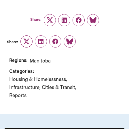
Share:
Twitter
LinkedIn
Facebook
Link
Share:
Twitter
LinkedIn
Facebook
Link
Regions:
Manitoba
Categories:
Housing & Homelessness
Infrastructure, Cities & Transit
Reports