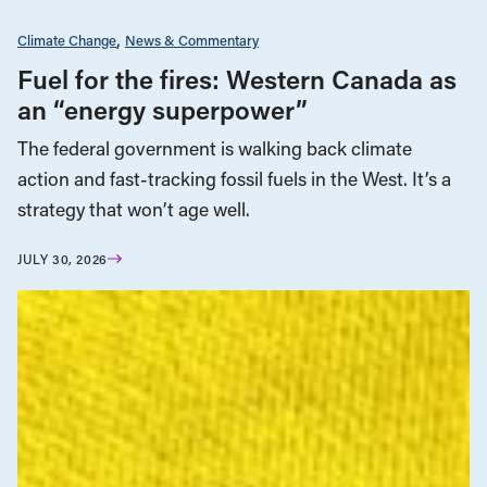
Climate Change
News & Commentary
Fuel for the fires: Western Canada as
an “energy superpower”
The federal government is walking back climate
action and fast-tracking fossil fuels in the West. It’s a
strategy that won’t age well.
JULY 30, 2026