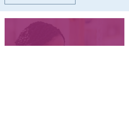
We’re fighting for change
and your donation helps!
The CCPA is Canada’s leading progressive
policy research institute. Donors provide core
funding for our work. We provide tax receipts.
WAYS TO GIVE