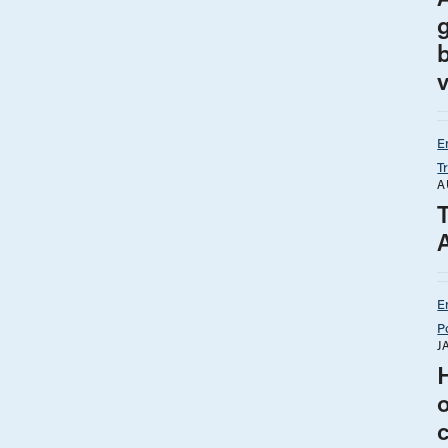
v
E
T
A
E
P
J