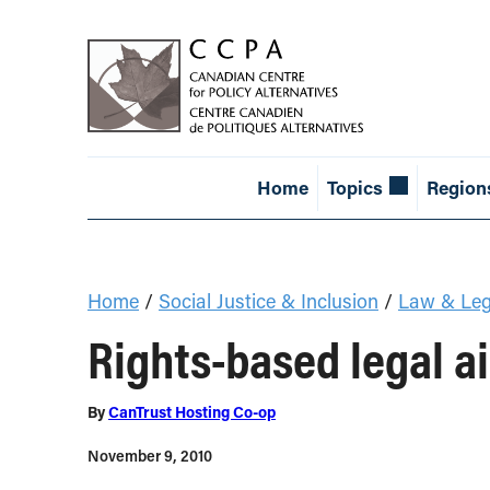
Home
Topics
Region
Home
/
Social Justice & Inclusion
/
Law & Leg
Rights-based legal ai
By
CanTrust Hosting Co-op
November 9, 2010