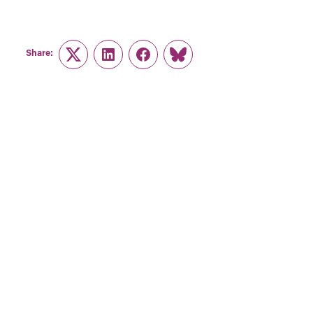
Share:
Twitter
LinkedIn
Facebook
Link