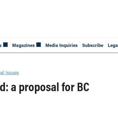
s
Magazines
Media Inquiries
Subscribe
Lega
al Issues
d: a proposal for BC