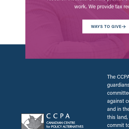
work. We provide tax rec
WAYS TO GIVE
The CCPA 
guardians
committed
against c
and in th
this land
commit to