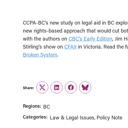
CCPA-BC’s new study on legal aid in BC explo
new rights-based approach that would cut both
with the authors on
CBC’s Early Edition
, Jim 
Stirling’s show on
CFAX
in Victoria. Read the f
Broken System
.
Share:
Twitter
LinkedIn
Facebook
Link
Regions:
BC
Categories:
Law & Legal Issues
Policy Note