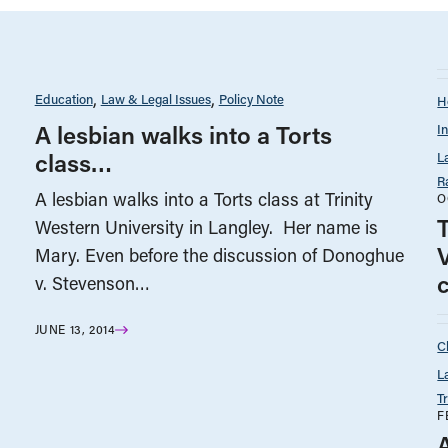
Education
Law & Legal Issues
Policy Note
H
A lesbian walks into a Torts
I
class…
L
R
A lesbian walks into a Torts class at Trinity
O
T
Western University in Langley. Her name is
Mary. Even before the discussion of Donoghue
v. Stevenson…
JUNE 13, 2014
C
L
T
F