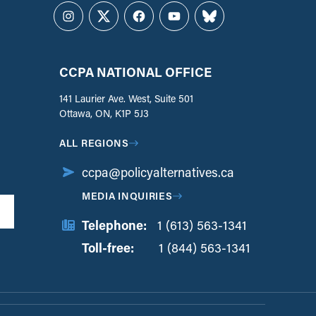
Instagram
Twitter
Facebook
YouTube
Bluesky
CCPA NATIONAL OFFICE
141 Laurier Ave. West, Suite 501
Ottawa, ON, K1P 5J3
ALL REGIONS
ccpa@policyalternatives.ca
MEDIA INQUIRIES
Telephone:
1 (613) 563-1341
Toll-free:
‏‏‎ ‎‏‏‎ ‎‏‏‎ ‎‏‏‎ ‎‏‏‎ ‎‏‎‏‏‎‎‏‏‎ ‎‏‏‎ ‎
1 (844) 563-1341