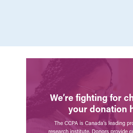
We’re fighting for 
your donation 
The CCPA is Canada’s leading pro
research institute. Donors provide c