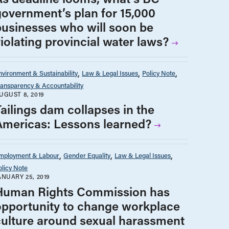
government’s plan for 15,000
businesses who will soon be
iolating provincial water laws?
nvironment & Sustainability
Law & Legal Issues
Policy Note
ransparency & Accountability
UGUST 8, 2019
Tailings dam collapses in the
Americas: Lessons learned?
mployment & Labour
Gender Equality
Law & Legal Issues
olicy Note
ANUARY 25, 2019
Human Rights Commission has
opportunity to change workplace
culture around sexual harassment