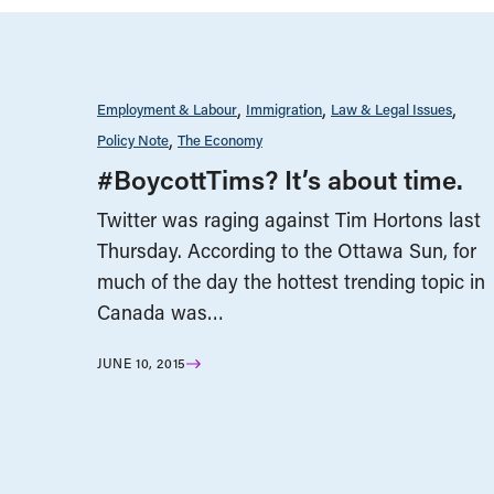
Employment & Labour
Immigration
Law & Legal Issues
Policy Note
The Economy
#BoycottTims? It’s about time.
Twitter was raging against Tim Hortons last
Thursday. According to the Ottawa Sun, for
much of the day the hottest trending topic in
Canada was…
JUNE 10, 2015