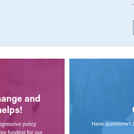
change and
helps!
Have questions? S
gressive policy
ore funding for our