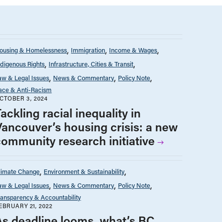
ousing & Homelessness
Immigration
Income & Wages
ndigenous Rights
Infrastructure, Cities & Transit
aw & Legal Issues
News & Commentary
Policy Note
ace & Anti-Racism
CTOBER 3, 2024
ackling racial inequality in
Vancouver’s housing crisis: a new
community research initiative
limate Change
Environment & Sustainability
aw & Legal Issues
News & Commentary
Policy Note
ransparency & Accountability
EBRUARY 21, 2022
As deadline looms, what’s BC