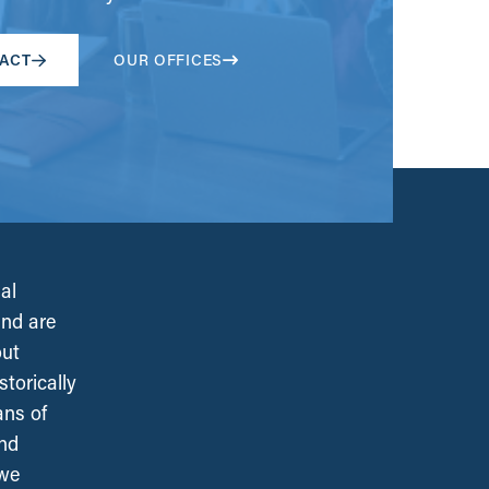
ACT
OUR OFFICES
al
and are
out
torically
ans of
and
 we