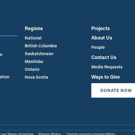
Regions
Projects
About Us
National
British Columbia
People
Saskatchewan
an
Contact Us
Manitoba
Media Requests
Ontario
Ways to Give
ation
Nova Scotia
DONATE NOW
 our Terms of (re)Use
Privacy Policy
Charitable registration #124146473RR0001