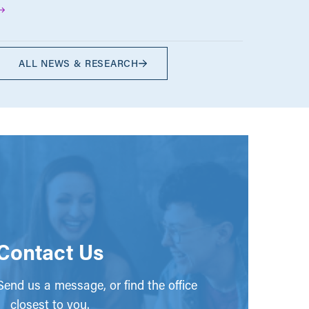
ALL NEWS & RESEARCH
Contact Us
end us a message, or find the office
closest to you.