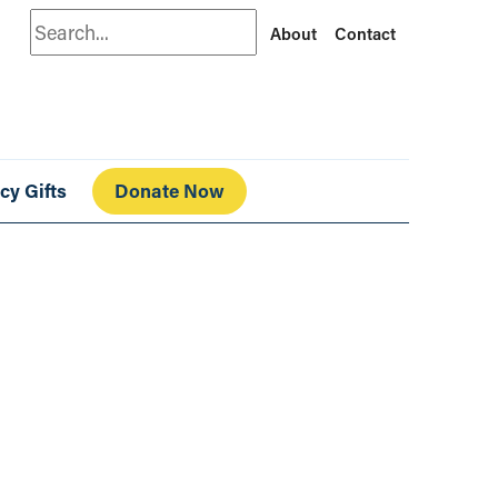
Search
About
Contact
cy Gifts
Donate Now