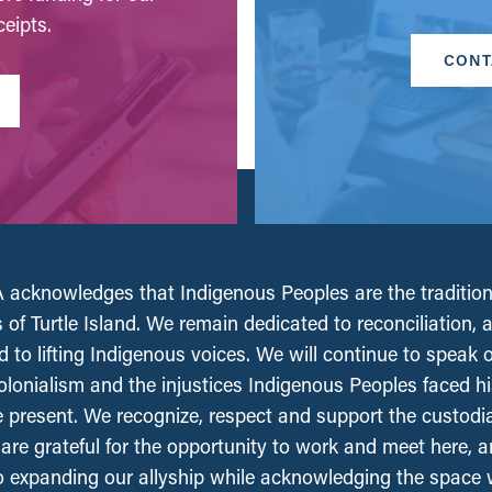
eipts.
CONT
acknowledges that Indigenous Peoples are the tradition
 of Turtle Island. We remain dedicated to reconciliation, 
 to lifting Indigenous voices. We will continue to speak 
olonialism and the injustices Indigenous Peoples faced his
e present. We recognize, respect and support the custodi
, are grateful for the opportunity to work and meet here, 
 expanding our allyship while acknowledging the space