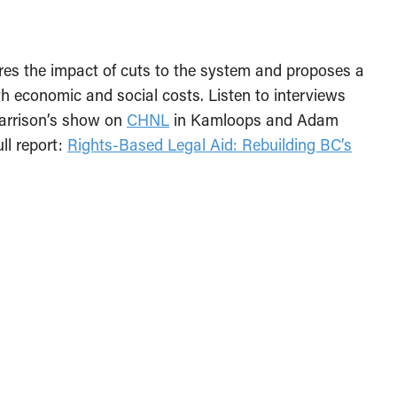
res the impact of cuts to the system and proposes a
 economic and social costs. Listen to interviews
Harrison’s show on
CHNL
in Kamloops and Adam
ull report:
Rights-Based Legal Aid: Rebuilding BC’s