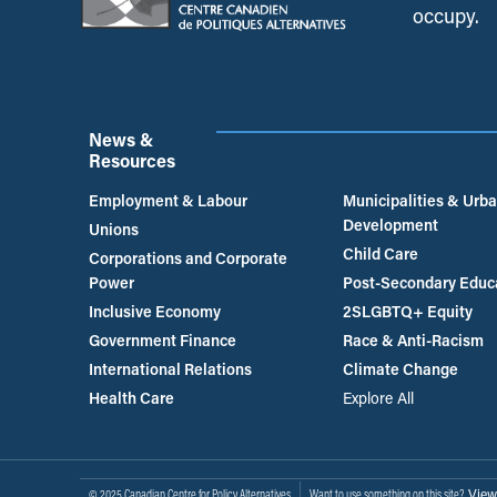
occupy.
News &
Resources
Employment & Labour
Municipalities & Urb
Development
Unions
Child Care
Corporations and Corporate
Power
Post-Secondary Educ
Inclusive Economy
2SLGBTQ+ Equity
Government Finance
Race & Anti-Racism
International Relations
Climate Change
Health Care
Explore All
View
© 2025 Canadian Centre for Policy Alternatives
Want to use something on this site?