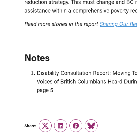
reduction strategy. This must change and BC m
assistance within a comprehensive poverty red
Read more stories in the report
Sharing Our Real
Notes
Disability Consultation Report: Moving To
Voices of British Columbians Heard Durin
page 5
Share:
Twitter
LinkedIn
Facebook
Link