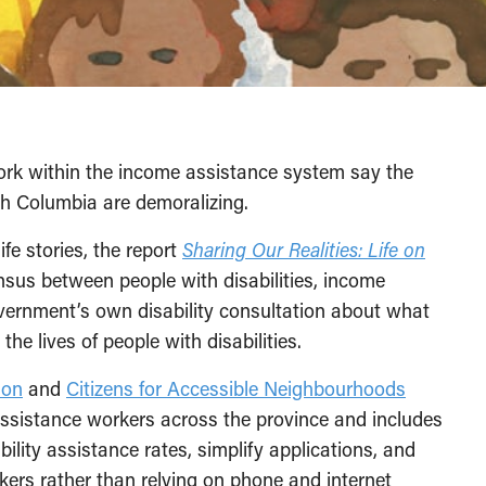
ork within the income assistance system say the
ish Columbia are demoralizing.
fe stories, the report
Sharing Our Realities: Life on
sus between people with disabilities, income
overnment’s own disability consultation about what
he lives of people with disabilities.
ion
and
Citizens for Accessible Neighbourhoods
assistance workers across the province and includes
ity assistance rates, simplify applications, and
kers rather than relying on phone and internet