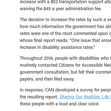
increase with a $52 transportation support a
waiving the $45 a year administration fee.
The decision to increase the rates by such a s
how much information the government has abou
rates were one of the most commented upon iss
whose final report reads: “One issue that aros
increase in disability assistance rates.”
Throughout 2016, people with disabilities who f
routinely contacted Citizens for Accessible 
government consultation, but felt their comme
papers, and then filed away.
In response, CAN developed a survey for peopl
the resulting report,
Sharing Our Realities: Life
these people with a loud and clear voice.