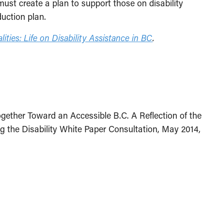
ust create a plan to support those on disability
uction plan.
ities: Life on Disability Assistance in BC
.
gether Toward an Accessible B.C. A Reflection of the
g the Disability White Paper Consultation, May 2014,