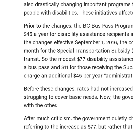
also drastically changing important programs 
people with disabilities. These initiatives affe
Prior to the changes, the BC Bus Pass Progra
$45 a year for disability assistance recipients
the changes effective September 1, 2016, the 
month for the Special Transportation Subsidy 
transit. So the modest $77 disability assistanc
a bus pass and $11 for those receiving the Sub
charge an additional $45 per year “administrati
Before these changes, rates had not increased 
struggling to cover basic needs. Now, the go
with the other.
After much criticism, the government quietly c
referring to the increase as $77, but rather tha