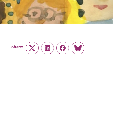
Share:
Twitter
LinkedIn
Facebook
Link