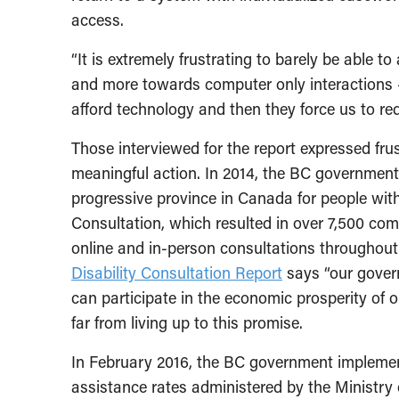
access.
“It is extremely frustrating to barely be able 
and more towards computer only interactions 
afford technology and then they force us to requ
Those interviewed for the report expressed fru
meaningful action. In 2014, the BC governmen
progressive province in Canada for people with d
Consultation, which resulted in over 7,500 co
online and in-person consultations throughout 
Disability Consultation Report
says “our gover
can participate in the economic prosperity of o
far from living up to this promise.
In February 2016, the BC government implemen
assistance rates administered by the Ministry