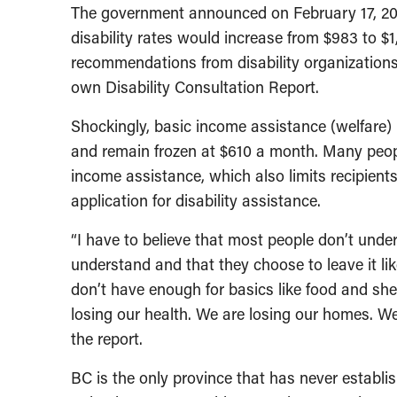
The government announced on February 17, 201
disability rates would increase from $983 to $
recommendations from disability organization
own Disability Consultation Report.
Shockingly, basic income assistance (welfare) 
and remain frozen at $610 a month. Many people
income assistance, which also limits recipients’
application for disability assistance.
“I have to believe that most people don’t under
understand and that they choose to leave it li
don’t have enough for basics like food and shel
losing our health. We are losing our homes. We a
the report.
BC is the only province that has never estab