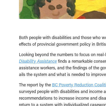
Both people with disabilities and those who w
effects of provincial government policy in Brit
Looking beyond the numbers to focus on real-li
Disability Assistance
finds a remarkable consen
assistance workers, and the findings of the g
ails the system and what is needed to improve t
The report by the
BC Poverty Reduction Coalit
surveyed people with disabilities and income 
recommendations to increase income and disabil
return to a system with individualized casewor