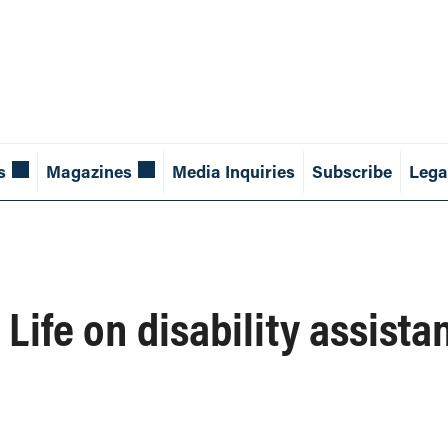
s
Magazines
Media Inquiries
Subscribe
Lega
 Life on disability assista