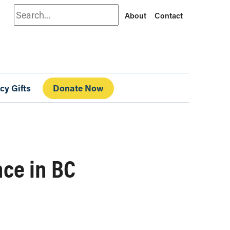
Search
About
Contact
cy Gifts
Donate Now
nce in BC