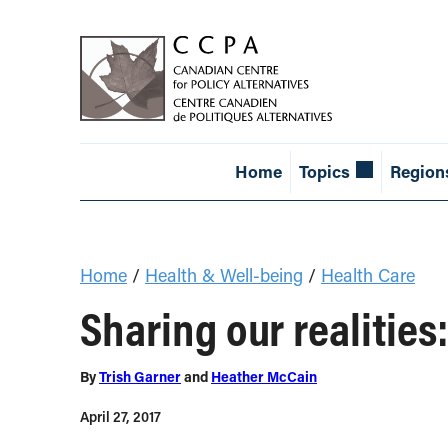
Home
Topics
Region
Home
/
Health & Well-being
/
Health Care
Sharing our realities:
By
Trish Garner
and
Heather McCain
April 27, 2017