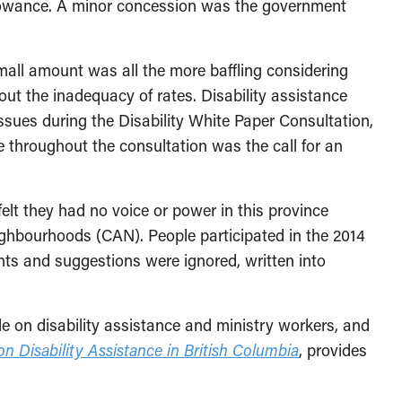
llowance. A minor concession was the government
mall amount was all the more baffling considering
t the inadequacy of rates. Disability assistance
ues during the Disability White Paper Consultation,
e throughout the consultation was the call for an
elt they had no voice or power in this province
Neighbourhoods (CAN).
People participated in the 2014
nts and suggestions were ignored, written into
e on disability assistance and ministry workers, and
 on Disability Assistance in British Columbia
, provides