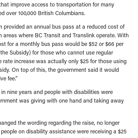
that improve access to transportation for many
cted over 100,000 British Columbians.
m provided an annual bus pass at a reduced cost of
 in areas where BC Transit and Translink operate. With
cost for a monthly bus pass would be $52 or $66 per
(the Subsidy) for those who cannot use regular
e rate increase was actually only $25 for those using
sidy. On top of this, the government said it would
ve fee.”
in nine years and people with disabilities were
vernment was giving with one hand and taking away
hanged the wording regarding the raise, no longer
t people on disability assistance were receiving a $25