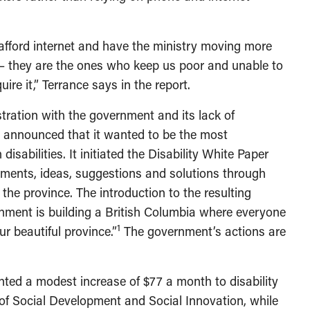
to afford internet and have the ministry moving more
– they are the ones who keep us poor and unable to
ire it,” Terrance says in the report.
stration with the government and its lack of
t announced that it wanted to be the most
isabilities. It initiated the Disability White Paper
mments, ideas, suggestions and solutions through
the province. The introduction to the resulting
nment is building a British Columbia where everyone
1
ur beautiful province.”
The government’s actions are
ted a modest increase of $77 a month to disability
 of Social Development and Social Innovation, while