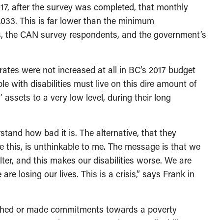
7, after the survey was completed, that monthly
1,033. This is far lower than the minimum
s, the CAN survey respondents, and the government’s
rates were not increased at all in BC’s 2017 budget
 with disabilities must live on this dire amount of
 assets to a very low level, during their long
stand how bad it is. The alternative, that they
ke this, is unthinkable to me. The message is that we
ter, and this makes our disabilities worse. We are
re losing our lives. This is a crisis,” says Frank in
lished or made commitments towards a poverty