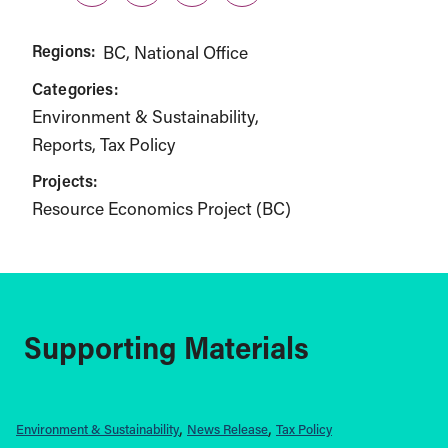
Regions:
BC
National Office
Categories:
Environment & Sustainability
Reports
Tax Policy
Projects:
Resource Economics Project (BC)
Supporting Materials
Environment & Sustainability
News Release
Tax Policy