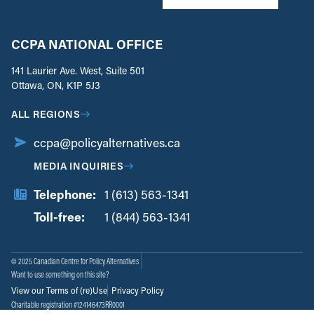
CCPA NATIONAL OFFICE
141 Laurier Ave. West, Suite 501
Ottawa, ON, K1P 5J3
ALL REGIONS
ccpa@policyalternatives.ca
MEDIA INQUIRIES
Telephone:
1 (613) 563-1341
Toll-free:
‏‏‎ ‎‏‏‎ ‎‏‏‎ ‎‏‏‎ ‎‏‏‎ ‎‏‎‏‏‎‎‏‏‎ ‎‏‏‎ ‎
1 (844) 563-1341
© 2025 Canadian Centre for Policy Alternatives
Want to use something on this site?
View our Terms of (re)Use
Privacy Policy
Charitable registration #124146473RR0001