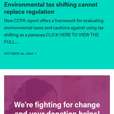
Environmental tax shifting cannot
replace regulation
New CCPA report offers a framework for evaluating
environmental taxes and cautions against using tax
shifting as a panacea CLICK HERE TO VIEW THE
FULL…
OCTOBER 26, 2000
We’re fighting for change
and your donation helps!