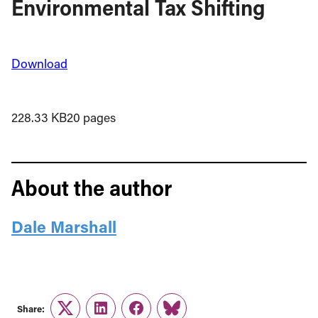
Environmental Tax Shifting
Download
228.33 KB
20 pages
About the author
Dale Marshall
Share:
Twitter
LinkedIn
Facebook
Link