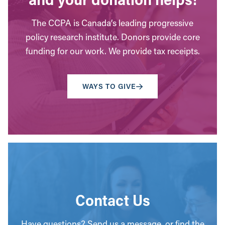
The CCPA is Canada’s leading progressive
policy research institute. Donors provide core
funding for our work. We provide tax receipts.
WAYS TO GIVE
Contact Us
Have questions? Send us a message, or find the