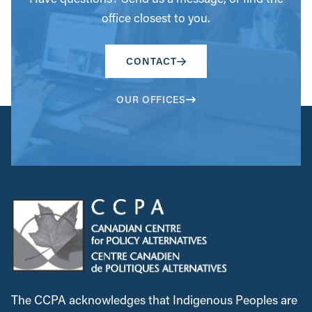
office closest to you.
CONTACT
OUR OFFICES
The CCPA acknowledges that Indigenous Peoples are