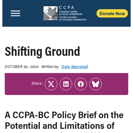
Donate Now
Shifting Ground
Written b‎y:‎
Dale Marshall
OCTOBER 26, 2000
Share:
Twitter
LinkedIn
Facebook
Link
A CCPA-BC Policy Brief on the
Potential and Limitations of