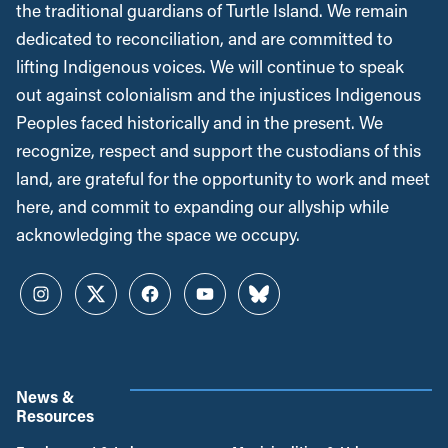
the traditional guardians of Turtle Island. We remain
dedicated to reconciliation, and are committed to
lifting Indigenous voices. We will continue to speak
out against colonialism and the injustices Indigenous
Peoples faced historically and in the present. We
recognize, respect and support the custodians of this
land, are grateful for the opportunity to work and meet
here, and commit to expanding our allyship while
acknowledging the space we occupy.
Instagram
Twitter
Facebook
YouTube
Bluesky
News &
Resources