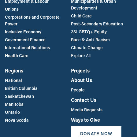
Employment & Labour
Municipalities & Urban
Development
Unions
Child Care
Corporations and Corporate
Power
Post-Secondary Education
Inclusive Economy
2SLGBTQ+ Equity
Government Finance
Race & Anti-Racism
International Relations
Climate Change
Health Care
Explore All
Regions
Projects
About Us
National
British Columbia
People
Saskatchewan
Contact Us
Manitoba
Media Requests
Ontario
Ways to Give
Nova Scotia
DONATE NOW