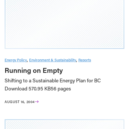
Energy Policy
Environment & Sustainability
Reports
Running on Empty
Shifting to a Sustainable Energy Plan for BC
Download 570.95 KB56 pages
AUGUST 16, 2004