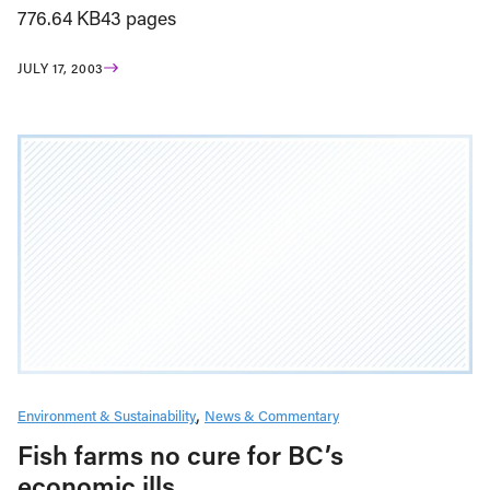
776.64 KB43 pages
JULY 17, 2003
Environment & Sustainability
News & Commentary
Fish farms no cure for BC’s
economic ills