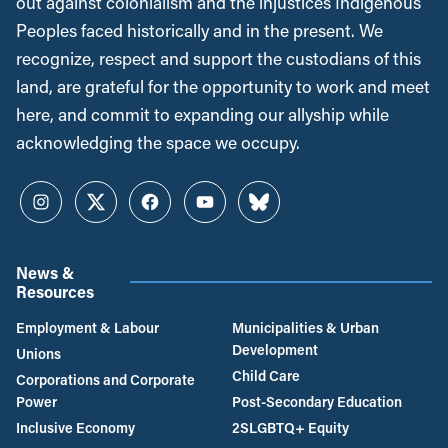
out against colonialism and the injustices Indigenous
Peoples faced historically and in the present. We
recognize, respect and support the custodians of this
land, are grateful for the opportunity to work and meet
here, and commit to expanding our allyship while
acknowledging the space we occupy.
Instagram
Twitter
Facebook
YouTube
Bluesky
News &
Resources
Employment & Labour
Municipalities & Urban
Development
Unions
Child Care
Corporations and Corporate
Power
Post-Secondary Education
Inclusive Economy
2SLGBTQ+ Equity