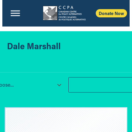
Donate Now
Dale Marshall
ose...