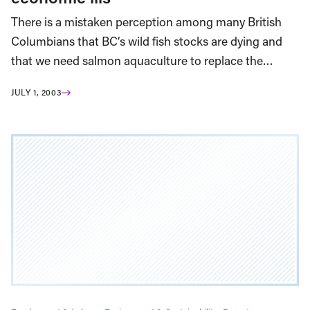
There is a mistaken perception among many British
Columbians that BC’s wild fish stocks are dying and
that we need salmon aquaculture to replace the…
JULY 1, 2003