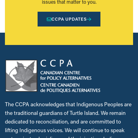
issues that matter to you.
CCPA UPDATES
The CCPA acknowledges that Indigenous Peoples are
the traditional guardians of Turtle Island. We remain
dedicated to reconciliation, and are committed to
lifting Indigenous voices. We will continue to speak