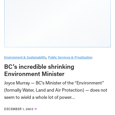
Environment & Sustainability
Public Services & Privatization
BC’s incredible shrinking
Environment Minister
Joyce Murray — BC’s Minister of the “Environment”
(formally Water, Land and Air Protection) — does not
seem to wield a whole lot of power…
DECEMBER 1, 2003