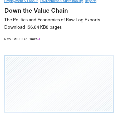
Employment & Labour
Environment & Sustainability
Reports
Down the Value Chain
The Politics and Economics of Raw Log Exports
Download 156.84 KB8 pages
NOVEMBER 20, 2002