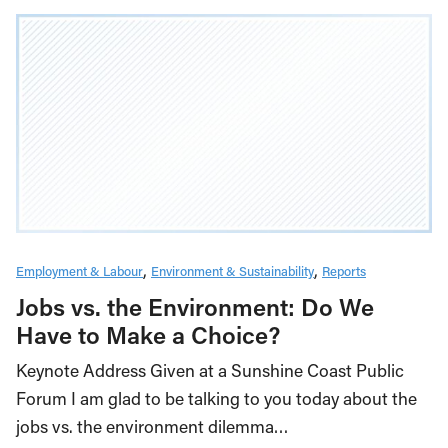
Employment & Labour
Environment & Sustainability
Reports
Jobs vs. the Environment: Do We
Have to Make a Choice?
Keynote Address Given at a Sunshine Coast Public
Forum I am glad to be talking to you today about the
jobs vs. the environment dilemma…