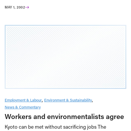
MAY 1, 2002
Employment & Labour
Environment & Sustainability
News & Commentary
Workers and environmentalists agree
Kyoto can be met without sacrificing jobs The