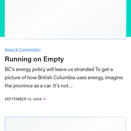
News & Commentary
Running on Empty
BC’s energy policy will leave us stranded To get a
picture of how British Columbia uses energy, imagine
the province as a car. It’s not…
SEPTEMBER 13, 2004