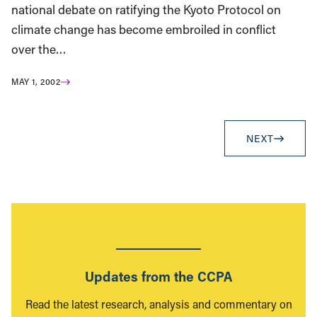
national debate on ratifying the Kyoto Protocol on
climate change has become embroiled in conflict
over the…
MAY 1, 2002
NEXT
Updates from the CCPA
Read the latest research, analysis and commentary on