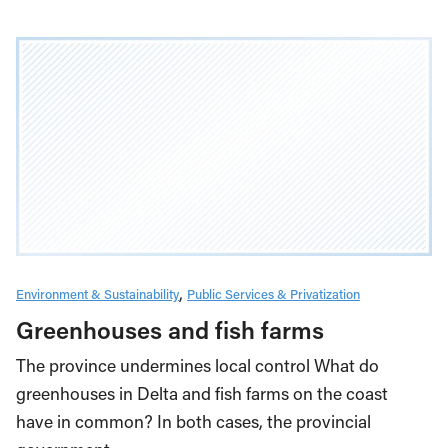
Environment & Sustainability
Public Services & Privatization
Greenhouses and fish farms
The province undermines local control What do
greenhouses in Delta and fish farms on the coast
have in common? In both cases, the provincial