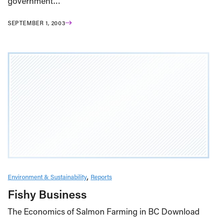
government…
SEPTEMBER 1, 2003
Environment & Sustainability
Reports
Fishy Business
The Economics of Salmon Farming in BC Download