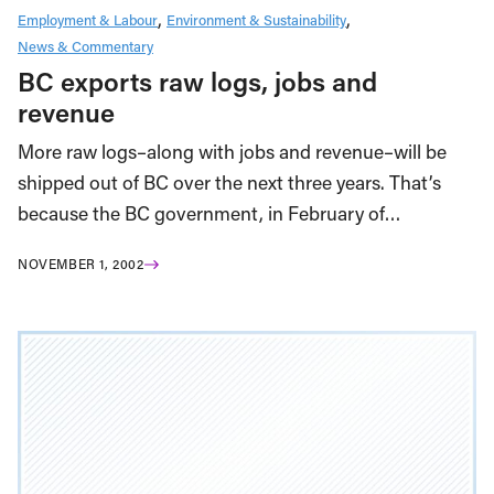
Employment & Labour
Environment & Sustainability
News & Commentary
BC exports raw logs, jobs and
revenue
More raw logs–along with jobs and revenue–will be
shipped out of BC over the next three years. That’s
because the BC government, in February of…
NOVEMBER 1, 2002