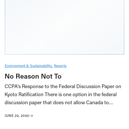
Environment & Sustainability
Reports
No Reason Not To
CCPA’s Response to the Federal Discussion Paper on
Kyoto Ratification There is one option in the federal
discussion paper that does not allow Canada to…
JUNE 20, 2002