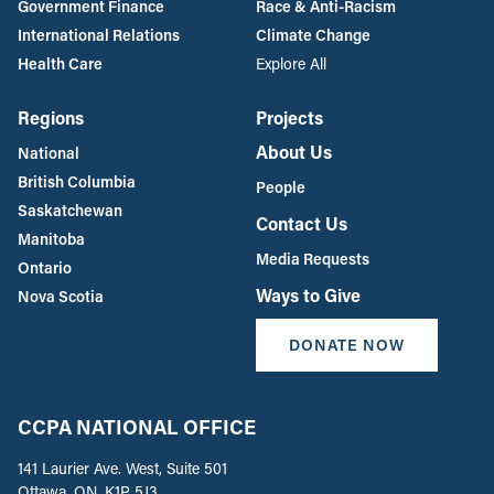
Government Finance
Race & Anti-Racism
International Relations
Climate Change
Health Care
Explore All
Regions
Projects
About Us
National
British Columbia
People
Saskatchewan
Contact Us
Manitoba
Media Requests
Ontario
Ways to Give
Nova Scotia
DONATE NOW
CCPA NATIONAL OFFICE
141 Laurier Ave. West, Suite 501
Ottawa, ON, K1P 5J3