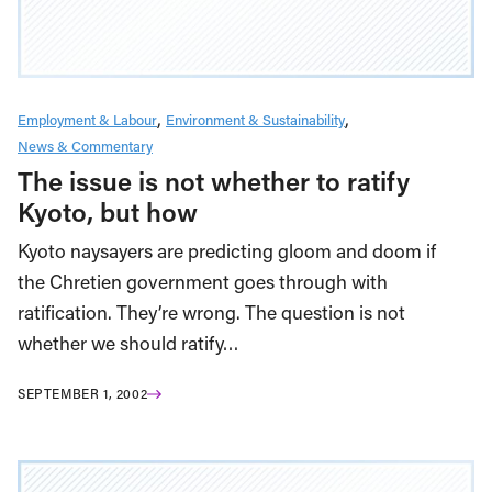
Employment & Labour
Environment & Sustainability
News & Commentary
The issue is not whether to ratify
Kyoto, but how
Kyoto naysayers are predicting gloom and doom if
the Chretien government goes through with
ratification. They’re wrong. The question is not
whether we should ratify…
SEPTEMBER 1, 2002