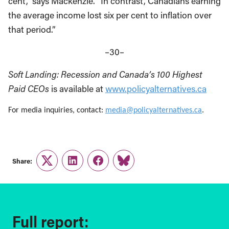
cent,” says Mackenzie. “In contrast, Canadians earning
the average income lost six per cent to inflation over
that period.”
–30–
Soft Landing: Recession and Canada’s 100 Highest
Paid CEOs
is available at
www.policyalternatives.ca
For media inquiries, contact:
media@policyalternatives.ca
.
Share:
Twitter
LinkedIn
Facebook
Link
Full report: