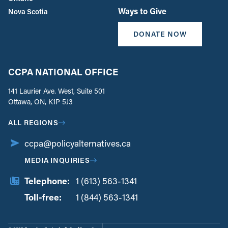
Ways to Give
Nova Scotia
DONATE NOW
CCPA NATIONAL OFFICE
141 Laurier Ave. West, Suite 501
Ottawa, ON, K1P 5J3
ALL REGIONS
ccpa@policyalternatives.ca
MEDIA INQUIRIES
Telephone:
1 (613) 563-1341
Toll-free:
‏‏‎ ‎‏‏‎ ‎‏‏‎ ‎‏‏‎ ‎‏‏‎ ‎‏‎‏‏‎‎‏‏‎ ‎‏‏‎ ‎
1 (844) 563-1341