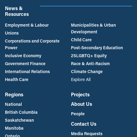
News &
Resources
Employment & Labour
Municipalities & Urban
Development
Unions
Child Care
Corporations and Corporate
Power
Post-Secondary Education
Inclusive Economy
2SLGBTQ+ Equity
Government Finance
Race & Anti-Racism
International Relations
Climate Change
Health Care
Explore All
Regions
Projects
About Us
National
British Columbia
People
Saskatchewan
Contact Us
Manitoba
Media Requests
Ontario