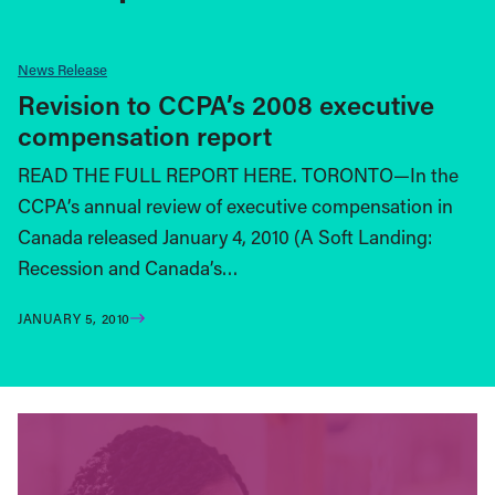
News Release
Revision to CCPA’s 2008 executive
compensation report
READ THE FULL REPORT HERE. TORONTO—In the
CCPA’s annual review of executive compensation in
Canada released January 4, 2010 (A Soft Landing:
Recession and Canada’s…
JANUARY 5, 2010