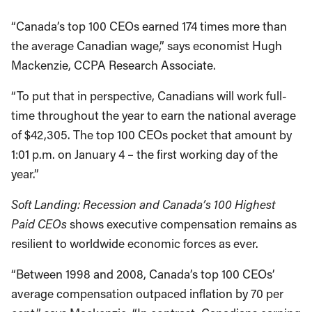
“Canada’s top 100 CEOs earned 174 times more than
the average Canadian wage,” says economist Hugh
Mackenzie, CCPA Research Associate.
“To put that in perspective, Canadians will work full-
time throughout the year to earn the national average
of $42,305. The top 100 CEOs pocket that amount by
1:01 p.m. on January 4 – the first working day of the
year.”
Soft Landing: Recession and Canada’s 100 Highest
Paid CEOs
shows executive compensation remains as
resilient to worldwide economic forces as ever.
“Between 1998 and 2008, Canada’s top 100 CEOs’
average compensation outpaced inflation by 70 per