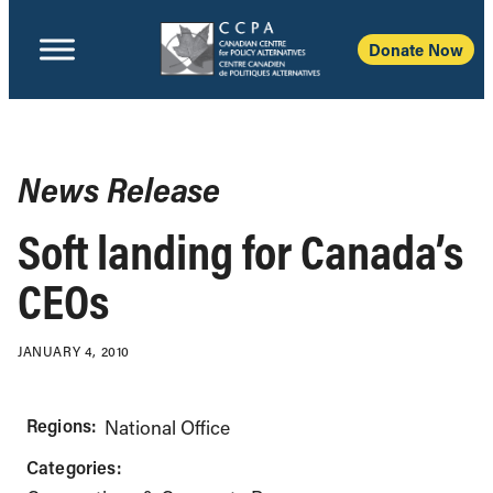
Donate Now
News Release
Soft landing for Canada’s
CEOs
JANUARY 4, 2010
Regions:
National Office
Categories: