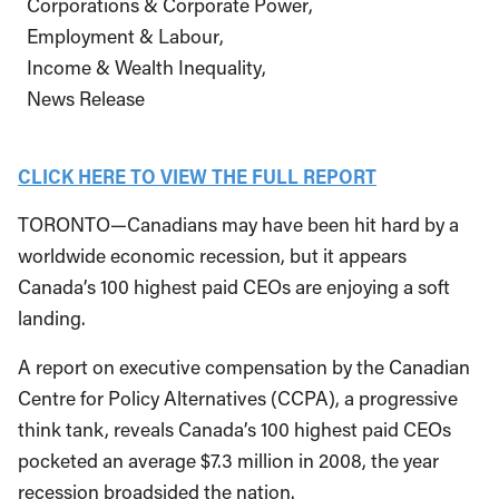
Corporations & Corporate Power
Employment & Labour
Income & Wealth Inequality
News Release
CLICK HERE TO VIEW THE FULL REPORT
TORONTO—Canadians may have been hit hard by a
worldwide economic recession, but it appears
Canada’s 100 highest paid CEOs are enjoying a soft
landing.
A report on executive compensation by the Canadian
Centre for Policy Alternatives (CCPA), a progressive
think tank, reveals Canada’s 100 highest paid CEOs
pocketed an average $7.3 million in 2008, the year
recession broadsided the nation.