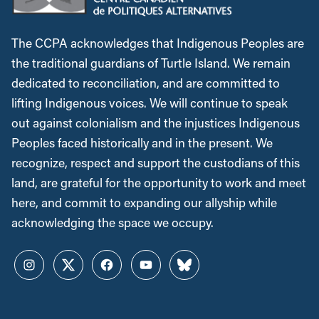
The CCPA acknowledges that Indigenous Peoples are
the traditional guardians of Turtle Island. We remain
dedicated to reconciliation, and are committed to
lifting Indigenous voices. We will continue to speak
out against colonialism and the injustices Indigenous
Peoples faced historically and in the present. We
recognize, respect and support the custodians of this
land, are grateful for the opportunity to work and meet
here, and commit to expanding our allyship while
acknowledging the space we occupy.
Instagram
Twitter
Facebook
YouTube
Bluesky