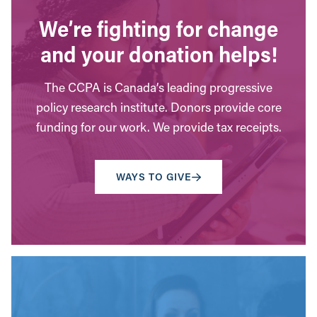
We’re fighting for change
and your donation helps!
The CCPA is Canada’s leading progressive
policy research institute. Donors provide core
funding for our work. We provide tax receipts.
WAYS TO GIVE