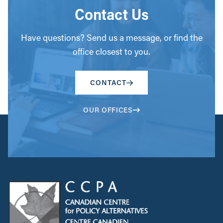
Contact Us
Have questions? Send us a message, or find the
office closest to you.
CONTACT
OUR OFFICES