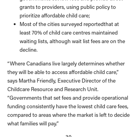
grants to providers, using public policy to
prioritize affordable child care;
Most of the cities surveyed reportedthat at
least 70% of child care centres maintained
waiting lists, although wait list fees are on the
decline.
“Where Canadians live largely determines whether
they will be able to access affordable child care,”
says Martha Friendly, Executive Director of the
Childcare Resource and Research Unit.
“Governments that set fees and provide operational
funding consistently have the lowest child care fees,
compared to areas where the market is left to decide
what families will pay.”
–30–