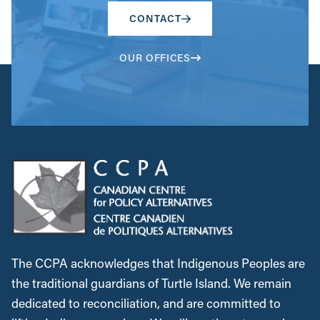
CONTACT
OUR OFFICES
The CCPA acknowledges that Indigenous Peoples are
the traditional guardians of Turtle Island. We remain
dedicated to reconciliation, and are committed to