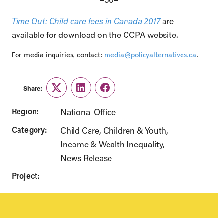
Time Out: Child care fees in Canada 2017
are
available for download on the CCPA website.
For media inquiries, contact:
media@policyalternatives.ca
.
Share:
Twitter
LinkedIn
Facebook
Region:
National Office
Category:
Child Care
Children & Youth
Income & Wealth Inequality
News Release
Project: