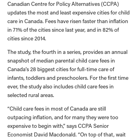
Canadian Centre for Policy Alternatives (CCPA)
updates the most and least expensive cities for child
care in Canada. Fees have risen faster than inflation
in 71% of the cities since last year, and in 82% of
cities since 2014.
The study, the fourth in a series, provides an annual
snapshot of median parental child care fees in
Canada’s 28 biggest cities for full-time care of
infants, toddlers and preschoolers. For the first time
ever, the study also includes child care fees in
selected rural areas.
“Child care fees in most of Canada are still
outpacing inflation, and for many they were too
expensive to begin with,” says CCPA Senior
Economist David Macdonald. “On top of that, wait