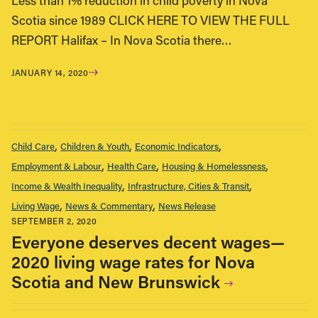
Less than 1% reduction in child poverty in Nova
Scotia since 1989 CLICK HERE TO VIEW THE FULL
REPORT Halifax – In Nova Scotia there…
JANUARY 14, 2020
Child Care
Children & Youth
Economic Indicators
Employment & Labour
Health Care
Housing & Homelessness
Income & Wealth Inequality
Infrastructure, Cities & Transit
Living Wage
News & Commentary
News Release
SEPTEMBER 2, 2020
Everyone deserves decent wages—
2020 living wage rates for Nova
Scotia and New Brunswick