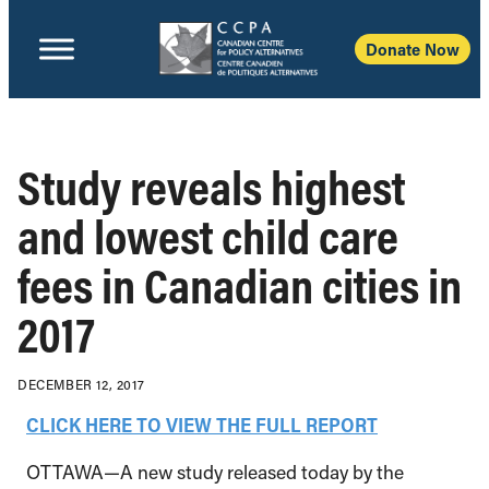
Donate Now
Study reveals highest
and lowest child care
fees in Canadian cities in
2017
DECEMBER 12, 2017
CLICK HERE TO VIEW THE FULL REPORT
OTTAWA—A new study released today by the