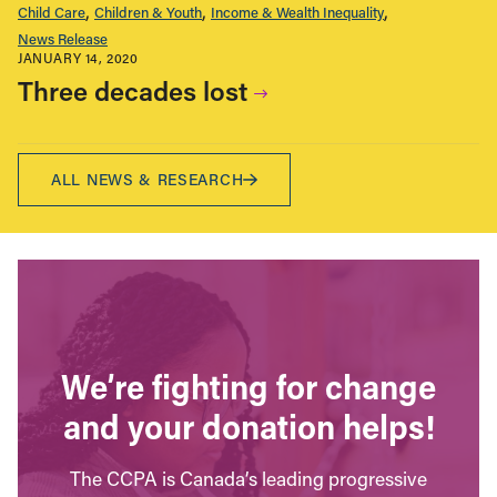
Child Care
Children & Youth
Income & Wealth Inequality
News Release
JANUARY 14, 2020
Three decades lost
ALL NEWS & RESEARCH
We’re fighting for change
and your donation helps!
The CCPA is Canada’s leading progressive