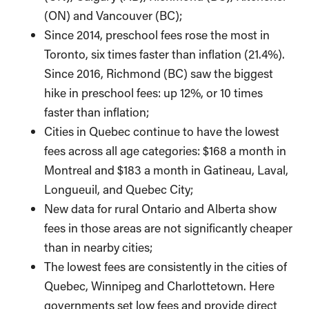
(ON) and Vancouver (BC);
Since 2014, preschool fees rose the most in
Toronto, six times faster than inflation (21.4%).
Since 2016, Richmond (BC) saw the biggest
hike in preschool fees: up 12%, or 10 times
faster than inflation;
Cities in Quebec continue to have the lowest
fees across all age categories: $168 a month in
Montreal and $183 a month in Gatineau, Laval,
Longueuil, and Quebec City;
New data for rural Ontario and Alberta show
fees in those areas are not significantly cheaper
than in nearby cities;
The lowest fees are consistently in the cities of
Quebec, Winnipeg and Charlottetown. Here
governments set low fees and provide direct