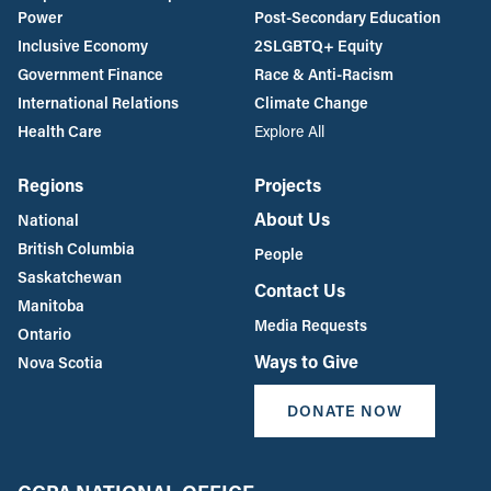
Power
Post-Secondary Education
Inclusive Economy
2SLGBTQ+ Equity
Government Finance
Race & Anti-Racism
International Relations
Climate Change
Health Care
Explore All
Regions
Projects
About Us
National
British Columbia
People
Saskatchewan
Contact Us
Manitoba
Media Requests
Ontario
Ways to Give
Nova Scotia
DONATE NOW