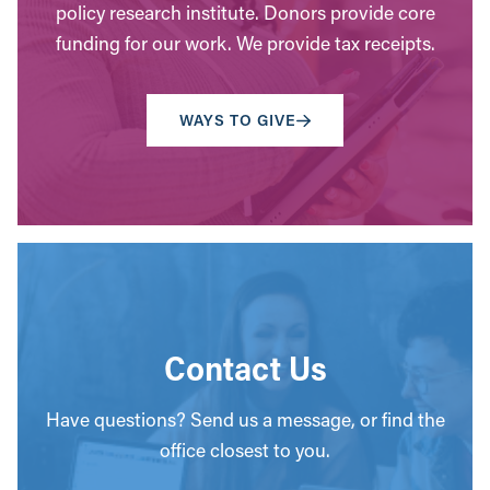
policy research institute. Donors provide core
funding for our work. We provide tax receipts.
WAYS TO GIVE
Contact Us
Have questions? Send us a message, or find the
office closest to you.