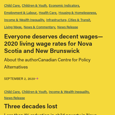
Child Care
Children & Youth
Economic Indicators
Employment & Labour
Health Care
Housing & Homelessness
Income & Wealth Inequality
Infrastructure, Cities & Transit
Living Wage
News & Commentary
News Release
Everyone deserves decent wages—
2020 living wage rates for Nova
Scotia and New Brunswick
About the authorCanadian Centre for Policy
Alternatives
SEPTEMBER 2, 2020
Child Care
Children & Youth
Income & Wealth Inequality
News Release
Three decades lost