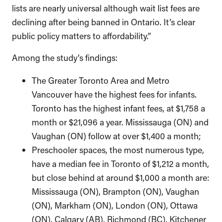
lists are nearly universal although wait list fees are
declining after being banned in Ontario. It’s clear
public policy matters to affordability.”
Among the study’s findings:
The Greater Toronto Area and Metro
Vancouver have the highest fees for infants.
Toronto has the highest infant fees, at $1,758 a
month or $21,096 a year. Mississauga (ON) and
Vaughan (ON) follow at over $1,400 a month;
Preschooler spaces, the most numerous type,
have a median fee in Toronto of $1,212 a month,
but close behind at around $1,000 a month are:
Mississauga (ON), Brampton (ON), Vaughan
(ON), Markham (ON), London (ON), Ottawa
(ON), Calgary (AB), Richmond (BC), Kitchener