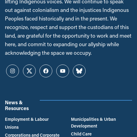
lifting Indigenous voices. We will continue to speak
out against colonialism and the injustices Indigenous
Peoples faced historically and in the present. We
recognize, respect and support the custodians of this
land, are grateful for the opportunity to work and meet
here, and commit to expanding our allyship while
acknowledging the space we occupy.
Instagram
Twitter
Facebook
YouTube
Bluesky
News &
Resources
Employment & Labour
Municipalities & Urban
Development
Unions
Child Care
Corporations and Corporate