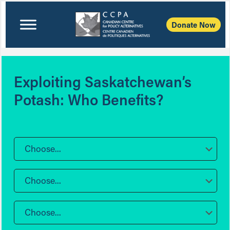
Donate Now
Exploiting Saskatchewan’s
Potash: Who Benefits?
Choose...
Choose...
Choose...