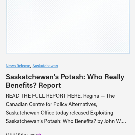
News Release
Saskatchewan
Saskatchewan’s Potash: Who Really
Benefits? Report
READ THE FULL REPORT HERE. Regina — The
Canadian Centre for Policy Alternatives,
Saskatchewan Office today released Exploiting
Saskatchewan’s Potash: Who Benefits? by John W.…
JANUARY 27, 2011