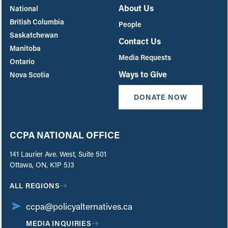
About Us
National
British Columbia
People
Saskatchewan
Contact Us
Manitoba
Media Requests
Ontario
Ways to Give
Nova Scotia
DONATE NOW
CCPA NATIONAL OFFICE
141 Laurier Ave. West, Suite 501
Ottawa, ON, K1P 5J3
ALL REGIONS
ccpa@policyalternatives.ca
MEDIA INQUIRIES