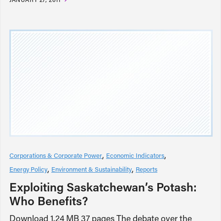
Corporations & Corporate Power
Economic Indicators
Energy Policy
Environment & Sustainability
Reports
Exploiting Saskatchewan’s Potash:
Who Benefits?
Download 1.24 MB 37 pages The debate over the