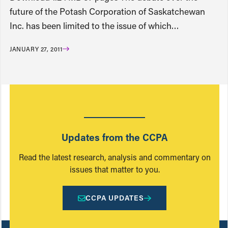
future of the Potash Corporation of Saskatchewan
Inc. has been limited to the issue of which…
JANUARY 27, 2011
Updates from the CCPA
Read the latest research, analysis and commentary on
issues that matter to you.
CCPA UPDATES