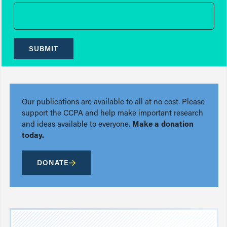
SUBMIT
Our publications are available to all at no cost. Please
support the CCPA and help make important research
and ideas available to everyone.
Make a donation
today.
DONATE