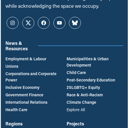
while acknowledging the space we occupy.
Instagram
Twitter
Facebook
YouTube
Bluesky
News &
Resources
Employment & Labour
Municipalities & Urban
Development
Unions
Child Care
Corporations and Corporate
Power
Post-Secondary Education
Inclusive Economy
2SLGBTQ+ Equity
Government Finance
Race & Anti-Racism
International Relations
Climate Change
Health Care
Explore All
Regions
Projects