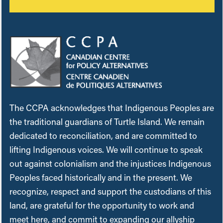
The CCPA acknowledges that Indigenous Peoples are
the traditional guardians of Turtle Island. We remain
dedicated to reconciliation, and are committed to
lifting Indigenous voices. We will continue to speak
out against colonialism and the injustices Indigenous
Peoples faced historically and in the present. We
recognize, respect and support the custodians of this
land, are grateful for the opportunity to work and
meet here, and commit to expanding our allyship