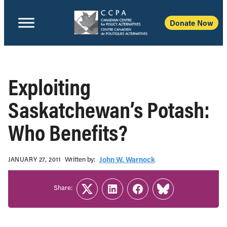
Donate Now
Exploiting
Saskatchewan’s Potash:
Who Benefits?
Written b‎y:‎
John W. Warnock
JANUARY 27, 2011
Share:
Twitter
LinkedIn
Facebook
Link