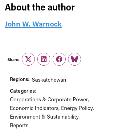
About the author
John W. Warnock
Share:
Twitter
LinkedIn
Facebook
Link
Regions:
Saskatchewan
Categories:
Corporations & Corporate Power
Economic Indicators
Energy Policy
Environment & Sustainability
Reports