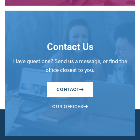
Contact Us
Have questions? Send us a message, or find the
office closest to you.
CONTACT
OUR OFFICES