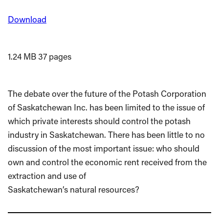
Download
1.24 MB
37 pages
The debate over the future of the Potash Corporation
of Saskatchewan Inc. has been limited to the issue of
which private interests should control the potash
industry in Saskatchewan. There has been little to no
discussion of the most important issue: who should
own and control the economic rent received from the
extraction and use of
Saskatchewan’s natural resources?