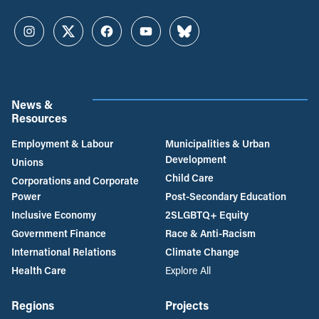
Instagram
Twitter
Facebook
YouTube
Bluesky
News &
Resources
Employment & Labour
Municipalities & Urban
Development
Unions
Child Care
Corporations and Corporate
Power
Post-Secondary Education
Inclusive Economy
2SLGBTQ+ Equity
Government Finance
Race & Anti-Racism
International Relations
Climate Change
Health Care
Explore All
Regions
Projects