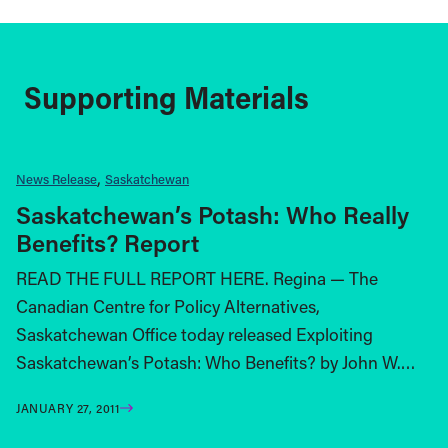
Supporting Materials
News Release
Saskatchewan
Saskatchewan’s Potash: Who Really
Benefits? Report
READ THE FULL REPORT HERE. Regina — The
Canadian Centre for Policy Alternatives,
Saskatchewan Office today released Exploiting
Saskatchewan’s Potash: Who Benefits? by John W.…
JANUARY 27, 2011