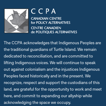
The CCPA acknowledges that Indigenous Peoples are
the traditional guardians of Turtle Island. We remain
dedicated to reconciliation, and are committed to
lifting Indigenous voices. We will continue to speak
out against colonialism and the injustices Indigenous
Peoples faced historically and in the present. We
recognize, respect and support the custodians of this
land, are grateful for the opportunity to work and meet
here, and commit to expanding our allyship while
acknowledging the space we occupy.