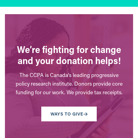
We’re fighting for change
and your donation helps!
The CCPA is Canada’s leading progressive
policy research institute. Donors provide core
funding for our work. We provide tax receipts.
WAYS TO GIVE