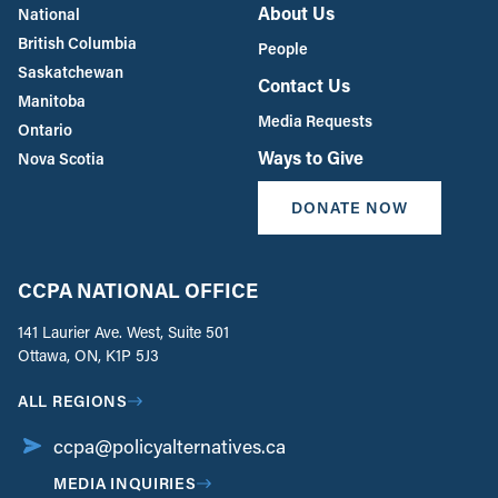
About Us
National
British Columbia
People
Saskatchewan
Contact Us
Manitoba
Media Requests
Ontario
Ways to Give
Nova Scotia
DONATE NOW
CCPA NATIONAL OFFICE
141 Laurier Ave. West, Suite 501
Ottawa, ON, K1P 5J3
ALL REGIONS
ccpa@policyalternatives.ca
MEDIA INQUIRIES