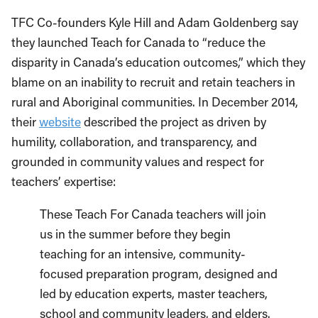
TFC Co-founders Kyle Hill and Adam Goldenberg say
they launched Teach for Canada to “reduce the
disparity in Canada’s education outcomes,” which they
blame on an inability to recruit and retain teachers in
rural and Aboriginal communities. In December 2014,
their
website
described the project as driven by
humility, collaboration, and transparency, and
grounded in community values and respect for
teachers’ expertise:
These Teach For Canada teachers will join
us in the summer before they begin
teaching for an intensive, community-
focused preparation program, designed and
led by education experts, master teachers,
school and community leaders, and elders.