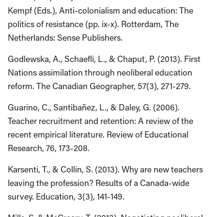
Kempf (Eds.), Anti-colonialism and education: The
politics of resistance (pp. ix-x). Rotterdam, The
Netherlands: Sense Publishers.
Godlewska, A., Schaefli, L., & Chaput, P. (2013). First
Nations assimilation through neoliberal education
reform. The Canadian Geographer, 57(3), 271-279.
Guarino, C., Santibañez, L., & Daley, G. (2006).
Teacher recruitment and retention: A review of the
recent empirical literature. Review of Educational
Research, 76, 173-208.
Karsenti, T., & Collin, S. (2013). Why are new teachers
leaving the profession? Results of a Canada-wide
survey. Education, 3(3), 141-149.