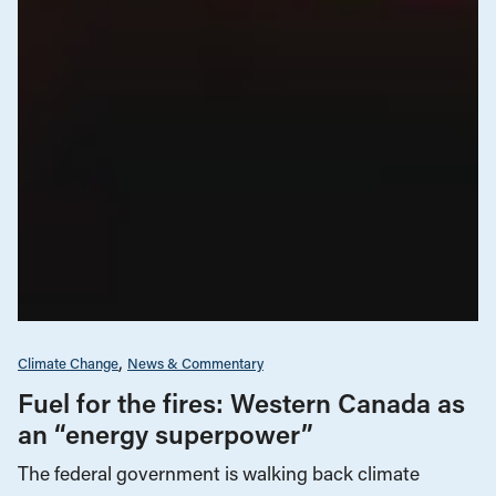
Climate Change
News & Commentary
Fuel for the fires: Western Canada as
an “energy superpower”
The federal government is walking back climate