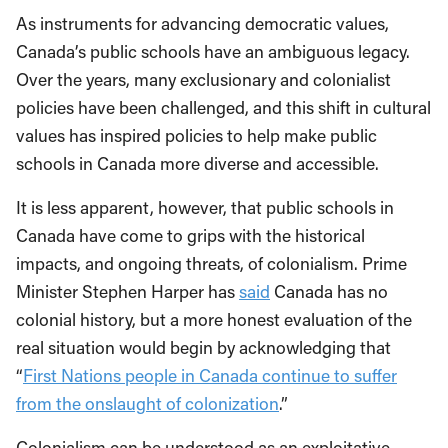
As instruments for advancing democratic values,
Canada’s public schools have an ambiguous legacy.
Over the years, many exclusionary and colonialist
policies have been challenged, and this shift in cultural
values has inspired policies to help make public
schools in Canada more diverse and accessible.
It is less apparent, however, that public schools in
Canada have come to grips with the historical
impacts, and ongoing threats, of colonialism. Prime
Minister Stephen Harper has
said
Canada has no
colonial history, but a more honest evaluation of the
real situation would begin by acknowledging that
“
First Nations people in Canada continue to suffer
from the onslaught of colonization
.”
Colonialism can be understood as an exploitative