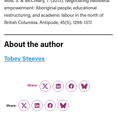
Mills, S. & McCreary, T. (2013). Negotiating neoliberal
empowerment: Aboriginal people, educational
restructuring, and academic labour in the north of
British Columbia. Antipode, 45(5), 1298-1317.
About the author
Tobey Steeves
Share:
Twitter
LinkedIn
Facebook
Link
Share:
Twitter
LinkedIn
Facebook
Link