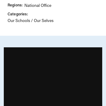
Regions:
National Office
Categories:
Our Schools / Our Selves