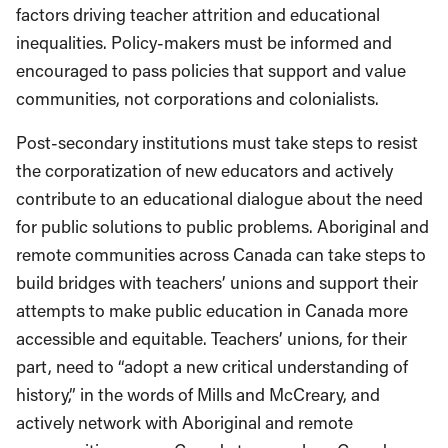
factors driving teacher attrition and educational
inequalities. Policy-makers must be informed and
encouraged to pass policies that support and value
communities, not corporations and colonialists.
Post-secondary institutions must take steps to resist
the corporatization of new educators and actively
contribute to an educational dialogue about the need
for public solutions to public problems. Aboriginal and
remote communities across Canada can take steps to
build bridges with teachers’ unions and support their
attempts to make public education in Canada more
accessible and equitable. Teachers’ unions, for their
part, need to “adopt a new critical understanding of
history,” in the words of Mills and McCreary, and
actively network with Aboriginal and remote