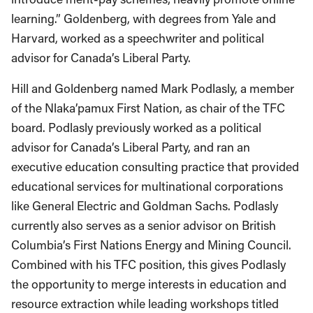
learning.” Goldenberg, with degrees from Yale and
Harvard, worked as a speechwriter and political
advisor for Canada’s Liberal Party.
Hill and Goldenberg named Mark Podlasly, a member
of the Nlaka’pamux First Nation, as chair of the TFC
board. Podlasly previously worked as a political
advisor for Canada’s Liberal Party, and ran an
executive education consulting practice that provided
educational services for multinational corporations
like General Electric and Goldman Sachs. Podlasly
currently also serves as a senior advisor on British
Columbia’s First Nations Energy and Mining Council.
Combined with his TFC position, this gives Podlasly
the opportunity to merge interests in education and
resource extraction while leading workshops titled