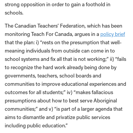
strong opposition in order to gain a foothold in
schools.
The Canadian Teachers’ Federation, which has been
monitoring Teach For Canada, argues in a
policy brief
that the plan: i) “rests on the presumption that well-
meaning individuals from outside can come in to
school systems and fix all that is not working;” ii) “fails
to recognize the hard work already being done by
governments, teachers, school boards and
communities to improve educational experiences and
outcomes for all students;” iv) “makes fallacious
presumptions about how to best serve Aboriginal
communities;” and v) “is part of a larger agenda that
aims to dismantle and privatize public services
including public education.”