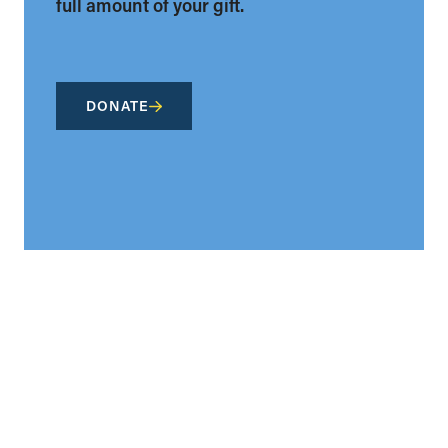
full amount of your gift.
DONATE