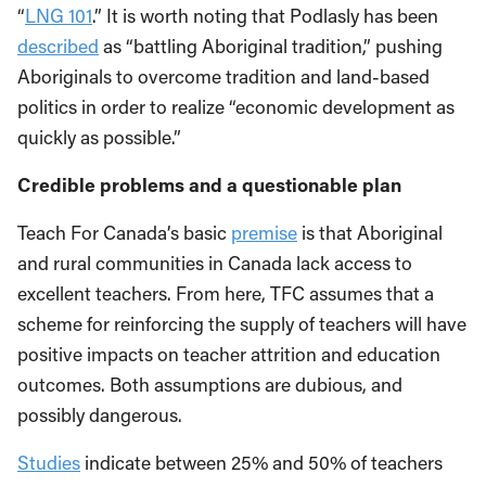
“
LNG 101
.” It is worth noting that Podlasly has been
described
as “battling Aboriginal tradition,” pushing
Aboriginals to overcome tradition and land-based
politics in order to realize “economic development as
quickly as possible.”
Credible problems and a questionable plan
Teach For Canada’s basic
premise
is that Aboriginal
and rural communities in Canada lack access to
excellent teachers. From here, TFC assumes that a
scheme for reinforcing the supply of teachers will have
positive impacts on teacher attrition and education
outcomes. Both assumptions are dubious, and
possibly dangerous.
Studies
indicate between 25% and 50% of teachers