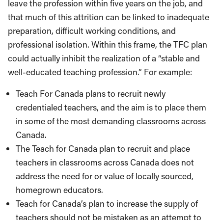
leave the profession within five years on the job, and
that much of this attrition can be linked to inadequate
preparation, difficult working conditions, and
professional isolation. Within this frame, the TFC plan
could actually inhibit the realization of a “stable and
well-educated teaching profession.” For example:
Teach For Canada plans to recruit newly
credentialed teachers, and the aim is to place them
in some of the most demanding classrooms across
Canada.
The Teach for Canada plan to recruit and place
teachers in classrooms across Canada does not
address the need for or value of locally sourced,
homegrown educators.
Teach for Canada’s plan to increase the supply of
teachers should not be mistaken as an attempt to