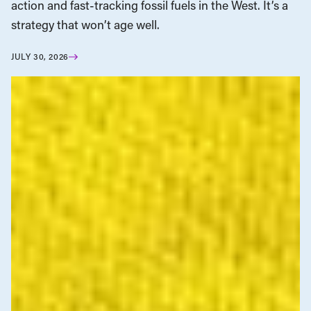
action and fast-tracking fossil fuels in the West. It’s a
strategy that won’t age well.
JULY 30, 2026