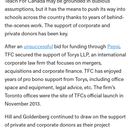
Teach For Canada may be grounded in dubious
assumptions, but it has the means to push its way into
schools across the country thanks to years of behind-
the-scenes work. The support of corporate and
private donors has been key.
After an
unsuccessful
bid for funding through
Pepsi
,
TFC secured the support of Torys LLP, an international
corporate law firm that focuses on mergers,
acquisitions and corporate finance. TFC has enjoyed
years of pro bono support from Torys, including office
space and equipment, legal advice, etc. The firm’s
Toronto offices were the site of TFCs official launch in
November 2013.
Hill and Goldenberg continued to draw on the support
of private and corporate donors as their project