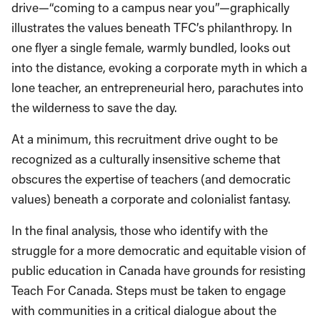
drive—“coming to a campus near you”—graphically
illustrates the values beneath TFC’s philanthropy. In
one flyer a single female, warmly bundled, looks out
into the distance, evoking a corporate myth in which a
lone teacher, an entrepreneurial hero, parachutes into
the wilderness to save the day.
At a minimum, this recruitment drive ought to be
recognized as a culturally insensitive scheme that
obscures the expertise of teachers (and democratic
values) beneath a corporate and colonialist fantasy.
In the final analysis, those who identify with the
struggle for a more democratic and equitable vision of
public education in Canada have grounds for resisting
Teach For Canada. Steps must be taken to engage
with communities in a critical dialogue about the