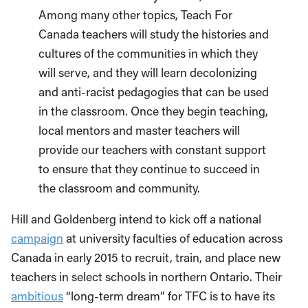
Among many other topics, Teach For
Canada teachers will study the histories and
cultures of the communities in which they
will serve, and they will learn decolonizing
and anti-racist pedagogies that can be used
in the classroom. Once they begin teaching,
local mentors and master teachers will
provide our teachers with constant support
to ensure that they continue to succeed in
the classroom and community.
Hill and Goldenberg intend to kick off a national
campaign
at university faculties of education across
Canada in early 2015 to recruit, train, and place new
teachers in select schools in northern Ontario. Their
ambitious
“long-term dream” for TFC is to have its