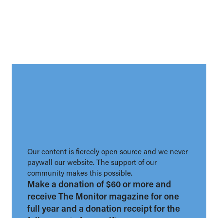
Our content is fiercely open source and we never
paywall our website. The support of our
community makes this possible.
Make a donation of $60 or more and
receive The Monitor magazine for one
full year and a donation receipt for the