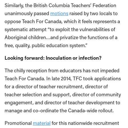
Similarly, the British Columbia Teachers’ Federation
unanimously passed
motions
raised by two locals to
oppose Teach For Canada, which it feels represents a
systematic attempt “to exploit the vulnerabilities of
Aboriginal children…and privatize the functions of a
free, quality, public education system.”
Looking forward: Inoculation or infection?
The chilly reception from educators has not impeded
Teach For Canada. In late 2014, TFC took applications
for a director of teacher recruitment, director of
teacher selection and support, director of community
engagement, and director of teacher development to
manage and co-ordinate the Canada-wide rollout.
Promotional
material
for this nationwide recruitment