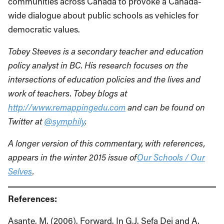
communities across Canada to provoke a Canada-
wide dialogue about public schools as vehicles for
democratic values.
Tobey Steeves is a secondary teacher and education
policy analyst in BC. His research focuses on the
intersections of education policies and the lives and
work of teachers. Tobey blogs at
http://www.remappingedu.com
and can be found on
Twitter at
@symphily
.
A longer version of this commentary, with references,
appears in the winter 2015 issue of
Our Schools / Our
Selves
.
References:
Asante, M. (2006). Forward. In G.J. Sefa Dei and A.