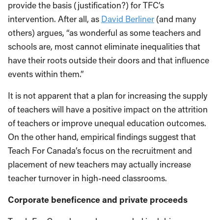
provide the basis (justification?) for TFC’s
intervention. After all, as
David Berliner
(and many
others) argues, “as wonderful as some teachers and
schools are, most cannot eliminate inequalities that
have their roots outside their doors and that influence
events within them.”
It is not apparent that a plan for increasing the supply
of teachers will have a positive impact on the attrition
of teachers or improve unequal education outcomes.
On the other hand, empirical findings suggest that
Teach For Canada’s focus on the recruitment and
placement of new teachers may actually increase
teacher turnover in high-need classrooms.
Corporate beneficence and private proceeds