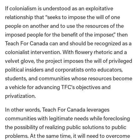
If colonialism is understood as an exploitative
relationship that “seeks to impose the will of one
people on another and to use the resources of the
imposed people for the benefit of the imposer,” then
Teach For Canada can and should be recognized as a
colonialist intervention. With flowery rhetoric and a
velvet glove, the project imposes the will of privileged
political insiders and corporatists onto educators,
students, and communities whose resources become
a vehicle for advancing TFC’s objectives and
privatization.
In other words, Teach For Canada leverages
communities with legitimate needs while foreclosing
the possibility of realizing public solutions to public
problems. At the same time, it will need to overcome