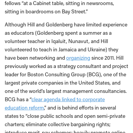
fellows “at a Cabinet table, sitting in newsrooms,
sitting in boardrooms on Bay Street.”
Although Hill and Goldenberg have limited experience
as educators (Goldenberg spent a summer as a
volunteer teacher in Iqaluit, Nunavut, and Hill
volunteered to teach in Jamaica and Ukraine) they
have been networking and
organizing
since 2011. Hill
previously worked as a strategy consultant and project
leader for Boston Consulting Group (BCG), one of the
largest private companies in the United States, and
one of the world’s largest management consultancies.
BCG has a “
clear agenda linked to corporate
education reform
,” and is behind efforts in several
states to “close public schools and open semi-private
charters; eliminate collective bargaining rights;
introduce merit-pay schemes; heavily promote online