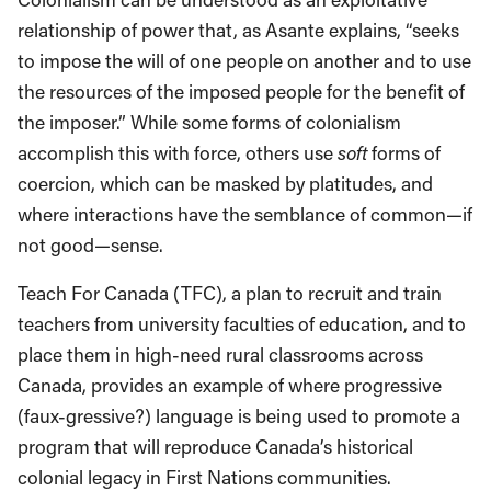
relationship of power that, as Asante explains, “seeks
to impose the will of one people on another and to use
the resources of the imposed people for the benefit of
the imposer.” While some forms of colonialism
accomplish this with force, others use
soft
forms of
coercion, which can be masked by platitudes, and
where interactions have the semblance of common—if
not good—sense.
Teach For Canada (TFC), a plan to recruit and train
teachers from university faculties of education, and to
place them in high-need rural classrooms across
Canada, provides an example of where progressive
(faux-gressive?) language is being used to promote a
program that will reproduce Canada’s historical
colonial legacy in First Nations communities.