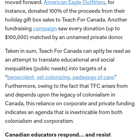
moved forward.
American Eagle Outfitters
, for
instance, donated 100% of the proceeds from their
holiday gift box sales to Teach For Canada. Another
fundraising
campaign
saw every donation (up to
$100,000) matched by an unnamed private donor.
Taken in sum, Teach For Canada can aptly be read as
an attempt to translate educational and social
inequalities (public needs) into targets of a
“
benevolent, yet colonizing, pedagogy of care
.”
Furthermore, owing to the fact that TFC arises from
and depends upon the legacy of colonialism in
Canada, this reliance on corporate and private funding
indicates an agenda that is inextricable from both
colonialism and corporatism.
Canadian educators respond… and resist