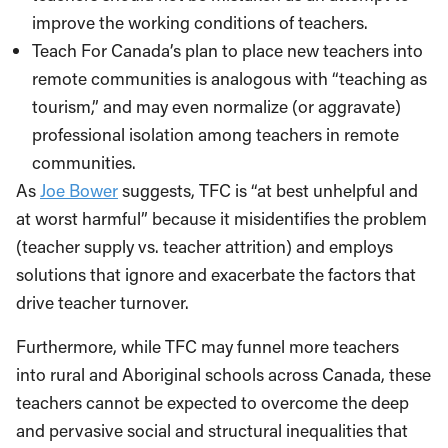
improve the working conditions of teachers.
Teach For Canada’s plan to place new teachers into
remote communities is analogous with “teaching as
tourism,” and may even normalize (or aggravate)
professional isolation among teachers in remote
communities.
As
Joe Bower
suggests, TFC is “at best unhelpful and
at worst harmful” because it misidentifies the problem
(teacher supply vs. teacher attrition) and employs
solutions that ignore and exacerbate the factors that
drive teacher turnover.
Furthermore, while TFC may funnel more teachers
into rural and Aboriginal schools across Canada, these
teachers cannot be expected to overcome the deep
and pervasive social and structural inequalities that