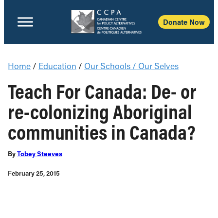
Donate Now
Home
/
Education
/
Our Schools / Our Selves
Teach For Canada: De- or
re-colonizing Aboriginal
communities in Canada?
By
Tobey Steeves
February 25, 2015