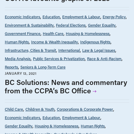
Economic Indicators
Education
Employment & Labour
Energy Policy
Environment & Sustainability
Federal Elections
Gender Equality
Government Finance
Health Care
Housing & Homelessness
Human Rights
Income & Wealth Inequality
Indigenous Rights
Infrastructure, Cities & Transit
International
Law & Legal Issues
Media Analysis
Public Services & Privatization
Race & Anti-Racism
Reports
Seniors & Long-Term Care
JANUARY 13, 2021
BC Solutions: News and commentary
from the CCPA’s BC Office
Child Care
Children & Youth
Corporations & Corporate Power
Economic Indicators
Education
Employment & Labour
Gender Equality
Housing & Homelessness
Human Rights