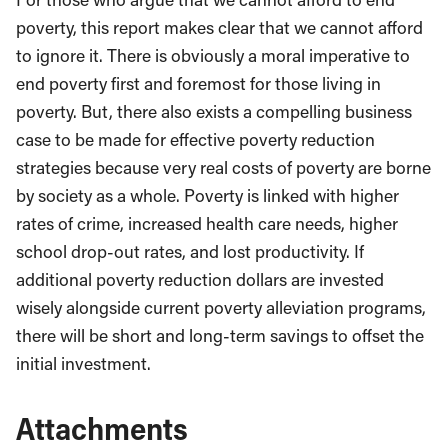
poverty, this report makes clear that we cannot afford
to ignore it. There is obviously a moral imperative to
end poverty first and foremost for those living in
poverty. But, there also exists a compelling business
case to be made for effective poverty reduction
strategies because very real costs of poverty are borne
by society as a whole. Poverty is linked with higher
rates of crime, increased health care needs, higher
school drop-out rates, and lost productivity. If
additional poverty reduction dollars are invested
wisely alongside current poverty alleviation programs,
there will be short and long-term savings to offset the
initial investment.
Attachments