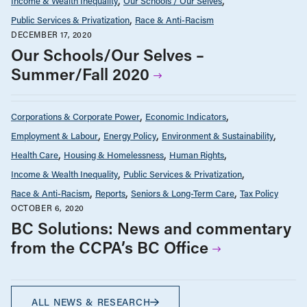
Income & Wealth Inequality
Our Schools / Our Selves
Public Services & Privatization
Race & Anti-Racism
DECEMBER 17, 2020
Our Schools/Our Selves –
Summer/Fall 2020
Corporations & Corporate Power
Economic Indicators
Employment & Labour
Energy Policy
Environment & Sustainability
Health Care
Housing & Homelessness
Human Rights
Income & Wealth Inequality
Public Services & Privatization
Race & Anti-Racism
Reports
Seniors & Long-Term Care
Tax Policy
OCTOBER 6, 2020
BC Solutions: News and commentary
from the CCPA’s BC Office
ALL NEWS & RESEARCH