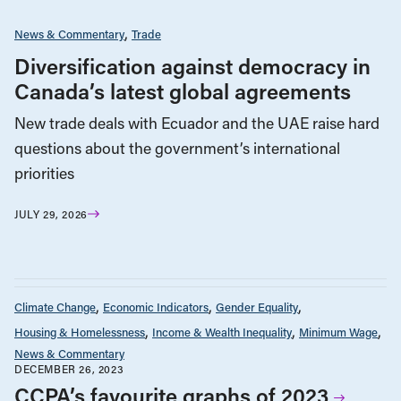
News & Commentary
Trade
Diversification against democracy in
Canada’s latest global agreements
New trade deals with Ecuador and the UAE raise hard
questions about the government’s international
priorities
JULY 29, 2026
Climate Change
Economic Indicators
Gender Equality
Housing & Homelessness
Income & Wealth Inequality
Minimum Wage
News & Commentary
DECEMBER 26, 2023
CCPA’s favourite graphs of 2023