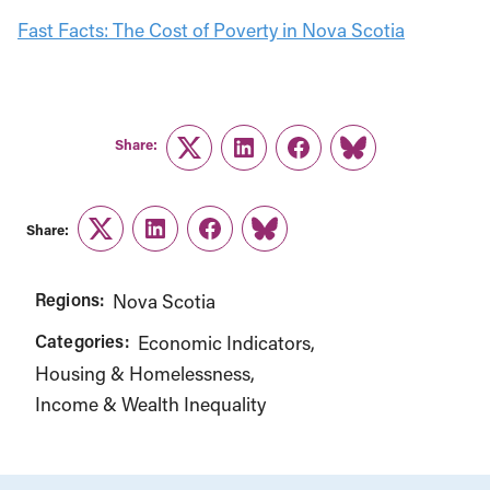
Fast Facts: The Cost of Poverty in Nova Scotia
Share:
Twitter
LinkedIn
Facebook
Link
Share:
Twitter
LinkedIn
Facebook
Link
Regions:
Nova Scotia
Categories:
Economic Indicators
Housing & Homelessness
Income & Wealth Inequality