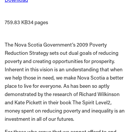
759.83 KB
34 pages
The Nova Scotia Government’s 2009 Poverty
Reduction Strategy sets out dual goals of reducing
poverty and creating opportunities for prosperity.
Inherent in this vision is an understanding that when
we help those in need, we make Nova Scotia a better
place to live for everyone. As has been so aptly
demonstrated by the research of Richard Wilkinson
and Kate Pickett in their book The Spirit Level2,
money spent on reducing poverty and inequality is an
investment in all of our futures.
For those who argue that we cannot afford to end