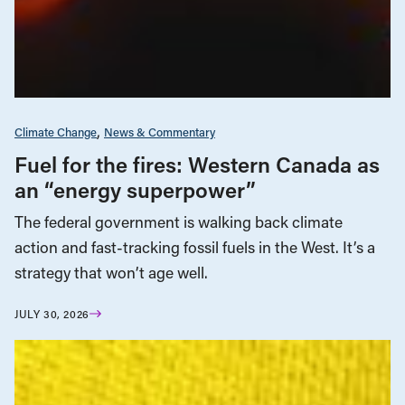
Climate Change
News & Commentary
Fuel for the fires: Western Canada as
an “energy superpower”
The federal government is walking back climate
action and fast-tracking fossil fuels in the West. It’s a
strategy that won’t age well.
JULY 30, 2026