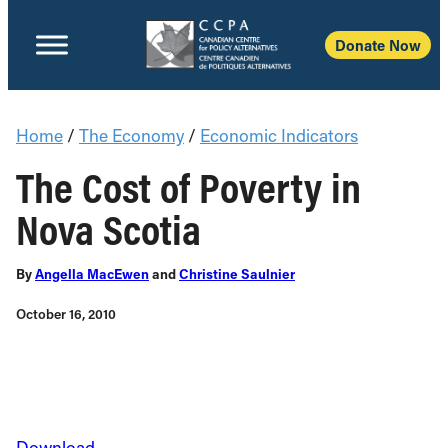
Donate Now
Home
/
The Economy
/
Economic Indicators
The Cost of Poverty in
Nova Scotia
By
Angella MacEwen
and
Christine Saulnier
October 16, 2010
Download