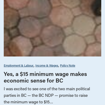
Employment & Labour
Income & Wages
Policy Note
Yes, a $15 minimum wage makes
economic sense for BC
I was excited to see one of the two main political
parties in BC — the BC NDP — promise to raise
the minimum wage to $15…