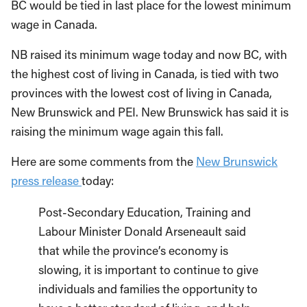
BC would be tied in last place for the lowest minimum
wage in Canada.
NB raised its minimum wage today and now BC, with
the highest cost of living in Canada, is tied with two
provinces with the lowest cost of living in Canada,
New Brunswick and PEI. New Brunswick has said it is
raising the minimum wage again this fall.
Here are some comments from the
New Brunswick
press release
today:
Post-Secondary Education, Training and
Labour Minister Donald Arseneault said
that while the province’s economy is
slowing, it is important to continue to give
individuals and families the opportunity to