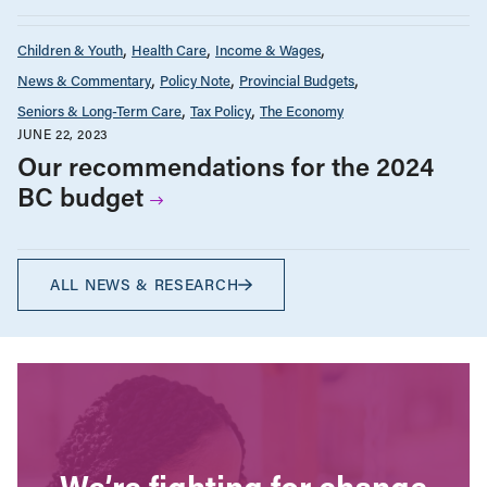
Children & Youth
Health Care
Income & Wages
News & Commentary
Policy Note
Provincial Budgets
Seniors & Long-Term Care
Tax Policy
The Economy
JUNE 22, 2023
Our recommendations for the 2024
BC budget
ALL NEWS & RESEARCH
We’re fighting for change