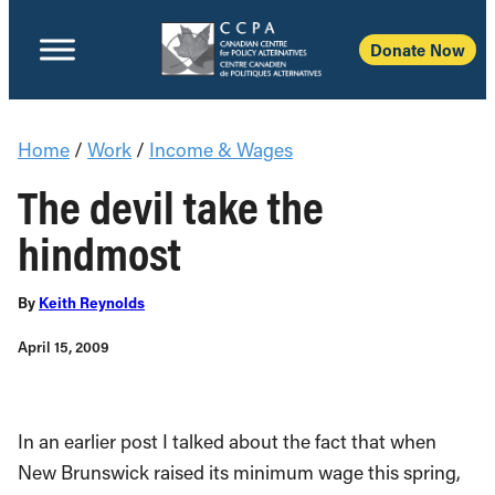
Donate Now
Home
/
Work
/
Income & Wages
The devil take the
hindmost
By
Keith Reynolds
April 15, 2009
In an earlier post I talked about the fact that when
New Brunswick raised its minimum wage this spring,