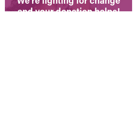
and your donation helps!
The CCPA is Canada’s leading progressive
policy research institute. Donors provide core
funding for our work. We provide tax receipts.
WAYS TO GIVE
Contact Us