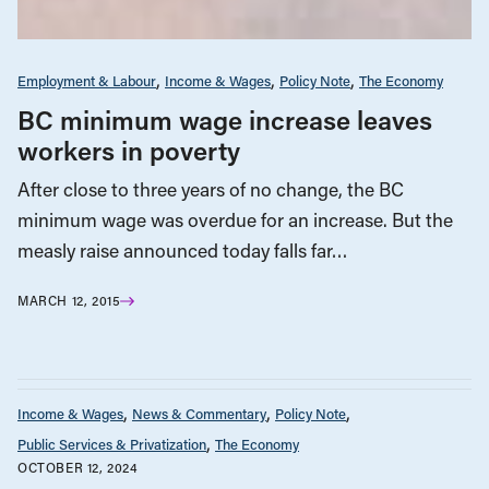
Employment & Labour
Income & Wages
Policy Note
The Economy
BC minimum wage increase leaves
workers in poverty
After close to three years of no change, the BC
minimum wage was overdue for an increase. But the
measly raise announced today falls far…
MARCH 12, 2015
Income & Wages
News & Commentary
Policy Note
Public Services & Privatization
The Economy
OCTOBER 12, 2024