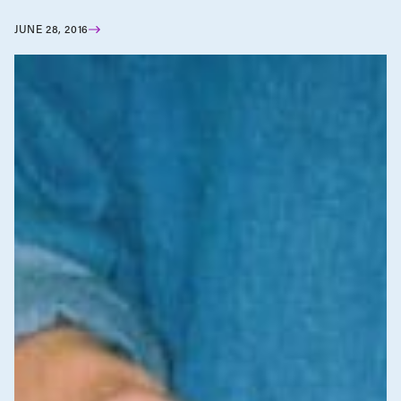
JUNE 28, 2016