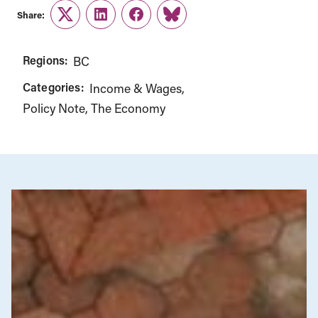
Share:
Twitter
LinkedIn
Facebook
Link
Regions:
BC
Categories:
Income & Wages
Policy Note
The Economy