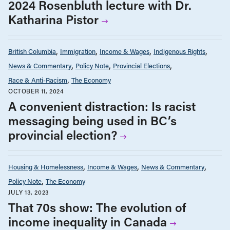
2024 Rosenbluth lecture with Dr.
Katharina Pistor
British Columbia
Immigration
Income & Wages
Indigenous Rights
News & Commentary
Policy Note
Provincial Elections
Race & Anti-Racism
The Economy
OCTOBER 11, 2024
A convenient distraction: Is racist
messaging being used in BC’s
provincial election?
Housing & Homelessness
Income & Wages
News & Commentary
Policy Note
The Economy
JULY 13, 2023
That 70s show: The evolution of
income inequality in Canada