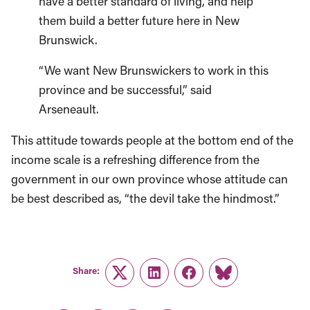
have a better standard of living, and help
them build a better future here in New
Brunswick.
“We want New Brunswickers to work in this
province and be successful,” said
Arseneault.
This attitude towards people at the bottom end of the
income scale is a refreshing difference from the
government in our own province whose attitude can
be best described as, “the devil take the hindmost.”
Share:
Twitter
LinkedIn
Facebook
Link