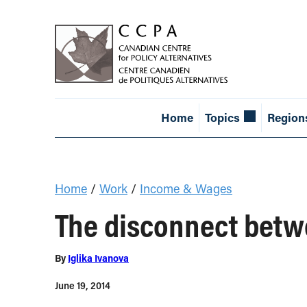
Home
Topics
Region
Home
/
Work
/
Income & Wages
The disconnect betw
By
Iglika Ivanova
June 19, 2014