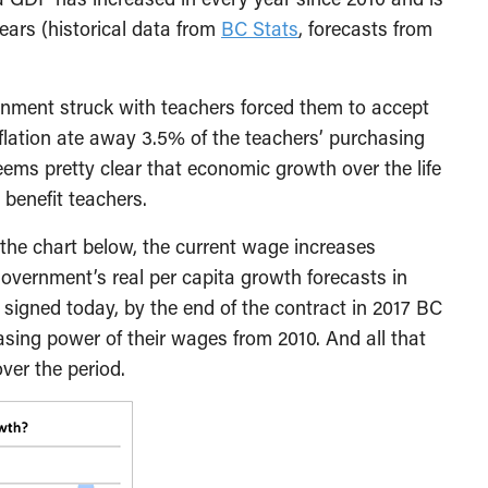
ears (historical data from
BC Stats
, forecasts from
ernment struck with teachers forced them to accept
flation ate away 3.5% of the teachers’ purchasing
eems pretty clear that economic growth over the life
 benefit teachers.
the chart below, the current wage increases
vernment’s real per capita growth forecasts in
 signed today, by the end of the contract in 2017 BC
sing power of their wages from 2010. And all that
ver the period.