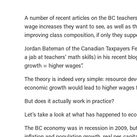
A number of recent articles on the BC teachers
wage increases they want to see, as well as t
improving class composition, if only they sup
Jordan Bateman of the Canadian Taxpayers Fe
a jab at teachers’ math skills) in his recent bl
growth = higher wages”.
The theory is indeed very simple: resource d
economic growth would lead to higher wages fo
But does it actually work in practice?
Let’s take a look at what has happened to ec
The BC economy was in recession in 2009, but i
inflation and population growth, real per-capi