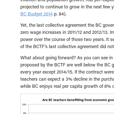
projected to continue to grow in the next few y
BC Budget 2014
p. 84).
Yet, the last collective agreement the BC gov
zero wage increases in 2011/12 and 2012/13. In
power over the course of those two years. It s
of the BCTF’s last collective agreement did not
What about going forward? As you can see in 
proposed by the BCTF are well below the BC go
every year except 2014/15. If the contract were
teachers can expect a 3% decline in the purcha
while BC enjoys real per capita growth of 8% o