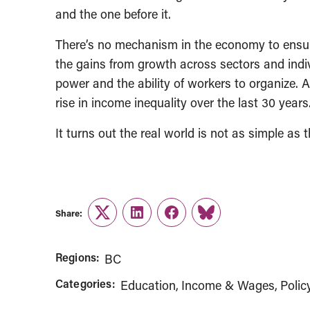
and the one before it.
There’s no mechanism in the economy to ensure
the gains from growth across sectors and indiv
power and the ability of workers to organize. 
rise in income inequality over the last 30 years
It turns out the real world is not as simple as
Share:
Twitter
LinkedIn
Facebook
Link
Regions:
BC
Categories:
Education
Income & Wages
Polic