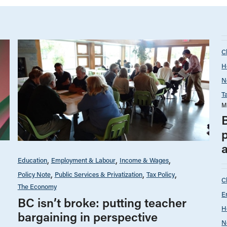
C
H
N
T
M
p
a
Education
Employment & Labour
Income & Wages
Policy Note
Public Services & Privatization
Tax Policy
C
The Economy
E
BC isn’t broke: putting teacher
H
bargaining in perspective
N