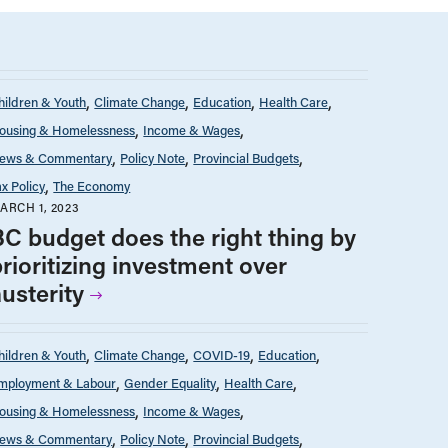
hildren & Youth
Climate Change
Education
Health Care
ousing & Homelessness
Income & Wages
ews & Commentary
Policy Note
Provincial Budgets
ax Policy
The Economy
ARCH 1, 2023
BC budget does the right thing by
rioritizing investment over
usterity
hildren & Youth
Climate Change
COVID-19
Education
mployment & Labour
Gender Equality
Health Care
ousing & Homelessness
Income & Wages
ews & Commentary
Policy Note
Provincial Budgets