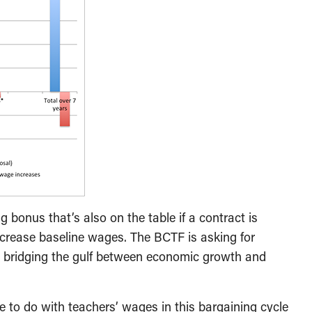
g bonus that’s also on the table if a contract is
ncrease baseline wages. The BCTF is asking for
o bridging the gulf between economic growth and
e to do with teachers’ wages in this bargaining cycle