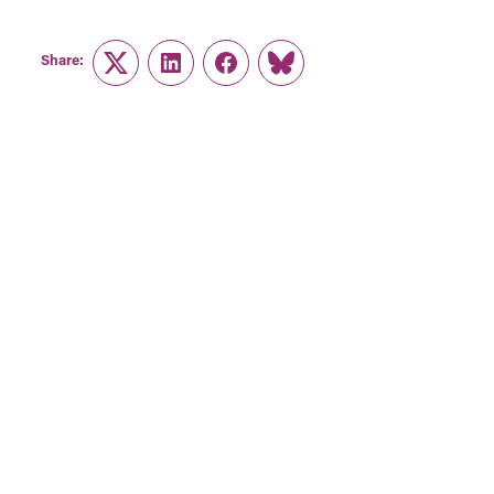
Share:
Twitter
LinkedIn
Facebook
Link