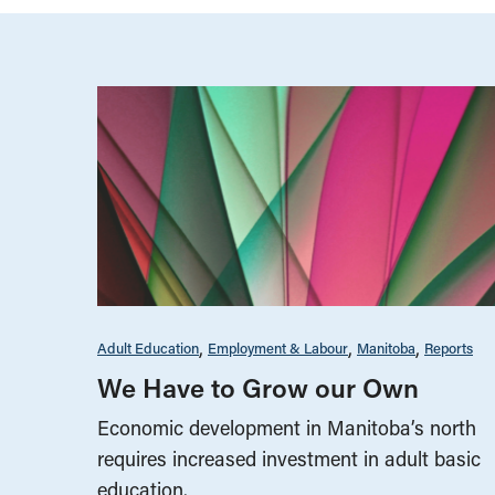
Adult Education
Employment & Labour
Manitoba
Reports
We Have to Grow our Own
Economic development in Manitoba’s north
requires increased investment in adult basic
education.