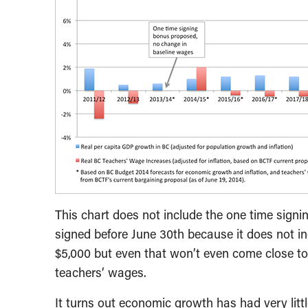
This chart does not include the one time signin
signed before June 30th because it does not i
$5,000 but even that won’t even come close t
teachers’ wages.
It turns out economic growth has had very littl