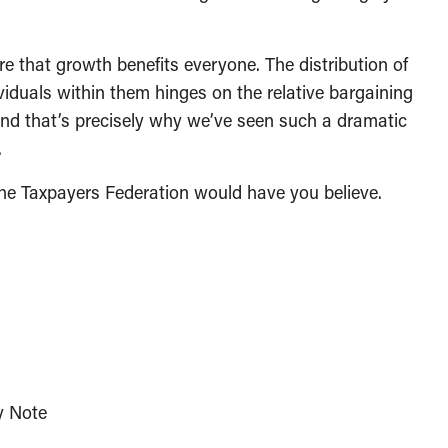
 that growth benefits everyone. The distribution of
iduals within them hinges on the relative bargaining
And that’s precisely why we’ve seen such a dramatic
.
 the Taxpayers Federation would have you believe.
y Note