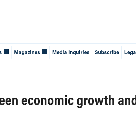
s
Magazines
Media Inquiries
Subscribe
Lega
een economic growth and