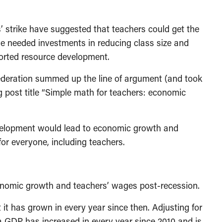
’ strike have suggested that teachers could get the
he needed investments in reducing class size and
ported resource development.
deration summed up the line of argument (and took
og post title “Simple math for teachers: economic
evelopment would lead to economic growth and
r everyone, including teachers.
onomic growth and teachers’ wages post-recession.
t has grown in every year since then. Adjusting for
ta GDP has increased in every year since 2010 and is