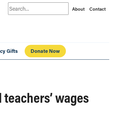
Search
About
Contact
cy Gifts
Donate Now
 teachers’ wages