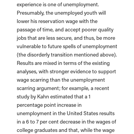
experience is one of unemployment.
Presumably, the unemployed youth will
lower his reservation wage with the
passage of time, and accept poorer quality
jobs that are less secure, and thus, be more
vulnerable to future spells of unemployment
(the disorderly transition mentioned above).
Results are mixed in terms of the existing
analyses, with stronger evidence to support
wage scarring than the unemployment
scarring argument; for example, a recent
study by Kahn estimated that a 1
percentage point increase in
unemployment in the United States results
in a 6 to 7 per cent decrease in the wages of
college graduates and that, while the wage