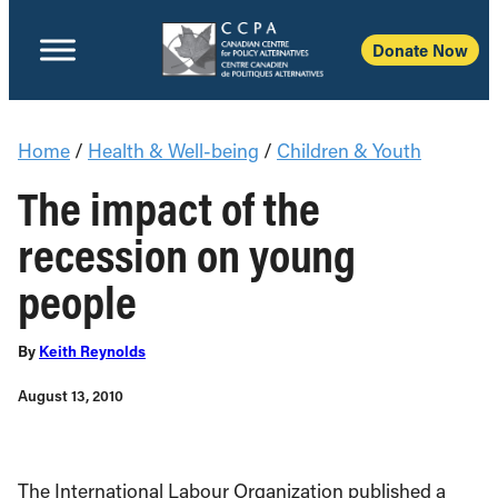
Donate Now
Home
/
Health & Well-being
/
Children & Youth
The impact of the
recession on young
people
By
Keith Reynolds
August 13, 2010
The International Labour Organization published a