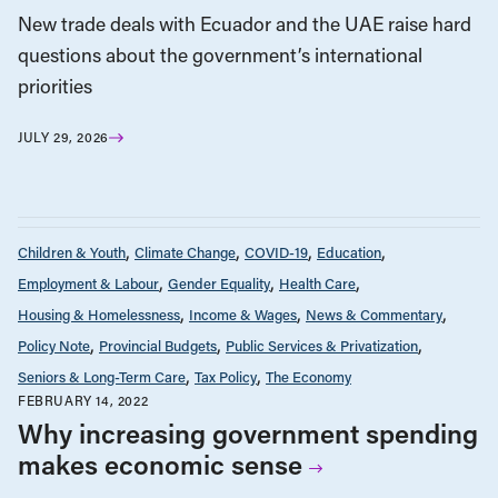
New trade deals with Ecuador and the UAE raise hard
questions about the government’s international
priorities
JULY 29, 2026
Children & Youth
Climate Change
COVID-19
Education
Employment & Labour
Gender Equality
Health Care
Housing & Homelessness
Income & Wages
News & Commentary
Policy Note
Provincial Budgets
Public Services & Privatization
Seniors & Long-Term Care
Tax Policy
The Economy
FEBRUARY 14, 2022
Why increasing government spending
makes economic sense