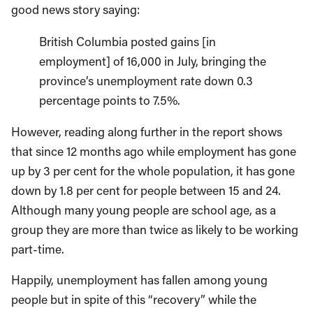
good news story saying:
British Columbia posted gains [in
employment] of 16,000 in July, bringing the
province’s unemployment rate down 0.3
percentage points to 7.5%.
However, reading along further in the report shows
that since 12 months ago while employment has gone
up by 3 per cent for the whole population, it has gone
down by 1.8 per cent for people between 15 and 24.
Although many young people are school age, as a
group they are more than twice as likely to be working
part-time.
Happily, unemployment has fallen among young
people but in spite of this “recovery” while the