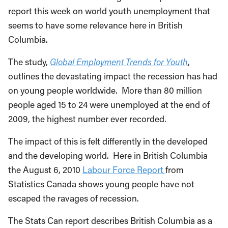
report this week on world youth unemployment that
seems to have some relevance here in British
Columbia.
The study,
Global Employment Trends for Youth
,
outlines the devastating impact the recession has had
on young people worldwide. More than 80 million
people aged 15 to 24 were unemployed at the end of
2009, the highest number ever recorded.
The impact of this is felt differently in the developed
and the developing world. Here in British Columbia
the August 6, 2010
Labour Force Report
from
Statistics Canada shows young people have not
escaped the ravages of recession.
The Stats Can report describes British Columbia as a