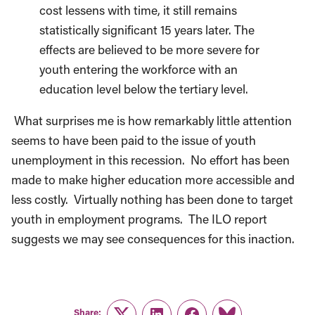
cost lessens with time, it still remains
statistically significant 15 years later. The
effects are believed to be more severe for
youth entering the workforce with an
education level below the tertiary level.
What surprises me is how remarkably little attention
seems to have been paid to the issue of youth
unemployment in this recession. No effort has been
made to make higher education more accessible and
less costly. Virtually nothing has been done to target
youth in employment programs. The ILO report
suggests we may see consequences for this inaction.
Share: