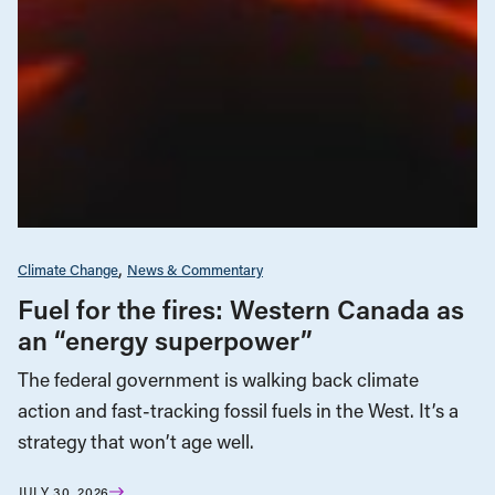
Climate Change
News & Commentary
Fuel for the fires: Western Canada as
an “energy superpower”
The federal government is walking back climate
action and fast-tracking fossil fuels in the West. It’s a
strategy that won’t age well.
JULY 30, 2026