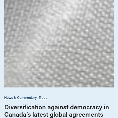
News & Commentary
Trade
Diversification against democracy in
Canada’s latest global agreements