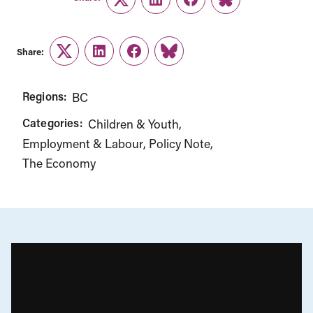
Twitter
LinkedIn
Facebook
Link
Share:
Twitter
LinkedIn
Facebook
Link
Regions:
BC
Categories:
Children & Youth
Employment & Labour
Policy Note
The Economy