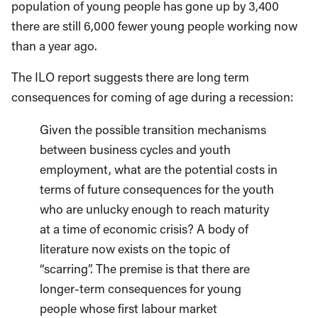
population of young people has gone up by 3,400
there are still 6,000 fewer young people working now
than a year ago.
The ILO report suggests there are long term
consequences for coming of age during a recession:
Given the possible transition mechanisms
between business cycles and youth
employment, what are the potential costs in
terms of future consequences for the youth
who are unlucky enough to reach maturity
at a time of economic crisis? A body of
literature now exists on the topic of
“scarring”. The premise is that there are
longer-term consequences for young
people whose first labour market