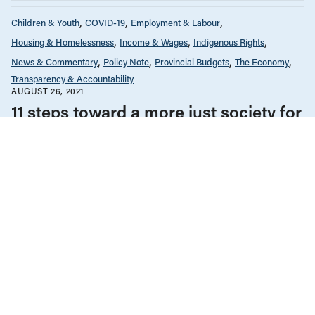
Children & Youth
COVID-19
Employment & Labour
Housing & Homelessness
Income & Wages
Indigenous Rights
News & Commentary
Policy Note
Provincial Budgets
The Economy
Transparency & Accountability
AUGUST 26, 2021
11 steps toward a more just society for
Budgets ‘22 and beyond
Children & Youth
Employment & Labour
Gender Equality
Income & Wages
Law & Legal Issues
Policy Note
The Economy
OCTOBER 24, 2016
Shining an international light on
women’s human rights in BC
Children & Youth
Employment & Labour
Income & Wages
Policy Note
The Economy