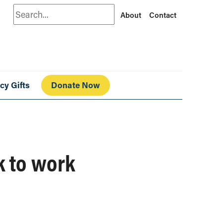
Search
About
Contact
cy Gifts
Donate Now
k to work