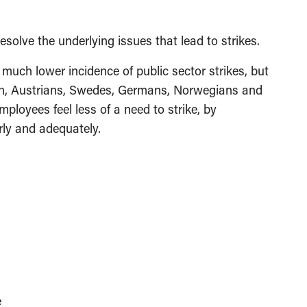
esolve the underlying issues that lead to strikes.
much lower incidence of public sector strikes, but
ch, Austrians, Swedes, Germans, Norwegians and
mployees feel less of a need to strike, by
rly and adequately.
e