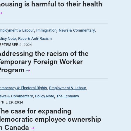
ousing is harmful to their health
mployment & Labour
Immigration
News & Commentary
olicy Note
Race & Anti-Racism
EPTEMBER 2, 2024
Addressing the racism of the
Temporary Foreign Worker
Program
emocracy & Electoral Rights
Employment & Labour
ews & Commentary
Policy Note
The Economy
PRIL 29, 2024
The case for expanding
democratic employee ownership
in Canada