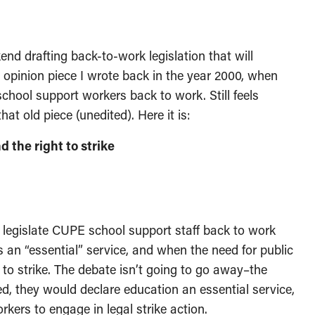
d drafting back-to-work legislation that will
 opinion piece I wrote back in the year 2000, when
hool support workers back to work. Still feels
hat old piece (unedited). Here it is:
 the right to strike
 legislate CUPE school support staff back to work
s an “essential” service, and when the need for public
 to strike. The debate isn’t going to go away–the
ted, they would declare education an essential service,
rkers to engage in legal strike action.