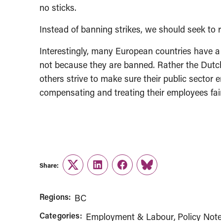
no sticks.
Instead of banning strikes, we should seek to r
Interestingly, many European countries have a 
not because they are banned. Rather the Dut
others strive to make sure their public sector e
compensating and treating their employees fai
Share:
Twitter
LinkedIn
Facebook
Link
Regions:
BC
Categories:
Employment & Labour
Policy Not