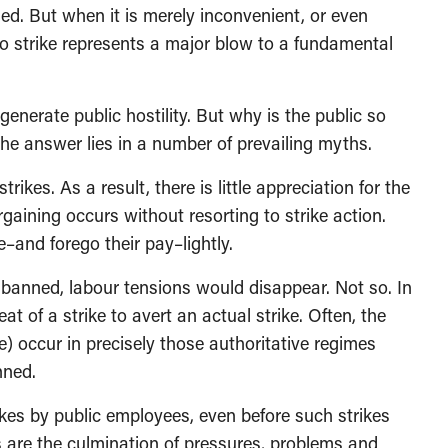
ified. But when it is merely inconvenient, or even
 to strike represents a major blow to a fundamental
n generate public hostility. But why is the public so
The answer lies in a number of prevailing myths.
rikes. As a result, there is little appreciation for the
rgaining occurs without resorting to strike action.
–and forego their pay–lightly.
e banned, labour tensions would disappear. Not so. In
at of a strike to avert an actual strike. Often, the
e) occur in precisely those authoritative regimes
nned.
kes by public employees, even before such strikes
 are the culmination of pressures, problems and