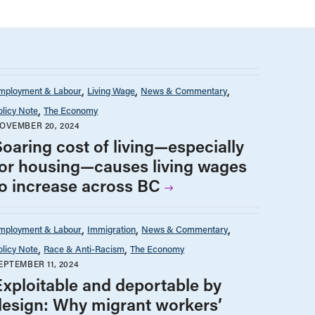
mployment & Labour
Living Wage
News & Commentary
olicy Note
The Economy
OVEMBER 20, 2024
Soaring cost of living—especially
for housing—causes living wages
to increase across BC
mployment & Labour
Immigration
News & Commentary
olicy Note
Race & Anti-Racism
The Economy
EPTEMBER 11, 2024
Exploitable and deportable by
design: Why migrant workers’