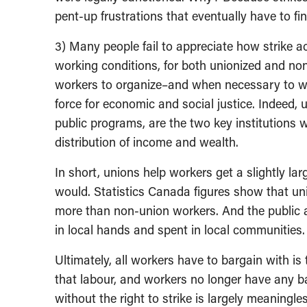
pent-up frustrations that eventually have to fi
3) Many people fail to appreciate how strike 
working conditions, for both unionized and no
workers to organize–and when necessary to wit
force for economic and social justice. Indeed,
public programs, are the two key institutions 
distribution of income and wealth.
In short, unions help workers get a slightly la
would. Statistics Canada figures show that u
more than non-union workers. And the public 
in local hands and spent in local communities.
Ultimately, all workers have to bargain with is t
that labour, and workers no longer have any b
without the right to strike is largely meaningl