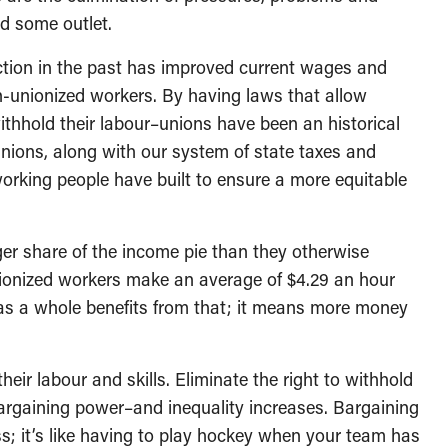
nd some outlet.
action in the past has improved current wages and
n-unionized workers. By having laws that allow
hhold their labour–unions have been an historical
 unions, along with our system of state taxes and
working people have built to ensure a more equitable
rger share of the income pie than they otherwise
nionized workers make an average of $4.29 an hour
as a whole benefits from that; it means more money
heir labour and skills. Eliminate the right to withhold
argaining power–and inequality increases. Bargaining
ess; it’s like having to play hockey when your team has