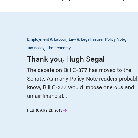
Employment & Labour
Law & Legal Issues
Policy Note
Tax Policy
The Economy
Thank you, Hugh Segal
The debate on Bill C-377 has moved to the
Senate. As many Policy Note readers probabl
know, Bill C-377 would impose onerous and
unfair financial…
FEBRUARY 21, 2013