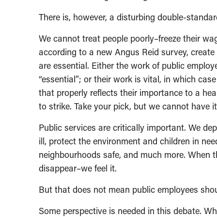
There is, however, a disturbing double-standar
We cannot treat people poorly–freeze their wag
according to a new Angus Reid survey, create
are essential. Either the work of public emplo
“essential”; or their work is vital, in which c
that properly reflects their importance to a he
to strike. Take your pick, but we cannot have i
Public services are critically important. We d
ill, protect the environment and children in nee
neighbourhoods safe, and much more. When the
disappear–we feel it.
But that does not mean public employees should
Some perspective is needed in this debate. Whe