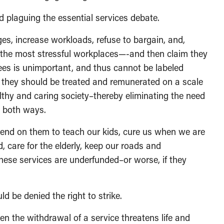
d plaguing the essential services debate.
es, increase workloads, refuse to bargain, and,
 the most stressful workplaces—-and then claim they
yees is unimportant, and thus cannot be labeled
ase they should be treated and remunerated on a scale
althy and caring society–thereby eliminating the need
t both ways.
epend on them to teach our kids, cure us when we are
d, care for the elderly, keep our roads and
se services are underfunded–or worse, if they
 be denied the right to strike.
n the withdrawal of a service threatens life and