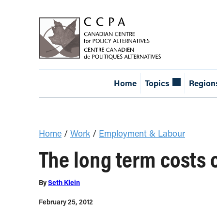
Home
Topics
Region
Home
/
Work
/
Employment & Labour
The long term costs 
By
Seth Klein
February 25, 2012