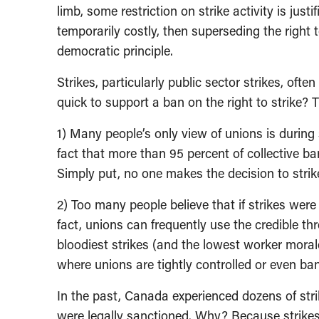
limb, some restriction on strike activity is just
temporarily costly, then superseding the right
democratic principle.
Strikes, particularly public sector strikes, ofte
quick to support a ban on the right to strike? 
1) Many people’s only view of unions is during st
fact that more than 95 percent of collective ba
Simply put, no one makes the decision to strike
2) Too many people believe that if strikes wer
fact, unions can frequently use the credible thre
bloodiest strikes (and the lowest worker moral
where unions are tightly controlled or even ba
In the past, Canada experienced dozens of stri
were legally sanctioned. Why? Because strikes