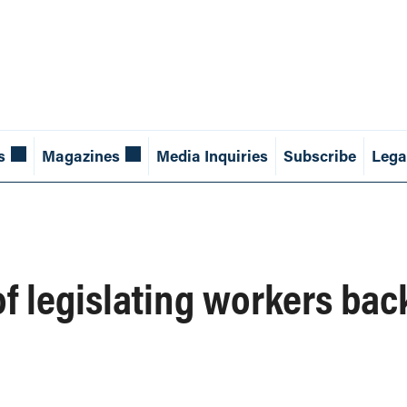
s
Magazines
Media Inquiries
Subscribe
Lega
of legislating workers bac