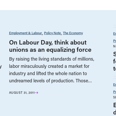
Employment & Labour
Policy Note
The Economy
E
On Labour Day, think about
P
N
unions as an equalizing force
By raising the living standards of millions,
y
labor miraculously created a market for
industry and lifted the whole nation to
undreamed levels of production. Those…
E
P
AUGUST 31, 2011
S