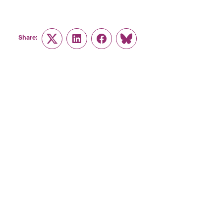
Share:
Twitter
LinkedIn
Facebook
Link