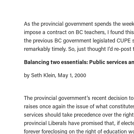
As the provincial government spends the weeken
impose a contract on BC teachers, I found this
the previous BC government legislated CUPE sc
remarkably timely. So, just thought I’d re-post t
Balancing two essentials: Public services and
by Seth Klein, May 1, 2000
The provincial government’s recent decision to
raises once again the issue of what constitute
services should take precedence over the right
provincial Liberals have promised that, if elec
forever foreclosing on the right of education wo