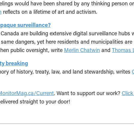
feelings would have been shared by any thinking person or 
n
reflects on a lifetime of art and activism.
opaque surveillance?
Canada are building extensive digital surveillance hubs 
e same dangers, yet here residents and municipalities ar
then public oversight, write
Merlin Chatwin
and
Thomas L
aty breaking
ory of history, treaty, law, and land stewardship, writes
MonitorMag.ca/Current
. Want to support our work?
Click
elivered straight to your door!