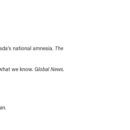
ada’s national amnesia.
The
 what we know. G
lobal News.
an.