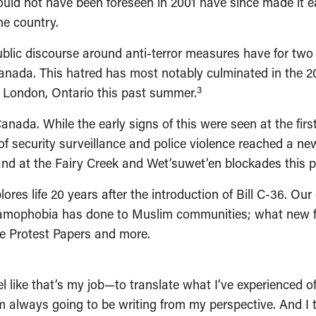
could not have been foreseen in 2001 have since made it 
he country.
 public discourse around anti-terror measures have for t
Canada. This hatred has most notably culminated in the
3
n London, Ontario this past summer.
 Canada. While the early signs of this were seen at the fi
 of security surveillance and police violence reached a ne
nd at the Fairy Creek and Wet’suwet’en blockades this p
lores life 20 years after the introduction of Bill C-36. O
amophobia has done to Muslim communities; what new fac
he Protest Papers and more.
feel like that’s my job—to translate what I’ve experienced 
always going to be writing from my perspective. And I th