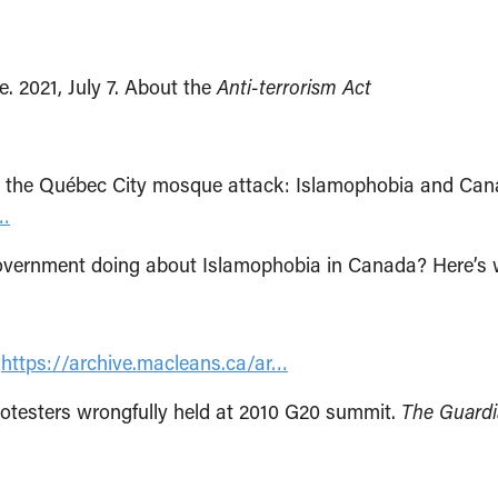
 2021, July 7. About the
Anti-terrorism Act
g the Québec City mosque attack: Islamophobia and Can
e…
e government doing about Islamophobia in Canada? Here’s
.
https://archive.macleans.ca/ar…
rotesters wrongfully held at 2010 G20 summit.
The Guardi