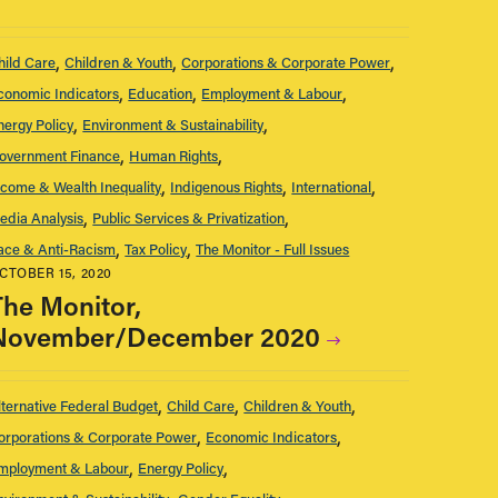
hild Care
Children & Youth
Corporations & Corporate Power
conomic Indicators
Education
Employment & Labour
nergy Policy
Environment & Sustainability
overnment Finance
Human Rights
ncome & Wealth Inequality
Indigenous Rights
International
edia Analysis
Public Services & Privatization
ace & Anti-Racism
Tax Policy
The Monitor - Full Issues
CTOBER 15, 2020
The Monitor,
November/December 2020
lternative Federal Budget
Child Care
Children & Youth
orporations & Corporate Power
Economic Indicators
mployment & Labour
Energy Policy