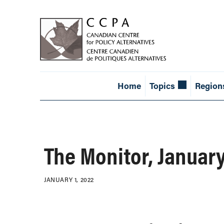
Home
Topics
Region
The Monitor, Januar
JANUARY 1, 2022