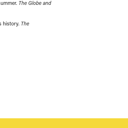
s summer.
The Globe and
s history.
The