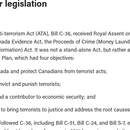
 legislation
i-terrorism Act (ATA), Bill C-36, received Royal Assent o
Canada Evidence Act, the Proceeds of Crime (Money Launde
nformation) Act. It was not a stand-alone Act, but rathe
Plan, which had four objectives:
anada and protect Canadians from terrorist acts;
onvict and punish terrorists;
d a contributor to economic security; and
o bring terrorists to justice and address the root causes 
followed C-36, including Bill C-51, Bill C-24, and Bill S-7