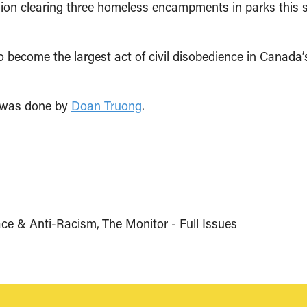
illion clearing three homeless encampments in parks thi
o become the largest act of civil disobedience in Canada’
e was done by
Doan Truong
.
ce & Anti-Racism
The Monitor - Full Issues