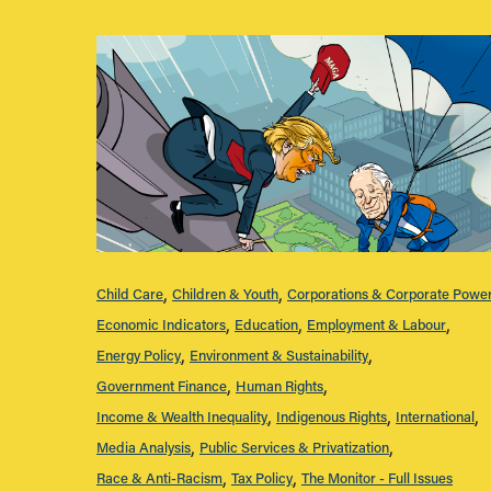
Child Care
Children & Youth
Corporations & Corporate Powe
Economic Indicators
Education
Employment & Labour
Energy Policy
Environment & Sustainability
Government Finance
Human Rights
Income & Wealth Inequality
Indigenous Rights
International
Media Analysis
Public Services & Privatization
Race & Anti-Racism
Tax Policy
The Monitor - Full Issues