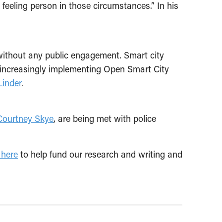
feeling person in those circumstances.” In his
without any public engagement. Smart city
e increasingly implementing Open Smart City
inder
.
Courtney Skye
, are being met with police
 here
to help fund our research and writing and