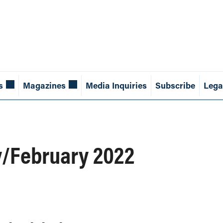
s
Magazines
Media Inquiries
Subscribe
Lega
y/February 2022