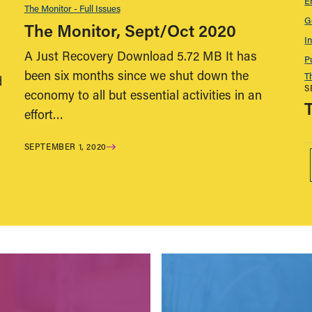
E
The Monitor - Full Issues
G
The Monitor, Sept/Oct 2020
I
A Just Recovery Download 5.72 MB It has
P
been six months since we shut down the
T
d
S
economy to all but essential activities in an
effort…
SEPTEMBER 1, 2020