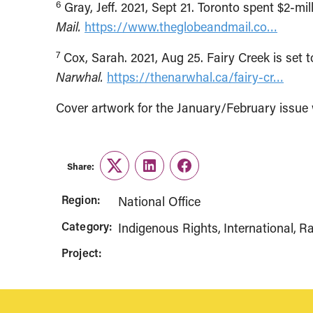
6
Gray, Jeff. 2021, Sept 21. Toronto spent $2-m
Mail.
https://www.theglobeandmail.co…
7
Cox, Sarah. 2021, Aug 25. Fairy Creek is set t
Narwhal.
https://thenarwhal.ca/fairy-cr…
Cover artwork for the January/February issu
Share:
Twitter
LinkedIn
Facebook
Region:
National Office
Category:
Indigenous Rights
International
Ra
Project: