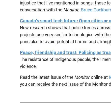
injustice that I’ve mentioned in songs, those 
conversation with the
Monitor
,
Bruce Cockbur
Canada’s smart tech future: Open cities or 
New research shows that police forces across 
projects use very similar technologies with th
principles to avoid potential harms and streng
Peace, friendship and trust: Policing as tre
The resistance of Indigenous people, their mem
violence.
Read the latest issue of the
Monitor
online at
you can receive the next issue of the Monitor d