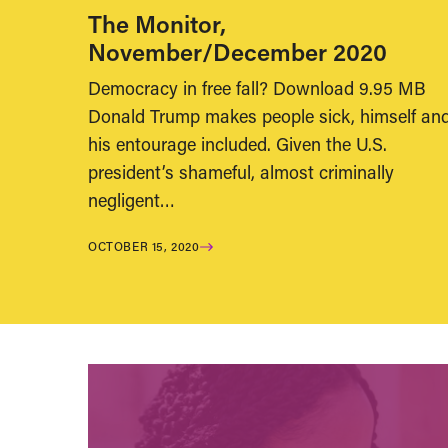
The Monitor,
November/December 2020
Democracy in free fall? Download 9.95 MB
Donald Trump makes people sick, himself an
his entourage included. Given the U.S.
president’s shameful, almost criminally
negligent…
OCTOBER 15, 2020