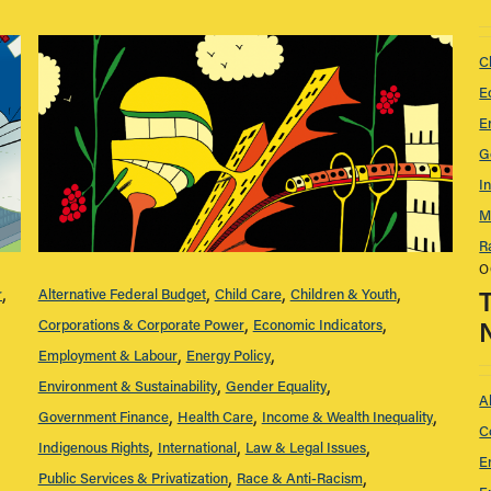
C
E
E
G
I
M
R
O
r
Alternative Federal Budget
Child Care
Children & Youth
Corporations & Corporate Power
Economic Indicators
Employment & Labour
Energy Policy
Environment & Sustainability
Gender Equality
A
Government Finance
Health Care
Income & Wealth Inequality
C
Indigenous Rights
International
Law & Legal Issues
E
Public Services & Privatization
Race & Anti-Racism