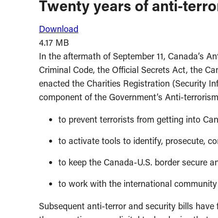
Twenty years of anti-terror
Download
4.17 MB
In the aftermath of September 11, Canada’s Ant
Criminal Code, the Official Secrets Act, the 
enacted the Charities Registration (Security I
component of the Government’s Anti-terrorism 
to prevent terrorists from getting into C
to activate tools to identify, prosecute, c
to keep the Canada-U.S. border secure an
to work with the international community t
Subsequent anti-terror and security bills have 