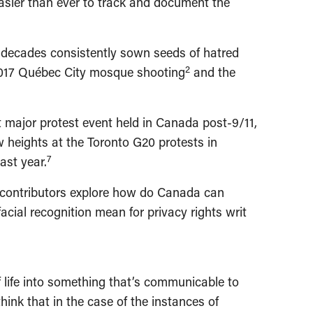
easier than ever to track and document the
wo decades consistently sown seeds of hatred
2
 2017 Québec City mosque shooting
and the
rst major protest event held in Canada post-9/11,
w heights at the Toronto G20 protests in
7
ast year.
ur contributors explore how do Canada can
ial recognition mean for privacy rights writ
of life into something that’s communicable to
ink that in the case of the instances of