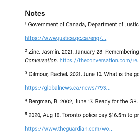
Notes
1
Government of Canada, Department of Justice.
https://www.justice.gc.ca/eng/…
2
Zine, Jasmin. 2021, January 28. Rememberin
Conversation.
https://theconversation.com/r
3
Gilmour, Rachel. 2021, June 10. What is th
https://globalnews.ca/news/793…
4
Bergman, B. 2002, June 17. Ready for the G8
5
2020, Aug 18. Toronto police pay $16.5m to p
https://www.theguardian.com/wo…