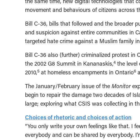
the same time, new digital technologies that 
movement and behaviours of citizens across t
Bill C-36, bills that followed and the broader
and suspicion against entire communities in 
targeted hate crime against a Muslim family i
Bill C-36 also (further) criminalized protest in
4
the 2002 G8 Summit in Kananaskis,
the level
5
6
2010,
at homeless encampments in Ontario
a
The January/February issue of the
Monitor
exp
begin to repair the damage two decades of Isl
large; exploring what CSIS was collecting in t
Choices of rhetoric and choices of action
“You only write your own feelings like that. I 
everybody and can be shared by everybody. I’m 