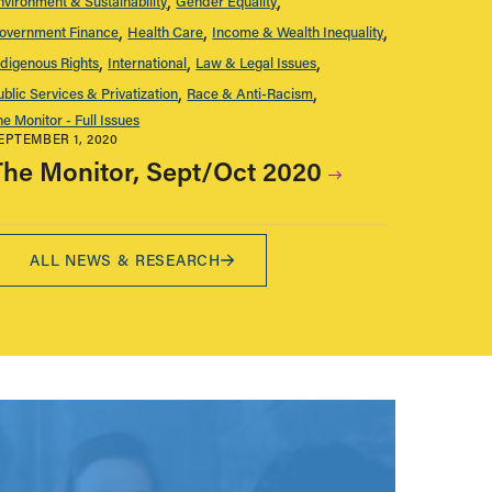
nvironment & Sustainability
Gender Equality
overnment Finance
Health Care
Income & Wealth Inequality
ndigenous Rights
International
Law & Legal Issues
ublic Services & Privatization
Race & Anti-Racism
he Monitor - Full Issues
EPTEMBER 1, 2020
The Monitor, Sept/Oct 2020
ALL NEWS & RESEARCH