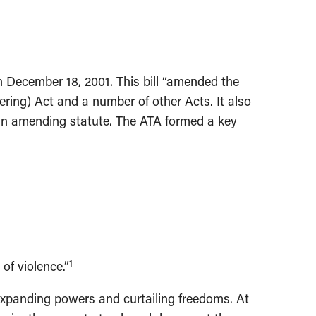
n December 18, 2001. This bill “amended the
ring) Act and a number of other Acts. It also
r an amending statute. The ATA formed a key
1
of violence.”
, expanding powers and curtailing freedoms. At