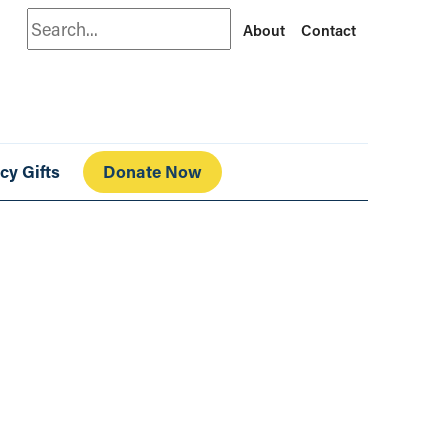
Search
About
Contact
cy Gifts
Donate Now