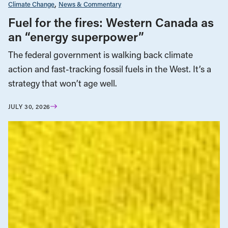
Climate Change
News & Commentary
Fuel for the fires: Western Canada as
an “energy superpower”
The federal government is walking back climate
action and fast-tracking fossil fuels in the West. It’s a
strategy that won’t age well.
JULY 30, 2026