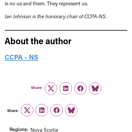
is no us and them. They represent us.
Ian Johnson is the honorary chair of CCPA-NS.
About the author
CCPA - NS
Share:
Twitter
LinkedIn
Facebook
Link
Share:
Twitter
LinkedIn
Facebook
Link
Regions:
Nova Scotia