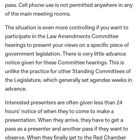
pass. Cell phone use is not permitted anywhere in any
of the main meeting rooms.
The situation is even more controlling if you want to
participate in the Law Amendments Committee
hearings to present your views on a specific piece of
government legislation. There is very little advance
notice given for these Committee hearings. This is
unlike the practice for other Standing Committees of
the Legislature, which generally set agendas weeks in
advance.
Interested presenters are often given less than 24
hours’ notice of when they to come to make a
presentation. When they arrive, they have to get a
pass as a presenter and another pass if they want to
observe. When they finally get to the Red Chamber