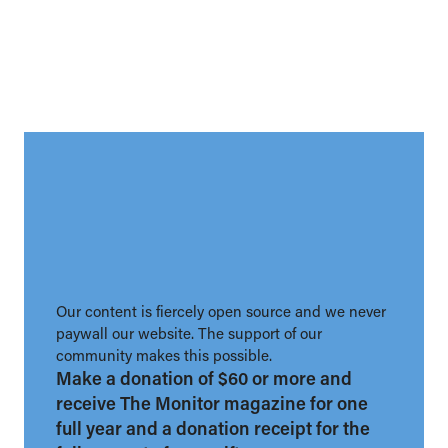
Our content is fiercely open source and we never
paywall our website. The support of our
community makes this possible.
Make a donation of $60 or more and
receive The Monitor magazine for one
full year and a donation receipt for the