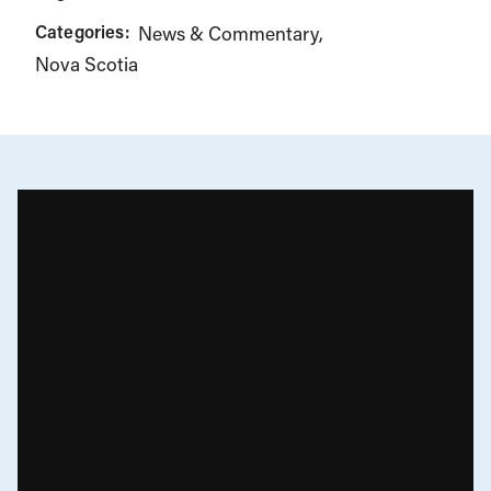
Categories:
News & Commentary
Nova Scotia