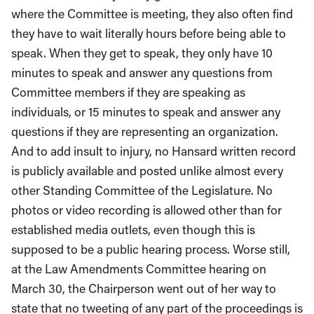
where the Committee is meeting, they also often find
they have to wait literally hours before being able to
speak. When they get to speak, they only have 10
minutes to speak and answer any questions from
Committee members if they are speaking as
individuals, or 15 minutes to speak and answer any
questions if they are representing an organization.
And to add insult to injury, no Hansard written record
is publicly available and posted unlike almost every
other Standing Committee of the Legislature. No
photos or video recording is allowed other than for
established media outlets, even though this is
supposed to be a public hearing process. Worse still,
at the Law Amendments Committee hearing on
March 30, the Chairperson went out of her way to
state that no tweeting of any part of the proceedings is