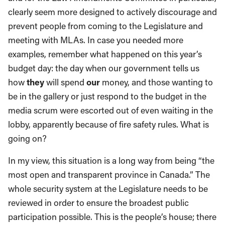
clearly seem more designed to actively discourage and
prevent people from coming to the Legislature and
meeting with MLAs. In case you needed more
examples, remember what happened on this year’s
budget day: the day when our government tells us
how
they
will spend
our
money, and those wanting to
be in the gallery or just respond to the budget in the
media scrum were escorted out of even waiting in the
lobby, apparently because of fire safety rules. What is
going on?
In my view, this situation is a long way from being “the
most open and transparent province in Canada.” The
whole security system at the Legislature needs to be
reviewed in order to ensure the broadest public
participation possible. This is the people’s house; there