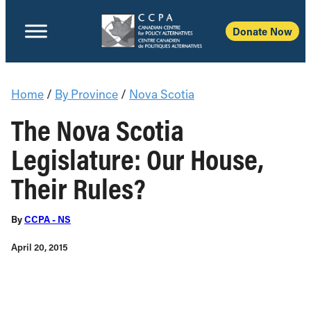
Donate Now
Home
/
By Province
/
Nova Scotia
The Nova Scotia
Legislature: Our House,
Their Rules?
By
CCPA - NS
April 20, 2015