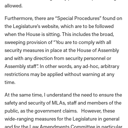
allowed.
Furthermore, there are “Special Procedures” found on
the Legislature’s website, which are to be followed
when the House is sitting. This includes the broad,
sweeping provision of “You are to comply with all
security measures in place at the House of Assembly
and with any direction from security personnel or
Assembly staff”. In other words, any ad-hoc, arbitrary
restrictions may be applied without warning at any
time.
At the same time, I understand the need to ensure the
safety and security of MLAs, staff and members of the
public, as the government claims. However, these
wide-ranging measures for the Legislature in general
and for the Law Amendments Committee in particular,