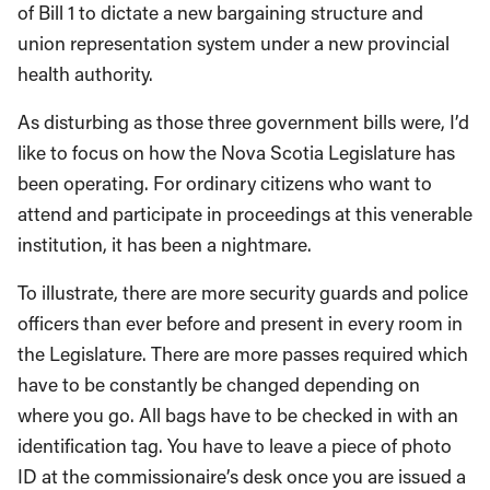
of Bill 1 to dictate a new bargaining structure and
union representation system under a new provincial
health authority.
As disturbing as those three government bills were, I’d
like to focus on how the Nova Scotia Legislature has
been operating. For ordinary citizens who want to
attend and participate in proceedings at this venerable
institution, it has been a nightmare.
To illustrate, there are more security guards and police
officers than ever before and present in every room in
the Legislature. There are more passes required which
have to be constantly be changed depending on
where you go. All bags have to be checked in with an
identification tag. You have to leave a piece of photo
ID at the commissionaire’s desk once you are issued a