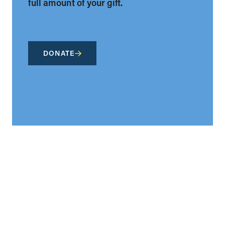
full amount of your gift.
DONATE