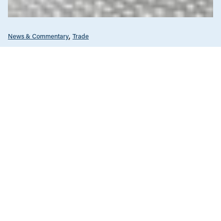
News & Commentary
Trade
Diversification against democracy in
Canada’s latest global agreements
New trade deals with Ecuador and the UAE raise hard
questions about the government’s international
priorities
JULY 29, 2026
Care Economy
News & Commentary
Nova Scotia
Seniors & Long-Term Care
Unions & Worker's Rights
APRIL 22, 2026