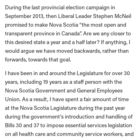
During the last provincial election campaign in
September 2013, then Liberal Leader Stephen McNeil
promised to make Nova Scotia “the most open and
transparent province in Canada”. Are we any closer to
this desired state a year and a half later? If anything, I
would argue we have moved backwards, rather than
forwards, towards that goal.
I have been in and around the Legislature for over 30
years, including 19 years as a staff person with the
Nova Scotia Government and General Employees
Union. As a result, I have spent a fair amount of time
at the Nova Scotia Legislature during the past year
during the government’s introduction and handling of
Bills 30 and 37 to impose essential services legislation
on all health care and community service workers, and