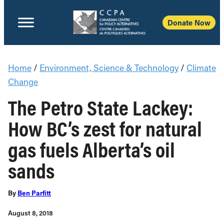
Donate Now
Home
/
Environment, Science & Technology
/
Climate
Change
The Petro State Lackey:
How BC’s zest for natural
gas fuels Alberta’s oil
sands
By
Ben Parfitt
August 8, 2018