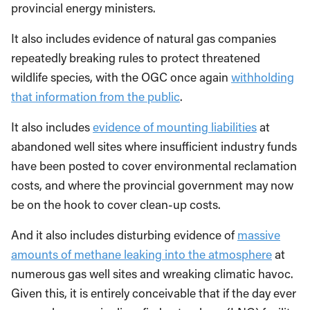
provincial energy ministers.
It also includes evidence of natural gas companies
repeatedly breaking rules to protect threatened
wildlife species, with the OGC once again
withholding
that information from the public
.
It also includes
evidence of mounting liabilities
at
abandoned well sites where insufficient industry funds
have been posted to cover environmental reclamation
costs, and where the provincial government may now
be on the hook to cover clean-up costs.
And it also includes disturbing evidence of
massive
amounts of methane leaking into the atmosphere
at
numerous gas well sites and wreaking climatic havoc.
Given this, it is entirely conceivable that if the day ever