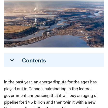
Contents
In the past year, an energy dispute for the ages has
played out in Canada, culminating in the federal
government announcing that it will buy an aging oil
pipeline for $4.5 billion and then twin it with a new