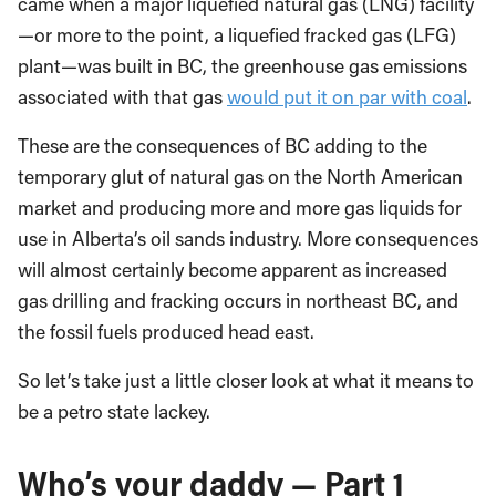
came when a major liquefied natural gas (LNG) facility
—or more to the point, a liquefied fracked gas (LFG)
plant—was built in BC, the greenhouse gas emissions
associated with that gas
would put it on par with coal
.
These are the consequences of BC adding to the
temporary glut of natural gas on the North American
market and producing more and more gas liquids for
use in Alberta’s oil sands industry. More consequences
will almost certainly become apparent as increased
gas drilling and fracking occurs in northeast BC, and
the fossil fuels produced head east.
So let’s take just a little closer look at what it means to
be a petro state lackey.
Who’s your daddy — Part 1