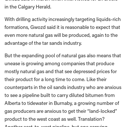
in the Calgary Herald.
With drilling activity increasingly targeting liquids-rich
formations, Gwozd said it is reasonable to expect that
even more natural gas will be produced, again to the
advantage of the tar sands industry.
But the expanding pool of natural gas also means that
unease is growing among companies that produce
mostly natural gas and that see depressed prices for
their product for a long time to come. Like their
counterparts in the oil sands industry who are anxious
to see a pipeline built to carry diluted bitumen from
Alberta to tidewater in Burnaby, a growing number of
gas producers are anxious to get their “land-locked”
product to the west coast as well. Translation?
Another east-to-west pipeline, but one carrying