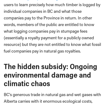
users to learn precisely how much timber is logged by
individual companies in BC and what those
companies pay to the Province in return. In other
words, members of the public are entitled to know
what logging companies pay in stumpage fees
(essentially a royalty payment for a publicly owned
resource) but they are not entitled to know what fossil
fuel companies pay in natural gas royalties.
The hidden subsidy: Ongoing
environmental damage and
climatic chaos
BC’s generous trade in natural gas and wet gases with
Alberta carries with it enormous ecological costs,