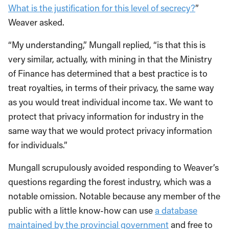
What is the justification for this level of secrecy?
”
Weaver asked.
“My understanding,” Mungall replied, “is that this is
very similar, actually, with mining in that the Ministry
of Finance has determined that a best practice is to
treat royalties, in terms of their privacy, the same way
as you would treat individual income tax. We want to
protect that privacy information for industry in the
same way that we would protect privacy information
for individuals.”
Mungall scrupulously avoided responding to Weaver’s
questions regarding the forest industry, which was a
notable omission. Notable because any member of the
public with a little know-how can use
a database
maintained by the provincial government
and free to