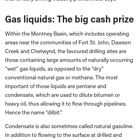
Gas liquids: The big cash prize
Within the Montney Basin, which includes operating
areas near the communities of Fort St. John, Dawson
Creek and Chetwynd, the favoured drilling sites are
those containing large amounts of naturally occurring
“wet” gas liquids, as opposed to the “dry”
conventional natural gas or methane. The most
important of those liquids are pentane and
condensate, which are used to dilute bitumen or
heavy oil, thus allowing it to flow through pipelines.
Hence the name “dilbit.”
Condensate is also sometimes called natural gasoline.
In addition to flowing to the surface at drilled and