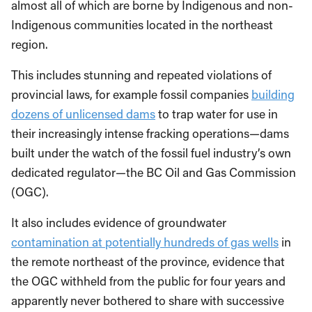
almost all of which are borne by Indigenous and non-
Indigenous communities located in the northeast
region.
This includes stunning and repeated violations of
provincial laws, for example fossil companies
building
dozens of unlicensed dams
to trap water for use in
their increasingly intense fracking operations—dams
built under the watch of the fossil fuel industry’s own
dedicated regulator—the BC Oil and Gas Commission
(OGC).
It also includes evidence of groundwater
contamination at potentially hundreds of gas wells
in
the remote northeast of the province, evidence that
the OGC withheld from the public for four years and
apparently never bothered to share with successive