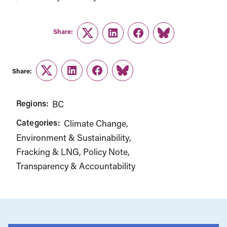
Share:
Twitter
LinkedIn
Facebook
Link
Share:
Twitter
LinkedIn
Facebook
Link
Regions:
BC
Categories:
Climate Change
Environment & Sustainability
Fracking & LNG
Policy Note
Transparency & Accountability