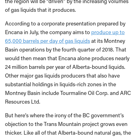
the region will be “driven” by the increasing volumes
of gas liquids that it produces.
According to a corporate presentation prepared by
Encana in July, the company aims to
produce up to
65,000 barrels per day of gas liquids
at its Montney
Basin operations by the fourth quarter of 2018. That
would then mean that Encana alone produces nearly
24 million barrels per year of Alberta-bound liquids.
Other major gas liquids producers that also have
substantial holdings in liquids-rich zones in the
Montney Basin include Tourmaline Oil Corp. and ARC
Resources Ltd.
But here’s where the irony of the BC government’s
objection to the Trans Mountain project grows even
thicker. Like all of that Alberta-bound natural gas, the