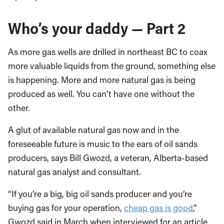
Who’s your daddy — Part 2
As more gas wells are drilled in northeast BC to coax
more valuable liquids from the ground, something else
is happening. More and more natural gas is being
produced as well. You can’t have one without the
other.
A glut of available natural gas now and in the
foreseeable future is music to the ears of oil sands
producers, says Bill Gwozd, a veteran, Alberta-based
natural gas analyst and consultant.
“If you’re a big, big oil sands producer and you’re
buying gas for your operation,
cheap gas is good
,”
Gwozd said in March when interviewed for an article