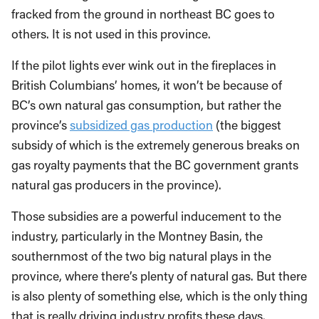
fracked from the ground in northeast BC goes to
others. It is not used in this province.
If the pilot lights ever wink out in the fireplaces in
British Columbians’ homes, it won’t be because of
BC’s own natural gas consumption, but rather the
province’s
subsidized gas production
(the biggest
subsidy of which is the extremely generous breaks on
gas royalty payments that the BC government grants
natural gas producers in the province).
Those subsidies are a powerful inducement to the
industry, particularly in the Montney Basin, the
southernmost of the two big natural plays in the
province, where there’s plenty of natural gas. But there
is also plenty of something else, which is the only thing
that is really driving industry profits these days.