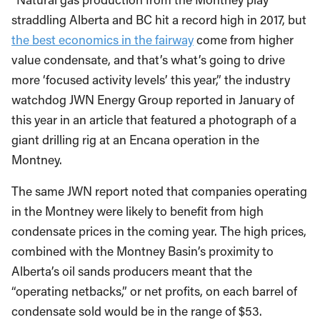
straddling Alberta and BC hit a record high in 2017, but
the best economics in the fairway
come from higher
value condensate, and that’s what’s going to drive
more ‘focused activity levels’ this year,” the industry
watchdog JWN Energy Group reported in January of
this year in an article that featured a photograph of a
giant drilling rig at an Encana operation in the
Montney.
The same JWN report noted that companies operating
in the Montney were likely to benefit from high
condensate prices in the coming year. The high prices,
combined with the Montney Basin’s proximity to
Alberta’s oil sands producers meant that the
“operating netbacks,” or net profits, on each barrel of
condensate sold would be in the range of $53.