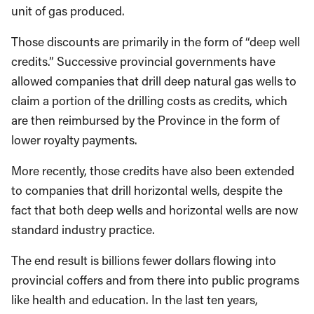
unit of gas produced.
Those discounts are primarily in the form of “deep well
credits.” Successive provincial governments have
allowed companies that drill deep natural gas wells to
claim a portion of the drilling costs as credits, which
are then reimbursed by the Province in the form of
lower royalty payments.
More recently, those credits have also been extended
to companies that drill horizontal wells, despite the
fact that both deep wells and horizontal wells are now
standard industry practice.
The end result is billions fewer dollars flowing into
provincial coffers and from there into public programs
like health and education. In the last ten years,