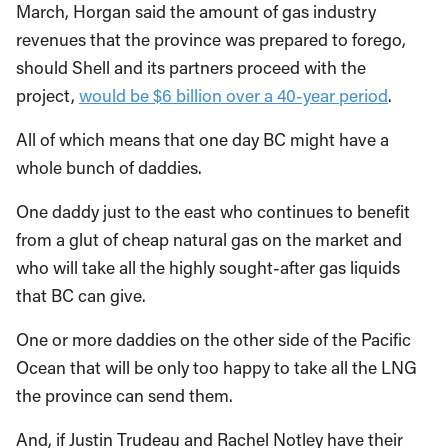
March, Horgan said the amount of gas industry
revenues that the province was prepared to forego,
should Shell and its partners proceed with the
project,
would be $6 billion over a 40-year period
.
All of which means that one day BC might have a
whole bunch of daddies.
One daddy just to the east who continues to benefit
from a glut of cheap natural gas on the market and
who will take all the highly sought-after gas liquids
that BC can give.
One or more daddies on the other side of the Pacific
Ocean that will be only too happy to take all the LNG
the province can send them.
And, if Justin Trudeau and Rachel Notley have their