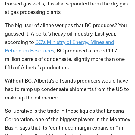
fracked gas wells, it is also separated from the dry gas
at gas processing plants.
The big user of all the wet gas that BC produces? You
guessed it. Alberta’s heavy oil industry. Last year,
according to
BC’s Ministry of Energy, Mines and
Petroleum Resources
, BC produced a record 19.7
million barrels of condensate, slightly more than one
fifth of Alberta’s production.
Without BC, Alberta’s oil sands producers would have
had to ramp up condensate shipments from the US to
make up the difference.
So lucrative is the trade in those liquids that Encana
Corporation, one of the biggest players in the Montney
Basin, says that its “continued margin expansion” in