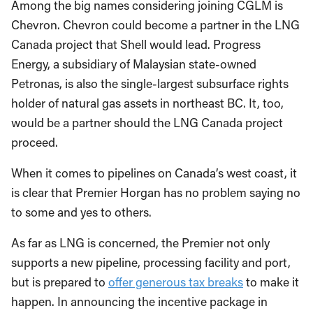
Among the big names considering joining CGLM is
Chevron. Chevron could become a partner in the LNG
Canada project that Shell would lead. Progress
Energy, a subsidiary of Malaysian state-owned
Petronas, is also the single-largest subsurface rights
holder of natural gas assets in northeast BC. It, too,
would be a partner should the LNG Canada project
proceed.
When it comes to pipelines on Canada’s west coast, it
is clear that Premier Horgan has no problem saying no
to some and yes to others.
As far as LNG is concerned, the Premier not only
supports a new pipeline, processing facility and port,
but is prepared to
offer generous tax breaks
to make it
happen. In announcing the incentive package in