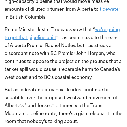
high-capacity pipeline that would move massive
amounts of diluted bitumen from Alberta to
tidewater
in British Columbia.
Prime Minister Justin Trudeau’s vow that “
we’re going
to get that pipeline built
” has been music to the ears
of Alberta Premier Rachel Notley, but has struck a
discordant note with BC Premier John Horgan, who
continues to oppose the project on the grounds that a
tanker spill would cause irreparable harm to Canada’s
west coast and to BC’s coastal economy.
But as federal and provincial leaders continue to
squabble over the proposed westward movement of
Alberta’s “land-locked” bitumen via the Trans
Mountain pipeline route, there’s a giant elephant in the
room that nobody’s talking about.