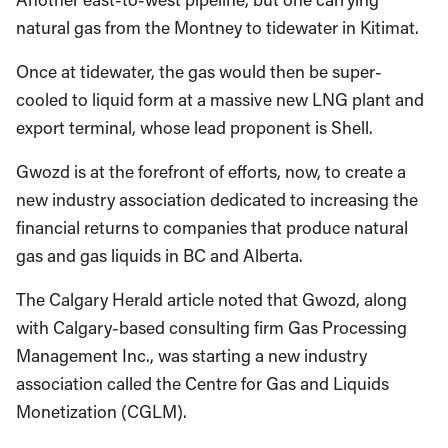
natural gas from the Montney to tidewater in Kitimat.
Once at tidewater, the gas would then be super-
cooled to liquid form at a massive new LNG plant and
export terminal, whose lead proponent is Shell.
Gwozd is at the forefront of efforts, now, to create a
new industry association dedicated to increasing the
financial returns to companies that produce natural
gas and gas liquids in BC and Alberta.
The Calgary Herald article noted that Gwozd, along
with Calgary-based consulting firm Gas Processing
Management Inc., was starting a new industry
association called the Centre for Gas and Liquids
Monetization (CGLM).