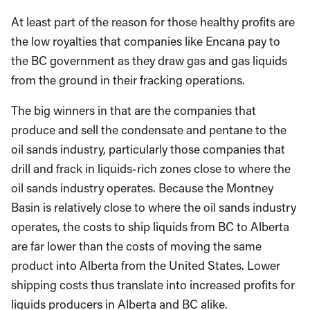
At least part of the reason for those healthy profits are
the low royalties that companies like Encana pay to
the BC government as they draw gas and gas liquids
from the ground in their fracking operations.
The big winners in that are the companies that
produce and sell the condensate and pentane to the
oil sands industry, particularly those companies that
drill and frack in liquids-rich zones close to where the
oil sands industry operates. Because the Montney
Basin is relatively close to where the oil sands industry
operates, the costs to ship liquids from BC to Alberta
are far lower than the costs of moving the same
product into Alberta from the United States. Lower
shipping costs thus translate into increased profits for
liquids producers in Alberta and BC alike.