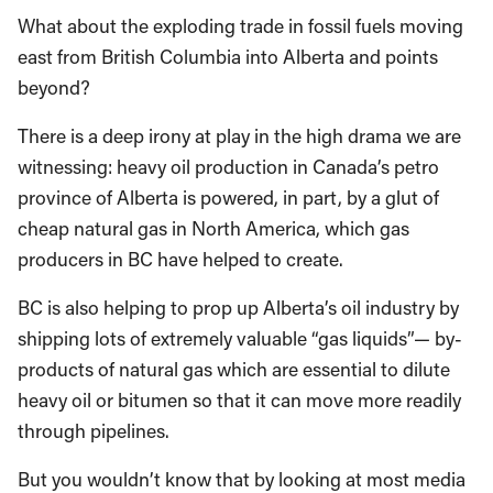
What about the exploding trade in fossil fuels moving
east from British Columbia into Alberta and points
beyond?
There is a deep irony at play in the high drama we are
witnessing: heavy oil production in Canada’s petro
province of Alberta is powered, in part, by a glut of
cheap natural gas in North America, which gas
producers in BC have helped to create.
BC is also helping to prop up Alberta’s oil industry by
shipping lots of extremely valuable “gas liquids”— by-
products of natural gas which are essential to dilute
heavy oil or bitumen so that it can move more readily
through pipelines.
But you wouldn’t know that by looking at most media