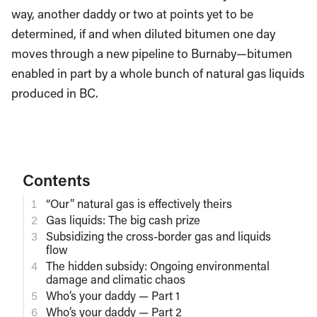
way, another daddy or two at points yet to be
determined, if and when diluted bitumen one day
moves through a new pipeline to Burnaby—bitumen
enabled in part by a whole bunch of natural gas liquids
produced in BC.
Contents
“Our” natural gas is effectively theirs
Gas liquids: The big cash prize
Subsidizing the cross-border gas and liquids
flow
The hidden subsidy: Ongoing environmental
damage and climatic chaos
Who’s your daddy — Part 1
Who’s your daddy — Part 2