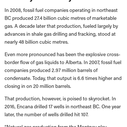
In 2008, fossil fuel companies operating in northeast
BC produced 27.4 billion cubic metres of marketable
gas. A decade later that production, fueled largely by
advances in shale gas drilling and fracking, stood at
nearly 48 billion cubic metres.
Even more pronounced has been the explosive cross-
border flow of gas liquids to Alberta. In 2007, fossil fuel
companies produced 2.97 million barrels of
condensate. Today, that output is 6.6 times higher and
closing in on 20 million barrels.
That production, however, is poised to skyrocket. In
2016, Encana drilled 17 wells in northeast BC. One year
later, the number of wells drilled hit 107.
“Natural gas production from the Montney play