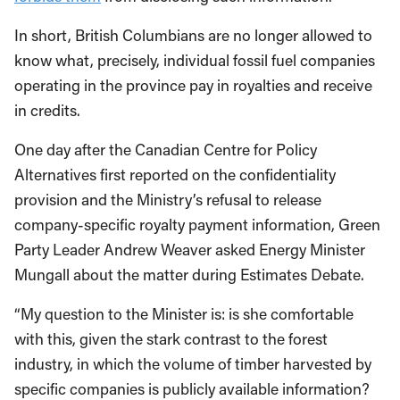
In short, British Columbians are no longer allowed to
know what, precisely, individual fossil fuel companies
operating in the province pay in royalties and receive
in credits.
One day after the Canadian Centre for Policy
Alternatives first reported on the confidentiality
provision and the Ministry’s refusal to release
company-specific royalty payment information, Green
Party Leader Andrew Weaver asked Energy Minister
Mungall about the matter during Estimates Debate.
“My question to the Minister is: is she comfortable
with this, given the stark contrast to the forest
industry, in which the volume of timber harvested by
specific companies is publicly available information?