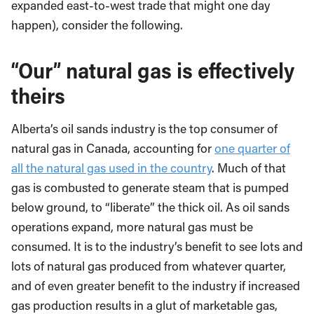
expanded east-to-west trade that might one day
happen), consider the following.
“Our” natural gas is effectively
theirs
Alberta’s oil sands industry is the top consumer of
natural gas in Canada, accounting for
one quarter of
all the natural gas used in the country
. Much of that
gas is combusted to generate steam that is pumped
below ground, to “liberate” the thick oil. As oil sands
operations expand, more natural gas must be
consumed. It is to the industry’s benefit to see lots and
lots of natural gas produced from whatever quarter,
and of even greater benefit to the industry if increased
gas production results in a glut of marketable gas,