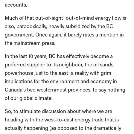
accounts.
Much of that out-of-sight, out-of-mind energy flow is
also, paradoxically, heavily subsidized by the BC
government. Once again, it barely rates a mention in
the mainstream press.
In the last 10 years, BC has effectively become a
preferred supplier to its neighbour, the oil sands
powerhouse just to the east: a reality with grim
implications for the environment and economy in
Canada’s two westernmost provinces, to say nothing
of our global climate.
So, to stimulate discussion about where we are
heading with the west-to-east energy trade that is
actually happening (as opposed to the dramatically