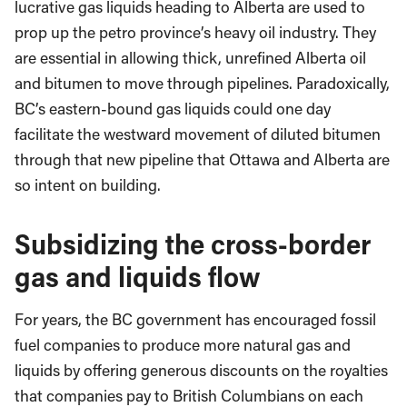
lucrative gas liquids heading to Alberta are used to
prop up the petro province’s heavy oil industry. They
are essential in allowing thick, unrefined Alberta oil
and bitumen to move through pipelines. Paradoxically,
BC’s eastern-bound gas liquids could one day
facilitate the westward movement of diluted bitumen
through that new pipeline that Ottawa and Alberta are
so intent on building.
Subsidizing the cross-border
gas and liquids flow
For years, the BC government has encouraged fossil
fuel companies to produce more natural gas and
liquids by offering generous discounts on the royalties
that companies pay to British Columbians on each