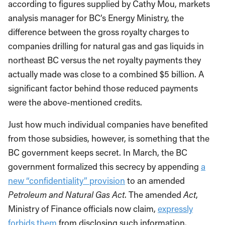
according to figures supplied by Cathy Mou, markets
analysis manager for BC’s Energy Ministry, the
difference between the gross royalty charges to
companies drilling for natural gas and gas liquids in
northeast BC versus the net royalty payments they
actually made was close to a combined $5 billion. A
significant factor behind those reduced payments
were the above-mentioned credits.
Just how much individual companies have benefited
from those subsidies, however, is something that the
BC government keeps secret. In March, the BC
government formalized this secrecy by appending
a
new “confidentiality” provision
to an amended
Petroleum and Natural Gas Act
. The amended
Act
,
Ministry of Finance officials now claim,
expressly
forbids them
from disclosing such information.