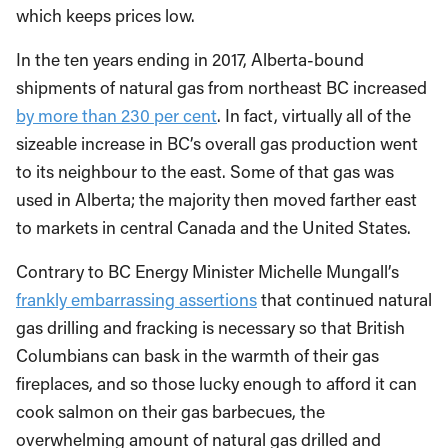
which keeps prices low.
In the ten years ending in 2017, Alberta-bound
shipments of natural gas from northeast BC increased
by more than 230 per cent
. In fact, virtually all of the
sizeable increase in BC’s overall gas production went
to its neighbour to the east. Some of that gas was
used in Alberta; the majority then moved farther east
to markets in central Canada and the United States.
Contrary to BC Energy Minister Michelle Mungall’s
frankly embarrassing assertions
that continued natural
gas drilling and fracking is necessary so that British
Columbians can bask in the warmth of their gas
fireplaces, and so those lucky enough to afford it can
cook salmon on their gas barbecues, the
overwhelming amount of natural gas drilled and