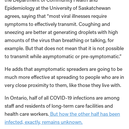
Epidemiology at the University of Saskatchewan
agrees, saying that “most viral illnesses require
symptoms to effectively transmit. Coughing and
sneezing are better at generating droplets with high
amounts of the virus than breathing or talking, for
example. But that does not mean that it is not possible
to transmit while asymptomatic or pre-symptomatic.”
He adds that asymptomatic spreaders are going to be
much more effective at spreading to people who are in
very close proximity to them, like those they live with.
In Ontario, half of all COVID-19 infections are among
staff and residents of long-term care facilities and
health care workers.
But how the other half has been
infected, exactly, remains unknown.