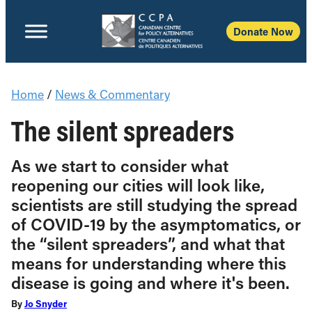
Donate Now
Home
/
News & Commentary
The silent spreaders
As we start to consider what
reopening our cities will look like,
scientists are still studying the spread
of COVID-19 by the asymptomatics, or
the “silent spreaders”, and what that
means for understanding where this
disease is going and where it's been.
By
Jo Snyder