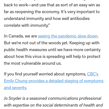
back to work—and use that as sort of an easy win as
far as reopening the economy. It’s very important to
understand immunity and how well antibodies
correlate with immunity.”
In Canada, we are
seeing the pandemic slow down
.
But we’re not out of the woods yet. Keeping up with
public health measures until we have more certainty
about how this virus is spreading will help to protect
the most vulnerable around us.
If you find yourself worried about symptoms,
CBC’s
Emily Chung provides a detailed staging of symptoms
and severity.
Jo Snyder is a seasoned communications professional
with expertise on the social determinants of health and