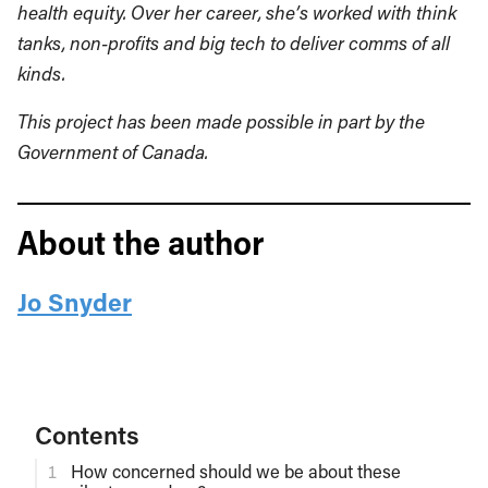
health equity. Over her career, she’s worked with think
tanks, non-profits and big tech to deliver comms of all
kinds.
This project has been made possible in part by the
Government of Canada.
About the author
Jo Snyder
Contents
How concerned should we be about these