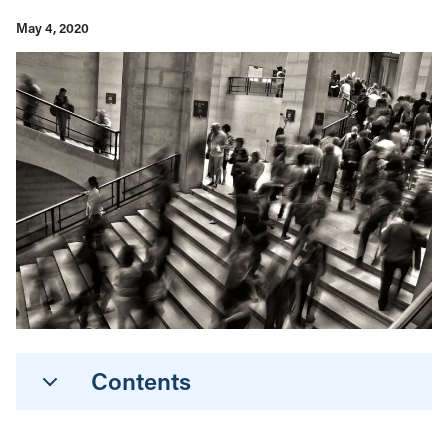
May 4, 2020
Contents