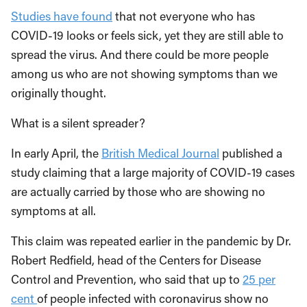
Studies have found
that not everyone who has
COVID-19 looks or feels sick, yet they are still able to
spread the virus. And there could be more people
among us who are not showing symptoms than we
originally thought.
What is a silent spreader?
In early April, the
British Medical Journal
published a
study claiming that a large majority of COVID-19 cases
are actually carried by those who are showing no
symptoms at all.
This claim was repeated earlier in the pandemic by Dr.
Robert Redfield, head of the Centers for Disease
Control and Prevention, who said that up to
25 per
cent
of people infected with coronavirus show no