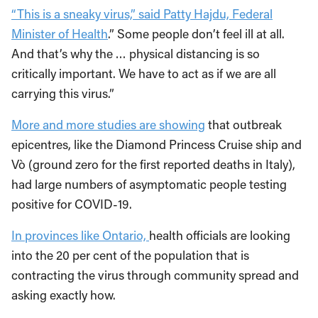
“This is a sneaky virus,” said Patty Hajdu, Federal
Minister of Health
.” Some people don’t feel ill at all.
And that’s why the … physical distancing is so
critically important. We have to act as if we are all
carrying this virus.”
More and more studies are showing
that outbreak
epicentres, like the Diamond Princess Cruise ship and
Vò (ground zero for the first reported deaths in Italy),
had large numbers of asymptomatic people testing
positive for COVID-19.
In provinces like Ontario,
health officials are looking
into the 20 per cent of the population that is
contracting the virus through community spread and
asking exactly how.