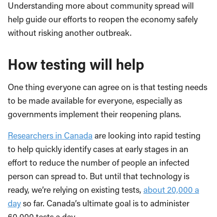
Understanding more about community spread will
help guide our efforts to reopen the economy safely
without risking another outbreak.
How testing will help
One thing everyone can agree on is that testing needs
to be made available for everyone, especially as
governments implement their reopening plans.
Researchers in Canada
are looking into rapid testing
to help quickly identify cases at early stages in an
effort to reduce the number of people an infected
person can spread to. But until that technology is
ready, we’re relying on existing tests,
about 20,000 a
day
so far. Canada’s ultimate goal is to administer
60,000 tests a day.