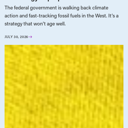
The federal government is walking back climate
action and fast-tracking fossil fuels in the West. It’s a
strategy that won’t age well.
JULY 30, 2026