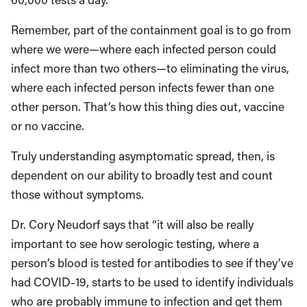
Remember, part of the containment goal is to go from
where we were—where each infected person could
infect more than two others—to eliminating the virus,
where each infected person infects fewer than one
other person. That’s how this thing dies out, vaccine
or no vaccine.
Truly understanding asymptomatic spread, then, is
dependent on our ability to broadly test and count
those without symptoms.
Dr. Cory Neudorf says that “it will also be really
important to see how serologic testing, where a
person’s blood is tested for antibodies to see if they’ve
had COVID-19, starts to be used to identify individuals
who are probably immune to infection and get them