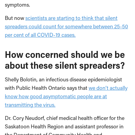
symptoms.
But now
scientists are starting to think that silent
spreaders could count for somewhere between 25-50
per cent of all COVID-19 cases.
How concerned should we be
about these silent spreaders?
Shelly Bolotin, an infectious disease epidemiologist
with Public Health Ontario says that
we don’t actually
know how good asymptomatic people are at
transmitting the virus.
Dr. Cory Neudorf, chief medical health officer for the
Saskatoon Health Region and assistant professor in
the Department of Community Health and