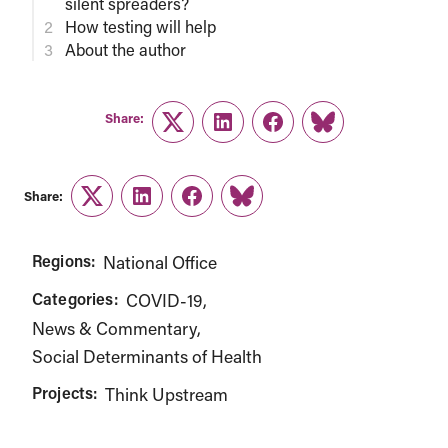
silent spreaders?
How testing will help
About the author
Share:
Twitter
LinkedIn
Facebook
Link
Share:
Twitter
LinkedIn
Facebook
Link
Regions:
National Office
Categories:
COVID-19
News & Commentary
Social Determinants of Health
Projects:
Think Upstream