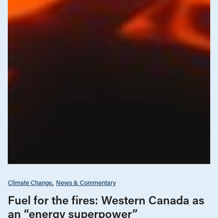
Climate Change
News & Commentary
Fuel for the fires: Western Canada as
an “energy superpower”