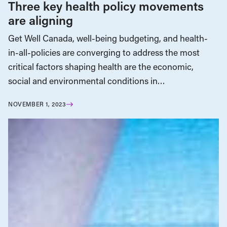
Three key health policy movements
are aligning
Get Well Canada, well-being budgeting, and health-
in-all-policies are converging to address the most
critical factors shaping health are the economic,
social and environmental conditions in…
NOVEMBER 1, 2023