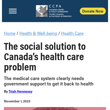
Donate Now
Home
/
Health & Well-being
/
Health Care
The social solution to
Canada’s health care
problem
The medical care system clearly needs
government support to get it back to health
By
Trish Hennessy
November 1, 2023