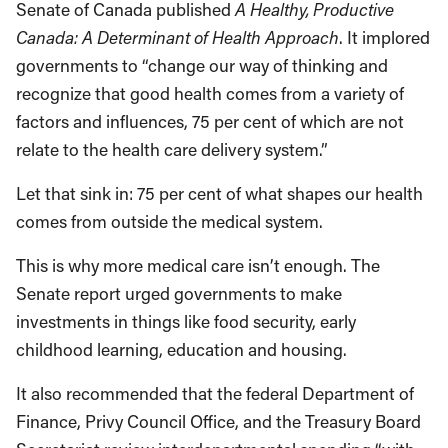
Senate of Canada published
A Healthy, Productive
Canada: A Determinant of Health Approach
. It implored
governments to “change our way of thinking and
recognize that good health comes from a variety of
factors and influences, 75 per cent of which are not
relate to the health care delivery system.”
Let that sink in: 75 per cent of what shapes our health
comes from outside the medical system.
This is why more medical care isn’t enough. The
Senate report urged governments to make
investments in things like food security, early
childhood learning, education and housing.
It also recommended that the federal Department of
Finance, Privy Council Office, and the Treasury Board