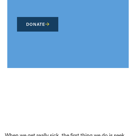
DONATE
When we get really sick, the first thing we do is seek