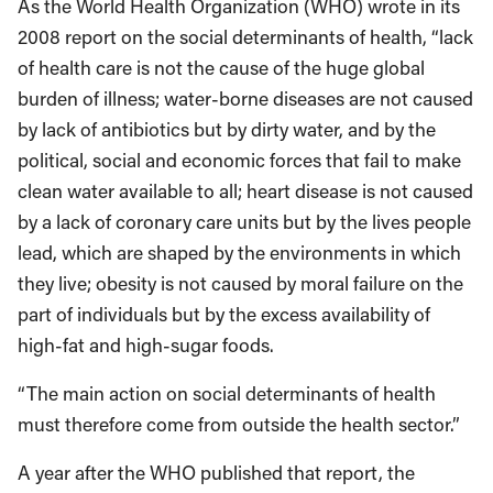
As the World Health Organization (WHO) wrote in its
2008 report on the social determinants of health, “lack
of health care is not the cause of the huge global
burden of illness; water-borne diseases are not caused
by lack of antibiotics but by dirty water, and by the
political, social and economic forces that fail to make
clean water available to all; heart disease is not caused
by a lack of coronary care units but by the lives people
lead, which are shaped by the environments in which
they live; obesity is not caused by moral failure on the
part of individuals but by the excess availability of
high-fat and high-sugar foods.
“The main action on social determinants of health
must therefore come from outside the health sector.”
A year after the WHO published that report, the