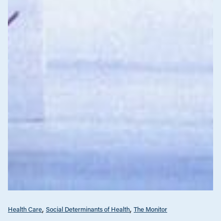
Health Care
Social Determinants of Health
The Monitor