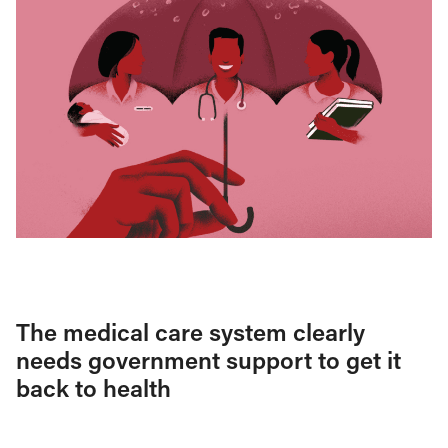
The medical care system clearly
needs government support to get it
back to health