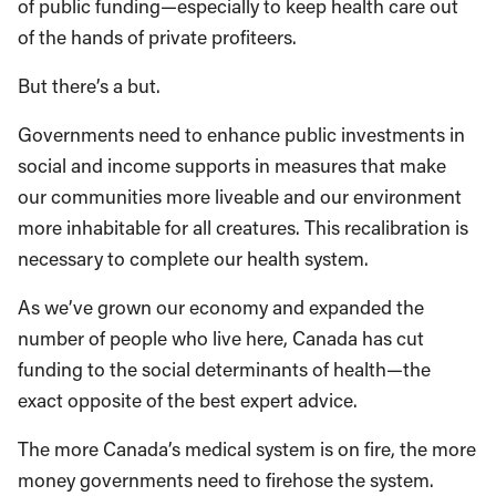
of public funding—especially to keep health care out
of the hands of private profiteers.
But there’s a but.
Governments need to enhance public investments in
social and income supports in measures that make
our communities more liveable and our environment
more inhabitable for all creatures. This recalibration is
necessary to complete our health system.
As we’ve grown our economy and expanded the
number of people who live here, Canada has cut
funding to the social determinants of health—the
exact opposite of the best expert advice.
The more Canada’s medical system is on fire, the more
money governments need to firehose the system.