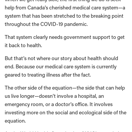
help from Canada’s cherished medical care system—a
system that has been stretched to the breaking point
throughout the COVID-19 pandemic.
That system clearly needs government support to get
it back to health.
But that’s not where our story about health should
end. Because our medical care system is currently
geared to treating illness after the fact.
The other side of the equation—the side that can help
us live longer—doesn’t involve a hospital, an
emergency room, or a doctor’s office. It involves
investing more on the social and ecological side of the
equation.