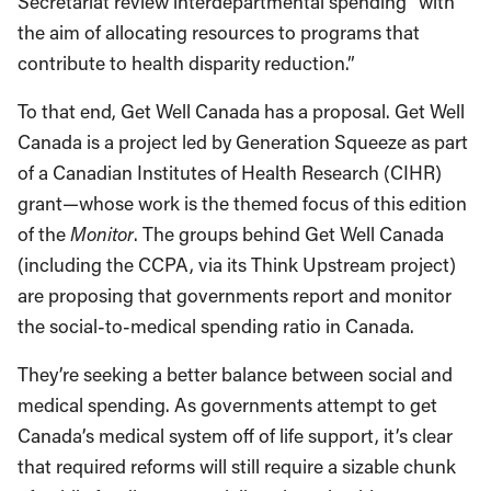
Secretariat review interdepartmental spending “with
the aim of allocating resources to programs that
contribute to health disparity reduction.”
To that end, Get Well Canada has a proposal. Get Well
Canada is a project led by Generation Squeeze as part
of a Canadian Institutes of Health Research (CIHR)
grant—whose work is the themed focus of this edition
of the
Monitor
. The groups behind Get Well Canada
(including the CCPA, via its Think Upstream project)
are proposing that governments report and monitor
the social-to-medical spending ratio in Canada.
They’re seeking a better balance between social and
medical spending. As governments attempt to get
Canada’s medical system off of life support, it’s clear
that required reforms will still require a sizable chunk