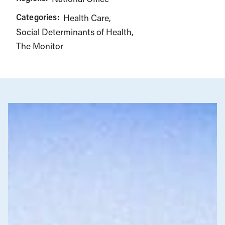
Categories:
Health Care
Social Determinants of Health
The Monitor