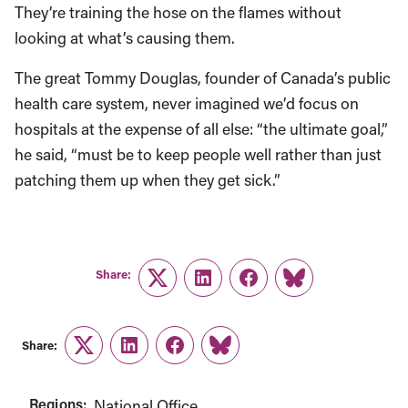
They’re training the hose on the flames without
looking at what’s causing them.
The great Tommy Douglas, founder of Canada’s public
health care system, never imagined we’d focus on
hospitals at the expense of all else: “the ultimate goal,”
he said, “must be to keep people well rather than just
patching them up when they get sick.”
Share:
Twitter
LinkedIn
Facebook
Link
Share:
Twitter
LinkedIn
Facebook
Link
Regions:
National Office