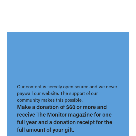
Our content is fiercely open source and we never
paywall our website. The support of our
community makes this possible.
Make a donation of $60 or more and
receive The Monitor magazine for one
full year and a donation receipt for the
full amount of your gift.